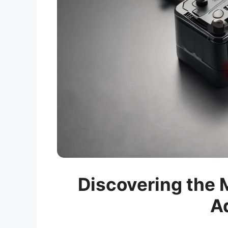
Discovering the M
A