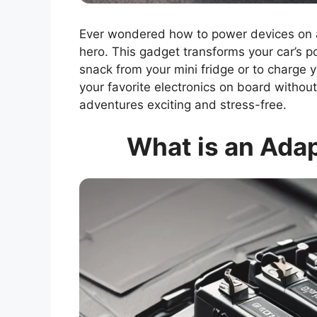
Ever wondered how to power devices on a 
hero. This gadget transforms your car’s p
snack from your mini fridge or to charge 
your favorite electronics on board without w
adventures exciting and stress-free.
What is an Adap