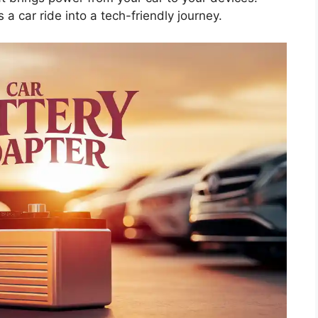
s a car ride into a tech-friendly journey.