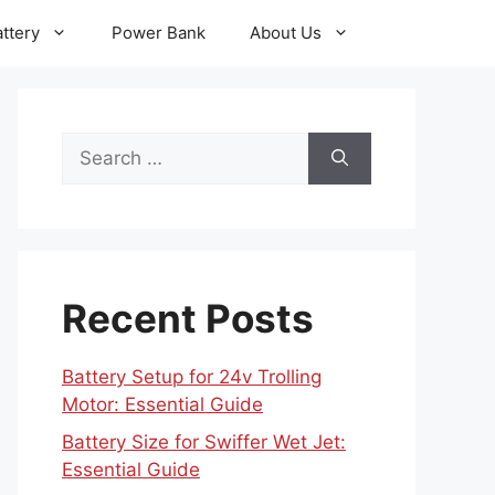
ttery
Power Bank
About Us
Search
for:
Recent Posts
Battery Setup for 24v Trolling
Motor: Essential Guide
Battery Size for Swiffer Wet Jet:
Essential Guide