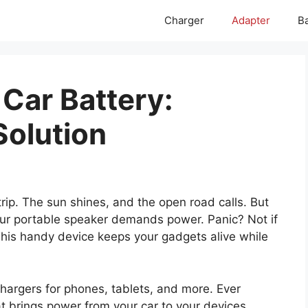
Charger
Adapter
Ba
Car Battery:
Solution
rip. The sun shines, and the open road calls. But
r portable speaker demands power. Panic? Not if
This handy device keeps your gadgets alive while
hargers for phones, tablets, and more. Ever
at brings power from your car to your devices.