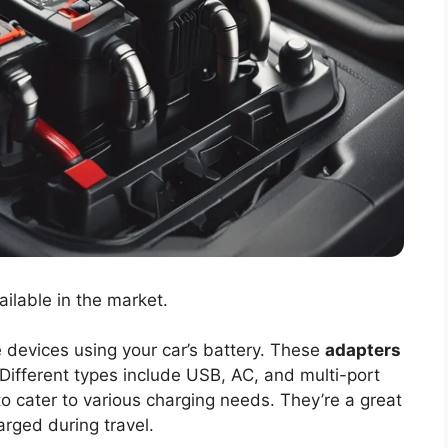
ailable in the market.
 devices using your car’s battery. These
adapters
ifferent types include USB, AC, and multi-port
o cater to various charging needs. They’re a great
rged during travel.