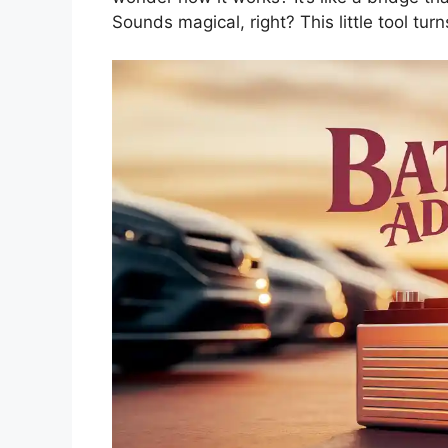
Sounds magical, right? This little tool turn