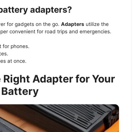
battery adapters?
er for gadgets on the go.
Adapters
utilize the
super convenient for road trips and emergencies.
t for phones.
ces.
es at once.
Right Adapter for Your
 Battery