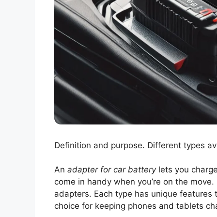
Definition and purpose. Different types av
An
adapter for car battery
lets you charge
come in handy when you’re on the move. D
adapters. Each type has unique features t
choice for keeping phones and tablets cha