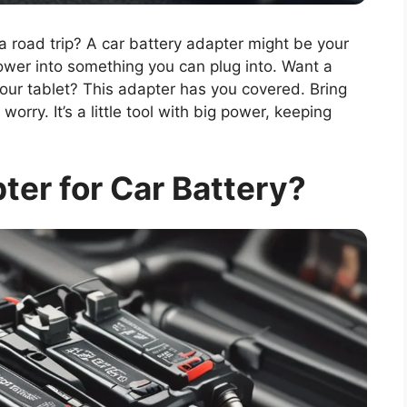
road trip? A car battery adapter might be your
ower into something you can plug into. Want a
your tablet? This adapter has you covered. Bring
orry. It’s a little tool with big power, keeping
ter for Car Battery?