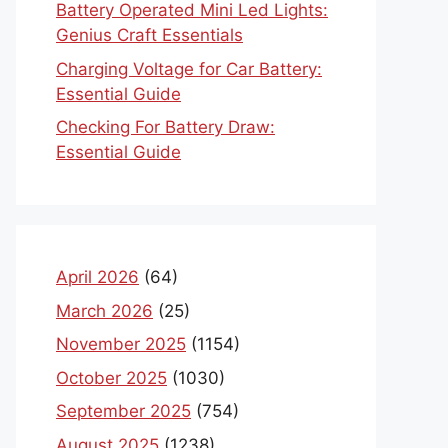
Battery Operated Mini Led Lights:
Genius Craft Essentials
Charging Voltage for Car Battery:
Essential Guide
Checking For Battery Draw:
Essential Guide
April 2026
(64)
March 2026
(25)
November 2025
(1154)
October 2025
(1030)
September 2025
(754)
August 2025
(1238)