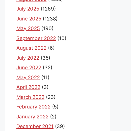
July 2025
(1269)
June 2025
(1238)
May 2025
(190)
September 2022
(10)
August 2022
(6)
July 2022
(35)
June 2022
(32)
May 2022
(11)
April 2022
(3)
March 2022
(23)
February 2022
(5)
January 2022
(2)
December 2021
(39)