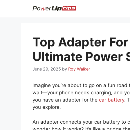
Skip
to
content
Top Adapter For 
Ultimate Power 
June 29, 2025
by
Roy Walker
Imagine you’re about to go on a fun road t
wait—your phone needs charging, and you
you have an adapter for the
car battery
. 
you explore.
An adapter connects your car battery to c
wonder how it works? It’s like a bridge th