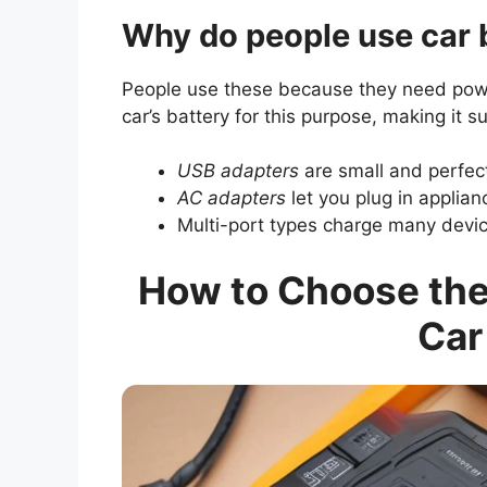
Why do people use car 
People use these because they need pow
car’s battery for this purpose, making it 
USB adapters
are small and perfec
AC adapters
let you plug in applian
Multi-port types charge many devic
How to Choose the 
Car