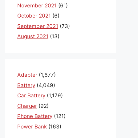
November 2021
(61)
October 2021
(6)
September 2021
(73)
August 2021
(13)
Adapter
(1,677)
Battery
(4,049)
Car Battery
(1,179)
Charger
(92)
Phone Battery
(121)
Power Bank
(163)