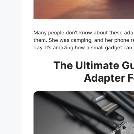
Many people don’t know about these adap
them. She was camping, and her phone ran
day. It’s amazing how a small gadget can
The Ultimate G
Adapter F