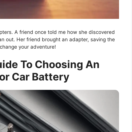
ters. A friend once told me how she discovered
 out. Her friend brought an adapter, saving the
 change your adventure!
uide To Choosing An
or Car Battery