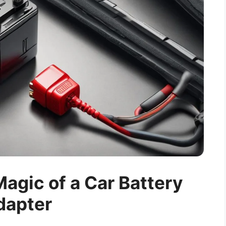
agic of a Car Battery
dapter