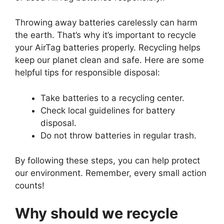
Throwing away batteries carelessly can harm
the earth. That’s why it’s important to recycle
your AirTag batteries properly. Recycling helps
keep our planet clean and safe. Here are some
helpful tips for responsible disposal:
Take batteries to a recycling center.
Check local guidelines for battery
disposal.
Do not throw batteries in regular trash.
By following these steps, you can help protect
our environment. Remember, every small action
counts!
Why should we recycle