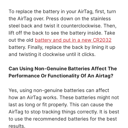
To replace the battery in your AirTag, first, turn
the AirTag over. Press down on the stainless
steel back and twist it counterclockwise. Then,
lift off the back to see the battery inside. Take
out the old
battery and put in a new CR2032
battery. Finally, replace the back by lining it up
and twisting it clockwise until it clicks.
Can Using Non-Genuine Batteries Affect The
Performance Or Functionality Of An Airtag?
Yes, using non-genuine batteries can affect
how an AirTag works. These batteries might not
last as long or fit properly. This can cause the
AirTag to stop tracking things correctly. It is best
to use the recommended batteries for the best
results.