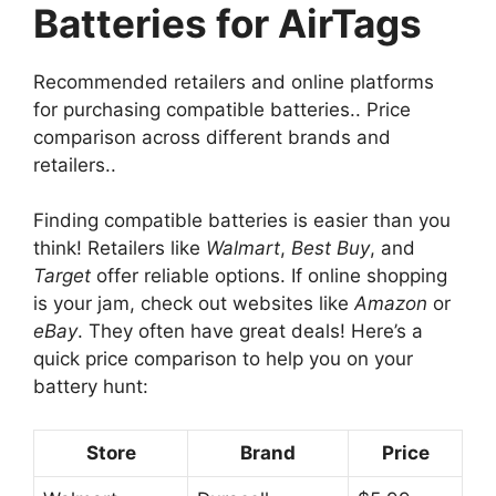
Batteries for AirTags
Recommended retailers and online platforms
for purchasing compatible batteries.. Price
comparison across different brands and
retailers..
Finding compatible batteries is easier than you
think! Retailers like
Walmart
,
Best Buy
, and
Target
offer reliable options. If online shopping
is your jam, check out websites like
Amazon
or
eBay
. They often have great deals! Here’s a
quick price comparison to help you on your
battery hunt:
Store
Brand
Price