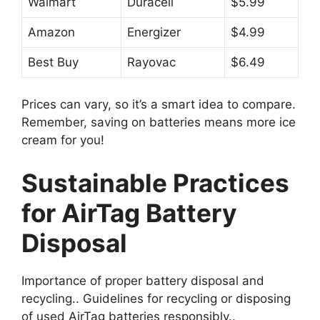
Walmart
Duracell
$5.99
Amazon
Energizer
$4.99
Best Buy
Rayovac
$6.49
Prices can vary, so it’s a smart idea to compare.
Remember, saving on batteries means more ice
cream for you!
Sustainable Practices
for AirTag Battery
Disposal
Importance of proper battery disposal and
recycling.. Guidelines for recycling or disposing
of used AirTag batteries responsibly..