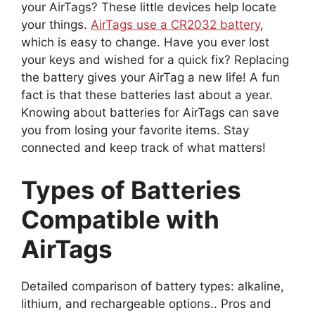
your AirTags? These little devices help locate
your things.
AirTags use a CR2032 battery
,
which is easy to change. Have you ever lost
your keys and wished for a quick fix? Replacing
the battery gives your AirTag a new life! A fun
fact is that these batteries last about a year.
Knowing about batteries for AirTags can save
you from losing your favorite items. Stay
connected and keep track of what matters!
Types of Batteries
Compatible with
AirTags
Detailed comparison of battery types: alkaline,
lithium, and rechargeable options.. Pros and