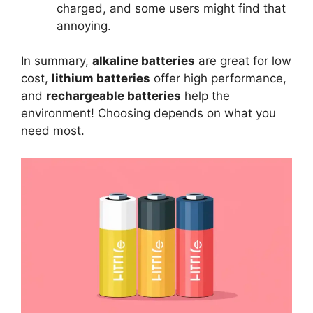
charged, and some users might find that
annoying.
In summary,
alkaline batteries
are great for low
cost,
lithium batteries
offer high performance,
and
rechargeable batteries
help the
environment! Choosing depends on what you
need most.