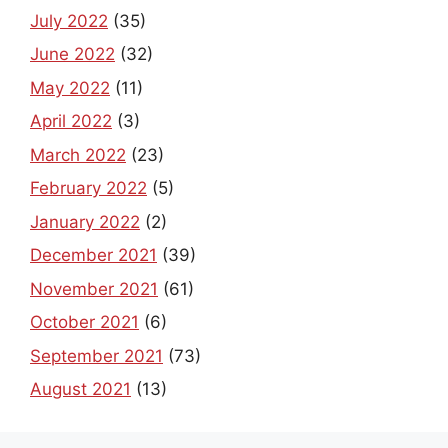
July 2022
(35)
June 2022
(32)
May 2022
(11)
April 2022
(3)
March 2022
(23)
February 2022
(5)
January 2022
(2)
December 2021
(39)
November 2021
(61)
October 2021
(6)
September 2021
(73)
August 2021
(13)