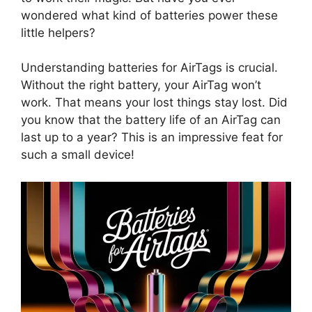
wondered what kind of batteries power these
little helpers?
Understanding batteries for AirTags is crucial.
Without the right battery, your AirTag won’t
work. That means your lost things stay lost. Did
you know that the battery life of an AirTag can
last up to a year? This is an impressive feat for
such a small device!