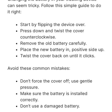
can seem tricky. Follow this simple guide to do
it right:
Start by flipping the device over.
Press down and twist the cover
counterclockwise.
Remove the old battery carefully.
Place the new battery in, positive side up.
Twist the cover back on until it clicks.
Avoid these common mistakes:
Don’t force the cover off; use gentle
pressure.
Make sure the battery is installed
correctly.
Don’t use a damaged battery.