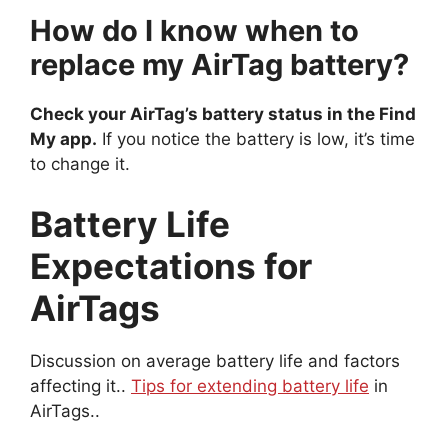
How do I know when to
replace my AirTag battery?
Check your AirTag’s battery status in the Find
My app.
If you notice the battery is low, it’s time
to change it.
Battery Life
Expectations for
AirTags
Discussion on average battery life and factors
affecting it..
Tips for extending battery life
in
AirTags..