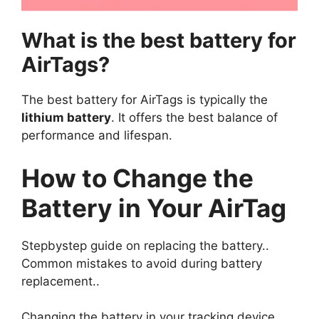
What is the best battery for
AirTags?
The best battery for AirTags is typically the
lithium battery
. It offers the best balance of
performance and lifespan.
How to Change the
Battery in Your AirTag
Stepbystep guide on replacing the battery..
Common mistakes to avoid during battery
replacement..
Changing the battery in your tracking device