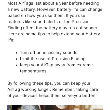
Most AirTags last about a year before needing
a new battery. However, battery life can change
based on how you use them. If you use
features like sound alerts or the Precision
Finding often, the battery may run out sooner.
Here are some tips to help extend your battery
life:
Turn off unnecessary sounds.
Limit the use of Precision Finding.
Keep your AirTag away from extreme
temperatures.
By following these tips, you can keep your
AirTag working longer. Remember, taking care
of your devices helps them serve you better!