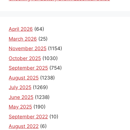
April 2026
(64)
March 2026
(25)
November 2025
(1154)
October 2025
(1030)
September 2025
(754)
August 2025
(1238)
July 2025
(1269)
June 2025
(1238)
May 2025
(190)
September 2022
(10)
August 2022
(6)