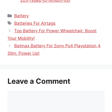
205-types-of-lithium-ion
Categories
Battery
Tags
Batteries For Airtags
Top Battery For Power Wheelchair: Boost
Your Mobility!
Batmax Battery For Sony Ps4 Playstation 4
Slim: Power Up!
Leave a Comment
Comment