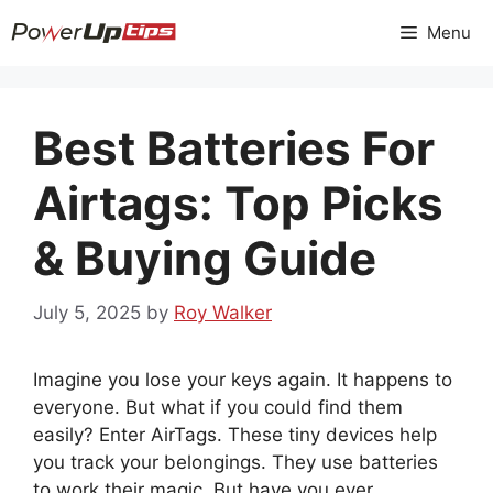
Skip
Menu
to
content
Best Batteries For
Airtags: Top Picks
& Buying Guide
July 5, 2025
by
Roy Walker
Imagine you lose your keys again. It happens to
everyone. But what if you could find them
easily? Enter AirTags. These tiny devices help
you track your belongings. They use batteries
to work their magic. But have you ever