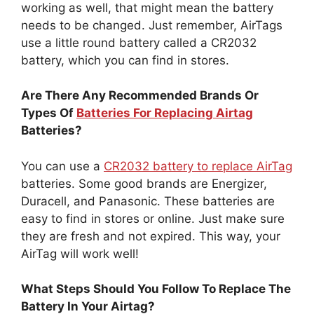
working as well, that might mean the battery
needs to be changed. Just remember, AirTags
use a little round battery called a CR2032
battery, which you can find in stores.
Are There Any Recommended Brands Or
Types Of
Batteries For Replacing Airtag
Batteries?
You can use a
CR2032 battery to replace AirTag
batteries. Some good brands are Energizer,
Duracell, and Panasonic. These batteries are
easy to find in stores or online. Just make sure
they are fresh and not expired. This way, your
AirTag will work well!
What Steps Should You Follow To Replace The
Battery In Your Airtag?