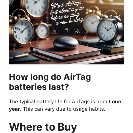
How long do AirTag
batteries last?
The typical battery life for AirTags is about
one
year
. This can vary due to usage habits.
Where to Buy