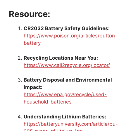
Resource:
CR2032 Battery Safety Guidelines:
https://www.poison.org/articles/button-
battery
Recycling Locations Near You:
https://www.call2recycle.org/locator/
Battery Disposal and Environmental
Impact:
https://www.epa.gov/recycle/used-
household-batteries
Understanding Lithium Batteries:
https://batteryuniversity.com/article/bu-