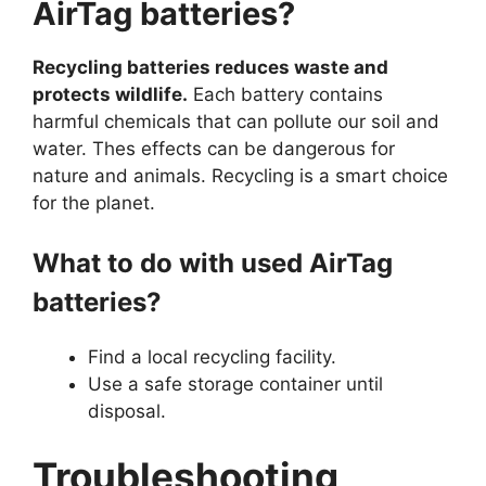
AirTag batteries?
Recycling batteries reduces waste and
protects wildlife.
Each battery contains
harmful chemicals that can pollute our soil and
water. Thes effects can be dangerous for
nature and animals. Recycling is a smart choice
for the planet.
What to do with used AirTag
batteries?
Find a local recycling facility.
Use a safe storage container until
disposal.
Troubleshooting