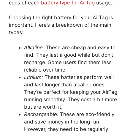
cons of each
battery type for AirTag
usage..
Choosing the right battery for your AirTag is
important. Here’s a breakdown of the main
types:
Alkaline:
These are cheap and easy to
find. They last a good while but don’t
recharge. Some users find them less
reliable over time.
Lithium:
These batteries perform well
and last longer than alkaline ones.
They’re perfect for keeping your AirTag
running smoothly. They cost a bit more
but are worth it.
Rechargeable:
These are eco-friendly
and save money in the long run.
However, they need to be regularly