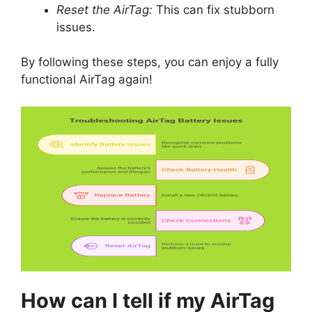
Reset the AirTag:
This can fix stubborn
issues.
By following these steps, you can enjoy a fully
functional AirTag again!
How can I tell if my AirTag