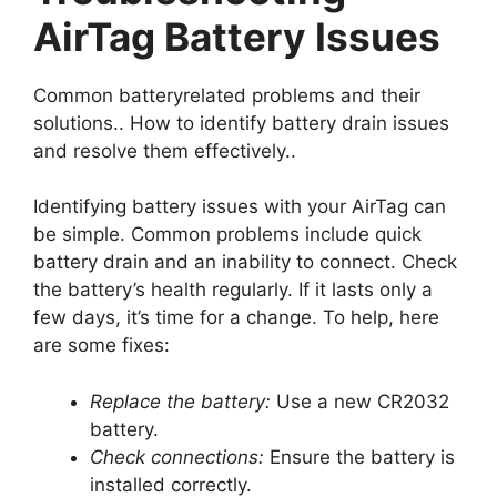
AirTag Battery Issues
Common batteryrelated problems and their
solutions.. How to identify battery drain issues
and resolve them effectively..
Identifying battery issues with your AirTag can
be simple. Common problems include quick
battery drain and an inability to connect. Check
the battery’s health regularly. If it lasts only a
few days, it’s time for a change. To help, here
are some fixes:
Replace the battery:
Use a new CR2032
battery.
Check connections:
Ensure the battery is
installed correctly.