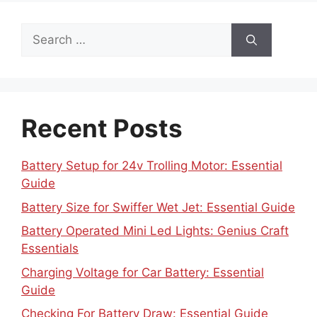
Search
for:
Recent Posts
Battery Setup for 24v Trolling Motor: Essential
Guide
Battery Size for Swiffer Wet Jet: Essential Guide
Battery Operated Mini Led Lights: Genius Craft
Essentials
Charging Voltage for Car Battery: Essential
Guide
Checking For Battery Draw: Essential Guide