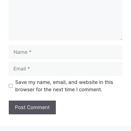
Name
Email
Save my name, email, and website in this
browser for the next time I comment.