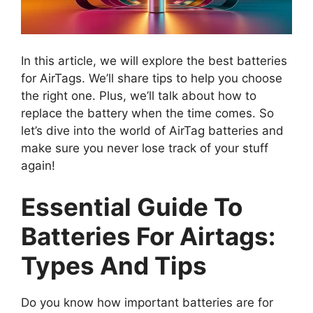
In this article, we will explore the best batteries
for AirTags. We’ll share tips to help you choose
the right one. Plus, we’ll talk about how to
replace the battery when the time comes. So
let’s dive into the world of AirTag batteries and
make sure you never lose track of your stuff
again!
Essential Guide To
Batteries For Airtags:
Types And Tips
Do you know how important batteries are for