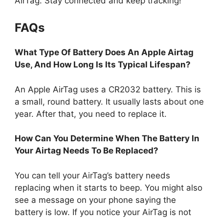
AirTag. Stay connected and keep tracking!
FAQs
What Type Of Battery Does An Apple Airtag
Use, And How Long Is Its Typical Lifespan?
An Apple AirTag uses a CR2032 battery. This is
a small, round battery. It usually lasts about one
year. After that, you need to replace it.
How Can You Determine When The Battery In
Your Airtag Needs To Be Replaced?
You can tell your AirTag’s battery needs
replacing when it starts to beep. You might also
see a message on your phone saying the
battery is low. If you notice your AirTag is not