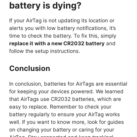
battery is dying?
If your AirTag is not updating its location or
alerts you with low battery notifications, it’s
time to check the battery. To fix this, simply
replace it with a new CR2032 battery
and
follow the setup instructions.
Conclusion
In conclusion, batteries for AirTags are essential
for keeping your devices powered. We learned
that AirTags use CR2032 batteries, which are
easy to replace. Remember to check your
battery regularly to ensure your AirTag works
well. If you want to know more, look for guides
on changing your battery or caring for your