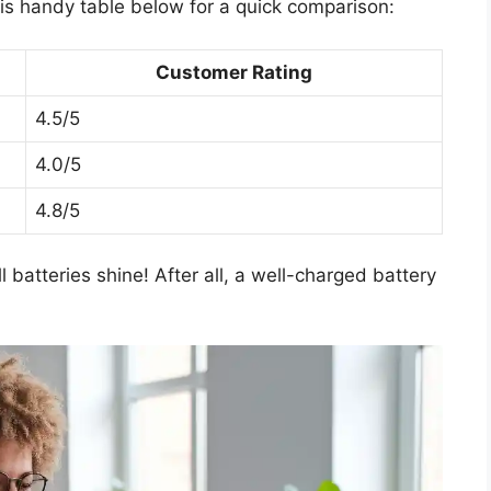
his handy table below for a quick comparison:
Customer Rating
4.5/5
4.0/5
4.8/5
 batteries shine! After all, a well-charged battery