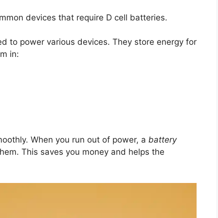
ommon devices that require D cell batteries.
sed to power various devices. They store energy for
m in:
moothly. When you run out of power, a
battery
hem. This saves you money and helps the