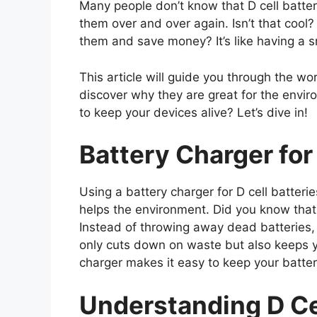
Many people don’t know that D cell batte
them over and over again. Isn’t that cool?
them and save money? It’s like having a s
This article will guide you through the worl
discover why they are great for the envi
to keep your devices alive? Let’s dive in!
Battery Charger for 
Using a battery charger for D cell batteri
helps the environment. Did you know that 
Instead of throwing away dead batteries,
only cuts down on waste but also keeps y
charger makes it easy to keep your batte
Understanding D Cel