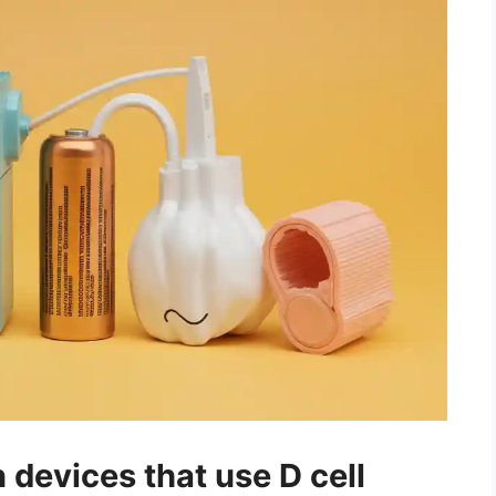
evices that use D cell