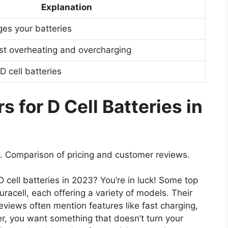
Explanation
ges your batteries
nst overheating and overcharging
D cell batteries
 for D Cell Batteries in
. Comparison of pricing and customer reviews.
D cell batteries in 2023? You’re in luck! Some top
racell, each offering a variety of models. Their
views often mention features like fast charging,
r, you want something that doesn’t turn your