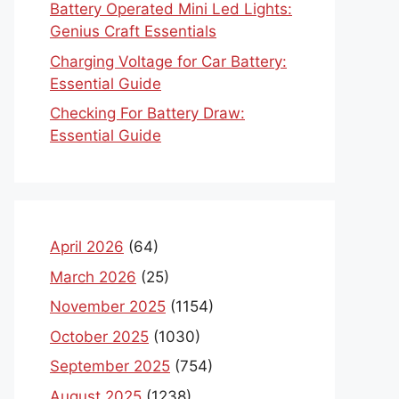
Battery Operated Mini Led Lights:
Genius Craft Essentials
Charging Voltage for Car Battery:
Essential Guide
Checking For Battery Draw:
Essential Guide
April 2026
(64)
March 2026
(25)
November 2025
(1154)
October 2025
(1030)
September 2025
(754)
August 2025
(1238)