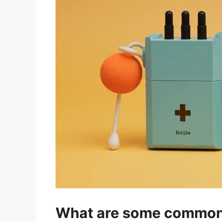
What are some common d