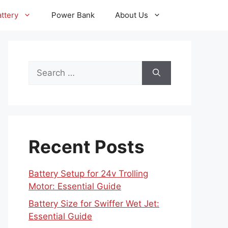
ttery
Power Bank
About Us
Search
for:
Recent Posts
Battery Setup for 24v Trolling
Motor: Essential Guide
Battery Size for Swiffer Wet Jet:
Essential Guide