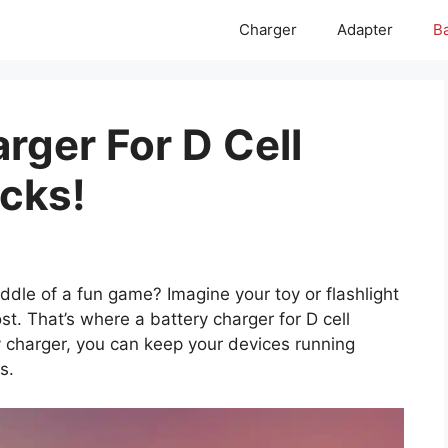
Charger
Adapter
Ba
rger For D Cell
icks!
ddle of a fun game? Imagine your toy or flashlight
t. That’s where a battery charger for D cell
y charger, you can keep your devices running
s.