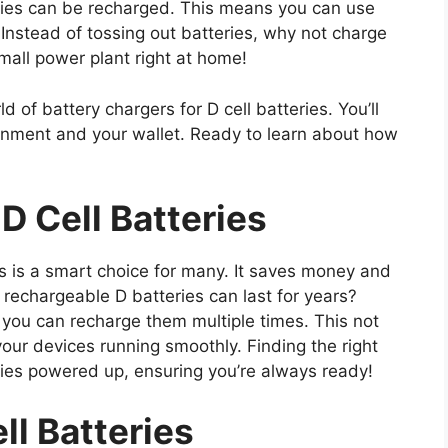
ries can be recharged. This means you can use
 Instead of tossing out batteries, why not charge
mall power plant right at home!
d of battery chargers for D cell batteries. You’ll
ronment and your wallet. Ready to learn about how
D Cell Batteries
es is a smart choice for many. It saves money and
rechargeable D batteries can last for years?
 you can recharge them multiple times. This not
our devices running smoothly. Finding the right
ries powered up, ensuring you’re always ready!
l Batteries