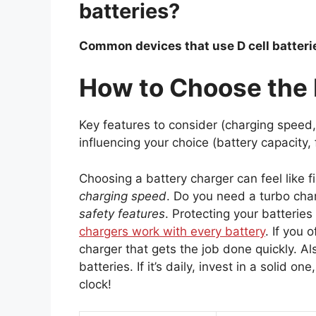
batteries?
Common devices that use D cell batteries
How to Choose the 
Key features to consider (charging speed, 
influencing your choice (battery capacity,
Choosing a battery charger can feel like f
charging speed
. Do you need a turbo char
safety features
. Protecting your batteries
chargers work with every battery
. If you 
charger that gets the job done quickly. Al
batteries. If it’s daily, invest in a solid 
clock!