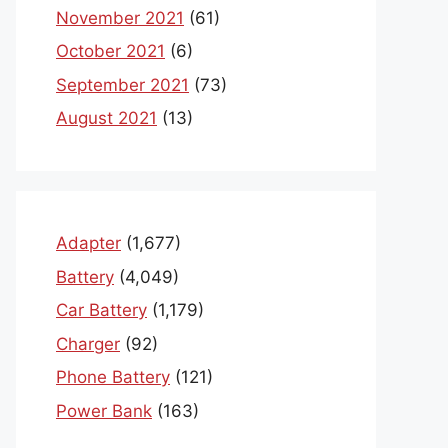
November 2021
(61)
October 2021
(6)
September 2021
(73)
August 2021
(13)
Adapter
(1,677)
Battery
(4,049)
Car Battery
(1,179)
Charger
(92)
Phone Battery
(121)
Power Bank
(163)