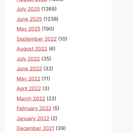
July 2025
(1269)
June 2025
(1238)
May 2025
(190)
September 2022
(10)
August 2022
(6)
July 2022
(35)
June 2022
(32)
May 2022
(11)
April 2022
(3)
March 2022
(23)
February 2022
(5)
January 2022
(2)
December 2021
(39)