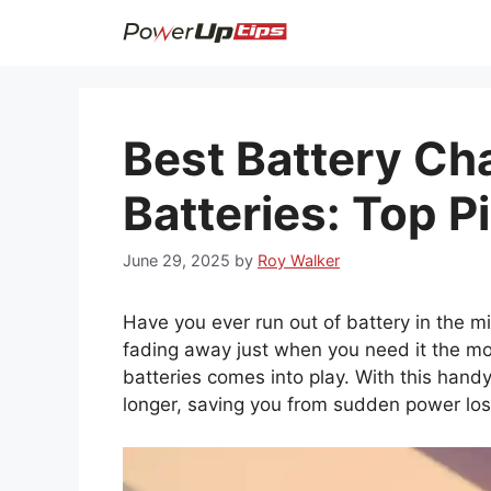
Skip
to
content
Best Battery Cha
Batteries: Top P
June 29, 2025
by
Roy Walker
Have you ever run out of battery in the mi
fading away just when you need it the mos
batteries comes into play. With this hand
longer, saving you from sudden power los