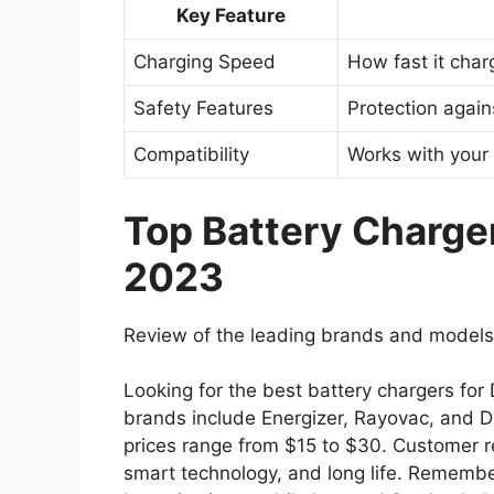
Key Feature
Charging Speed
How fast it char
Safety Features
Protection agai
Compatibility
Works with your 
Top Battery Chargers
2023
Review of the leading brands and models
Looking for the best battery chargers for 
brands include Energizer, Rayovac, and Du
prices range from $15 to $30. Customer re
smart technology, and long life. Remembe