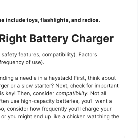
 include toys, flashlights, and radios.
Right Battery Charger
safety features, compatibility). Factors
 frequency of use).
inding a needle in a haystack! First, think about
ger or a slow starter? Next, check for important
 is key! Then, consider
compatibility
. Not all
often use high-capacity batteries, you’ll want a
so, consider how frequently you’ll charge your
one, or you might end up like a chicken watching the