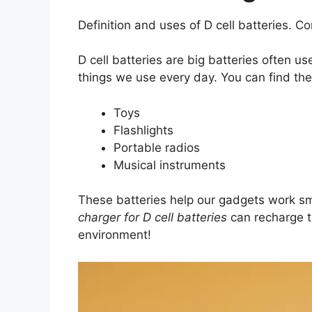
Definition and uses of D cell batteries. C
D cell batteries are big batteries often u
things we use every day. You can find the
Toys
Flashlights
Portable radios
Musical instruments
These batteries help our gadgets work s
charger for D cell batteries
can recharge t
environment!