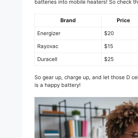
batteries into mobile heaters! So check t
Brand
Price
Energizer
$20
Rayovac
$15
Duracell
$25
So gear up, charge up, and let those D cell
is a happy battery!