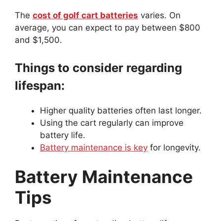
The
cost of golf cart batteries
varies. On
average, you can expect to pay between $800
and $1,500.
Things to consider regarding
lifespan:
Higher quality batteries often last longer.
Using the cart regularly can improve
battery life.
Battery maintenance is key
for longevity.
Battery Maintenance
Tips