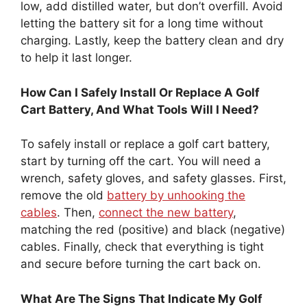
low, add distilled water, but don’t overfill. Avoid
letting the battery sit for a long time without
charging. Lastly, keep the battery clean and dry
to help it last longer.
How Can I Safely Install Or Replace A Golf
Cart Battery, And What Tools Will I Need?
To safely install or replace a golf cart battery,
start by turning off the cart. You will need a
wrench, safety gloves, and safety glasses. First,
remove the old
battery by unhooking the
cables
. Then,
connect the new battery
,
matching the red (positive) and black (negative)
cables. Finally, check that everything is tight
and secure before turning the cart back on.
What Are The Signs That Indicate My Golf