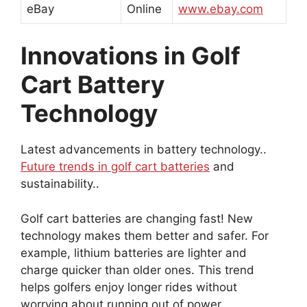
eBay
Online
www.ebay.com
Innovations in Golf
Cart Battery
Technology
Latest advancements in battery technology..
Future trends in golf cart batteries
and
sustainability..
Golf cart batteries are changing fast! New
technology makes them better and safer. For
example, lithium batteries are lighter and
charge quicker than older ones. This trend
helps golfers enjoy longer rides without
worrying about running out of power.