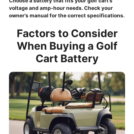
Choose a battery that fits your golf cart’s
voltage and amp-hour needs. Check your
owner’s manual for the correct specifications.
Factors to Consider
When Buying a Golf
Cart Battery