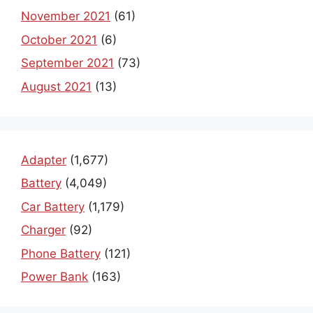
November 2021
(61)
October 2021
(6)
September 2021
(73)
August 2021
(13)
Adapter
(1,677)
Battery
(4,049)
Car Battery
(1,179)
Charger
(92)
Phone Battery
(121)
Power Bank
(163)