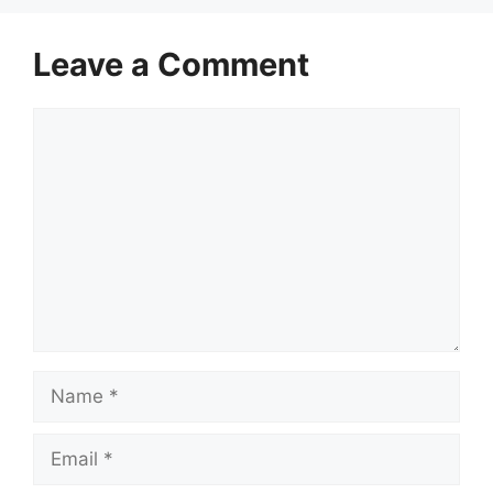
Leave a Comment
Comment
Name
Email