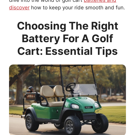
dive into the world of golf cart
batteries and
discover
how to keep your ride smooth and fun.
Choosing The Right
Battery For A Golf
Cart: Essential Tips