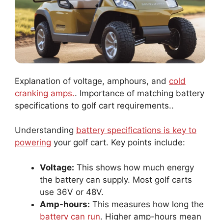
Explanation of voltage, amphours, and
cold
cranking amps.
. Importance of matching battery
specifications to golf cart requirements..
Understanding
battery specifications is key to
powering
your golf cart. Key points include:
Voltage:
This shows how much energy
the battery can supply. Most golf carts
use 36V or 48V.
Amp-hours:
This measures how long the
battery can run
. Higher amp-hours mean