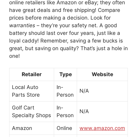
online retailers like Amazon or eBay; they often
have great deals and free shipping! Compare
prices before making a decision. Look for
warranties
– they’re your safety net. A good
battery should last over four years, just like a
loyal caddy! Remember, saving a few bucks is
great, but saving on quality? That’s just a hole in
one!
Retailer
Type
Website
Local Auto
In-
N/A
Parts Store
Person
Golf Cart
In-
N/A
Specialty Shops
Person
Amazon
Online
www.amazon.com