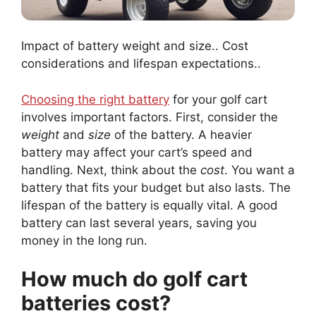
Impact of battery weight and size.. Cost
considerations and lifespan expectations..
Choosing the right battery
for your golf cart
involves important factors. First, consider the
weight
and
size
of the battery. A heavier
battery may affect your cart’s speed and
handling. Next, think about the
cost
. You want a
battery that fits your budget but also lasts. The
lifespan of the battery is equally vital. A good
battery can last several years, saving you
money in the long run.
How much do golf cart
batteries cost?