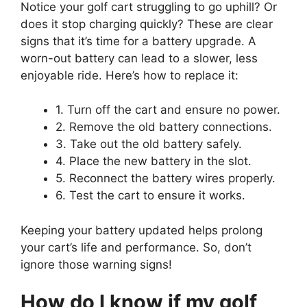
Notice your golf cart struggling to go uphill? Or
does it stop charging quickly? These are clear
signs that it’s time for a battery upgrade. A
worn-out battery can lead to a slower, less
enjoyable ride. Here’s how to replace it:
1. Turn off the cart and ensure no power.
2. Remove the old battery connections.
3. Take out the old battery safely.
4. Place the new battery in the slot.
5. Reconnect the battery wires properly.
6. Test the cart to ensure it works.
Keeping your battery updated helps prolong
your cart’s life and performance. So, don’t
ignore those warning signs!
How do I know if my golf