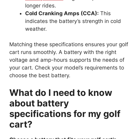
longer rides.
Cold Cranking Amps (CCA):
This
indicates the battery’s strength in cold
weather.
Matching these specifications ensures your golf
cart runs smoothly. A battery with the right
voltage and amp-hours supports the needs of
your cart. Check your model’s requirements to
choose the best battery.
What do I need to know
about battery
specifications for my golf
cart?