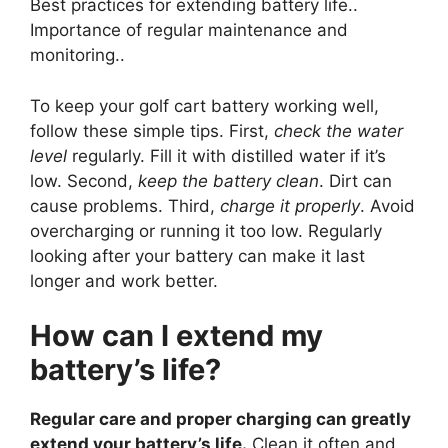
Best practices for extending battery life..
Importance of regular maintenance and
monitoring..
To keep your golf cart battery working well,
follow these simple tips. First,
check the water
level
regularly. Fill it with distilled water if it’s
low. Second,
keep the battery clean
. Dirt can
cause problems. Third,
charge it properly
. Avoid
overcharging or running it too low. Regularly
looking after your battery can make it last
longer and work better.
How can I extend my
battery’s life?
Regular care and proper charging can greatly
extend your battery’s life.
Clean it often and