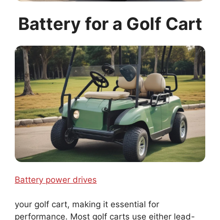
Battery for a Golf Cart
Battery power drives
your golf cart, making it essential for
performance. Most golf carts use either lead-