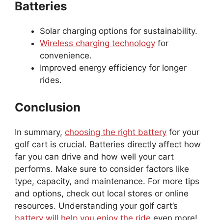
Batteries
Solar charging options for sustainability.
Wireless charging technology
for
convenience.
Improved energy efficiency for longer
rides.
Conclusion
In summary,
choosing the right battery
for your
golf cart is crucial. Batteries directly affect how
far you can drive and how well your cart
performs. Make sure to consider factors like
type, capacity, and maintenance. For more tips
and options, check out local stores or online
resources. Understanding your golf cart’s
battery will help you enjoy the ride
even more!