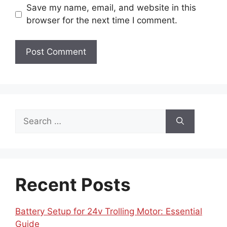
Save my name, email, and website in this
browser for the next time I comment.
Search
for:
Recent Posts
Battery Setup for 24v Trolling Motor: Essential
Guide