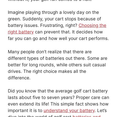
Imagine playing through a lovely day on the
green. Suddenly, your cart stops because of
battery issues. Frustrating, right?
Choosing the
right battery
can prevent that. It decides how
far you can go and how well your cart performs.
Many people don’t realize that there are
different types of batteries out there. Some are
better for long rounds, while others suit casual
drives. The right choice makes all the
difference.
Did you know that the average golf cart battery
lasts about five to seven years? Proper care can
even extend its life! This simple fact shows how
important it is to
understand your battery
. Let’s