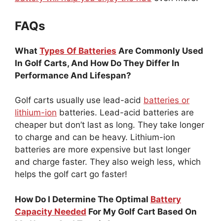
FAQs
What
Types Of Batteries
Are Commonly Used
In Golf Carts, And How Do They Differ In
Performance And Lifespan?
Golf carts usually use lead-acid
batteries or
lithium-ion
batteries. Lead-acid batteries are
cheaper but don’t last as long. They take longer
to charge and can be heavy. Lithium-ion
batteries are more expensive but last longer
and charge faster. They also weigh less, which
helps the golf cart go faster!
How Do I Determine The Optimal
Battery
Capacity Needed
For My Golf Cart Based On