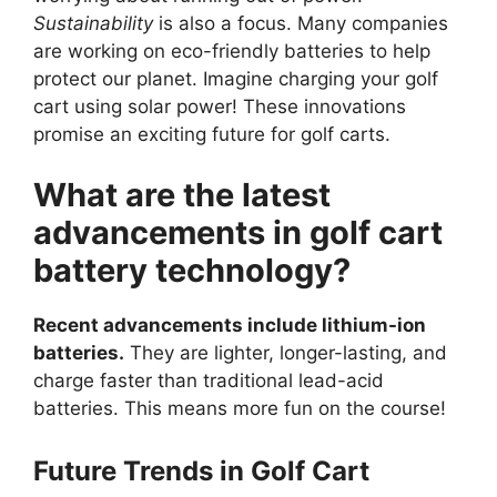
Sustainability
is also a focus. Many companies
are working on eco-friendly batteries to help
protect our planet. Imagine charging your golf
cart using solar power! These innovations
promise an exciting future for golf carts.
What are the latest
advancements in golf cart
battery technology?
Recent advancements include lithium-ion
batteries.
They are lighter, longer-lasting, and
charge faster than traditional lead-acid
batteries. This means more fun on the course!
Future Trends in Golf Cart