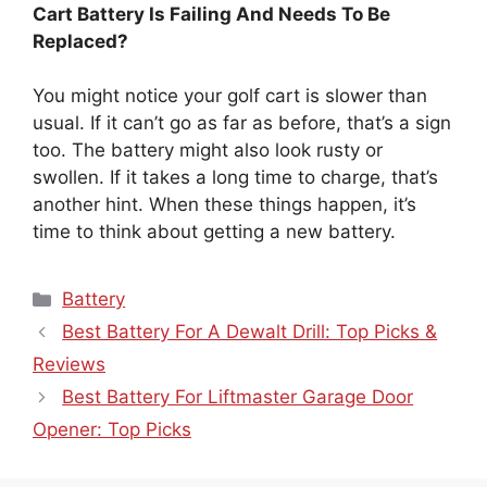
Cart Battery Is Failing And Needs To Be
Replaced?
You might notice your golf cart is slower than
usual. If it can’t go as far as before, that’s a sign
too. The battery might also look rusty or
swollen. If it takes a long time to charge, that’s
another hint. When these things happen, it’s
time to think about getting a new battery.
Categories
Battery
Best Battery For A Dewalt Drill: Top Picks &
Reviews
Best Battery For Liftmaster Garage Door
Opener: Top Picks