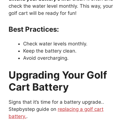
check the water level monthly. This way, your
golf cart will be ready for fun!
Best Practices:
Check water levels monthly.
Keep the battery clean.
Avoid overcharging.
Upgrading Your Golf
Cart Battery
Signs that it’s time for a battery upgrade..
Stepbystep guide on
replacing a golf cart
battery.
.