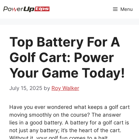
Skip
Menu
to
content
Top Battery For A
Golf Cart: Power
Your Game Today!
July 15, 2025
by
Roy Walker
Have you ever wondered what keeps a golf cart
moving smoothly on the course? The answer
lies in a good battery. A battery for a golf cart is
not just any battery; it’s the heart of the cart.
Without it, your golf fun comes to a halt.