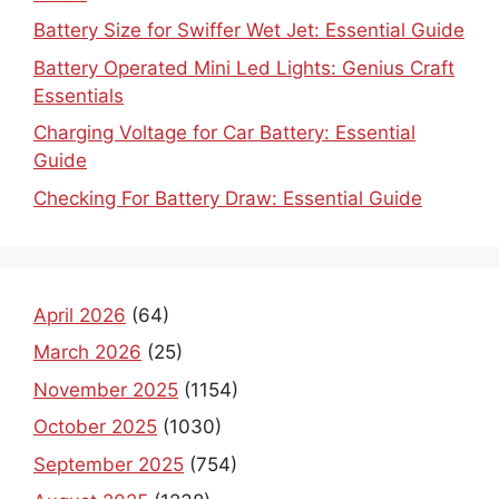
Battery Size for Swiffer Wet Jet: Essential Guide
Battery Operated Mini Led Lights: Genius Craft
Essentials
Charging Voltage for Car Battery: Essential
Guide
Checking For Battery Draw: Essential Guide
April 2026
(64)
March 2026
(25)
November 2025
(1154)
October 2025
(1030)
September 2025
(754)