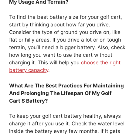
My Usage And Terrain?
To find the best battery size for your golf cart,
start by thinking about how far you drive.
Consider the type of ground you drive on, like
flat or hilly areas. If you drive a lot or on tough
terrain, you’ll need a bigger battery. Also, check
how long you want to use the cart without
charging it. This will help you
choose the right
battery capacity
.
What Are The Best Practices For Maintaining
And Prolonging The Lifespan Of My Golf
Cart’S Battery?
To keep your golf cart battery healthy, always
charge it after you use it. Check the water level
inside the battery every few months. If it gets