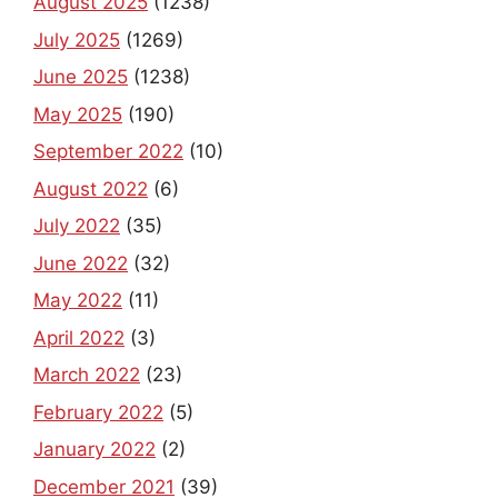
August 2025
(1238)
July 2025
(1269)
June 2025
(1238)
May 2025
(190)
September 2022
(10)
August 2022
(6)
July 2022
(35)
June 2022
(32)
May 2022
(11)
April 2022
(3)
March 2022
(23)
February 2022
(5)
January 2022
(2)
December 2021
(39)