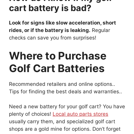
cart battery is bad?
Look for signs like slow acceleration, short
rides, or if the battery is leaking.
Regular
checks can save you from surprises!
Where to Purchase
Golf Cart Batteries
Recommended retailers and online options..
Tips for finding the best deals and warranties..
Need a new battery for your golf cart? You have
plenty of choices!
Local auto parts stores
usually carry them, and specialized golf cart
shops are a gold mine for options. Don’t forget