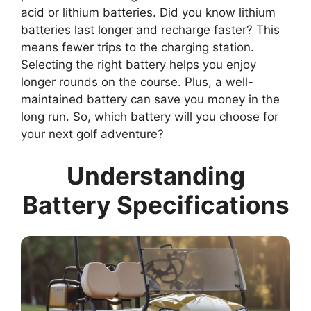
acid or lithium batteries. Did you know lithium
batteries last longer and recharge faster? This
means fewer trips to the charging station.
Selecting the right battery helps you enjoy
longer rounds on the course. Plus, a well-
maintained battery can save you money in the
long run. So, which battery will you choose for
your next golf adventure?
Understanding
Battery Specifications