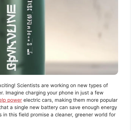
citing! Scientists are working on new types of
er. Imagine charging your phone in just a few
help power
electric cars, making them more popular
 that a single new battery can save enough energy
 in this field promise a cleaner, greener world for