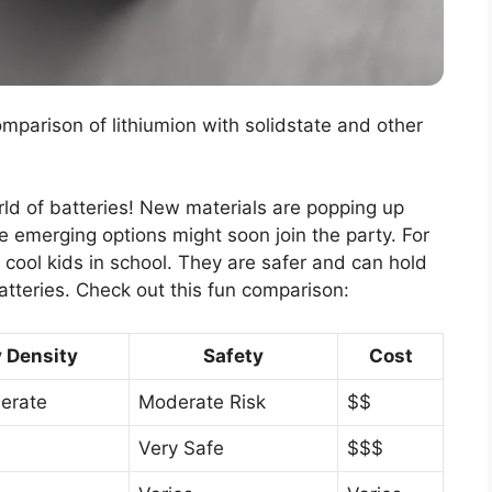
omparison of lithiumion with solidstate and other
rld of batteries! New materials are popping up
 emerging options might soon join the party. For
e cool kids in school. They are safer and can hold
atteries. Check out this fun comparison:
 Density
Safety
Cost
erate
Moderate Risk
$$
Very Safe
$$$