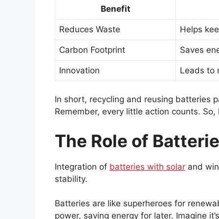
Benefit
Reduces Waste
Helps keep
Carbon Footprint
Saves ene
Innovation
Leads to 
In short, recycling and reusing batteries 
Remember, every little action counts. So,
The Role of Batteri
Integration of
batteries with solar
and win
stability.
Batteries are like superheroes for renew
power, saving energy for later. Imagine it’