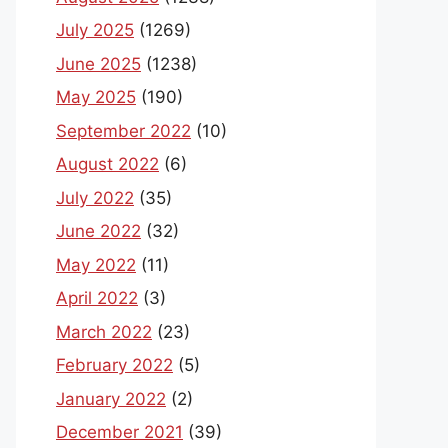
July 2025
(1269)
June 2025
(1238)
May 2025
(190)
September 2022
(10)
August 2022
(6)
July 2022
(35)
June 2022
(32)
May 2022
(11)
April 2022
(3)
March 2022
(23)
February 2022
(5)
January 2022
(2)
December 2021
(39)