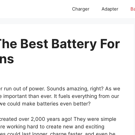
Charger
Adapter
Ba
he Best Battery For
ons
r run out of power. Sounds amazing, right? As we
e important than ever. It fuels everything from our
 we could make batteries even better?
re created over 2,000 years ago! They were simple
are working hard to create new and exciting
es could last longer, charge faster, and even be