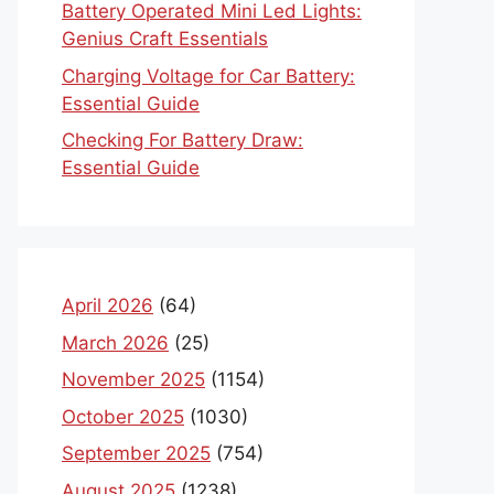
Battery Operated Mini Led Lights:
Genius Craft Essentials
Charging Voltage for Car Battery:
Essential Guide
Checking For Battery Draw:
Essential Guide
April 2026
(64)
March 2026
(25)
November 2025
(1154)
October 2025
(1030)
September 2025
(754)
August 2025
(1238)