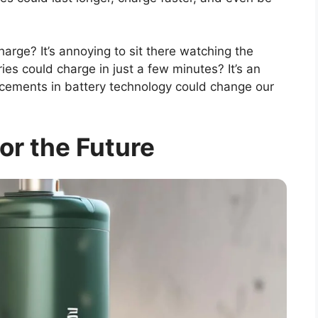
arge? It’s annoying to sit there watching the
ies could charge in just a few minutes? It’s an
ncements in battery technology could change our
for the Future