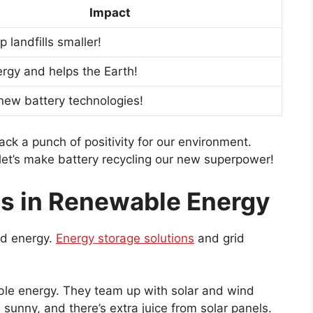
Impact
 landfills smaller!
rgy and helps the Earth!
new battery technologies!
pack a punch of positivity for our environment.
 let’s make battery recycling our new superpower!
es in Renewable Energy
d energy.
Energy storage solutions
and grid
able energy. They team up with solar and wind
s sunny, and there’s extra juice from solar panels.