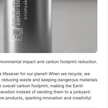
vironmental impact and carbon footprint reduction.
 a lifesaver for our planet! When we recycle, we
e, reducing waste and keeping dangerous materials
ur overall carbon footprint, making the Earth
a vacation instead of sending them to a junkyard.
ew products, sparking innovation and creativity!