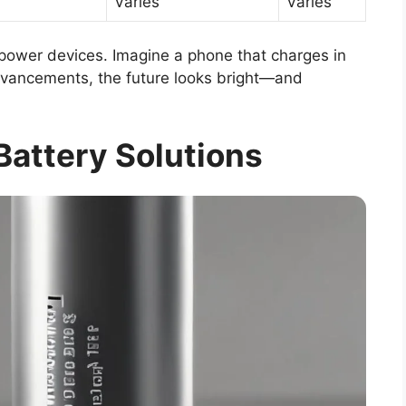
Varies
Varies
ower devices. Imagine a phone that charges in
dvancements, the future looks bright—and
Battery Solutions