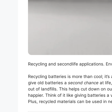
Recycling and secondlife applications. En
Recycling batteries is more than cool; it’s
give old batteries a
second chance
at lif
out of landfills. This helps cut down on o
happier. Think of it like giving batteries 
Plus, recycled materials can be used in n