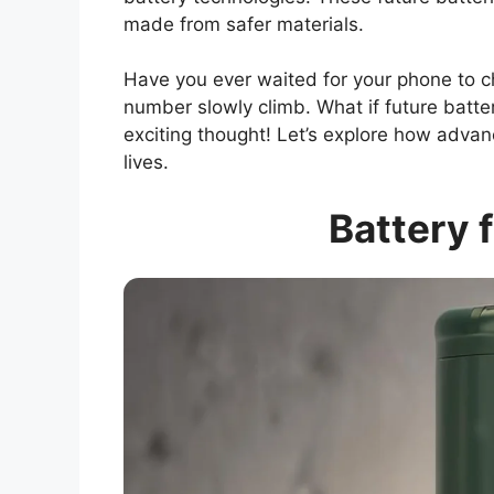
made from safer materials.
Have you ever waited for your phone to ch
number slowly climb. What if future batter
exciting thought! Let’s explore how adva
lives.
Battery 