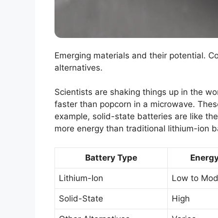
Emerging materials and their potential. C
alternatives.
Scientists are shaking things up in the wo
faster than popcorn in a microwave. These
example, solid-state batteries are like th
more energy than traditional lithium-ion b
Battery Type
Energy
Lithium-Ion
Low to Mod
Solid-State
High