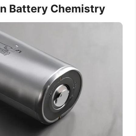
n Battery Chemistry