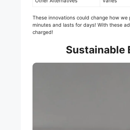
Other Alternatives
Varies
These innovations could change how we p
minutes and lasts for days! With these a
charged!
Sustainable 