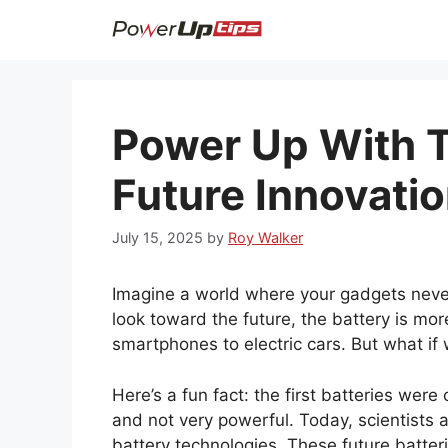
Skip
to
content
Power Up With T
Future Innovati
July 15, 2025
by
Roy Walker
Imagine a world where your gadgets neve
look toward the future, the battery is mor
smartphones to electric cars. But what if
Here’s a fun fact: the first batteries we
and not very powerful. Today, scientists 
battery technologies. These future batteri