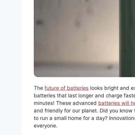
The
future of batteries
looks bright and ex
batteries that last longer and charge fast
minutes! These advanced
batteries will 
and friendly for our planet. Did you know
to run a small home for a day? Innovations
everyone.