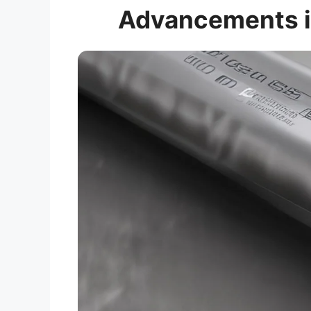
Advancements i