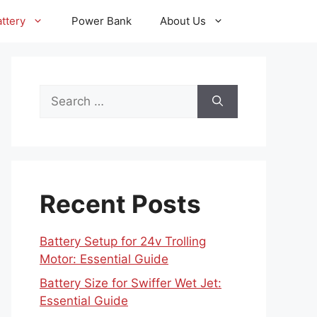
ttery
Power Bank
About Us
Search
for:
Recent Posts
Battery Setup for 24v Trolling
Motor: Essential Guide
Battery Size for Swiffer Wet Jet:
Essential Guide