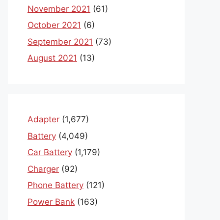
November 2021
(61)
October 2021
(6)
September 2021
(73)
August 2021
(13)
Adapter
(1,677)
Battery
(4,049)
Car Battery
(1,179)
Charger
(92)
Phone Battery
(121)
Power Bank
(163)