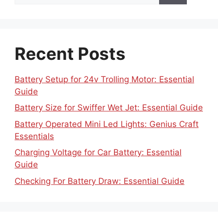
Recent Posts
Battery Setup for 24v Trolling Motor: Essential
Guide
Battery Size for Swiffer Wet Jet: Essential Guide
Battery Operated Mini Led Lights: Genius Craft
Essentials
Charging Voltage for Car Battery: Essential
Guide
Checking For Battery Draw: Essential Guide