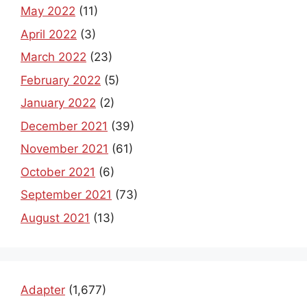
May 2022
(11)
April 2022
(3)
March 2022
(23)
February 2022
(5)
January 2022
(2)
December 2021
(39)
November 2021
(61)
October 2021
(6)
September 2021
(73)
August 2021
(13)
Adapter
(1,677)