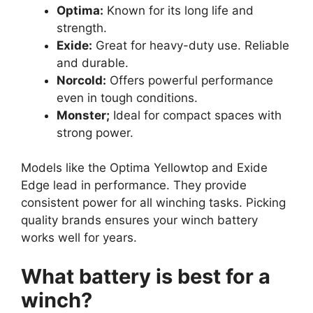
Optima:
Known for its long life and
strength.
Exide:
Great for heavy-duty use. Reliable
and durable.
Norcold:
Offers powerful performance
even in tough conditions.
Monster;
Ideal for compact spaces with
strong power.
Models like the Optima Yellowtop and Exide
Edge lead in performance. They provide
consistent power for all winching tasks. Picking
quality brands ensures your winch battery
works well for years.
What battery is best for a
winch?