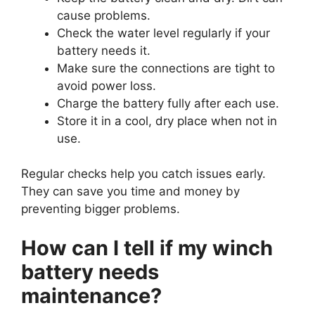
cause problems.
Check the water level regularly if your
battery needs it.
Make sure the connections are tight to
avoid power loss.
Charge the battery fully after each use.
Store it in a cool, dry place when not in
use.
Regular checks help you catch issues early.
They can save you time and money by
preventing bigger problems.
How can I tell if my winch
battery needs
maintenance?