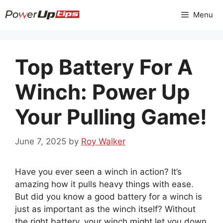
Skip
Menu
to
content
Top Battery For A
Winch: Power Up
Your Pulling Game!
June 7, 2025
by
Roy Walker
Have you ever seen a winch in action? It’s
amazing how it pulls heavy things with ease.
But did you know a good battery for a winch is
just as important as the winch itself? Without
the right battery, your winch might let you down