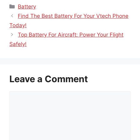
Categories
Battery
Find The Best Battery For Your Vtech Phone
Today!
Top Battery For Aircraft: Power Your Flight
Safely!
Leave a Comment
Comment