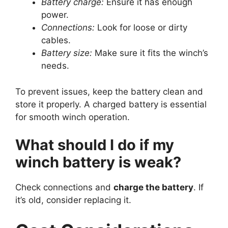
Battery charge:
Ensure it has enough
power.
Connections:
Look for loose or dirty
cables.
Battery size:
Make sure it fits the winch’s
needs.
To prevent issues, keep the battery clean and
store it properly. A charged battery is essential
for smooth winch operation.
What should I do if my
winch battery is weak?
Check connections and
charge the battery
. If
it’s old, consider replacing it.