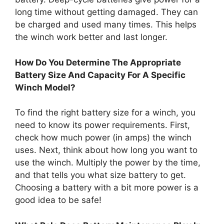
long time without getting damaged. They can
be charged and used many times. This helps
the winch work better and last longer.
How Do You Determine The Appropriate
Battery Size And Capacity For A Specific
Winch Model?
To find the right battery size for a winch, you
need to know its power requirements. First,
check how much power (in amps) the winch
uses. Next, think about how long you want to
use the winch. Multiply the power by the time,
and that tells you what size battery to get.
Choosing a battery with a bit more power is a
good idea to be safe!