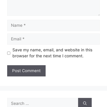
Name
Email
Save my name, email, and website in this
browser for the next time I comment.
Search
for: