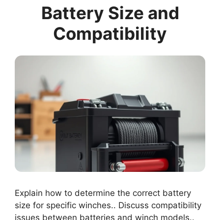
Battery Size and
Compatibility
Explain how to determine the correct battery
size for specific winches.. Discuss compatibility
issues between batteries and winch models..