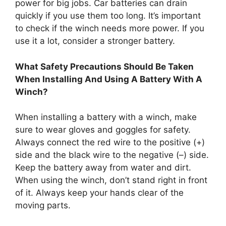
power for big jobs. Car batteries can drain
quickly if you use them too long. It’s important
to check if the winch needs more power. If you
use it a lot, consider a stronger battery.
What Safety Precautions Should Be Taken
When Installing And Using A Battery With A
Winch?
When installing a battery with a winch, make
sure to wear gloves and goggles for safety.
Always connect the red wire to the positive (+)
side and the black wire to the negative (–) side.
Keep the battery away from water and dirt.
When using the winch, don’t stand right in front
of it. Always keep your hands clear of the
moving parts.