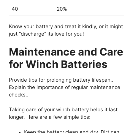
40
20%
Know your battery and treat it kindly, or it might
just “discharge” its love for you!
Maintenance and Care
for Winch Batteries
Provide tips for prolonging battery lifespan..
Explain the importance of regular maintenance
checks..
Taking care of your winch battery helps it last
longer. Here are a few simple tips:
Keep the battery clean and dry. Dirt can