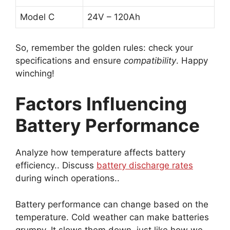
Model C
24V – 120Ah
So, remember the golden rules: check your
specifications and ensure
compatibility
. Happy
winching!
Factors Influencing
Battery Performance
Analyze how temperature affects battery
efficiency.. Discuss
battery discharge rates
during winch operations..
Battery performance can change based on the
temperature. Cold weather can make batteries
grumpy. It slows them down, just like how we