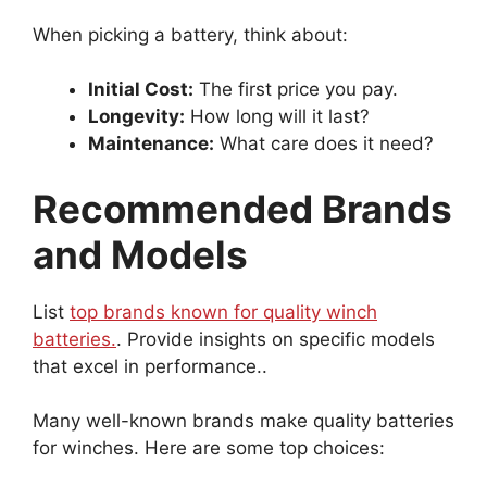
When picking a battery, think about:
Initial Cost:
The first price you pay.
Longevity:
How long will it last?
Maintenance:
What care does it need?
Recommended Brands
and Models
List
top brands known for quality winch
batteries.
. Provide insights on specific models
that excel in performance..
Many well-known brands make quality batteries
for winches. Here are some top choices: