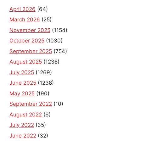
April 2026
(64)
March 2026
(25)
November 2025
(1154)
October 2025
(1030)
September 2025
(754)
August 2025
(1238)
July 2025
(1269)
June 2025
(1238)
May 2025
(190)
September 2022
(10)
August 2022
(6)
July 2022
(35)
June 2022
(32)