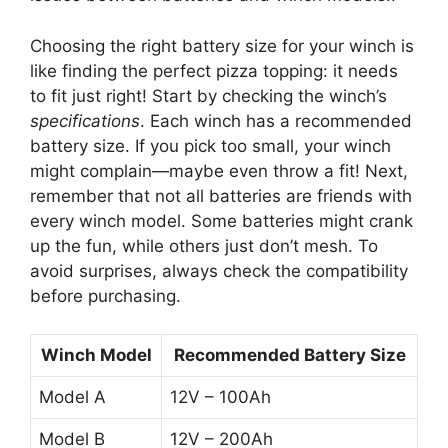
Choosing the right battery size for your winch is
like finding the perfect pizza topping: it needs
to fit just right! Start by checking the winch’s
specifications
. Each winch has a recommended
battery size. If you pick too small, your winch
might complain—maybe even throw a fit! Next,
remember that not all batteries are friends with
every winch model. Some batteries might crank
up the fun, while others just don’t mesh. To
avoid surprises, always check the compatibility
before purchasing.
Winch Model
Recommended Battery Size
Model A
12V – 100Ah
Model B
12V – 200Ah