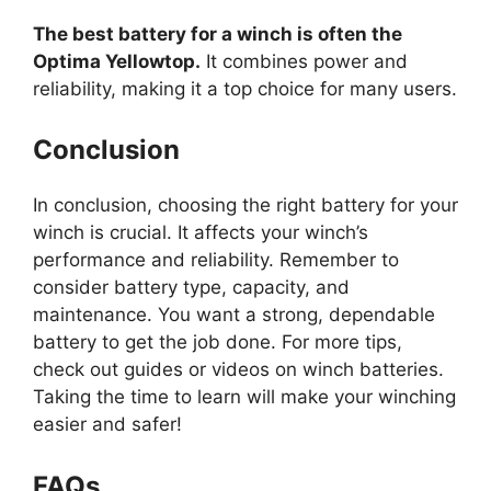
The best battery for a winch is often the
Optima Yellowtop.
It combines power and
reliability, making it a top choice for many users.
Conclusion
In conclusion, choosing the right battery for your
winch is crucial. It affects your winch’s
performance and reliability. Remember to
consider battery type, capacity, and
maintenance. You want a strong, dependable
battery to get the job done. For more tips,
check out guides or videos on winch batteries.
Taking the time to learn will make your winching
easier and safer!
FAQs