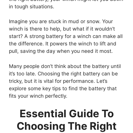
in tough situations.
Imagine you are stuck in mud or snow. Your
winch is there to help, but what if it wouldn’t
start? A strong battery for a winch can make all
the difference. It powers the winch to lift and
pull, saving the day when you need it most.
Many people don’t think about the battery until
it’s too late. Choosing the right battery can be
tricky, but it is vital for performance. Let’s
explore some key tips to find the battery that
fits your winch perfectly.
Essential Guide To
Choosing The Right