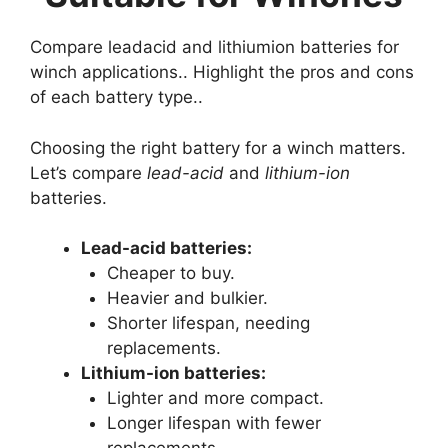
Compare leadacid and lithiumion batteries for
winch applications.. Highlight the pros and cons
of each battery type..
Choosing the right battery for a winch matters.
Let’s compare
lead-acid
and
lithium-ion
batteries.
Lead-acid batteries:
Cheaper to buy.
Heavier and bulkier.
Shorter lifespan, needing
replacements.
Lithium-ion batteries:
Lighter and more compact.
Longer lifespan with fewer