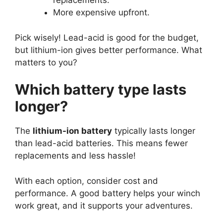
replacements.
More expensive upfront.
Pick wisely! Lead-acid is good for the budget,
but lithium-ion gives better performance. What
matters to you?
Which battery type lasts
longer?
The
lithium-ion battery
typically lasts longer
than lead-acid batteries. This means fewer
replacements and less hassle!
With each option, consider cost and
performance. A good battery helps your winch
work great, and it supports your adventures.