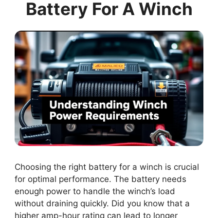
Battery For A Winch
Choosing the right battery for a winch is crucial
for optimal performance. The battery needs
enough power to handle the winch’s load
without draining quickly. Did you know that a
higher amp-hour rating can lead to longer