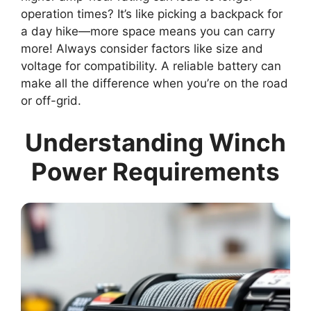
operation times? It’s like picking a backpack for
a day hike—more space means you can carry
more! Always consider factors like size and
voltage for compatibility. A reliable battery can
make all the difference when you’re on the road
or off-grid.
Understanding Winch
Power Requirements