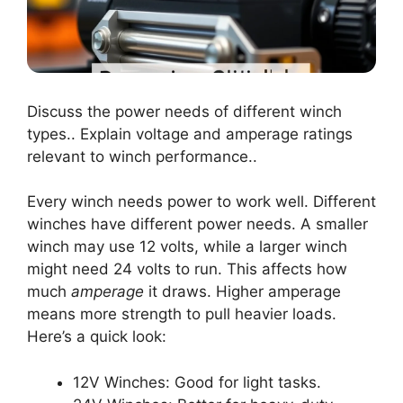
Discuss the power needs of different winch
types.. Explain voltage and amperage ratings
relevant to winch performance..
Every winch needs power to work well. Different
winches have different power needs. A smaller
winch may use 12 volts, while a larger winch
might need 24 volts to run. This affects how
much
amperage
it draws. Higher amperage
means more strength to pull heavier loads.
Here’s a quick look:
12V Winches: Good for light tasks.