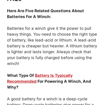
Here Are Five Related Questions About
Batteries For A Winch:
Batteries for a winch give it the power to pull
heavy things. You need to choose the right type
of battery, like lead-acid or lithium. A lead-acid
battery is cheaper but heavier. A lithium battery
is lighter and lasts longer. Always check that
your battery is fully charged before using the
winch!
What Type Of
Battery Is Typically
Recommended
For Powering A Winch, And
Why?
A good battery for a winch is a deep-cycle
battery. Deep-cycle batteries give power for a