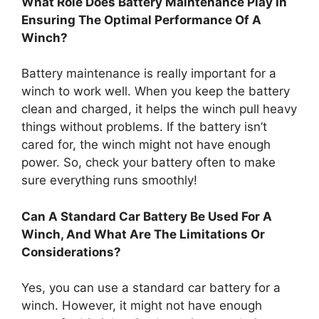
What Role Does Battery Maintenance Play In
Ensuring The Optimal Performance Of A
Winch?
Battery maintenance is really important for a
winch to work well. When you keep the battery
clean and charged, it helps the winch pull heavy
things without problems. If the battery isn’t
cared for, the winch might not have enough
power. So, check your battery often to make
sure everything runs smoothly!
Can A Standard Car Battery Be Used For A
Winch, And What Are The Limitations Or
Considerations?
Yes, you can use a standard car battery for a
winch. However, it might not have enough