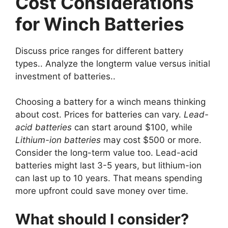
Cost Considerations
for Winch Batteries
Discuss price ranges for different battery
types.. Analyze the longterm value versus initial
investment of batteries..
Choosing a battery for a winch means thinking
about cost. Prices for batteries can vary.
Lead-
acid batteries
can start around $100, while
Lithium-ion batteries
may cost $500 or more.
Consider the long-term value too. Lead-acid
batteries might last 3-5 years, but lithium-ion
can last up to 10 years. That means spending
more upfront could save money over time.
What should I consider?