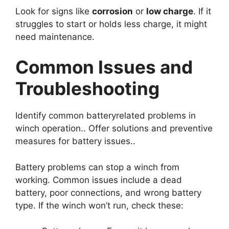
Look for signs like
corrosion
or
low charge
. If it
struggles to start or holds less charge, it might
need maintenance.
Common Issues and
Troubleshooting
Identify common batteryrelated problems in
winch operation.. Offer solutions and preventive
measures for battery issues..
Battery problems can stop a winch from
working. Common issues include a dead
battery, poor connections, and wrong battery
type. If the winch won’t run, check these: