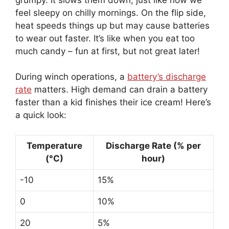
feel sleepy on chilly mornings. On the flip side,
heat speeds things up but may cause batteries
to wear out faster. It’s like when you eat too
much candy – fun at first, but not great later!
During winch operations, a
battery’s discharge
rate
matters. High demand can drain a battery
faster than a kid finishes their ice cream! Here’s
a quick look:
Temperature
Discharge Rate (% per
(°C)
hour)
-10
15%
0
10%
20
5%