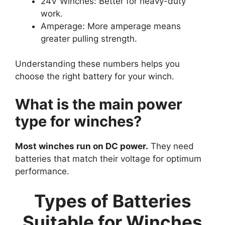
24V Winches: Better for heavy-duty
work.
Amperage: More amperage means
greater pulling strength.
Understanding these numbers helps you
choose the right battery for your winch.
What is the main power
type for winches?
Most winches run on DC power.
They need
batteries that match their voltage for optimum
performance.
Types of Batteries
Suitable for Winches