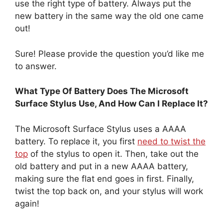
use the right type of battery. Always put the
new battery in the same way the old one came
out!
Sure! Please provide the question you’d like me
to answer.
What Type Of Battery Does The Microsoft
Surface Stylus Use, And How Can I Replace It?
The Microsoft Surface Stylus uses a AAAA
battery. To replace it, you first
need to twist the
top
of the stylus to open it. Then, take out the
old battery and put in a new AAAA battery,
making sure the flat end goes in first. Finally,
twist the top back on, and your stylus will work
again!