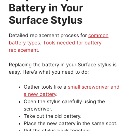
Battery in Your
Surface Stylus
Detailed replacement process for
common
battery types
.
Tools needed for battery
replacement
.
Replacing the battery in your Surface stylus is
easy. Here’s what you need to do:
Gather tools like a
small screwdriver and
a new battery
.
Open the stylus carefully using the
screwdriver.
Take out the old battery.
Place the new battery in the same spot.
Put the stylus back together.