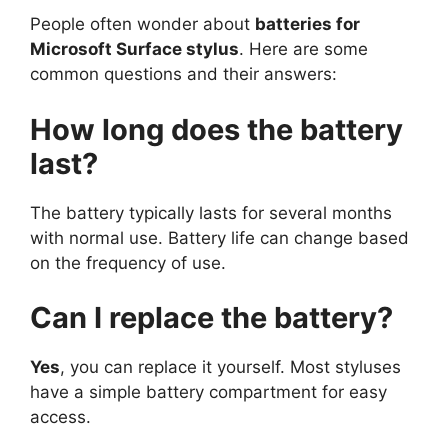
People often wonder about
batteries for
Microsoft Surface stylus
. Here are some
common questions and their answers:
How long does the battery
last?
The battery typically lasts for several months
with normal use. Battery life can change based
on the frequency of use.
Can I replace the battery?
Yes
, you can replace it yourself. Most styluses
have a simple battery compartment for easy
access.