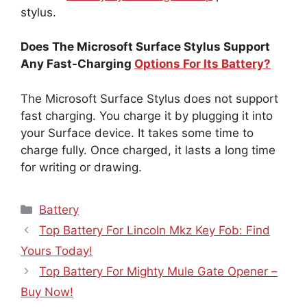
stylus.
Does The Microsoft Surface Stylus Support
Any Fast-Charging
Options For Its Battery?
The Microsoft Surface Stylus does not support
fast charging. You charge it by plugging it into
your Surface device. It takes some time to
charge fully. Once charged, it lasts a long time
for writing or drawing.
Categories
Battery
Top Battery For Lincoln Mkz Key Fob: Find
Yours Today!
Top Battery For Mighty Mule Gate Opener –
Buy Now!