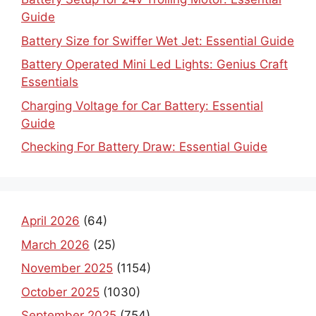
Guide
Battery Size for Swiffer Wet Jet: Essential Guide
Battery Operated Mini Led Lights: Genius Craft
Essentials
Charging Voltage for Car Battery: Essential
Guide
Checking For Battery Draw: Essential Guide
April 2026
(64)
March 2026
(25)
November 2025
(1154)
October 2025
(1030)
September 2025
(754)