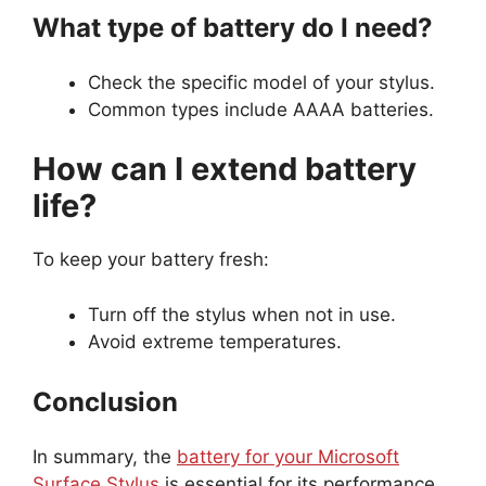
What type of battery do I need?
Check the specific model of your stylus.
Common types include AAAA batteries.
How can I extend battery
life?
To keep your battery fresh:
Turn off the stylus when not in use.
Avoid extreme temperatures.
Conclusion
In summary, the
battery for your Microsoft
Surface Stylus
is essential for its performance.