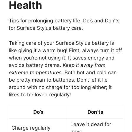
Health
Tips for prolonging battery life. Do’s and Don’ts
for Surface Stylus battery care.
Taking care of your Surface Stylus battery is
like giving it a warm hug! First, always turn it off
when you’re not using it. It saves energy and
avoids battery drama.
Keep it away from
extreme temperatures
. Both hot and cold can
be pretty mean to batteries. Don’t let it lie
around with no charge for too long either; it
likes to be loved regularly!
Do’s
Don’ts
Leave it dead for
Charge regularly
days