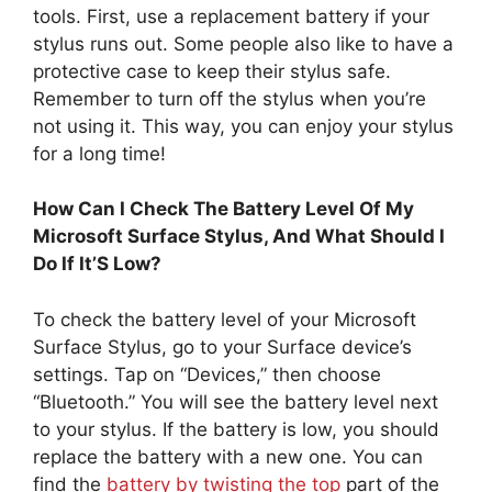
tools. First, use a replacement battery if your
stylus runs out. Some people also like to have a
protective case to keep their stylus safe.
Remember to turn off the stylus when you’re
not using it. This way, you can enjoy your stylus
for a long time!
How Can I Check The Battery Level Of My
Microsoft Surface Stylus, And What Should I
Do If It’S Low?
To check the battery level of your Microsoft
Surface Stylus, go to your Surface device’s
settings. Tap on “Devices,” then choose
“Bluetooth.” You will see the battery level next
to your stylus. If the battery is low, you should
replace the battery with a new one. You can
find the
battery by twisting the top
part of the