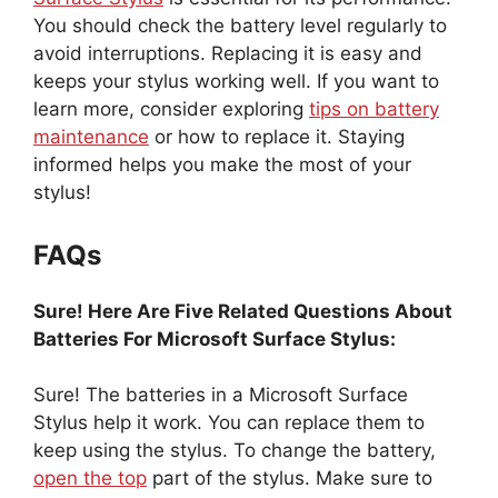
You should check the battery level regularly to
avoid interruptions. Replacing it is easy and
keeps your stylus working well. If you want to
learn more, consider exploring
tips on battery
maintenance
or how to replace it. Staying
informed helps you make the most of your
stylus!
FAQs
Sure! Here Are Five Related Questions About
Batteries For Microsoft Surface Stylus:
Sure! The batteries in a Microsoft Surface
Stylus help it work. You can replace them to
keep using the stylus. To change the battery,
open the top
part of the stylus. Make sure to