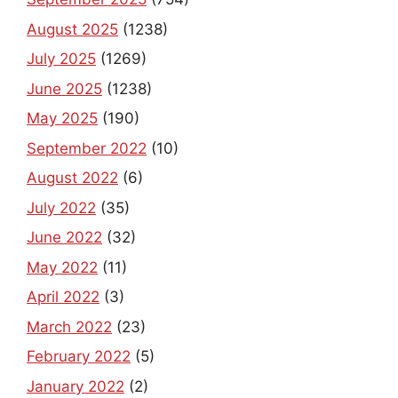
August 2025
(1238)
July 2025
(1269)
June 2025
(1238)
May 2025
(190)
September 2022
(10)
August 2022
(6)
July 2022
(35)
June 2022
(32)
May 2022
(11)
April 2022
(3)
March 2022
(23)
February 2022
(5)
January 2022
(2)