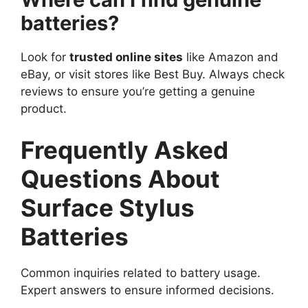
batteries?
Look for
trusted online sites
like Amazon and
eBay, or visit stores like Best Buy. Always check
reviews to ensure you’re getting a genuine
product.
Frequently Asked
Questions About
Surface Stylus
Batteries
Common inquiries related to battery usage.
Expert answers to ensure informed decisions.