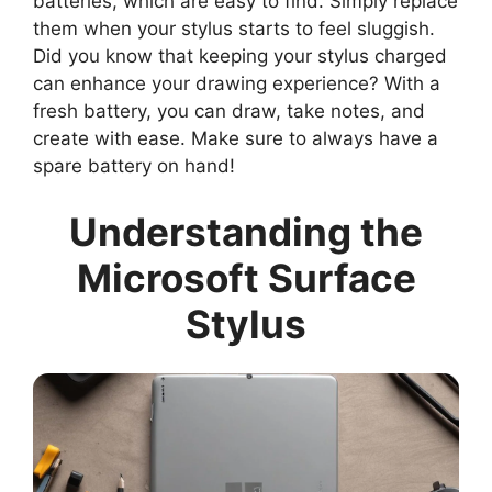
batteries, which are easy to find. Simply replace
them when your stylus starts to feel sluggish.
Did you know that keeping your stylus charged
can enhance your drawing experience? With a
fresh battery, you can draw, take notes, and
create with ease. Make sure to always have a
spare battery on hand!
Understanding the
Microsoft Surface
Stylus