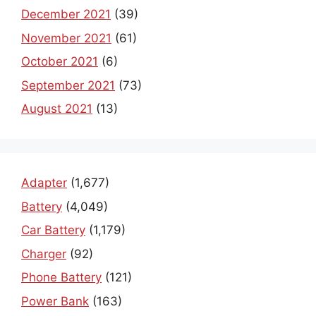
December 2021
(39)
November 2021
(61)
October 2021
(6)
September 2021
(73)
August 2021
(13)
Adapter
(1,677)
Battery
(4,049)
Car Battery
(1,179)
Charger
(92)
Phone Battery
(121)
Power Bank
(163)