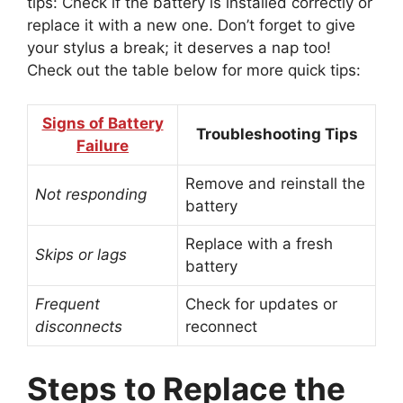
tips: Check if the battery is installed correctly or
replace it with a new one. Don’t forget to give
your stylus a break; it deserves a nap too!
Check out the table below for more quick tips:
Signs of Battery
Troubleshooting Tips
Failure
Remove and reinstall the
Not responding
battery
Replace with a fresh
Skips or lags
battery
Frequent
Check for updates or
disconnects
reconnect
Steps to Replace the