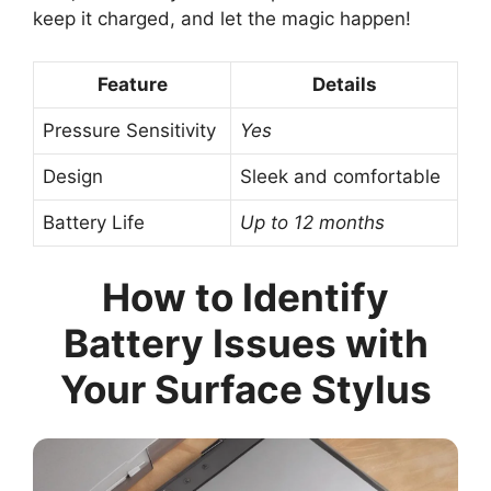
keep it charged, and let the magic happen!
Feature
Details
Pressure Sensitivity
Yes
Design
Sleek and comfortable
Battery Life
Up to 12 months
How to Identify
Battery Issues with
Your Surface Stylus