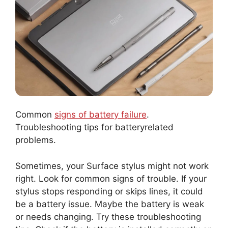
Common
signs of battery failure
.
Troubleshooting tips for batteryrelated
problems.
Sometimes, your Surface stylus might not work
right. Look for common signs of trouble. If your
stylus stops responding or skips lines, it could
be a battery issue. Maybe the battery is weak
or needs changing. Try these troubleshooting