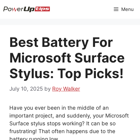
Skip
Menu
to
content
Best Battery For
Microsoft Surface
Stylus: Top Picks!
July 10, 2025
by
Roy Walker
Have you ever been in the middle of an
important project, and suddenly, your Microsoft
Surface stylus stops working? It can be so
frustrating! That often happens due to the
battery running low.