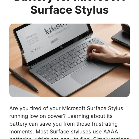
Surface Stylus
Are you tired of your Microsoft Surface Stylus
running low on power? Learning about its
battery can save you from those frustrating
moments. Most Surface styluses use AAAA