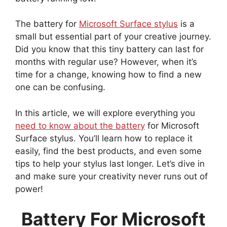
The battery for
Microsoft Surface stylus
is a
small but essential part of your creative journey.
Did you know that this tiny battery can last for
months with regular use? However, when it’s
time for a change, knowing how to find a new
one can be confusing.
In this article, we will explore everything you
need to know about the battery
for Microsoft
Surface stylus. You’ll learn how to replace it
easily, find the best products, and even some
tips to help your stylus last longer. Let’s dive in
and make sure your creativity never runs out of
power!
Battery For Microsoft