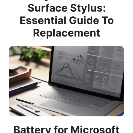
Surface Stylus:
Essential Guide To
Replacement
Battery for Microsoft