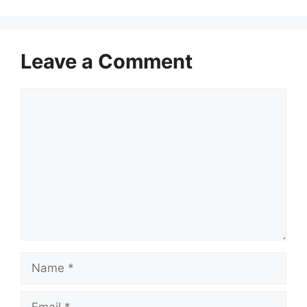
Leave a Comment
Comment
Name
Email