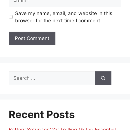
Save my name, email, and website in this
browser for the next time I comment.
Search
for:
Recent Posts
Battery Setup for 24v Trolling Motor: Essential