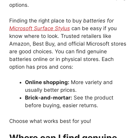
options.
Finding the right place to buy
batteries for
Microsoft Surface Stylus
can be easy if you
know where to look. Trusted retailers like
Amazon, Best Buy, and official Microsoft stores
are good choices. You can find genuine
batteries online or in physical stores. Each
option has pros and cons:
Online shopping:
More variety and
usually better prices.
Brick-and-mortar:
See the product
before buying, easier returns.
Choose what works best for you!
Where can I find genuine