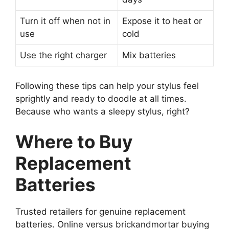
Turn it off when not in
Expose it to heat or
use
cold
Use the right charger
Mix batteries
Following these tips can help your stylus feel
sprightly and ready to doodle at all times.
Because who wants a sleepy stylus, right?
Where to Buy
Replacement
Batteries
Trusted retailers for genuine replacement
batteries. Online versus brickandmortar buying