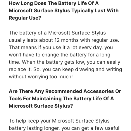
How Long Does The Battery Life Of A
Microsoft Surface Stylus Typically Last With
Regular Use?
The battery of a Microsoft Surface Stylus
usually lasts about 12 months with regular use.
That means if you use it a lot every day, you
won’t have to change the battery for a long
time. When the battery gets low, you can easily
replace it. So, you can keep drawing and writing
without worrying too much!
Are There Any Recommended Accessories Or
Tools For Maintaining The Battery Life Of A
Microsoft Surface Stylus?
To help keep your Microsoft Surface Stylus
battery lasting longer, you can get a few useful