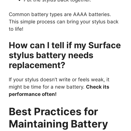
Common battery types are AAAA batteries.
This simple process can bring your stylus back
to life!
How can I tell if my Surface
stylus battery needs
replacement?
If your stylus doesn’t write or feels weak, it
might be time for a new battery.
Check its
performance often!
Best Practices for
Maintaining Battery