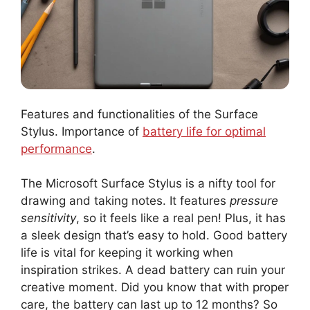
Features and functionalities of the Surface
Stylus. Importance of
battery life for optimal
performance
.
The Microsoft Surface Stylus is a nifty tool for
drawing and taking notes. It features
pressure
sensitivity
, so it feels like a real pen! Plus, it has
a sleek design that’s easy to hold. Good battery
life is vital for keeping it working when
inspiration strikes. A dead battery can ruin your
creative moment. Did you know that with proper
care, the battery can last up to 12 months? So