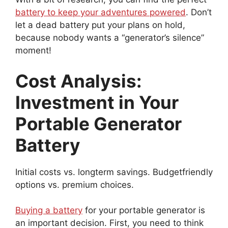
battery to keep your adventures powered
. Don’t
let a dead battery put your plans on hold,
because nobody wants a “generator’s silence”
moment!
Cost Analysis:
Investment in Your
Portable Generator
Battery
Initial costs vs. longterm savings. Budgetfriendly
options vs. premium choices.
Buying a battery
for your portable generator is
an important decision. First, you need to think