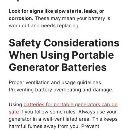
Look for signs like slow starts, leaks, or
corrosion.
These may mean your battery is
worn out and needs replacing.
Safety Considerations
When Using Portable
Generator Batteries
Proper ventilation and usage guidelines.
Preventing battery overheating and damage.
Using
batteries for portable generators can be
safe
if you follow some rules. Always use your
generator in a well-ventilated area. This keeps
harmful fumes away from you. Prevent