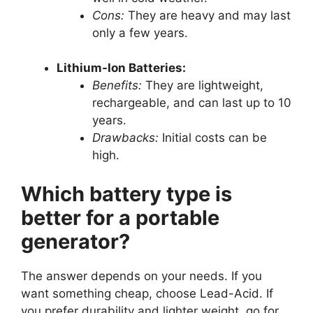
Cons:
They are heavy and may last
only a few years.
Lithium-Ion Batteries:
Benefits:
They are lightweight,
rechargeable, and can last up to 10
years.
Drawbacks:
Initial costs can be
high.
Which battery type is
better for a portable
generator?
The answer depends on your needs. If you
want something cheap, choose Lead-Acid. If
you prefer durability and lighter weight, go for