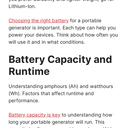
Lithium-Ion.
Choosing the right battery
for a portable
generator is important. Each type can help you
power your devices. Think about how often you
will use it and in what conditions.
Battery Capacity and
Runtime
Understanding amphours (Ah) and watthours
(Wh). Factors that affect runtime and
performance.
Battery capacity is key
to understanding how
long your portable generator will run. This