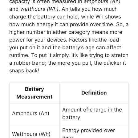
capacity is often measured in
amphours (Ah)
and
watthours (Wh)
. Ah tells you how much
charge the battery can hold, while Wh shows
how much energy it can provide over time. So, a
higher number in either category means more
power for your devices. Factors like the load
you put on it and the battery’s age can affect
runtime. To put it simply, it’s like trying to stretch
a rubber band; the more you pull, the quicker it
snaps back!
Battery
Definition
Measurement
Amount of charge in the
Amphours (Ah)
battery
Energy provided over
Watthours (Wh)
time