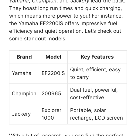
Yamaha
,
Champion
, and
Jackery
lead the pack.
They boast long run times and quick charging,
which means more power to you! For instance,
the Yamaha EF2200iS offers impressive fuel
efficiency and quiet operation. Let’s check out
some standout models:
Brand
Model
Key Features
Quiet, efficient, easy
Yamaha
EF2200iS
to carry
Dual fuel, powerful,
Champion
200965
cost-effective
Explorer
Portable, solar
Jackery
1000
recharge, LCD screen
With a bit of research, you can find the perfect