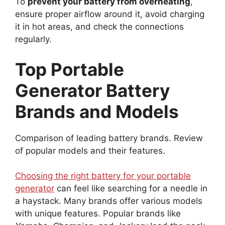
To
prevent your battery from overheating
,
ensure proper airflow around it, avoid charging
it in hot areas, and check the connections
regularly.
Top Portable
Generator Battery
Brands and Models
Comparison of leading battery brands. Review
of popular models and their features.
Choosing the right battery for your portable
generator
can feel like searching for a needle in
a haystack. Many brands offer various models
with unique features. Popular brands like