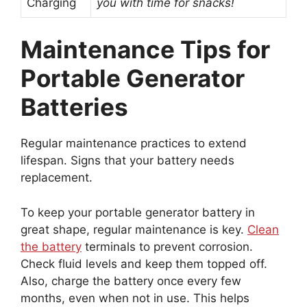
Charging
you with time for snacks!
Maintenance Tips for
Portable Generator
Batteries
Regular maintenance practices to extend
lifespan. Signs that your battery needs
replacement.
To keep your portable generator battery in
great shape, regular maintenance is key.
Clean
the battery
terminals to prevent corrosion.
Check fluid levels and keep them topped off.
Also, charge the battery once every few
months, even when not in use. This helps