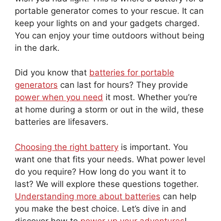
portable generator comes to your rescue. It can
keep your lights on and your gadgets charged.
You can enjoy your time outdoors without being
in the dark.
Did you know that
batteries for portable
generators
can last for hours? They provide
power when you need
it most. Whether you’re
at home during a storm or out in the wild, these
batteries are lifesavers.
Choosing the right battery
is important. You
want one that fits your needs. What power level
do you require? How long do you want it to
last? We will explore these questions together.
Understanding more about batteries
can help
you make the best choice. Let’s dive in and
discover how to
power up your adventures
!