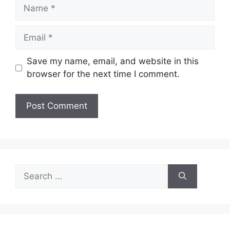
Name
Email
Save my name, email, and website in this
browser for the next time I comment.
Search
for: