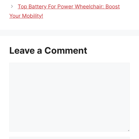
Top Battery For Power Wheelchair: Boost
Your Mobility!
Leave a Comment
Comment