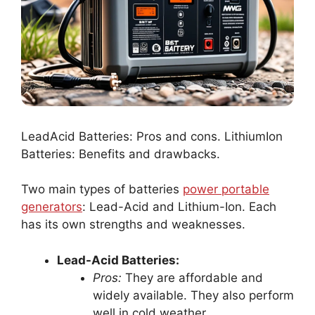
LeadAcid Batteries: Pros and cons. LithiumIon
Batteries: Benefits and drawbacks.
Two main types of batteries
power portable
generators
: Lead-Acid and Lithium-Ion. Each
has its own strengths and weaknesses.
Lead-Acid Batteries:
Pros:
They are affordable and
widely available. They also perform
well in cold weather.