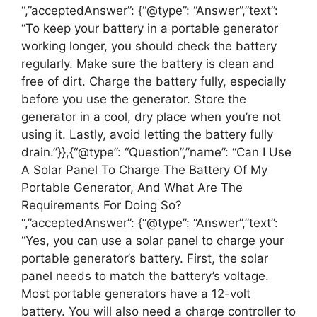
“,”acceptedAnswer”: {“@type”: “Answer”,”text”:
“To keep your battery in a portable generator
working longer, you should check the battery
regularly. Make sure the battery is clean and
free of dirt. Charge the battery fully, especially
before you use the generator. Store the
generator in a cool, dry place when you’re not
using it. Lastly, avoid letting the battery fully
drain.”}},{“@type”: “Question”,”name”: “Can I Use
A Solar Panel To Charge The Battery Of My
Portable Generator, And What Are The
Requirements For Doing So?
“,”acceptedAnswer”: {“@type”: “Answer”,”text”:
“Yes, you can use a solar panel to charge your
portable generator’s battery. First, the solar
panel needs to match the battery’s voltage.
Most portable generators have a 12-volt
battery. You will also need a charge controller to