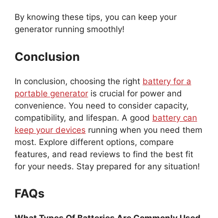
By knowing these tips, you can keep your
generator running smoothly!
Conclusion
In conclusion, choosing the right
battery for a
portable generator
is crucial for power and
convenience. You need to consider capacity,
compatibility, and lifespan. A good
battery can
keep your devices
running when you need them
most. Explore different options, compare
features, and read reviews to find the best fit
for your needs. Stay prepared for any situation!
FAQs