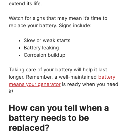
extend its life.
Watch for signs that may mean it’s time to
replace your battery. Signs include:
Slow or weak starts
Battery leaking
Corrosion buildup
Taking care of your battery will help it last
longer. Remember, a well-maintained
battery
means your generator
is ready when you need
it!
How can you tell when a
battery needs to be
replaced?