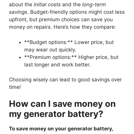
about the
initial costs
and the
long-term
savings
. Budget-friendly options might cost less
upfront, but premium choices can save you
money on repairs. Here’s how they compare:
**Budget options:** Lower price, but
may wear out quickly.
**Premium options:** Higher price, but
last longer and work better.
Choosing wisely can lead to good savings over
time!
How can I save money on
my generator battery?
To save money on your generator battery,