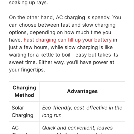
soaking up rays.
On the other hand, AC charging is speedy. You
can choose between fast and slow charging
options, depending on how much time you
have.
Fast charging can fill up your battery
in
just a few hours, while slow charging is like
waiting for a kettle to boil—easy but takes its
sweet time. Either way, you’ll have power at
your fingertips.
Charging
Advantages
Method
Solar
Eco-friendly, cost-effective in the
Charging
long run
AC
Quick and convenient, leaves