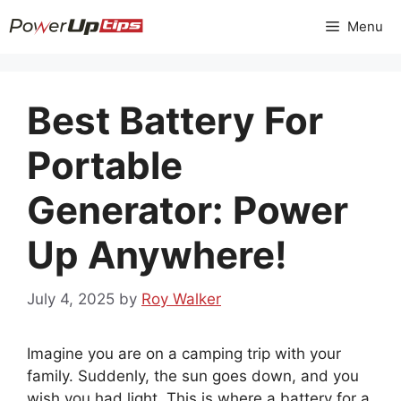
Skip
Menu
to
content
Best Battery For
Portable
Generator: Power
Up Anywhere!
July 4, 2025
by
Roy Walker
Imagine you are on a camping trip with your
family. Suddenly, the sun goes down, and you
wish you had light. This is where a battery for a