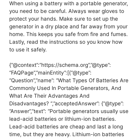
When using a battery with a portable generator,
you need to be careful. Always wear gloves to
protect your hands. Make sure to set up the
generator in a dry place and far away from your
home. This keeps you safe from fire and fumes.
Lastly, read the instructions so you know how
to use it safely.
{“@context”:”https://schema.org”,”@type”:
“FAQPage”,”mainEntity”:[{“@type”:
“Question”,”name”: “What Types Of Batteries Are
Commonly Used In Portable Generators, And
What Are Their Advantages And
Disadvantages? “,”acceptedAnswer”: {“@type”:
“Answer”,”text”: “Portable generators usually use
lead-acid batteries or lithium-ion batteries.
Lead-acid batteries are cheap and last a long
time, but they are heavy. Lithium-ion batteries