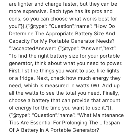
are lighter and charge faster, but they can be
more expensive. Each type has its pros and
cons, so you can choose what works best for
you!”}},{“@type”: “Question”,”name”: “How Do I
Determine The Appropriate Battery Size And
Capacity For My Portable Generator Needs?
“,”acceptedAnswer”: {“@type”: “Answer”,”text”:
“To find the right battery size for your portable
generator, think about what you need to power.
First, list the things you want to use, like lights
or a fridge. Next, check how much energy they
need, which is measured in watts (W). Add up
all the watts to see the total you need. Finally,
choose a battery that can provide that amount
of energy for the time you want to use it.”}},
{“@type”: “Question”,”name”: “What Maintenance
Tips Are Essential For Prolonging The Lifespan
Of A Battery In A Portable Generator?