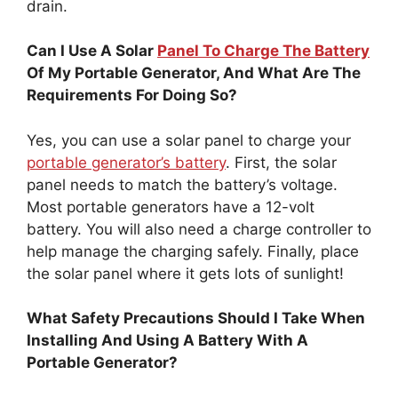
drain.
Can I Use A Solar
Panel To Charge The Battery
Of My Portable Generator, And What Are The
Requirements For Doing So?
Yes, you can use a solar panel to charge your
portable generator’s battery
. First, the solar
panel needs to match the battery’s voltage.
Most portable generators have a 12-volt
battery. You will also need a charge controller to
help manage the charging safely. Finally, place
the solar panel where it gets lots of sunlight!
What Safety Precautions Should I Take When
Installing And Using A Battery With A
Portable Generator?