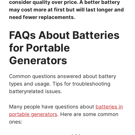
consider quality over price. A better battery
may cost more at first but will last longer and
need fewer replacements.
FAQs About Batteries
for Portable
Generators
Common questions answered about battery
types and usage. Tips for troubleshooting
batteryrelated issues.
Many people have questions about
batteries in
portable generators
. Here are some common
ones: