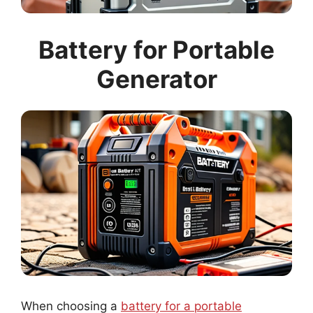
Battery for Portable
Generator
When choosing a
battery for a portable