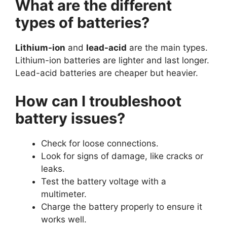
What are the different
types of batteries?
Lithium-ion
and
lead-acid
are the main types.
Lithium-ion batteries are lighter and last longer.
Lead-acid batteries are cheaper but heavier.
How can I troubleshoot
battery issues?
Check for loose connections.
Look for signs of damage, like cracks or
leaks.
Test the battery voltage with a
multimeter.
Charge the battery properly to ensure it
works well.