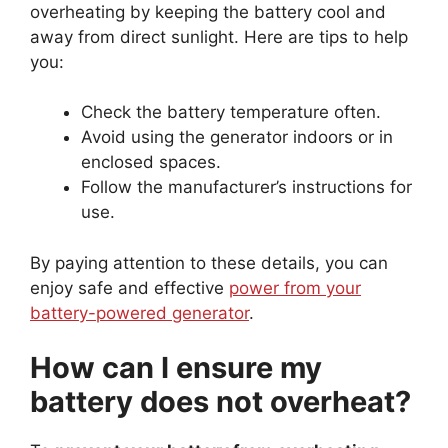
overheating by keeping the battery cool and
away from direct sunlight. Here are tips to help
you:
Check the battery temperature often.
Avoid using the generator indoors or in
enclosed spaces.
Follow the manufacturer’s instructions for
use.
By paying attention to these details, you can
enjoy safe and effective
power from your
battery-powered generator
.
How can I ensure my
battery does not overheat?