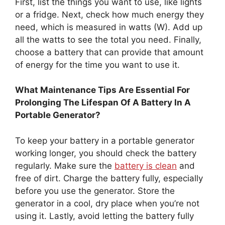
First, list the things you want to use, like lights
or a fridge. Next, check how much energy they
need, which is measured in watts (W). Add up
all the watts to see the total you need. Finally,
choose a battery that can provide that amount
of energy for the time you want to use it.
What Maintenance Tips Are Essential For
Prolonging The Lifespan Of A Battery In A
Portable Generator?
To keep your battery in a portable generator
working longer, you should check the battery
regularly. Make sure the
battery is clean
and
free of dirt. Charge the battery fully, especially
before you use the generator. Store the
generator in a cool, dry place when you’re not
using it. Lastly, avoid letting the battery fully