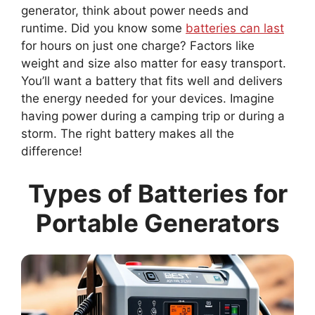
generator, think about power needs and
runtime. Did you know some
batteries can last
for hours on just one charge? Factors like
weight and size also matter for easy transport.
You’ll want a battery that fits well and delivers
the energy needed for your devices. Imagine
having power during a camping trip or during a
storm. The right battery makes all the
difference!
Types of Batteries for
Portable Generators