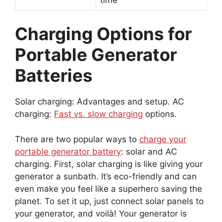
Charging Options for
Portable Generator
Batteries
Solar charging: Advantages and setup. AC
charging:
Fast vs. slow charging
options.
There are two popular ways to
charge your
portable generator battery
: solar and AC
charging. First, solar charging is like giving your
generator a sunbath. It’s eco-friendly and can
even make you feel like a superhero saving the
planet. To set it up, just connect solar panels to
your generator, and voilà! Your generator is