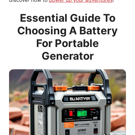
Essential Guide To
Choosing A Battery
For Portable
Generator