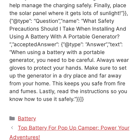
help manage the charging safely. Finally, place
the solar panel where it gets lots of sunlight!”}},
{“@type”: “Question”,”name”: “What Safety
Precautions Should I Take When Installing And
Using A Battery With A Portable Generator?
“,”acceptedAnswer”: {“@type”: “Answer”,”text”:
“When using a battery with a portable
generator, you need to be careful. Always wear
gloves to protect your hands. Make sure to set
up the generator in a dry place and far away
from your home. This keeps you safe from fire
and fumes. Lastly, read the instructions so you
know how to use it safely.”}}]}
Categories
Battery
Top Battery For Pop Up Camper: Power Your
Adventures!