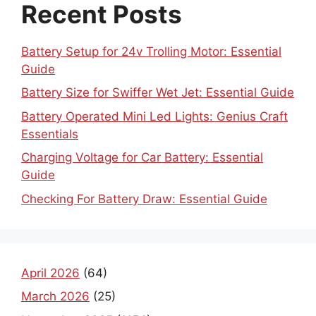
Recent Posts
Battery Setup for 24v Trolling Motor: Essential
Guide
Battery Size for Swiffer Wet Jet: Essential Guide
Battery Operated Mini Led Lights: Genius Craft
Essentials
Charging Voltage for Car Battery: Essential
Guide
Checking For Battery Draw: Essential Guide
April 2026
(64)
March 2026
(25)