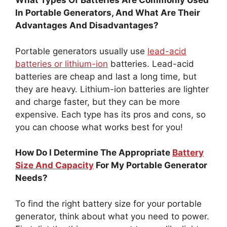
What Types Of Batteries Are Commonly Used
In Portable Generators, And What Are Their
Advantages And Disadvantages?
Portable generators usually use
lead-acid
batteries or lithium-ion
batteries. Lead-acid
batteries are cheap and last a long time, but
they are heavy. Lithium-ion batteries are lighter
and charge faster, but they can be more
expensive. Each type has its pros and cons, so
you can choose what works best for you!
How Do I Determine The Appropriate
Battery
Size And Capacity
For My Portable Generator
Needs?
To find the right battery size for your portable
generator, think about what you need to power.