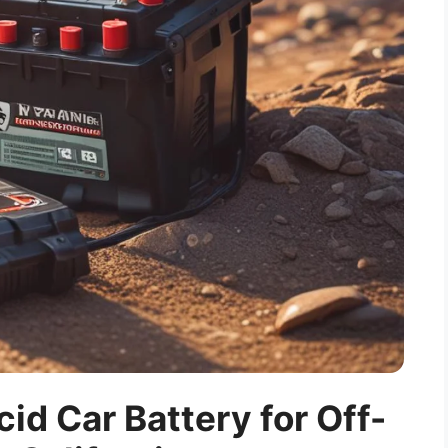
cid Car Battery for Off-