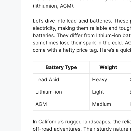
(lithiumion, AGM).
Let’s dive into lead acid batteries. Thes
electricity, making them reliable and toug
batteries. They differ from lithium-ion bat
sometimes lose their spark in the cold. A
come with a hefty price tag. Here’s a quick
Battery Type
Weight
Lead Acid
Heavy
Lithium-ion
Light
AGM
Medium
In California’s rugged landscapes, the rel
off-road adventures. Their sturdy nature 