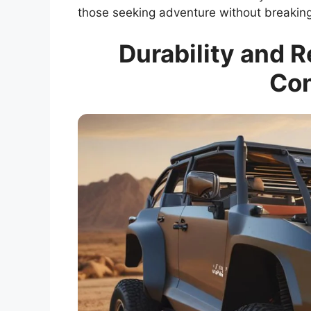
those seeking adventure without breaking
Durability and R
Con