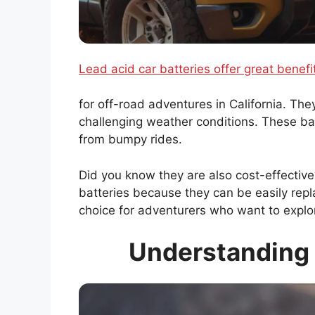
Lead acid car batteries offer great benefi
for off-road adventures in California. The
challenging weather conditions. These ba
from bumpy rides.
Did you know they are also cost-effectiv
batteries because they can be easily rep
choice for adventurers who want to explor
Understanding 