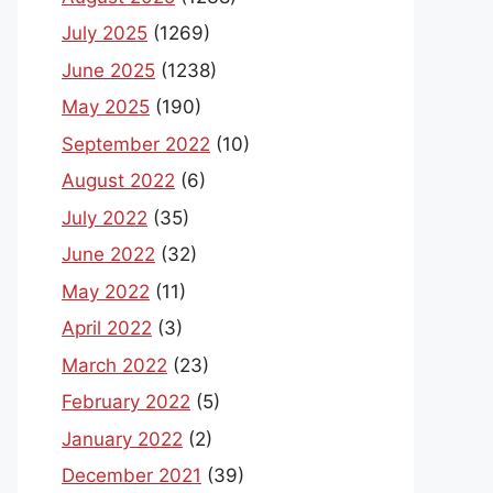
July 2025
(1269)
June 2025
(1238)
May 2025
(190)
September 2022
(10)
August 2022
(6)
July 2022
(35)
June 2022
(32)
May 2022
(11)
April 2022
(3)
March 2022
(23)
February 2022
(5)
January 2022
(2)
December 2021
(39)