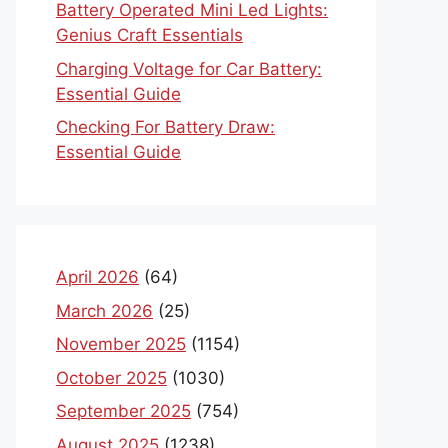
Battery Operated Mini Led Lights:
Genius Craft Essentials
Charging Voltage for Car Battery:
Essential Guide
Checking For Battery Draw:
Essential Guide
April 2026
(64)
March 2026
(25)
November 2025
(1154)
October 2025
(1030)
September 2025
(754)
August 2025
(1238)