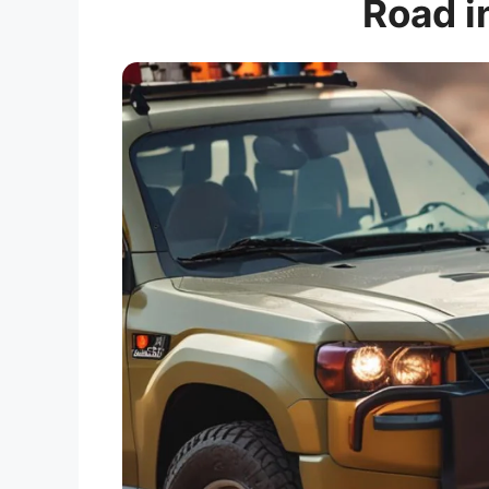
Road i