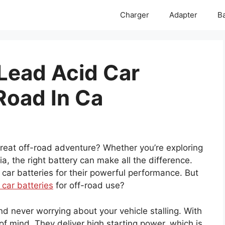
Charger
Adapter
Ba
 Lead Acid Car
Road In Ca
at off-road adventure? Whether you’re exploring
ia, the right battery can make all the difference.
 car batteries for their powerful performance. But
 car batteries
for off-road use?
d never worrying about your vehicle stalling. With
of mind. They deliver high starting power, which is