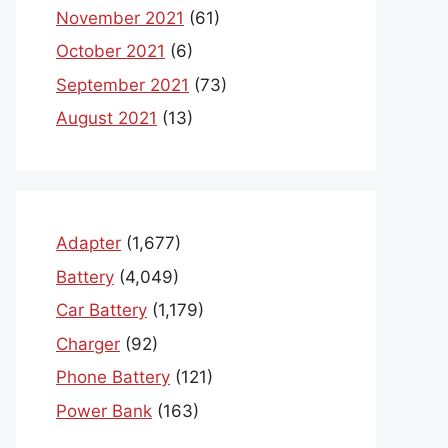
November 2021
(61)
October 2021
(6)
September 2021
(73)
August 2021
(13)
Adapter
(1,677)
Battery
(4,049)
Car Battery
(1,179)
Charger
(92)
Phone Battery
(121)
Power Bank
(163)