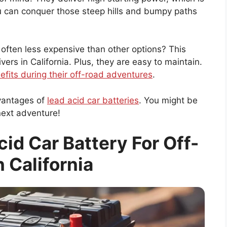
ou can conquer those steep hills and bumpy paths
 often less expensive than other options? This
rs in California. Plus, they are easy to maintain.
efits during their off-road adventures
.
vantages of
lead acid car batteries
. You might be
next adventure!
id Car Battery For Off-
n California