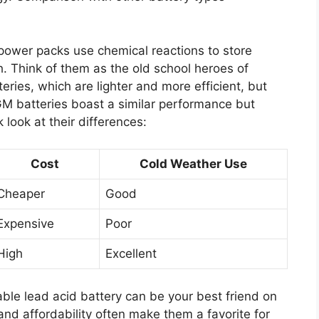
e power packs use chemical reactions to store
h. Think of them as the old school heroes of
teries, which are lighter and more efficient, but
GM batteries boast a similar performance but
 look at their differences:
Cost
Cold Weather Use
Cheaper
Good
Expensive
Poor
High
Excellent
iable lead acid battery can be your best friend on
and affordability often make them a favorite for