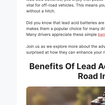
vital for off-road vehicles. This means y
without a hitch.
Did you know that lead acid batteries are
makes them a popular choice for many drive
Many drivers appreciate these simple
ben
Join us as we explore more about the ad
surprised at how they can enhance your 
Benefits Of Lead Ac
Road I