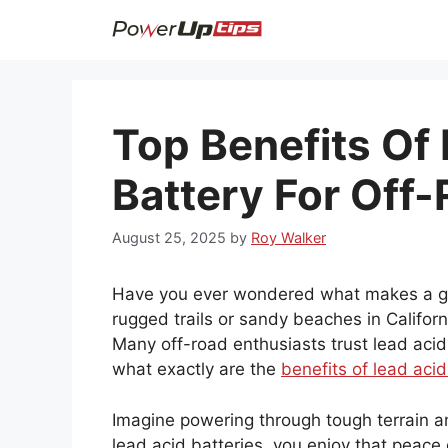
Skip
to
content
Top Benefits Of
Battery For Off-
August 25, 2025
by
Roy Walker
Have you ever wondered what makes a gre
rugged trails or sandy beaches in Californ
Many off-road enthusiasts trust lead acid
what exactly are the
benefits of lead acid
Imagine powering through tough terrain an
lead acid batteries, you enjoy that peace 