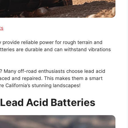
ts
y provide reliable power for rough terrain and
tteries are durable and can withstand vibrations
e? Many off-road enthusiasts choose lead acid
laced and repaired. This makes them a smart
e California’s stunning landscapes!
Lead Acid Batteries