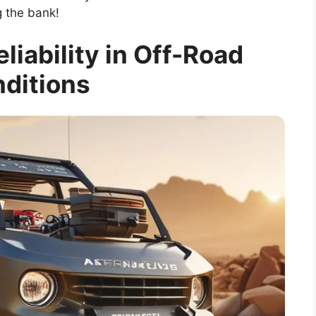
 the bank!
eliability in Off-Road
ditions