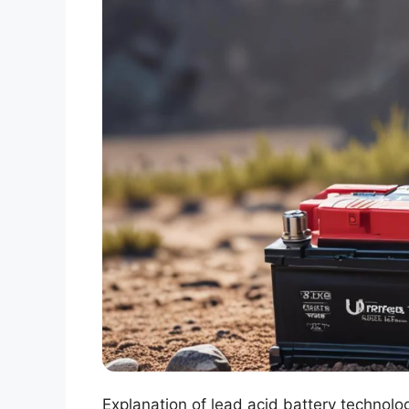
Explanation of lead acid battery technolo