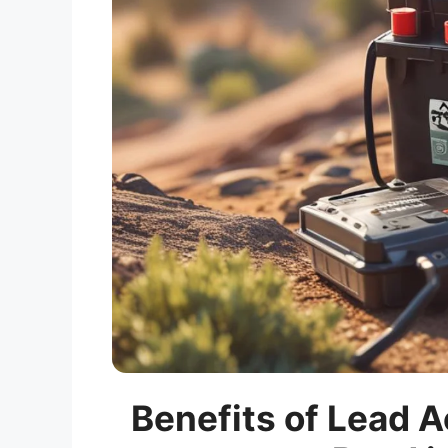
Benefits of Lead A