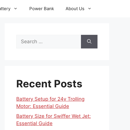
ttery
Power Bank
About Us
Search
for:
Recent Posts
Battery Setup for 24v Trolling
Motor: Essential Guide
Battery Size for Swiffer Wet Jet:
Essential Guide