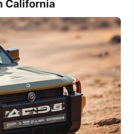
n California