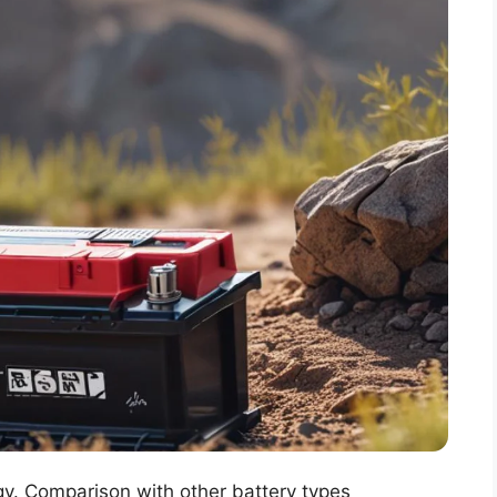
gy. Comparison with other battery types