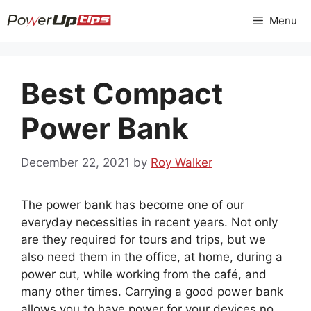
Skip
Menu
to
content
Best Compact
Power Bank
December 22, 2021
by
Roy Walker
The power bank has become one of our
everyday necessities in recent years. Not only
are they required for tours and trips, but we
also need them in the office, at home, during a
power cut, while working from the café, and
many other times. Carrying a good power bank
allows you to have power for your devices no