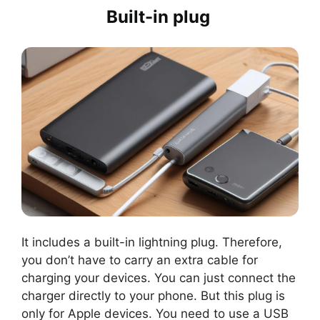
Built-in plug
It includes a built-in lightning plug. Therefore,
you don’t have to carry an extra cable for
charging your devices. You can just connect the
charger directly to your phone. But this plug is
only for Apple devices. You need to use a USB