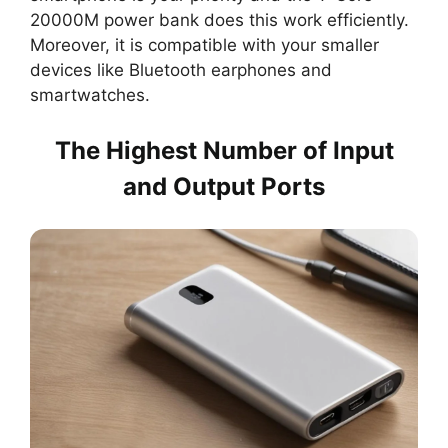
20000M power bank does this work efficiently.
Moreover, it is compatible with your smaller
devices like Bluetooth earphones and
smartwatches.
The Highest Number of Input
and Output Ports