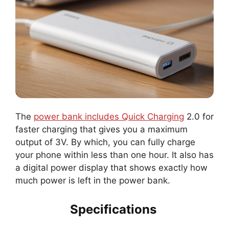
The
power bank includes Quick Charging
2.0 for
faster charging that gives you a maximum
output of 3V. By which, you can fully charge
your phone within less than one hour. It also has
a digital power display that shows exactly how
much power is left in the power bank.
Specifications