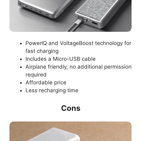
PowerIQ and VoltageBoost technology for
fast charging
Includes a Micro-USB cable
Airplane friendly, no additional permission
required
Affordable price
Less recharging time
Cons