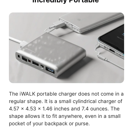
The iWALK portable charger does not come in a
regular shape. It is a small cylindrical charger of
4.57 x 4.53 x 1.46 inches and 7.4 ounces. The
shape allows it to fit anywhere, even in a small
pocket of your backpack or purse.