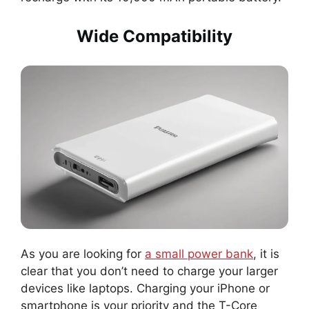
Wide Compatibility
As you are looking for
a small power bank
, it is
clear that you don’t need to charge your larger
devices like laptops. Charging your iPhone or
smartphone is your priority and the T-Core