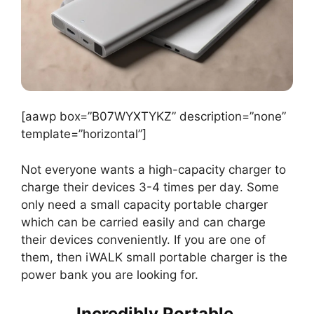
[aawp box=”B07WYXTYKZ” description=”none”
template=”horizontal”]
Not everyone wants a high-capacity charger to
charge their devices 3-4 times per day. Some
only need a small capacity portable charger
which can be carried easily and can charge
their devices conveniently. If you are one of
them, then iWALK small portable charger is the
power bank you are looking for.
Incredibly Portable