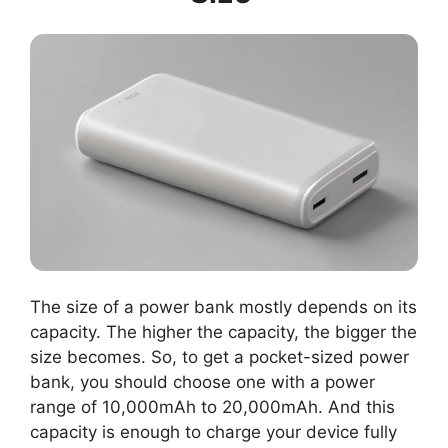
The size of a power bank mostly depends on its
capacity. The higher the capacity, the bigger the
size becomes. So, to get a pocket-sized power
bank, you should choose one with a power
range of 10,000mAh to 20,000mAh. And this
capacity is enough to charge your device fully