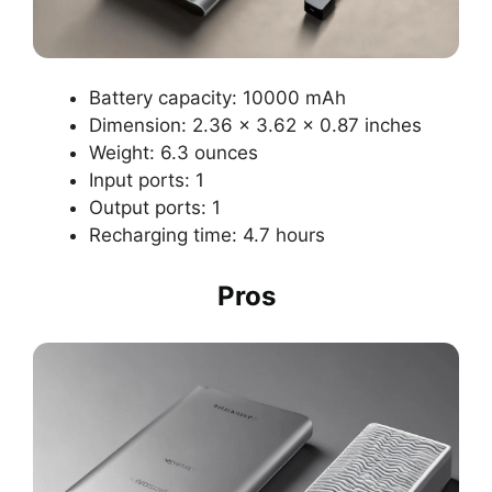
Battery capacity: 10000 mAh
Dimension: 2.36 x 3.62 x 0.87 inches
Weight: 6.3 ounces
Input ports: 1
Output ports: 1
Recharging time: 4.7 hours
Pros