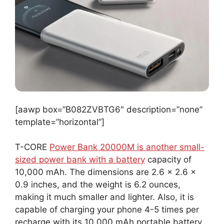
[aawp box=”B082ZVBTG6″ description=”none”
template=”horizontal”]
T-CORE
Power Bank 20000M is another small-
sized power bank with a battery
capacity of
10,000 mAh. The dimensions are 2.6 x 2.6 x
0.9 inches, and the weight is 6.2 ounces,
making it much smaller and lighter. Also, it is
capable of charging your phone 4-5 times per
recharge with its 10,000 mAh portable battery.