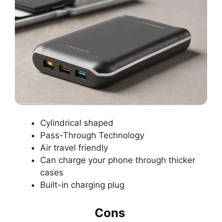
Cylindrical shaped
Pass-Through Technology
Air travel friendly
Can charge your phone through thicker
cases
Built-in charging plug
Cons