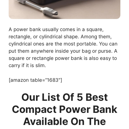
A power bank usually comes in a square,
rectangle, or cylindrical shape. Among them,
cylindrical ones are the most portable. You can
put them anywhere inside your bag or purse. A
square or rectangle power bank is also easy to
carry if it is slim.
[amazon table=”1683″]
Our List Of 5 Best
Compact Power Bank
Available On The