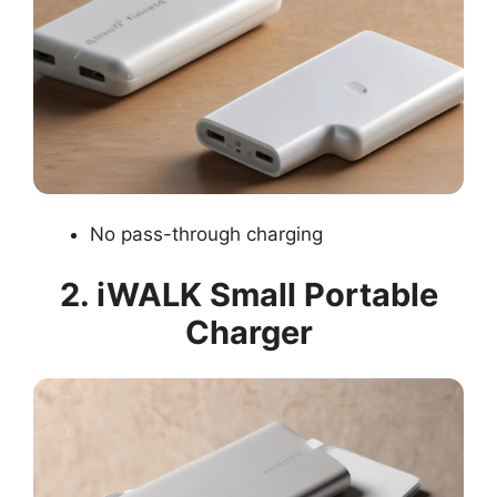
No pass-through charging
2. iWALK Small Portable
Charger