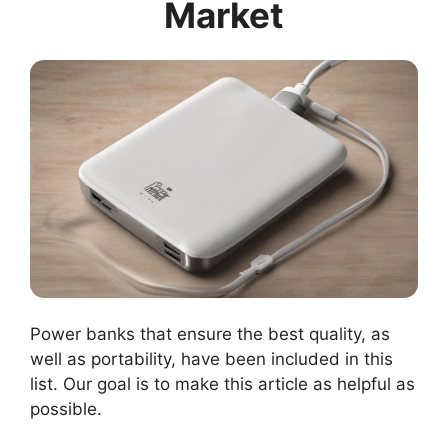
Market
Power banks that ensure the best quality, as
well as portability, have been included in this
list. Our goal is to make this article as helpful as
possible.