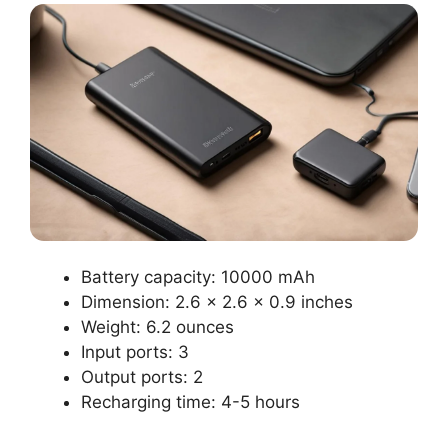
Battery capacity: 10000 mAh
Dimension: 2.6 x 2.6 x 0.9 inches
Weight: 6.2 ounces
Input ports: 3
Output ports: 2
Recharging time: 4-5 hours