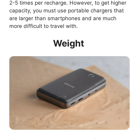
2-5 times per recharge. However, to get higher
capacity, you must use portable chargers that
are larger than smartphones and are much
more difficult to travel with.
Weight