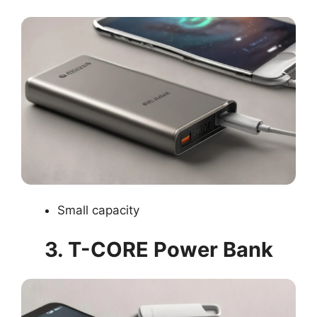
Small capacity
3. T-CORE Power Bank