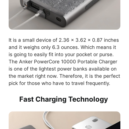
It is a small device of 2.36 x 3.62 x 0.87 inches
and it weighs only 6.3 ounces. Which means it
is going to easily fit into your pocket or purse.
The Anker PowerCore 10000 Portable Charger
is one of the lightest power banks available on
the market right now. Therefore, it is the perfect
pick for those who have to travel frequently.
Fast Charging Technology