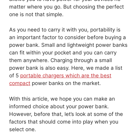
matter where you go. But choosing the perfect
one is not that simple.
As you need to carry it with you, portability is
an important factor to consider before buying a
power bank. Small and lightweight power banks
can fit within your pocket and you can carry
them anywhere. Charging through a small
power bank is also easy. Here, we made a list
of 5
portable chargers which are the best
compact
power banks on the market.
With this article, we hope you can make an
informed choice about your power bank.
However, before that, let’s look at some of the
factors that should come into play when you
select one.