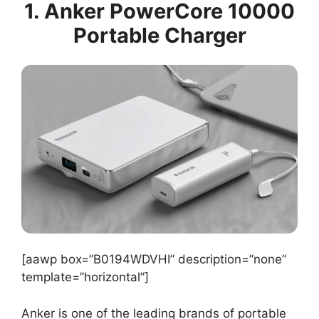
1. Anker PowerCore 10000
Portable Charger
[aawp box=”B0194WDVHI” description=”none”
template=”horizontal”]
Anker is one of the leading brands of portable