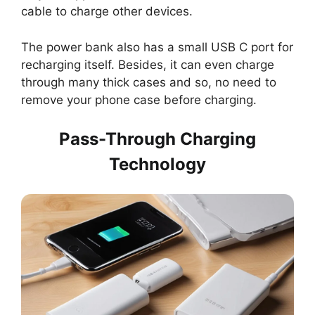
cable to charge other devices.
The power bank also has a small USB C port for
recharging itself. Besides, it can even charge
through many thick cases and so, no need to
remove your phone case before charging.
Pass-Through Charging
Technology