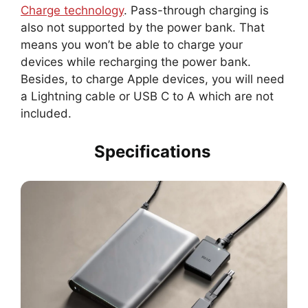
Charge technology
. Pass-through charging is
also not supported by the power bank. That
means you won’t be able to charge your
devices while recharging the power bank.
Besides, to charge Apple devices, you will need
a Lightning cable or USB C to A which are not
included.
Specifications