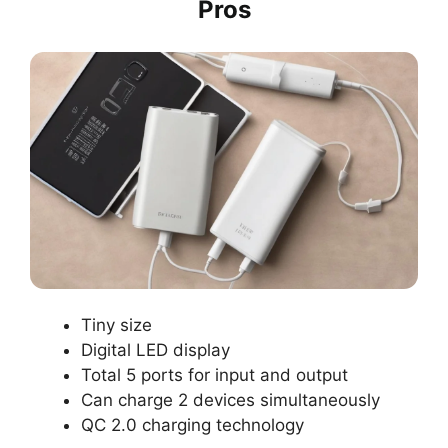
Pros
Tiny size
Digital LED display
Total 5 ports for input and output
Can charge 2 devices simultaneously
QC 2.0 charging technology