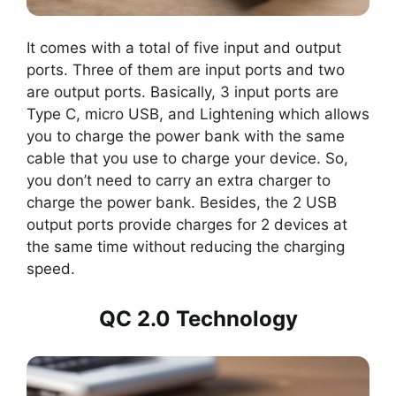
It comes with a total of five input and output
ports. Three of them are input ports and two
are output ports. Basically, 3 input ports are
Type C, micro USB, and Lightening which allows
you to charge the power bank with the same
cable that you use to charge your device. So,
you don’t need to carry an extra charger to
charge the power bank. Besides, the 2 USB
output ports provide charges for 2 devices at
the same time without reducing the charging
speed.
QC 2.0 Technology