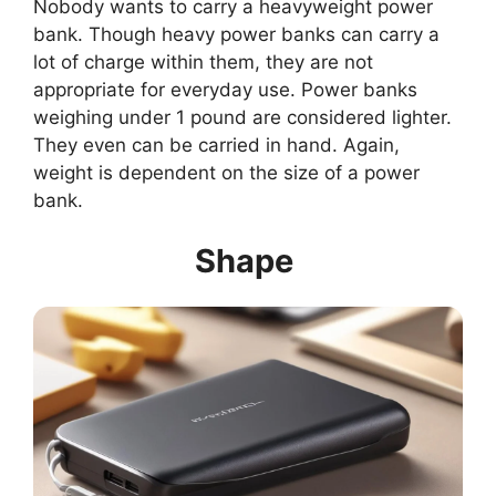
Nobody wants to carry a heavyweight power
bank. Though heavy power banks can carry a
lot of charge within them, they are not
appropriate for everyday use. Power banks
weighing under 1 pound are considered lighter.
They even can be carried in hand. Again,
weight is dependent on the size of a power
bank.
Shape