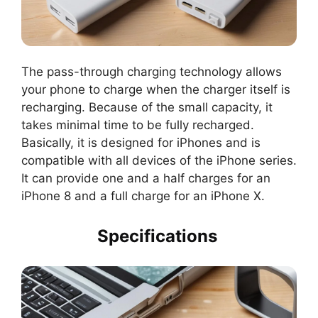
The pass-through charging technology allows
your phone to charge when the charger itself is
recharging. Because of the small capacity, it
takes minimal time to be fully recharged.
Basically, it is designed for iPhones and is
compatible with all devices of the iPhone series.
It can provide one and a half charges for an
iPhone 8 and a full charge for an iPhone X.
Specifications