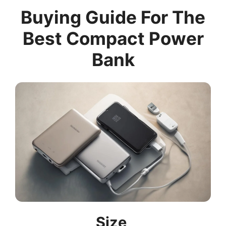
Buying Guide For The
Best Compact Power
Bank
Size