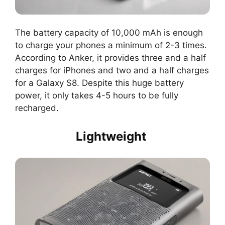
The battery capacity of 10,000 mAh is enough
to charge your phones a minimum of 2-3 times.
According to Anker, it provides three and a half
charges for iPhones and two and a half charges
for a Galaxy S8. Despite this huge battery
power, it only takes 4-5 hours to be fully
recharged.
Lightweight