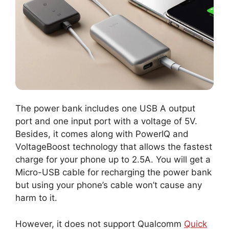
The power bank includes one USB A output
port and one input port with a voltage of 5V.
Besides, it comes along with PowerIQ and
VoltageBoost technology that allows the fastest
charge for your phone up to 2.5A. You will get a
Micro-USB cable for recharging the power bank
but using your phone’s cable won’t cause any
harm to it.
However, it does not support Qualcomm
Quick