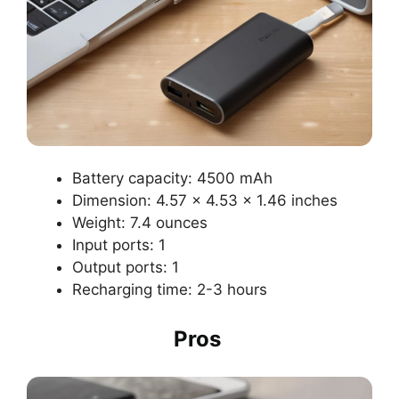
Battery capacity: 4500 mAh
Dimension: 4.57 x 4.53 x 1.46 inches
Weight: 7.4 ounces
Input ports: 1
Output ports: 1
Recharging time: 2-3 hours
Pros