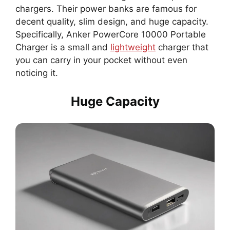
chargers. Their power banks are famous for
decent quality, slim design, and huge capacity.
Specifically, Anker PowerCore 10000 Portable
Charger is a small and
lightweight
charger that
you can carry in your pocket without even
noticing it.
Huge Capacity