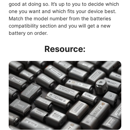
good at doing so. It’s up to you to decide which
one you want and which fits your device best.
Match the model number from the batteries
compatibility section and you will get a new
battery on order.
Resource: