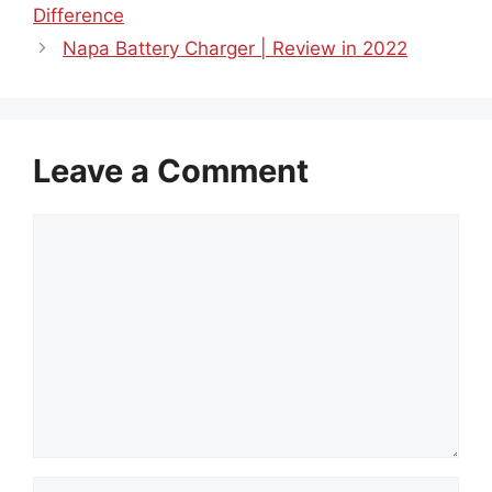
Difference
Napa Battery Charger | Review in 2022
Leave a Comment
Comment
Name