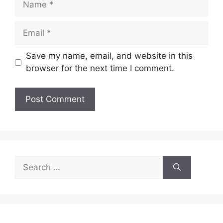
Email
Save my name, email, and website in this
browser for the next time I comment.
Search
for: