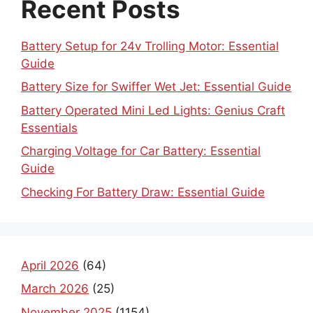
Recent Posts
Battery Setup for 24v Trolling Motor: Essential
Guide
Battery Size for Swiffer Wet Jet: Essential Guide
Battery Operated Mini Led Lights: Genius Craft
Essentials
Charging Voltage for Car Battery: Essential
Guide
Checking For Battery Draw: Essential Guide
April 2026
(64)
March 2026
(25)
November 2025
(1154)