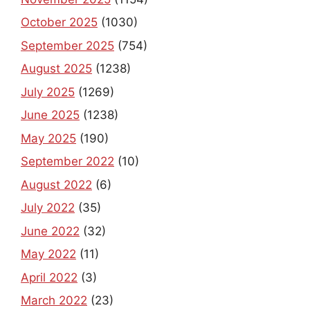
October 2025
(1030)
September 2025
(754)
August 2025
(1238)
July 2025
(1269)
June 2025
(1238)
May 2025
(190)
September 2022
(10)
August 2022
(6)
July 2022
(35)
June 2022
(32)
May 2022
(11)
April 2022
(3)
March 2022
(23)