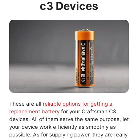
c3 Devices
These are all
reliable options for getting a
replacement battery
for your Craftsman C3
devices. All of them serve the same purpose, let
your device work efficiently as smoothly as
possible. As for supplying power, they are really