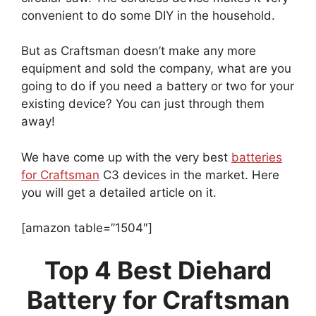
convenient to do some DIY in the household.
But as Craftsman doesn’t make any more
equipment and sold the company, what are you
going to do if you need a battery or two for your
existing device? You can just through them
away!
We have come up with the very best
batteries
for Craftsman
C3 devices in the market. Here
you will get a detailed article on it.
[amazon table=”1504″]
Top 4 Best Diehard
Battery for Craftsman