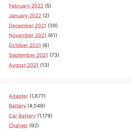
February 2022
(5)
January 2022
(2)
December 2021
(39)
November 2021
(61)
October 2021
(6)
September 2021
(73)
August 2021
(13)
Adapter
(1,677)
Battery
(4,049)
Car Battery
(1,179)
Charger
(92)