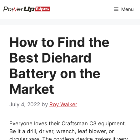
Skip
Menu
to
content
How to Find the
Best Diehard
Battery on the
Market
July 4, 2022
by
Roy Walker
Everyone loves their Craftsman C3 equipment.
Be it a drill, driver, wrench, leaf blower, or
circular saw. The cordless device makes it very