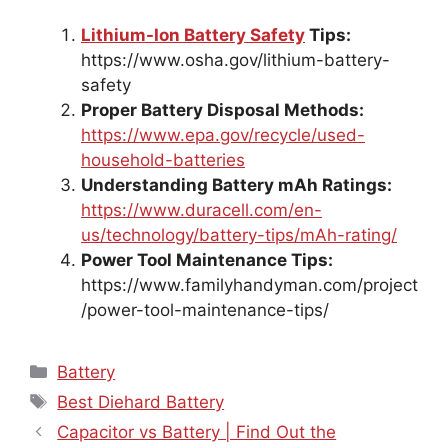
Lithium-Ion Battery Safety
Tips:
https://www.osha.gov/lithium-battery-
safety
Proper Battery Disposal Methods:
https://www.epa.gov/recycle/used-
household-batteries
Understanding Battery mAh Ratings:
https://www.duracell.com/en-
us/technology/battery-tips/mAh-rating/
Power Tool Maintenance Tips:
https://www.familyhandyman.com/project
/power-tool-maintenance-tips/
Categories
Battery
Tags
Best Diehard Battery
Capacitor vs Battery | Find Out the