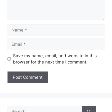
Name
Email
Save my name, email, and website in this
browser for the next time I comment.
Search