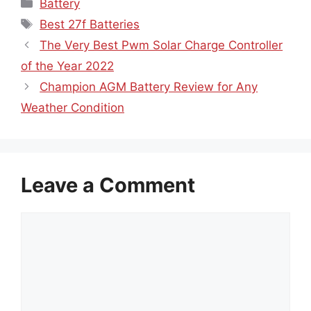
Categories
Battery
Tags
Best 27f Batteries
The Very Best Pwm Solar Charge Controller
of the Year 2022
Champion AGM Battery Review for Any
Weather Condition
Leave a Comment
Comment