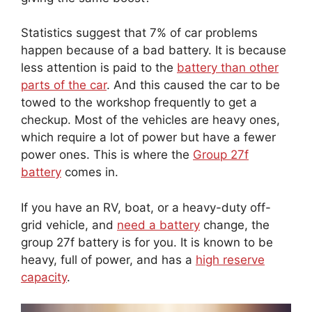
Statistics suggest that 7% of car problems
happen because of a bad battery. It is because
less attention is paid to the
battery than other
parts of the car
. And this caused the car to be
towed to the workshop frequently to get a
checkup. Most of the vehicles are heavy ones,
which require a lot of power but have a fewer
power ones. This is where the
Group 27f
battery
comes in.
If you have an RV, boat, or a heavy-duty off-
grid vehicle, and
need a battery
change, the
group 27f battery is for you. It is known to be
heavy, full of power, and has a
high reserve
capacity
.