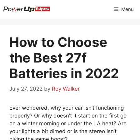
Skip
Menu
to
content
How to Choose
the Best 27f
Batteries in 2022
July 27, 2022
by
Roy Walker
Ever wondered, why your car isn’t functioning
properly? Or why doesn’t it start on the first go
on a winter morning or under the LA heat? Are
your lights a bit dimed or is the stereo isn’t
giving the same boost?