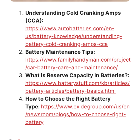
Understanding Cold Cranking Amps
(CCA):
https://www.autobatteries.com/en-
us/battery-knowledge/understanding-
battery-cold-cranking-amps-cca
Battery Maintenance Tips:
https://www.familyhandyman.com/project
/car-battery-care-and-maintenance/
What is Reserve Capacity in Batteries?:
https://www.batterystuff.com/kb/articles/
battery-articles/battery-basics.html
How to Choose the Right Battery
Type:
https://www.exidegroup.com/us/en
/newsroom/blogs/how-to-choose-right-
battery