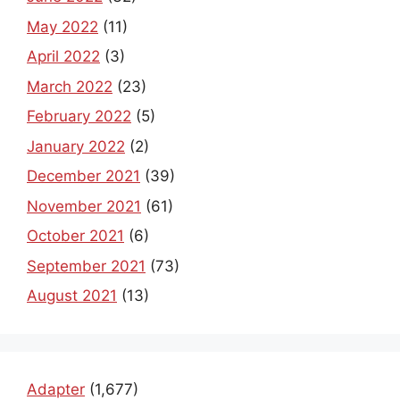
May 2022
(11)
April 2022
(3)
March 2022
(23)
February 2022
(5)
January 2022
(2)
December 2021
(39)
November 2021
(61)
October 2021
(6)
September 2021
(73)
August 2021
(13)
Adapter
(1,677)