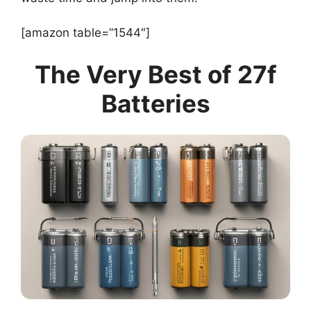
[amazon table=”1544″]
The Very Best of 27f
Batteries