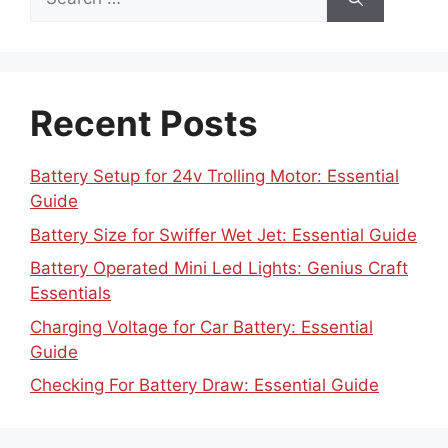
for:
Recent Posts
Battery Setup for 24v Trolling Motor: Essential
Guide
Battery Size for Swiffer Wet Jet: Essential Guide
Battery Operated Mini Led Lights: Genius Craft
Essentials
Charging Voltage for Car Battery: Essential
Guide
Checking For Battery Draw: Essential Guide