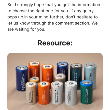
So, I strongly hope that you got the information
to choose the right one for you. If any query
pops up in your mind further, don’t hesitate to
let us know through the comment section. We
are waiting for you.
Resource: