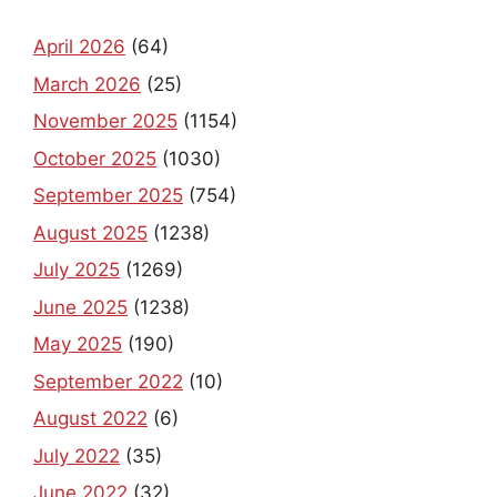
April 2026
(64)
March 2026
(25)
November 2025
(1154)
October 2025
(1030)
September 2025
(754)
August 2025
(1238)
July 2025
(1269)
June 2025
(1238)
May 2025
(190)
September 2022
(10)
August 2022
(6)
July 2022
(35)
June 2022
(32)