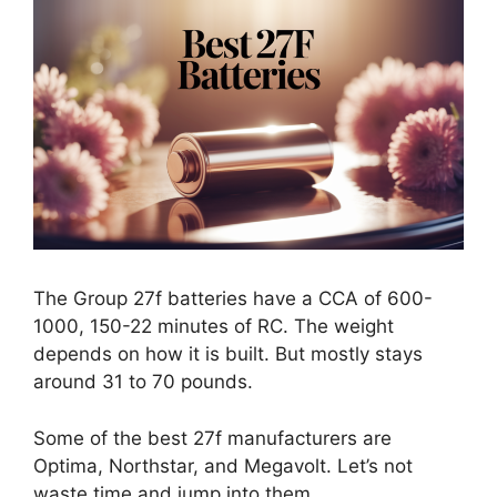
The Group 27f batteries have a CCA of 600-
1000, 150-22 minutes of RC. The weight
depends on how it is built. But mostly stays
around 31 to 70 pounds.
Some of the best 27f manufacturers are
Optima, Northstar, and Megavolt. Let’s not
waste time and jump into them.