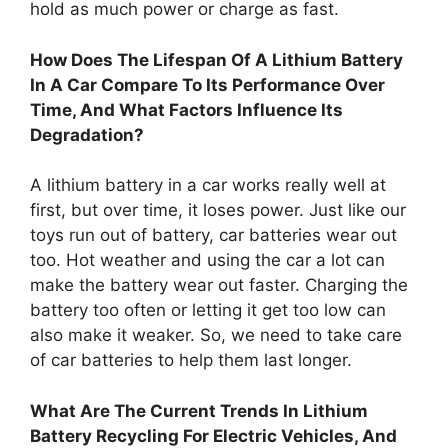
hold as much power or charge as fast.
How Does The Lifespan Of A Lithium Battery
In A Car Compare To Its Performance Over
Time, And What Factors Influence Its
Degradation?
A lithium battery in a car works really well at
first, but over time, it loses power. Just like our
toys run out of battery, car batteries wear out
too. Hot weather and using the car a lot can
make the battery wear out faster. Charging the
battery too often or letting it get too low can
also make it weaker. So, we need to take care
of car batteries to help them last longer.
What Are The Current Trends In Lithium
Battery Recycling For Electric Vehicles, And