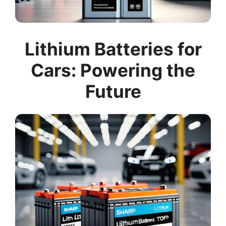
Lithium Batteries for
Cars: Powering the
Future