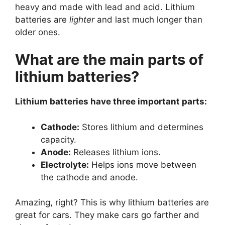
heavy and made with lead and acid. Lithium
batteries are
lighter
and last much longer than
older ones.
What are the main parts of
lithium batteries?
Lithium batteries have three important parts:
Cathode:
Stores lithium and determines
capacity.
Anode:
Releases lithium ions.
Electrolyte:
Helps ions move between
the cathode and anode.
Amazing, right? This is why lithium batteries are
great for cars. They make cars go farther and