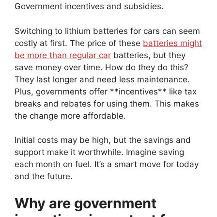
Government incentives and subsidies.
Switching to lithium batteries for cars can seem
costly at first. The price of these
batteries might
be more than regular car
batteries, but they
save money over time. How do they do this?
They last longer and need less maintenance.
Plus, governments offer **incentives** like tax
breaks and rebates for using them. This makes
the change more affordable.
Initial costs may be high, but the savings and
support make it worthwhile. Imagine saving
each month on fuel. It’s a smart move for today
and the future.
Why are government