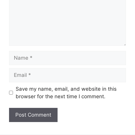
Name
Email
Save my name, email, and website in this
browser for the next time I comment.