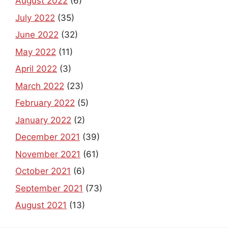
August 2022
(6)
July 2022
(35)
June 2022
(32)
May 2022
(11)
April 2022
(3)
March 2022
(23)
February 2022
(5)
January 2022
(2)
December 2021
(39)
November 2021
(61)
October 2021
(6)
September 2021
(73)
August 2021
(13)