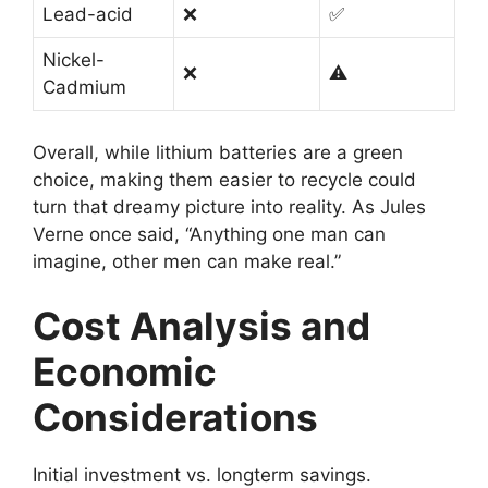
Lead-acid
❌
✅
Nickel-
❌
⚠️
Cadmium
Overall, while lithium batteries are a green
choice, making them easier to recycle could
turn that dreamy picture into reality. As Jules
Verne once said, “Anything one man can
imagine, other men can make real.”
Cost Analysis and
Economic
Considerations
Initial investment vs. longterm savings.