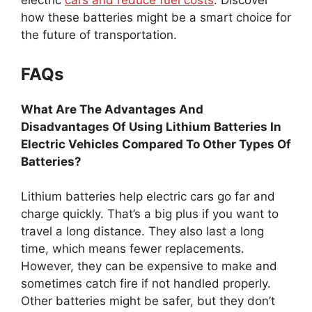
electric
cars and reduce fuel costs
. Discover
how these batteries might be a smart choice for
the future of transportation.
FAQs
What Are The Advantages And
Disadvantages Of Using Lithium Batteries In
Electric Vehicles Compared To Other Types Of
Batteries?
Lithium batteries help electric cars go far and
charge quickly. That’s a big plus if you want to
travel a long distance. They also last a long
time, which means fewer replacements.
However, they can be expensive to make and
sometimes catch fire if not handled properly.
Other batteries might be safer, but they don’t