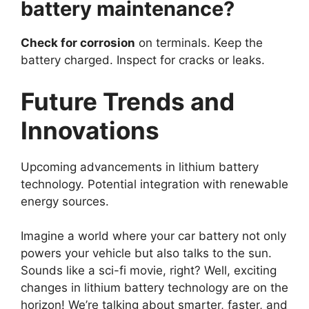
battery maintenance?
Check for corrosion
on terminals. Keep the
battery charged. Inspect for cracks or leaks.
Future Trends and
Innovations
Upcoming advancements in lithium battery
technology. Potential integration with renewable
energy sources.
Imagine a world where your car battery not only
powers your vehicle but also talks to the sun.
Sounds like a sci-fi movie, right? Well, exciting
changes in lithium battery technology are on the
horizon! We’re talking about smarter, faster, and