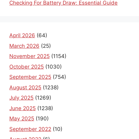
Checking For Battery Draw: Essential Guide
April 2026
(64)
March 2026
(25)
November 2025
(1154)
October 2025
(1030)
September 2025
(754)
August 2025
(1238)
July 2025
(1269)
June 2025
(1238)
May 2025
(190)
September 2022
(10)