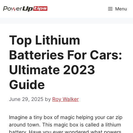
Skip
Menu
to
content
Top Lithium
Batteries For Cars:
Ultimate 2023
Guide
June 29, 2025
by
Roy Walker
Imagine a tiny box of magic helping your car zip
around town. This magic box is called a lithium
battery. Have you ever wondered what powers