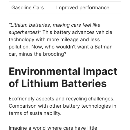
Gasoline Cars
Improved performance
“Lithium batteries, making cars feel like
superheroes!”
This battery advances vehicle
technology with more mileage and less
pollution. Now, who wouldn’t want a Batman
car, minus the brooding?
Environmental Impact
of Lithium Batteries
Ecofriendly aspects and recycling challenges.
Comparison with other battery technologies in
terms of sustainability.
Imagine a world where cars have little