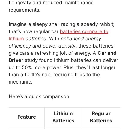
Longevity and reduced maintenance
requirements.
Imagine a sleepy snail racing a speedy rabbit;
that’s how regular car
batteries compare to
lithium
batteries
. With
enhanced energy
efficiency and power density
, these batteries
give cars a refreshing jolt of energy. A
Car and
Driver
study found lithium batteries can deliver
up to 50% more power. Plus, they’ll last longer
than a turtle’s nap, reducing trips to the
mechanic.
Here’s a quick comparison:
Lithium
Regular
Feature
Batteries
Batteries