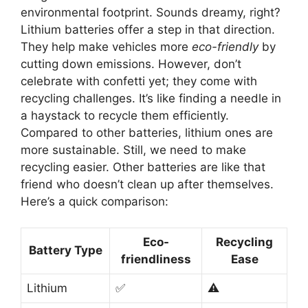
environmental footprint. Sounds dreamy, right?
Lithium batteries offer a step in that direction.
They help make vehicles more
eco-friendly
by
cutting down emissions. However, don’t
celebrate with confetti yet; they come with
recycling challenges. It’s like finding a needle in
a haystack to recycle them efficiently.
Compared to other batteries, lithium ones are
more sustainable. Still, we need to make
recycling easier. Other batteries are like that
friend who doesn’t clean up after themselves.
Here’s a quick comparison:
Eco-
Recycling
Battery Type
friendliness
Ease
Lithium
✅
⚠️