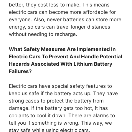
better, they cost less to make. This means
electric cars can become more affordable for
everyone. Also, newer batteries can store more
energy, so cars can travel longer distances
without needing to recharge.
What Safety Measures Are Implemented In
Electric Cars To Prevent And Handle Potential
Hazards Associated With Lithium Battery
Failures?
Electric cars have special safety features to
keep us safe if the battery acts up. They have
strong cases to protect the battery from
damage. If the battery gets too hot, it has
coolants to cool it down. There are alarms to
tell you if something is wrong. This way, we
stay safe while using electric cars.