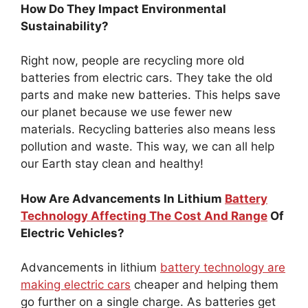
How Do They Impact Environmental
Sustainability?
Right now, people are recycling more old
batteries from electric cars. They take the old
parts and make new batteries. This helps save
our planet because we use fewer new
materials. Recycling batteries also means less
pollution and waste. This way, we can all help
our Earth stay clean and healthy!
How Are Advancements In Lithium
Battery
Technology Affecting The Cost And Range
Of
Electric Vehicles?
Advancements in lithium
battery technology are
making electric cars
cheaper and helping them
go further on a single charge. As batteries get