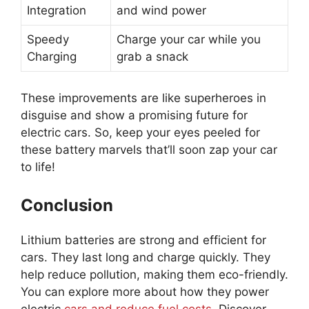
Integration
and wind power
Speedy
Charge your car while you
Charging
grab a snack
These improvements are like superheroes in
disguise and show a promising future for
electric cars. So, keep your eyes peeled for
these battery marvels that’ll soon zap your car
to life!
Conclusion
Lithium batteries are strong and efficient for
cars. They last long and charge quickly. They
help reduce pollution, making them eco-friendly.
You can explore more about how they power