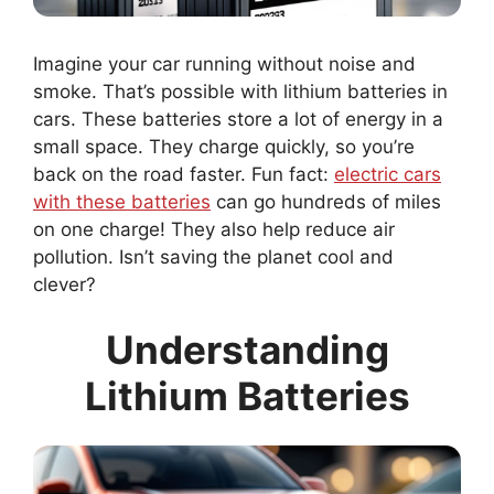
Imagine your car running without noise and
smoke. That’s possible with lithium batteries in
cars. These batteries store a lot of energy in a
small space. They charge quickly, so you’re
back on the road faster. Fun fact:
electric cars
with these batteries
can go hundreds of miles
on one charge! They also help reduce air
pollution. Isn’t saving the planet cool and
clever?
Understanding
Lithium Batteries