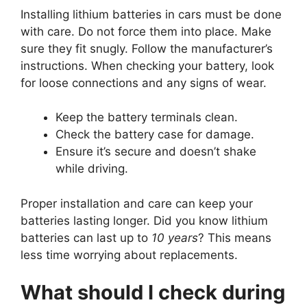
Installing lithium batteries in cars must be done
with care. Do not force them into place. Make
sure they fit snugly. Follow the manufacturer’s
instructions. When checking your battery, look
for loose connections and any signs of wear.
Keep the battery terminals clean.
Check the battery case for damage.
Ensure it’s secure and doesn’t shake
while driving.
Proper installation and care can keep your
batteries lasting longer. Did you know lithium
batteries can last up to
10 years
? This means
less time worrying about replacements.
What should I check during