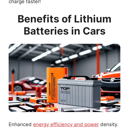
charge faster!
Benefits of Lithium
Batteries in Cars
Enhanced
energy efficiency and power
density.