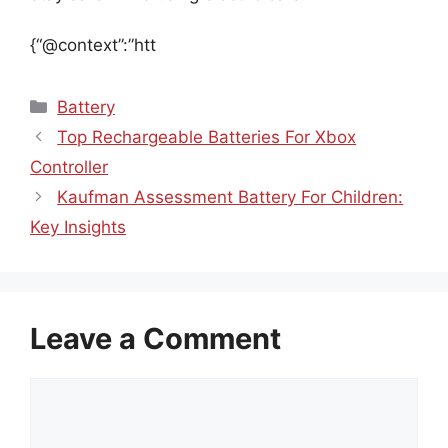
{“@context”:”htt
Categories
Battery
Top Rechargeable Batteries For Xbox
Controller
Kaufman Assessment Battery For Children:
Key Insights
Leave a Comment
Comment