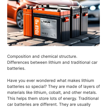
Composition and chemical structure.
Differences between lithium and traditional car
batteries.
Have you ever wondered what makes lithium
batteries so special? They are made of layers of
materials like lithium, cobalt, and other metals.
This helps them store lots of energy. Traditional
car batteries are different. They are usually