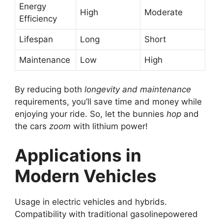
Energy
High
Moderate
Efficiency
Lifespan
Long
Short
Maintenance
Low
High
By reducing both
longevity and maintenance
requirements, you’ll save time and money while
enjoying your ride. So, let the bunnies
hop
and
the cars
zoom
with lithium power!
Applications in
Modern Vehicles
Usage in electric vehicles and hybrids.
Compatibility with traditional gasolinepowered