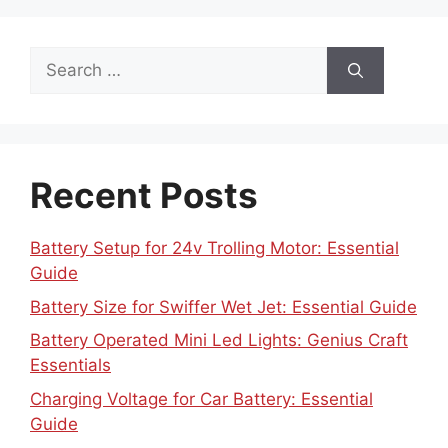
Search
for:
Recent Posts
Battery Setup for 24v Trolling Motor: Essential
Guide
Battery Size for Swiffer Wet Jet: Essential Guide
Battery Operated Mini Led Lights: Genius Craft
Essentials
Charging Voltage for Car Battery: Essential
Guide