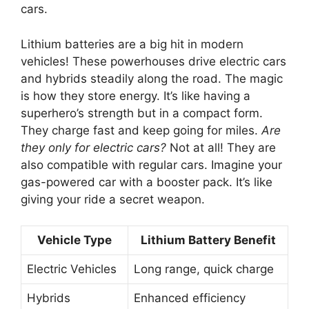
cars.
Lithium batteries are a big hit in modern
vehicles! These powerhouses drive electric cars
and hybrids steadily along the road. The magic
is how they store energy. It’s like having a
superhero’s strength but in a compact form.
They charge fast and keep going for miles.
Are
they only for electric cars?
Not at all! They are
also compatible with regular cars. Imagine your
gas-powered car with a booster pack. It’s like
giving your ride a secret weapon.
Vehicle Type
Lithium Battery Benefit
Electric Vehicles
Long range, quick charge
Hybrids
Enhanced efficiency