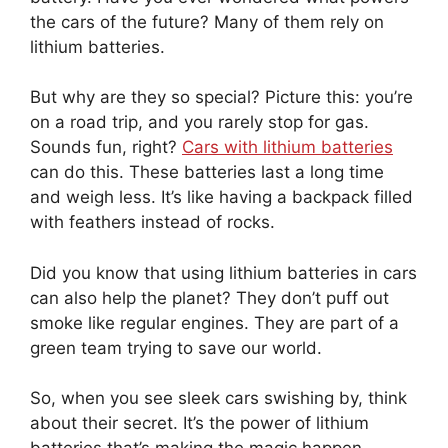
the cars of the future? Many of them rely on
lithium batteries.
But why are they so special? Picture this: you’re
on a road trip, and you rarely stop for gas.
Sounds fun, right?
Cars with lithium batteries
can do this. These batteries last a long time
and weigh less. It’s like having a backpack filled
with feathers instead of rocks.
Did you know that using lithium batteries in cars
can also help the planet? They don’t puff out
smoke like regular engines. They are part of a
green team trying to save our world.
So, when you see sleek cars swishing by, think
about their secret. It’s the power of lithium