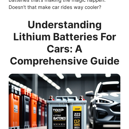
batteries that’s making the magic happen.
Doesn’t that make car rides way cooler?
Understanding
Lithium Batteries For
Cars: A
Comprehensive Guide