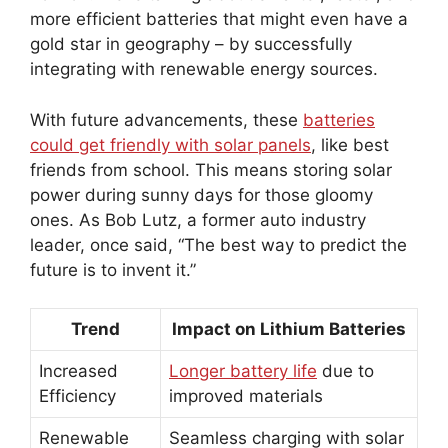
more efficient batteries that might even have a
gold star in geography – by successfully
integrating with renewable energy sources.
With future advancements, these
batteries
could get friendly with solar panels
, like best
friends from school. This means storing solar
power during sunny days for those gloomy
ones. As Bob Lutz, a former auto industry
leader, once said, “The best way to predict the
future is to invent it.”
Trend
Impact on Lithium Batteries
Increased
Longer battery life
due to
Efficiency
improved materials
Renewable
Seamless charging with solar