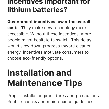
incentives important for
lithium batteries?
Government incentives lower the overall
costs
. They make new technology more
accessible. Without these incentives, more
people might hesitate to switch. This delay
would slow down progress toward cleaner
energy. Incentives motivate consumers to
choose eco-friendly options.
Installation and
Maintenance Tips
Proper installation procedures and precautions.
Routine checks and maintenance guidelines.