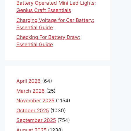
Battery Operated Mini Led Lights:
Genius Craft Essentials
Charging Voltage for Car Battery:
Essential Guide
Checking For Battery Draw:
Essential Guide
April 2026
(64)
March 2026
(25)
November 2025
(1154)
October 2025
(1030)
September 2025
(754)
August 2025
(1238)