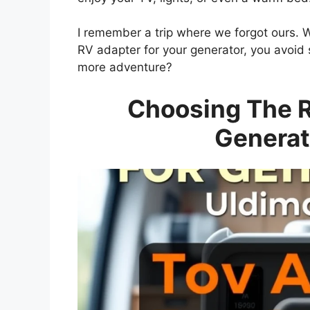
I remember a trip where we forgot ours. We 
RV adapter for your generator, you avoid su
more adventure?
Choosing The R
Generat