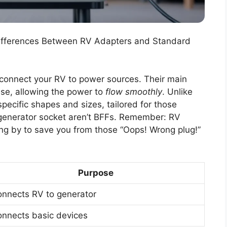
Differences Between RV Adapters and Standard
 connect your RV to power sources. Their main
ase, allowing the power to
flow smoothly
. Unlike
pecific shapes and sizes, tailored for those
generator socket aren’t BFFs. Remember: RV
ing by to save you from those “Oops! Wrong plug!”
Purpose
nnects RV to generator
nnects basic devices