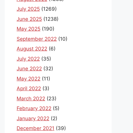
July 2025
(1269)
June 2025
(1238)
May 2025
(190)
September 2022
(10)
August 2022
(6)
July 2022
(35)
June 2022
(32)
May 2022
(11)
April 2022
(3)
March 2022
(23)
February 2022
(5)
January 2022
(2)
December 2021
(39)