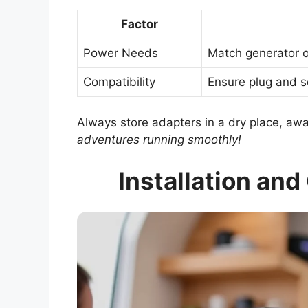
Factor
Power Needs
Match generator o
Compatibility
Ensure plug and so
Always store adapters in a dry place, aw
adventures running smoothly!
Installation an