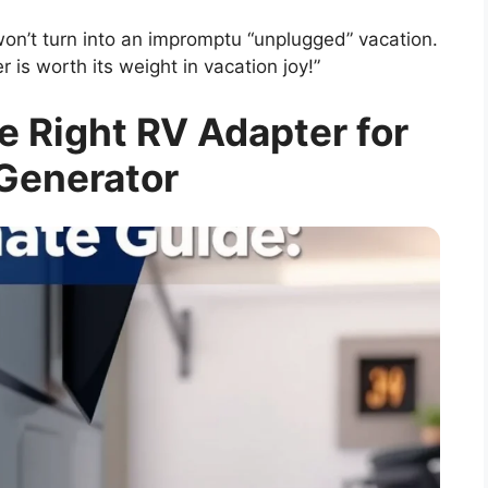
won’t turn into an impromptu “unplugged” vacation.
 is worth its weight in vacation joy!”
 Right RV Adapter for
Generator