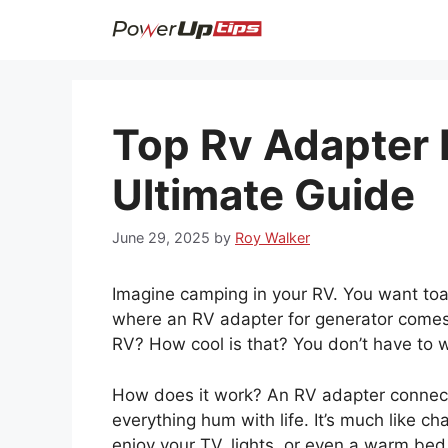
Skip
to
content
Top Rv Adapter 
Ultimate Guide
June 29, 2025
by
Roy Walker
Imagine camping in your RV. You want toa
where an RV adapter for generator comes i
RV? How cool is that? You don’t have to w
How does it work? An RV adapter connects
everything hum with life. It’s much like ch
enjoy your TV, lights, or even a warm bed