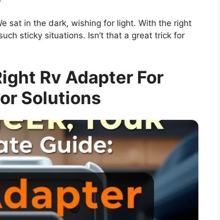
sat in the dark, wishing for light. With the right
ch sticky situations. Isn’t that a great trick for
ight Rv Adapter For
or Solutions