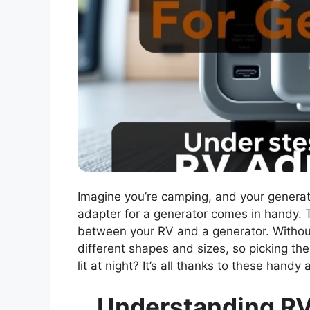
Imagine you’re camping, and your generat
adapter for a generator comes in handy. T
between your RV and a generator. Without 
different shapes and sizes, so picking th
lit at night? It’s all thanks to these han
Understanding RV