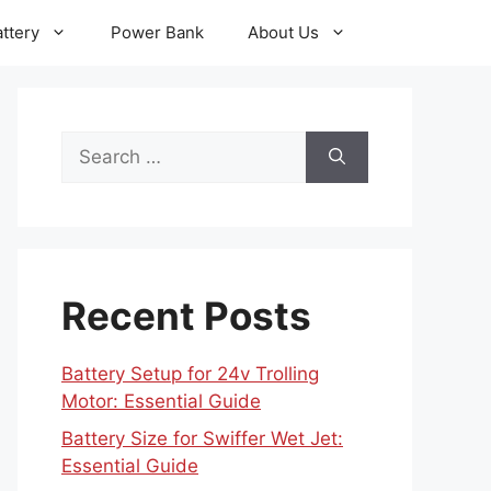
ttery
Power Bank
About Us
Search
for:
Recent Posts
Battery Setup for 24v Trolling
Motor: Essential Guide
Battery Size for Swiffer Wet Jet:
Essential Guide