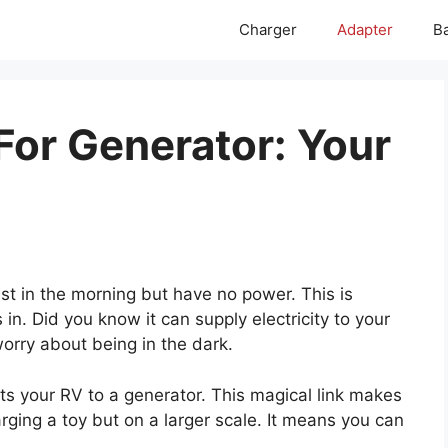
Charger
Adapter
Ba
For Generator: Your
st in the morning but have no power. This is
n. Did you know it can supply electricity to your
orry about being in the dark.
 your RV to a generator. This magical link makes
arging a toy but on a larger scale. It means you can
.