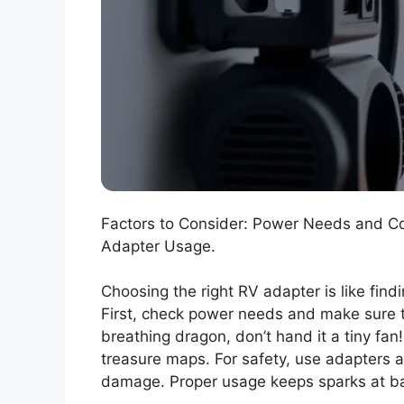
Factors to Consider: Power Needs and Comp
Adapter Usage.
Choosing the right RV adapter is like find
First, check power needs and make sure the
breathing dragon, don’t hand it a tiny fan!
treasure maps. For safety, use adapters a
damage. Proper usage keeps sparks at b