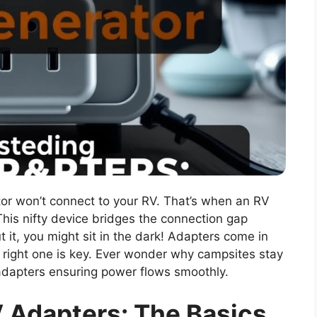
or won’t connect to your RV. That’s when an RV
his nifty device bridges the connection gap
it, you might sit in the dark! Adapters come in
e right one is key. Ever wonder why campsites stay
dy adapters ensuring power flows smoothly.
 Adapters: The Basics