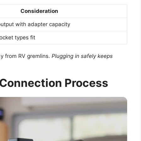
Consideration
utput with adapter capacity
cket types fit
ay from RV gremlins.
Plugging in safely keeps
d Connection Process