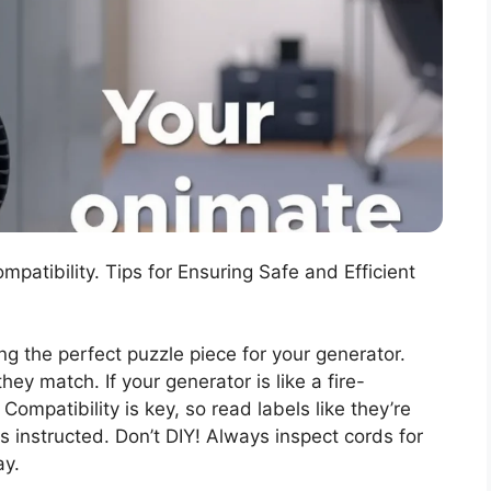
atibility. Tips for Ensuring Safe and Efficient
ing the perfect puzzle piece for your generator.
y match. If your generator is like a fire-
 Compatibility is key, so read labels like they’re
s instructed. Don’t DIY! Always inspect cords for
ay.