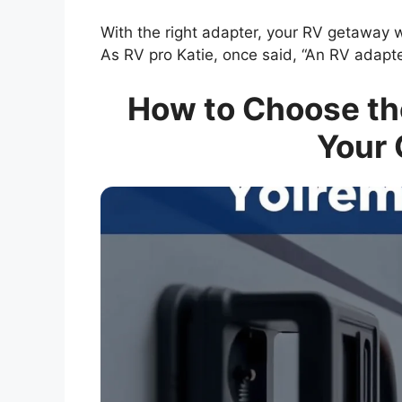
With the right adapter, your RV getaway 
As RV pro Katie, once said, “An RV adapter
How to Choose the
Your 