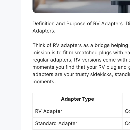
Definition and Purpose of RV Adapters. 
Adapters.
Think of RV adapters as a bridge helping
mission is to fit mismatched plugs with e
regular adapters, RV versions come with s
moments you find that your RV plug and 
adapters are your trusty sidekicks, stand
moments.
Adapter Type
RV Adapter
Co
Standard Adapter
Co