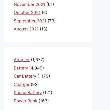
November 2021
(61)
October 2021
(6)
September 2021
(73)
August 2021
(13)
Adapter
(1,677)
Battery
(4,049)
Car Battery
(1,179)
Charger
(92)
Phone Battery
(121)
Power Bank
(163)