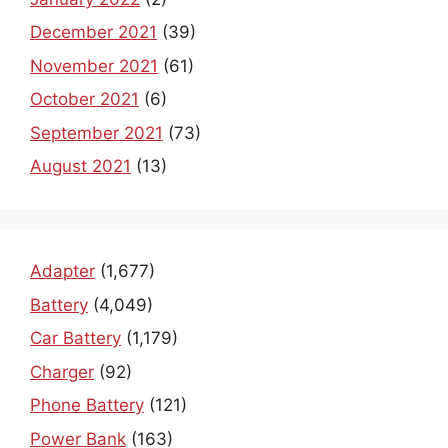
December 2021
(39)
November 2021
(61)
October 2021
(6)
September 2021
(73)
August 2021
(13)
Adapter
(1,677)
Battery
(4,049)
Car Battery
(1,179)
Charger
(92)
Phone Battery
(121)
Power Bank
(163)