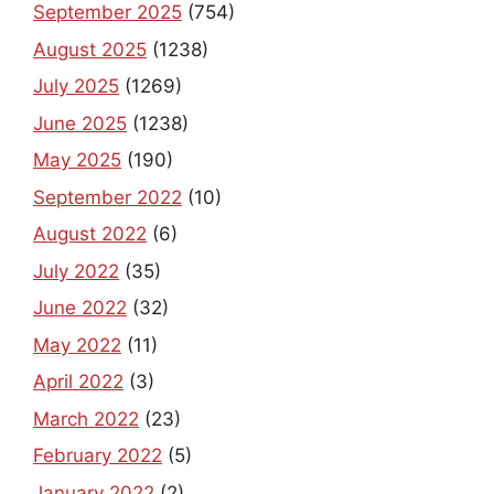
September 2025
(754)
August 2025
(1238)
July 2025
(1269)
June 2025
(1238)
May 2025
(190)
September 2022
(10)
August 2022
(6)
July 2022
(35)
June 2022
(32)
May 2022
(11)
April 2022
(3)
March 2022
(23)
February 2022
(5)
January 2022
(2)