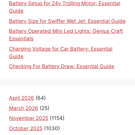
Battery Setup for 24v Trolling Motor: Essential
Guide
Battery Size for Swiffer Wet Jet: Essential Guide
Battery Operated Mini Led Lights: Genius Craft
Essentials
Charging Voltage for Car Battery: Essential
Guide
Checking For Battery Draw: Essential Guide
April 2026
(64)
March 2026
(25)
November 2025
(1154)
October 2025
(1030)