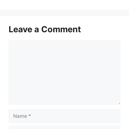
Leave a Comment
Comment
Name
Email