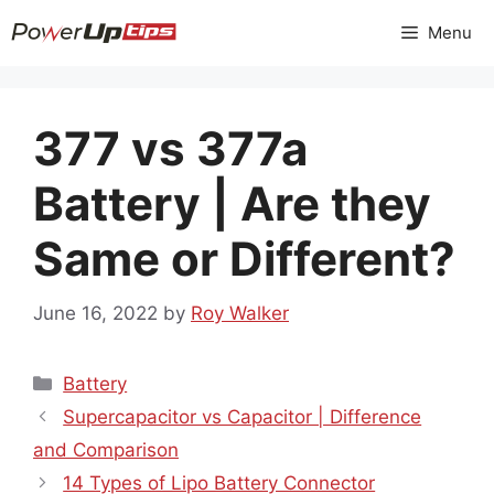
Skip
Menu
to
content
377 vs 377a
Battery | Are they
Same or Different?
June 16, 2022
by
Roy Walker
Categories
Battery
Supercapacitor vs Capacitor | Difference
and Comparison
14 Types of Lipo Battery Connector