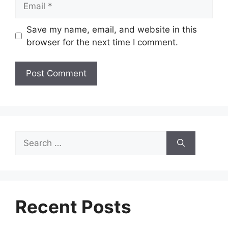
Save my name, email, and website in this
browser for the next time I comment.
Search
for:
Recent Posts