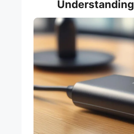
Understanding