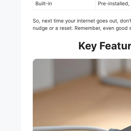
Built-in
Pre-installed,
So, next time your internet goes out, don’t
nudge or a reset. Remember, even good s
Key Featur