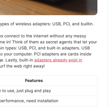
Types of wireless adapters: USB, PCI, and builtin.
 connect to the internet without any messy
e in! Think of them as secret agents that let your
in types: USB, PCI, and built-in adapters. USB
nto your computer. PCI adapters are cards inside
. Lastly, built-in
adapters already exist in
urf the web right away!
Features
 to use, just plug and play
 performance, need installation