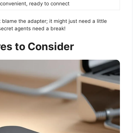
 convenient, ready to connect
 blame the adapter; it might just need a little
ecret agents need a break!
es to Consider