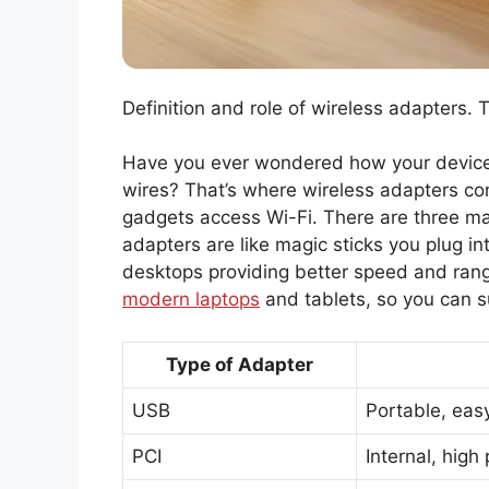
Definition and role of wireless adapters. 
Have you ever wondered how your devices
wires? That’s where wireless adapters com
gadgets access Wi-Fi. There are three ma
adapters are like magic sticks you plug i
desktops providing better speed and range
modern laptops
and tablets, so you can s
Type of Adapter
USB
Portable, easy
PCI
Internal, high