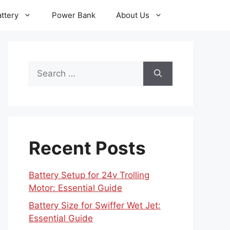
ttery
Power Bank
About Us
Search
for:
Recent Posts
Battery Setup for 24v Trolling
Motor: Essential Guide
Battery Size for Swiffer Wet Jet:
Essential Guide