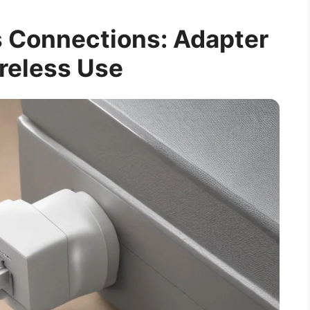
 Connections: Adapter
reless Use