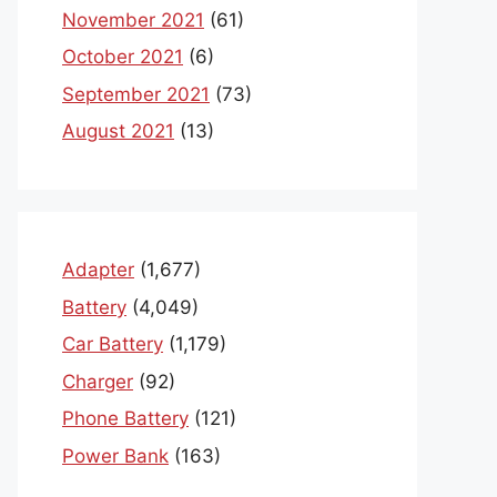
November 2021
(61)
October 2021
(6)
September 2021
(73)
August 2021
(13)
Adapter
(1,677)
Battery
(4,049)
Car Battery
(1,179)
Charger
(92)
Phone Battery
(121)
Power Bank
(163)