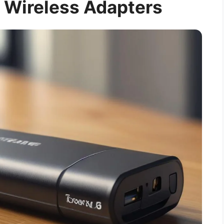
 Wireless Adapters