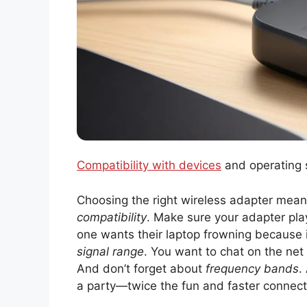
Compatibility with devices
and operating 
Choosing the right wireless adapter means
compatibility
. Make sure your adapter pla
one wants their laptop frowning because it 
signal range
. You want to chat on the net
And don’t forget about
frequency bands
.
a party—twice the fun and faster connect