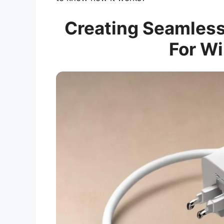
Creating Seamless
For Wi