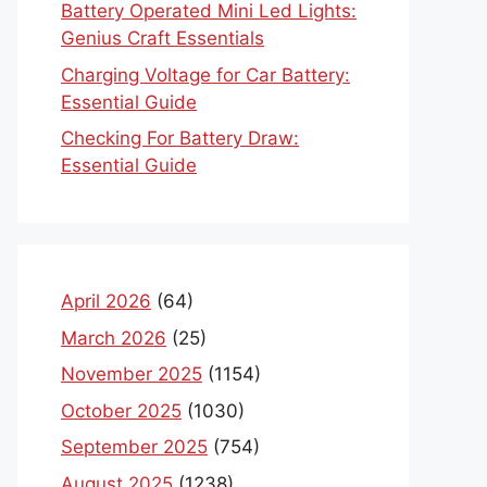
Battery Operated Mini Led Lights:
Genius Craft Essentials
Charging Voltage for Car Battery:
Essential Guide
Checking For Battery Draw:
Essential Guide
April 2026
(64)
March 2026
(25)
November 2025
(1154)
October 2025
(1030)
September 2025
(754)
August 2025
(1238)