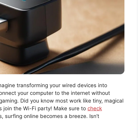
Imagine transforming your wired devices into
nnect your computer to the internet without
 gaming. Did you know most work like tiny, magical
s join the Wi-Fi party! Make sure to
check
s, surfing online becomes a breeze. Isn’t