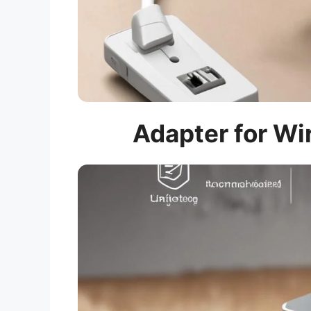
Adapter for Wir