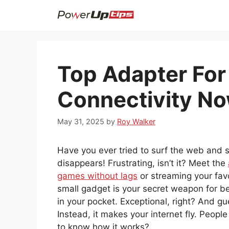
Skip
to
content
Top Adapter For
Connectivity No
May 31, 2025
by
Roy Walker
Have you ever tried to surf the web and s
disappears! Frustrating, isn’t it? Meet the
games without lags
or streaming your favo
small gadget is your secret weapon for bett
in your pocket. Exceptional, right? And g
Instead, it makes your internet fly. People
to know how it works?