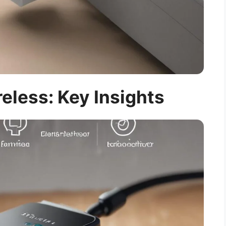
eless: Key Insights