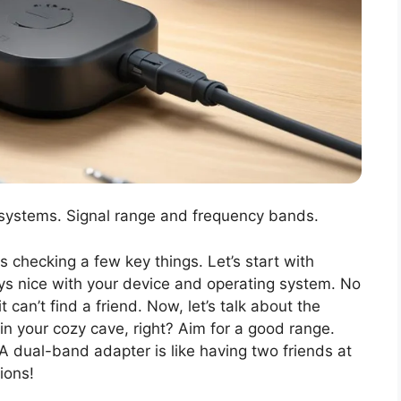
systems. Signal range and frequency bands.
 checking a few key things. Let’s start with
ys nice with your device and operating system. No
can’t find a friend. Now, let’s talk about the
 in your cozy cave, right? Aim for a good range.
 A dual-band adapter is like having two friends at
ions!