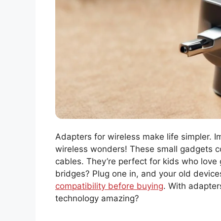
Adapters for wireless make life simpler. 
wireless wonders! These small gadgets co
cables. They’re perfect for kids who love
bridges? Plug one in, and your old device
compatibility before buying
. With adapter
technology amazing?