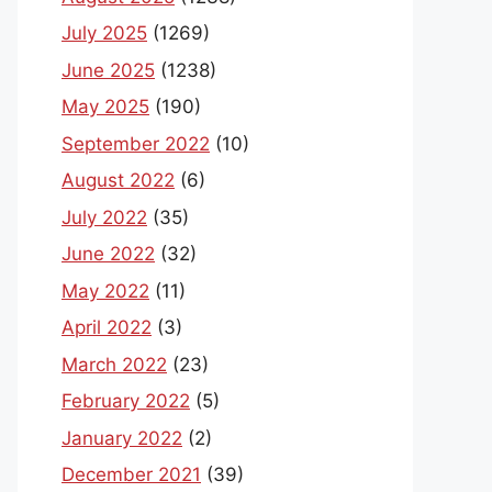
July 2025
(1269)
June 2025
(1238)
May 2025
(190)
September 2022
(10)
August 2022
(6)
July 2022
(35)
June 2022
(32)
May 2022
(11)
April 2022
(3)
March 2022
(23)
February 2022
(5)
January 2022
(2)
December 2021
(39)