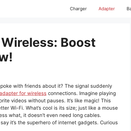
Charger
Adapter
Ba
 Wireless: Boost
w!
poke with friends about it? The signal suddenly
adapter for wireless
connections. Imagine playing
rite videos without pauses. It’s like magic! This
er Wi-Fi. What’s cool is its size; just like a mouse
uess what, it doesn’t even need long cables.
 say it’s the superhero of internet gadgets. Curious