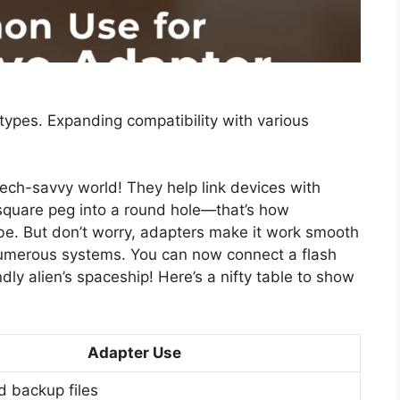
 types. Expanding compatibility with various
tech-savvy world! They help link devices with
a square peg into a round hole—that’s how
be. But don’t worry, adapters make it work smooth
umerous systems. You can now connect a flash
ndly alien’s spaceship! Here’s a nifty table to show
Adapter Use
d backup files