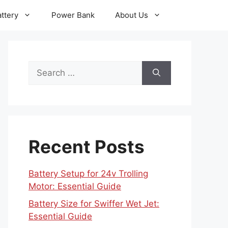
ttery
Power Bank
About Us
Search
for:
Recent Posts
Battery Setup for 24v Trolling
Motor: Essential Guide
Battery Size for Swiffer Wet Jet:
Essential Guide