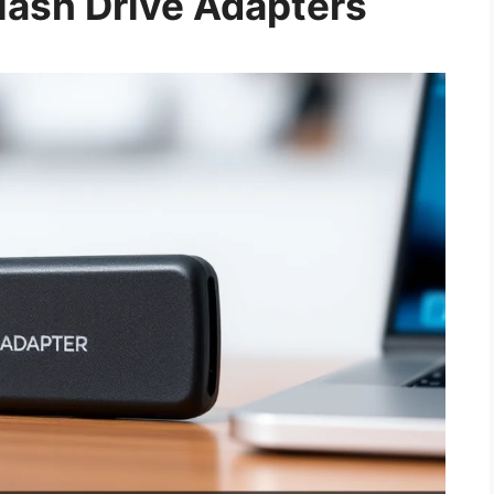
ash Drive Adapters