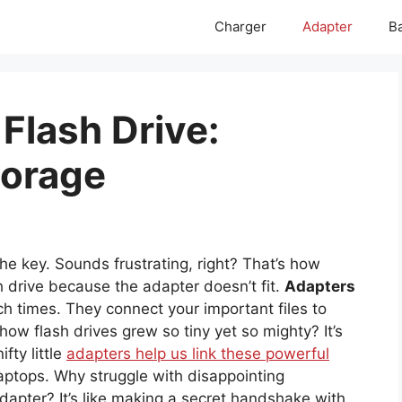
Charger
Adapter
Ba
Flash Drive:
torage
he key. Sounds frustrating, right? That’s how
h drive because the adapter doesn’t fit.
Adapters
h times. They connect your important files to
ow flash drives grew so tiny yet so mighty? It’s
ifty little
adapters help us link these powerful
laptops. Why struggle with disappointing
apter? It’s like making a secret handshake with