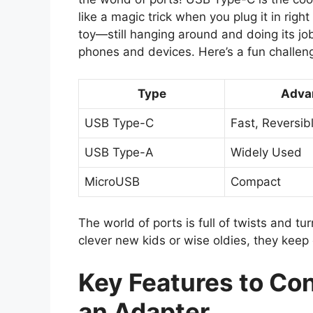
like a magic trick when you plug it in righ
toy—still hanging around and doing its job
phones and devices. Here’s a fun challenge
Type
Adva
USB Type-C
Fast, Reversib
USB Type-A
Widely Used
MicroUSB
Compact
The world of ports is full of twists and tu
clever new kids or wise oldies, they keep 
Key Features to C
an Adapter