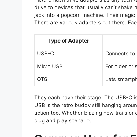
drive to devices that usually can’t shake
jack into a popcorn machine. Their magic 
There are various adapters out there. Each
Type of Adapter
USB-C
Connects to
Micro USB
For older or 
OTG
Lets smartph
They each have their stage. The USB-C is 
USB is the retro buddy still hanging arou
action too. Whether blazing new trails or 
plug and play scenario.