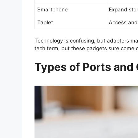
Smartphone
Expand stor
Tablet
Access and
Technology is confusing, but adapters make 
tech term, but these gadgets sure come c
Types of Ports and