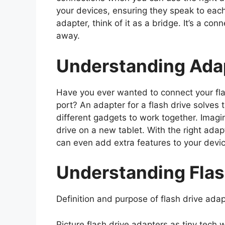
your devices, ensuring they speak to each
adapter, think of it as a bridge. It’s a c
away.
Understanding Adap
Have you ever wanted to connect your flas
port? An adapter for a flash drive solves t
different gadgets to work together. Imag
drive on a new tablet. With the right ada
can even add extra features to your devi
Understanding Flas
Definition and purpose of flash drive adap
Picture flash drive adapters as tiny tech 