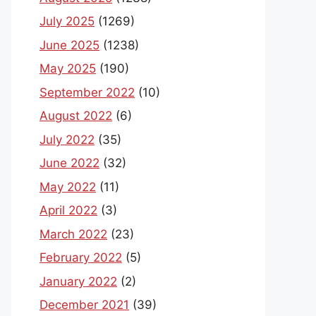
July 2025
(1269)
June 2025
(1238)
May 2025
(190)
September 2022
(10)
August 2022
(6)
July 2022
(35)
June 2022
(32)
May 2022
(11)
April 2022
(3)
March 2022
(23)
February 2022
(5)
January 2022
(2)
December 2021
(39)