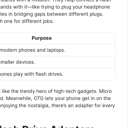
 hands with it—like trying to plug your headphone
lies in bridging gaps between different plugs.
 one for different jobs.
Purpose
 modern phones and laptops.
smaller devices.
ones play with flash drives.
like the trendy hero of high-tech gadgets. Micro
nd. Meanwhile, OTG lets your phone get in on the
enjoying the nostalgia, there’s an adapter for every