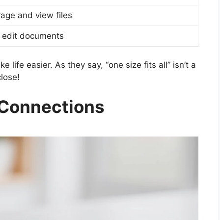
age and view files
 edit documents
life easier. As they say, “one size fits all” isn’t a
lose!
 Connections