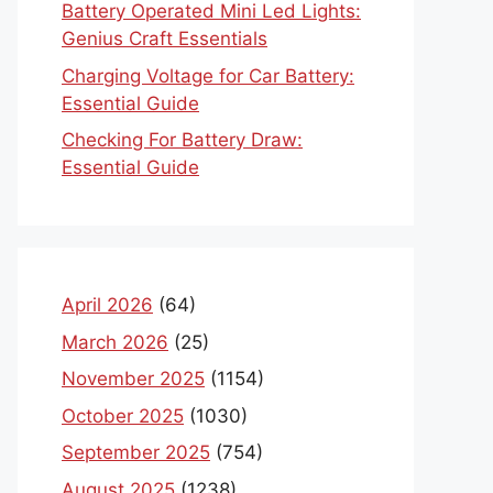
Battery Operated Mini Led Lights:
Genius Craft Essentials
Charging Voltage for Car Battery:
Essential Guide
Checking For Battery Draw:
Essential Guide
April 2026
(64)
March 2026
(25)
November 2025
(1154)
October 2025
(1030)
September 2025
(754)
August 2025
(1238)