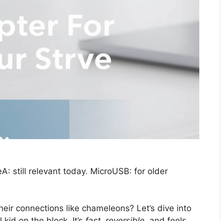
 still relevant today. MicroUSB: for older
eir connections like chameleons? Let’s dive into
 kid on the block. It’s
fast, reversible,
and feels