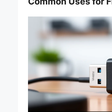
Common Uses for Fl