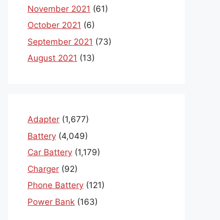
November 2021
(61)
October 2021
(6)
September 2021
(73)
August 2021
(13)
Adapter
(1,677)
Battery
(4,049)
Car Battery
(1,179)
Charger
(92)
Phone Battery
(121)
Power Bank
(163)