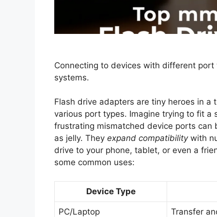
Connecting to devices with different port
systems.
Flash drive adapters are tiny heroes in a 
various port types. Imagine trying to fit 
frustrating mismatched device ports can 
as jelly. They
expand compatibility
with n
drive to your phone, tablet, or even a frie
some common uses:
Device Type
PC/Laptop
Transfer an