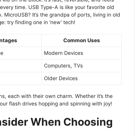
t every time. USB Type-A is like your favorite old
. MicroUSB? It’s the grandpa of ports, living in old
: try finding one in ‘new’ tech!
ntages
Common Uses
le
Modern Devices
Computers, TVs
Older Devices
rns, each with their own charm. Whether it’s the
our flash drives hopping and spinning with joy!
onsider When Choosing