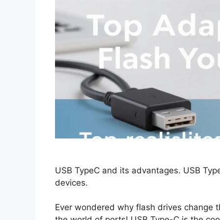
USB TypeC and its advantages. USB TypeA:
devices.
Ever wondered why flash drives change th
the world of ports! USB Type-C is the cool