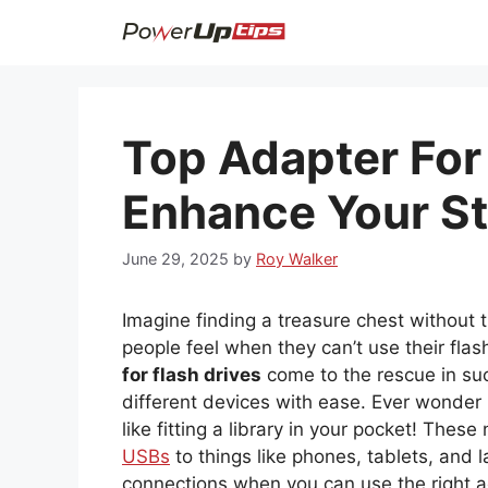
Skip
to
content
Top Adapter For 
Enhance Your S
June 29, 2025
by
Roy Walker
Imagine finding a treasure chest without t
people feel when they can’t use their flas
for flash drives
come to the rescue in suc
different devices with ease. Ever wonder h
like fitting a library in your pocket! These n
USBs
to things like phones, tablets, and 
connections when you can use the right ad