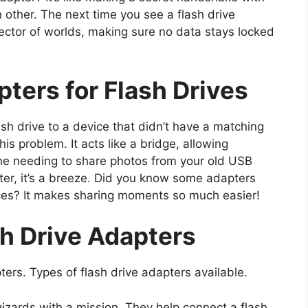
 other. The next time you see a flash drive
onnector of worlds, making sure no data stays locked
ters for Flash Drives
h drive to a device that didn’t have a matching
his problem. It acts like a bridge, allowing
ine needing to share photos from your old USB
pter, it’s a breeze. Did you know some adapters
ces? It makes sharing moments so much easier!
h Drive Adapters
ters. Types of flash drive adapters available.
wizards with a mission. They help connect a flash