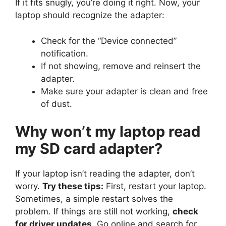
If it fits snugly, you’re doing it right. Now, your
laptop should recognize the adapter:
Check for the “Device connected”
notification.
If not showing, remove and reinsert the
adapter.
Make sure your adapter is clean and free
of dust.
Why won’t my laptop read
my SD card adapter?
If your laptop isn’t reading the adapter, don’t
worry.
Try these tips:
First, restart your laptop.
Sometimes, a simple restart solves the
problem. If things are still not working,
check
for driver updates
. Go online and search for