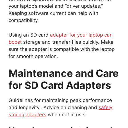
your laptop’s model and “driver updates.”
Keeping software current can help with
compatibility.
Using an SD card
adapter for your laptop can
boost
storage and transfer files quickly. Make
sure the adapter is compatible with the laptop
for smooth operation.
Maintenance and Care
for SD Card Adapters
Guidelines for maintaining peak performance
and longevity.. Advice on cleaning and
safely
storing adapters
when not in use..