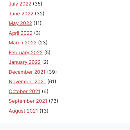
July 2022
(35)
June 2022
(32)
May 2022
(11)
April 2022
(3)
March 2022
(23)
February 2022
(5)
January 2022
(2)
December 2021
(39)
November 2021
(61)
October 2021
(6)
September 2021
(73)
August 2021
(13)