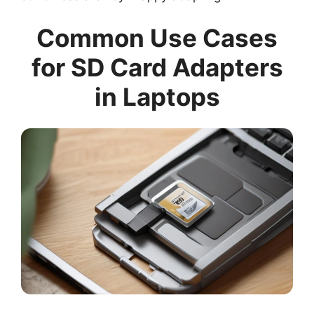
Common Use Cases
for SD Card Adapters
in Laptops