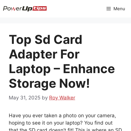
Skip
Menu
to
content
Top Sd Card
Adapter For
Laptop – Enhance
Storage Now!
May 31, 2025
by
Roy Walker
Have you ever taken a photo on your camera,
hoping to see it on your laptop? You find out
that the SD card doesn’t fit! This is where an SD