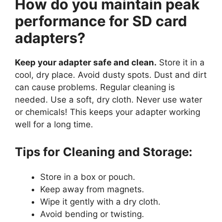
How do you maintain peak
performance for SD card
adapters?
Keep your adapter safe and clean.
Store it in a
cool, dry place. Avoid dusty spots. Dust and dirt
can cause problems. Regular cleaning is
needed. Use a soft, dry cloth. Never use water
or chemicals! This keeps your adapter working
well for a long time.
Tips for Cleaning and Storage:
Store in a box or pouch.
Keep away from magnets.
Wipe it gently with a dry cloth.
Avoid bending or twisting.