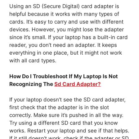
Using an SD (Secure Digital) card adapter is
helpful because it works with many types of
cards. It’s easy to carry and use with different
devices. However, you might lose the adapter
since it’s small. If your laptop has a built-in card
reader, you don’t need an adapter. It keeps
everything in one place, but it might not work
with all card types.
How Do I Troubleshoot If My Laptop Is Not
Recognizing The
Sd Card Adapter?
If your laptop doesn’t see the SD card adapter,
first check that the adapter is in the slot
correctly. Make sure it’s pushed in all the way.
Try using a different SD card that you know
works. Restart your laptop and see if that helps.
If it still doesn’t work, check if the adapter or SD