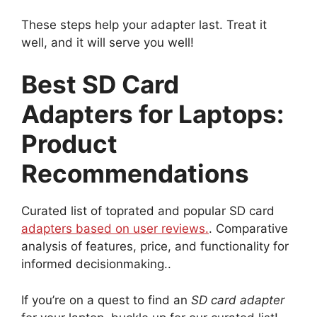
These steps help your adapter last. Treat it
well, and it will serve you well!
Best SD Card
Adapters for Laptops:
Product
Recommendations
Curated list of toprated and popular SD card
adapters based on user reviews.
. Comparative
analysis of features, price, and functionality for
informed decisionmaking..
If you’re on a quest to find an
SD card adapter