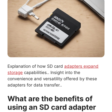
Explanation of how SD card
adapters expand
storage
capabilities.. Insight into the
convenience and versatility offered by these
adapters for data transfer..
What are the benefits of
using an SD card adapter