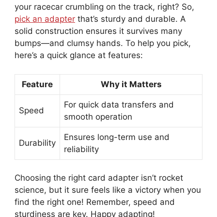
your racecar crumbling on the track, right? So,
pick an adapter
that’s sturdy and durable. A
solid construction ensures it survives many
bumps—and clumsy hands. To help you pick,
here’s a quick glance at features:
Feature
Why it Matters
For quick data transfers and
Speed
smooth operation
Ensures long-term use and
Durability
reliability
Choosing the right card adapter isn’t rocket
science, but it sure feels like a victory when you
find the right one! Remember, speed and
sturdiness are key. Happy adapting!