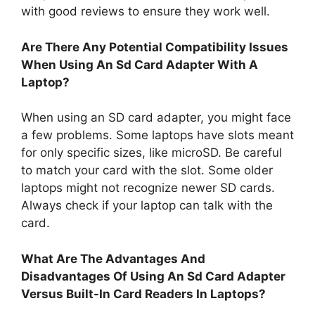
with good reviews to ensure they work well.
Are There Any Potential Compatibility Issues
When Using An Sd Card Adapter With A
Laptop?
When using an SD card adapter, you might face
a few problems. Some laptops have slots meant
for only specific sizes, like microSD. Be careful
to match your card with the slot. Some older
laptops might not recognize newer SD cards.
Always check if your laptop can talk with the
card.
What Are The Advantages And
Disadvantages Of Using An Sd Card Adapter
Versus Built-In Card Readers In Laptops?