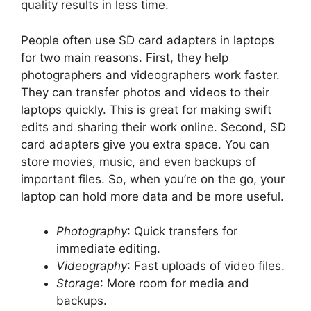
quality results in less time.
People often use SD card adapters in laptops
for two main reasons. First, they help
photographers and videographers work faster.
They can transfer photos and videos to their
laptops quickly. This is great for making swift
edits and sharing their work online. Second, SD
card adapters give you extra space. You can
store movies, music, and even backups of
important files. So, when you’re on the go, your
laptop can hold more data and be more useful.
Photography
: Quick transfers for
immediate editing.
Videography
: Fast uploads of video files.
Storage
: More room for media and
backups.