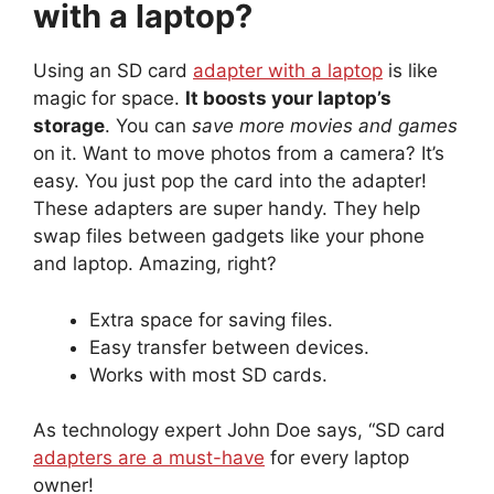
with a laptop?
Using an SD card
adapter with a laptop
is like
magic for space.
It boosts your laptop’s
storage
. You can
save more movies and games
on it. Want to move photos from a camera? It’s
easy. You just pop the card into the adapter!
These adapters are super handy. They help
swap files between gadgets like your phone
and laptop. Amazing, right?
Extra space for saving files.
Easy transfer between devices.
Works with most SD cards.
As technology expert John Doe says, “SD card
adapters are a must-have
for every laptop
owner!