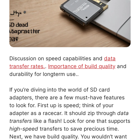
Discussion on speed capabilities and
data
transfer rates.
.
Importance of build quality
and
durability for longterm use..
If you’re diving into the world of SD card
adapters, there are a few must-have features
to look for. First up is speed; think of your
adapter as a racecar. It should zip through
data
transfers
like a flash! Look for one that supports
high-speed
transfers to save precious time.
Next, we have build quality. You wouldn’t want