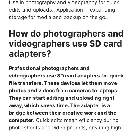
Use in photography and videography for quick
edits and uploads.. Application in expanding
storage for media and backup on the go..
How do photographers and
videographers use SD card
adapters?
Professional photographers and
videographers use SD card adapters for quick
file transfers. These devices let them move
photos and videos from cameras to laptops.
They can start editing and uploading right
away, which saves time. The adapter is a
bridge between their creative work and the
computer.
Quick edits mean efficiency during
photo shoots and video projects, ensuring high-