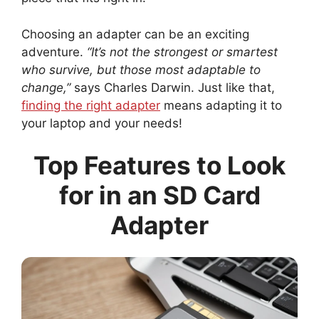
Choosing an adapter can be an exciting
adventure.
“It’s not the strongest or smartest
who survive, but those most adaptable to
change,”
says Charles Darwin. Just like that,
finding the right adapter
means adapting it to
your laptop and your needs!
Top Features to Look
for in an SD Card
Adapter