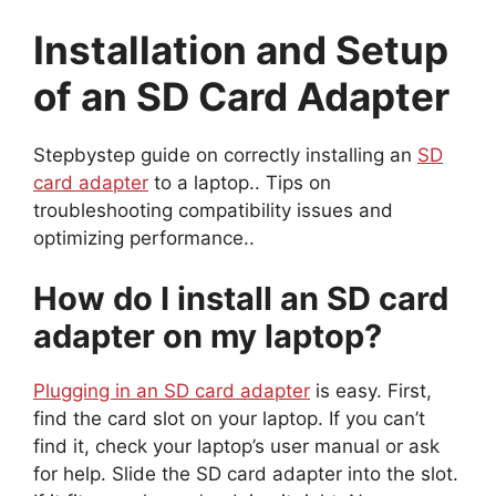
Installation and Setup
of an SD Card Adapter
Stepbystep guide on correctly installing an
SD
card adapter
to a laptop.. Tips on
troubleshooting compatibility issues and
optimizing performance..
How do I install an SD card
adapter on my laptop?
Plugging in an SD card adapter
is easy. First,
find the card slot on your laptop. If you can’t
find it, check your laptop’s user manual or ask
for help. Slide the SD card adapter into the slot.