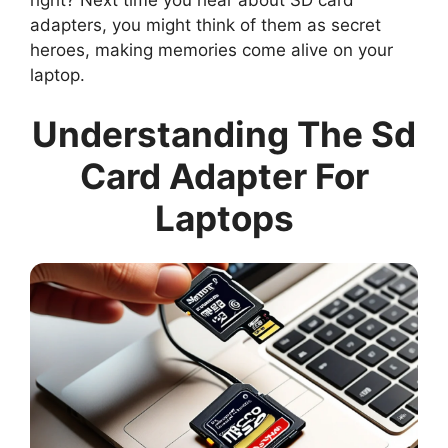
adapters, you might think of them as secret
heroes, making memories come alive on your
laptop.
Understanding The Sd
Card Adapter For
Laptops