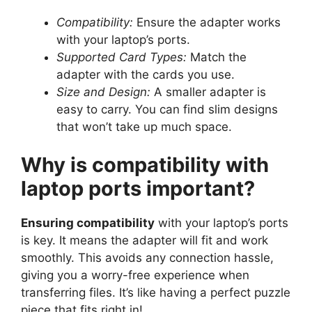
Compatibility:
Ensure the adapter works
with your laptop’s ports.
Supported Card Types:
Match the
adapter with the cards you use.
Size and Design:
A smaller adapter is
easy to carry. You can find slim designs
that won’t take up much space.
Why is compatibility with
laptop ports important?
Ensuring compatibility
with your laptop’s ports
is key. It means the adapter will fit and work
smoothly. This avoids any connection hassle,
giving you a worry-free experience when
transferring files. It’s like having a perfect puzzle
piece that fits right in!