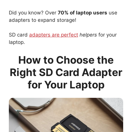
Did you know? Over
70% of laptop users
use
adapters to expand storage!
SD card
adapters are perfect
helpers
for your
laptop.
How to Choose the
Right SD Card Adapter
for Your Laptop