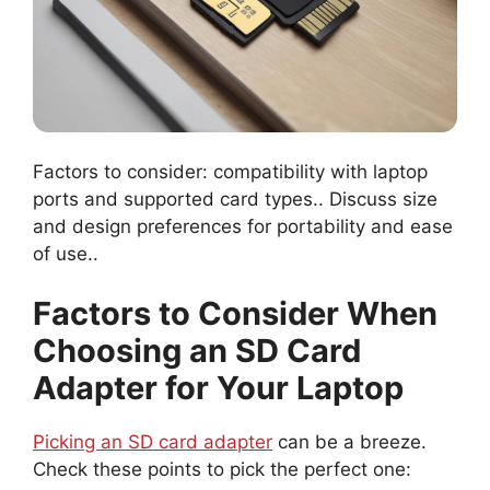
Factors to consider: compatibility with laptop
ports and supported card types.. Discuss size
and design preferences for portability and ease
of use..
Factors to Consider When
Choosing an SD Card
Adapter for Your Laptop
Picking an SD card adapter
can be a breeze.
Check these points to pick the perfect one: