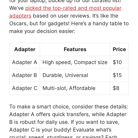
for your laptop, buckle up for our curated list!
We’ve
picked the top-rated and most popular
adapters
based on user reviews. It’s like the
Oscars, but for gadgets! Here’s a handy table to
make your decision easier:
Adapter
Features
Price
Adapter A
High speed, Compact size
$10
Adapter B
Durable, Universal
$15
Adapter C
Multi-slot, Affordable
$8
To make a smart choice, consider these details:
Adapter A offers quick transfers, while Adapter
B is robust for daily use. If you want to save,
Adapter C is your buddy! Evaluate what’s
crucial:
speed, sturdiness, or savings
? Each