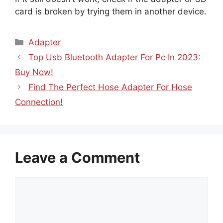
card is broken by trying them in another device.
Categories
Adapter
Top Usb Bluetooth Adapter For Pc In 2023:
Buy Now!
Find The Perfect Hose Adapter For Hose
Connection!
Leave a Comment
Comment