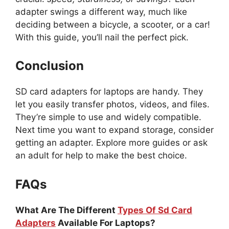
adapter swings a different way, much like
deciding between a bicycle, a scooter, or a car!
With this guide, you’ll nail the perfect pick.
Conclusion
SD card adapters for laptops are handy. They
let you easily transfer photos, videos, and files.
They’re simple to use and widely compatible.
Next time you want to expand storage, consider
getting an adapter. Explore more guides or ask
an adult for help to make the best choice.
FAQs
What Are The Different
Types Of Sd Card
Adapters
Available For Laptops?