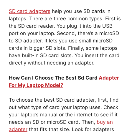
SD card adapters
help you use SD cards in
laptops. There are three common types. First is
the SD card reader. You plug it into the USB
port on your laptop. Second, there’s a microSD
to SD adapter. It lets you use small microSD
cards in bigger SD slots. Finally, some laptops
have built-in SD card slots. You insert the card
directly without needing an adapter.
How Can I Choose The Best Sd Card
Adapter
For My Laptop Model?
To choose the best SD card adapter, first, find
out what type of card your laptop uses. Check
your laptop’s manual or the internet to see if it
needs an SD or microSD card. Then,
buy an
adapter
that fits that size. Look for adapters