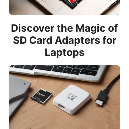
Discover the Magic of
SD Card Adapters for
Laptops