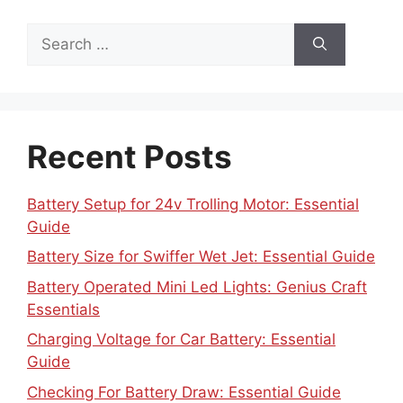
Search
for:
Recent Posts
Battery Setup for 24v Trolling Motor: Essential
Guide
Battery Size for Swiffer Wet Jet: Essential Guide
Battery Operated Mini Led Lights: Genius Craft
Essentials
Charging Voltage for Car Battery: Essential
Guide
Checking For Battery Draw: Essential Guide