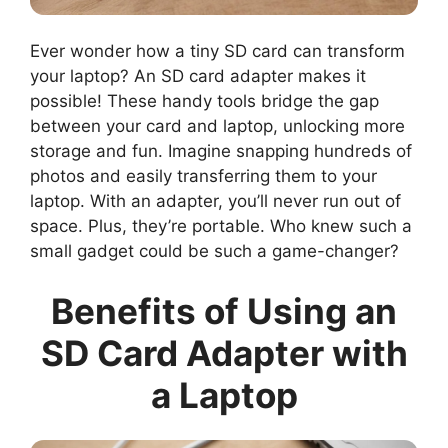
Ever wonder how a tiny SD card can transform
your laptop? An SD card adapter makes it
possible! These handy tools bridge the gap
between your card and laptop, unlocking more
storage and fun. Imagine snapping hundreds of
photos and easily transferring them to your
laptop. With an adapter, you’ll never run out of
space. Plus, they’re portable. Who knew such a
small gadget could be such a game-changer?
Benefits of Using an
SD Card Adapter with
a Laptop