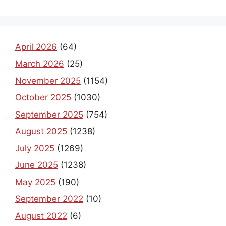
April 2026
(64)
March 2026
(25)
November 2025
(1154)
October 2025
(1030)
September 2025
(754)
August 2025
(1238)
July 2025
(1269)
June 2025
(1238)
May 2025
(190)
September 2022
(10)
August 2022
(6)