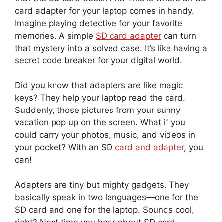
card adapter for your laptop comes in handy.
Imagine playing detective for your favorite
memories. A simple
SD card adapter
can turn
that mystery into a solved case. It’s like having a
secret code breaker for your digital world.
Did you know that adapters are like magic
keys? They help your laptop read the card.
Suddenly, those pictures from your sunny
vacation pop up on the screen. What if you
could carry your photos, music, and videos in
your pocket? With an SD
card and adapter
, you
can!
Adapters are tiny but mighty gadgets. They
basically speak in two languages—one for the
SD card and one for the laptop. Sounds cool,
right? Next time you hear about SD card