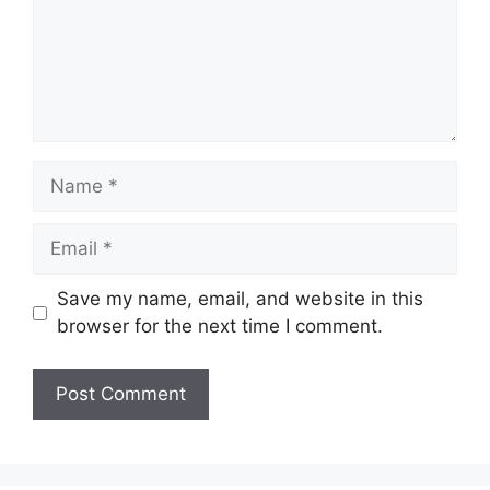
Name
Email
Save my name, email, and website in this
browser for the next time I comment.