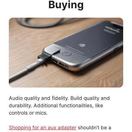
Buying
Audio quality and fidelity. Build quality and
durability. Additional functionalities, like
controls or mics.
Shopping for an aux adapter
shouldn’t be a