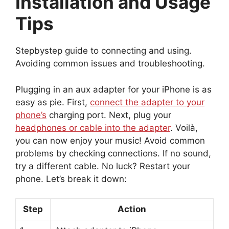
Installation and Usage
Tips
Stepbystep guide to connecting and using.
Avoiding common issues and troubleshooting.
Plugging in an aux adapter for your iPhone is as
easy as pie. First,
connect the adapter to your
phone’s
charging port. Next, plug your
headphones or cable into the adapter
. Voilà,
you can now enjoy your music! Avoid common
problems by checking connections. If no sound,
try a different cable. No luck? Restart your
phone. Let’s break it down:
Step
Action