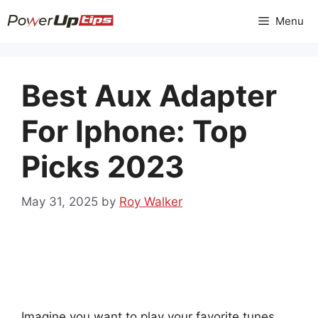
Skip
Menu
to
content
Best Aux Adapter
For Iphone: Top
Picks 2023
May 31, 2025
by
Roy Walker
Imagine you want to play your favorite tunes,