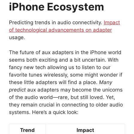
iPhone Ecosystem
Predicting trends in audio connectivity.
Impact
of technological advancements on adapter
usage.
The future of aux adapters in the iPhone world
seems both exciting and a bit uncertain. With
fancy new tech allowing us to listen to our
favorite tunes wirelessly, some might wonder if
these little adapters will find a place.
Many
predict
aux adapters may become the unicorns
of the audio world—rare, but still loved. Yet,
they remain crucial in connecting to older audio
systems. Here’s a quick look:
Trend
Impact