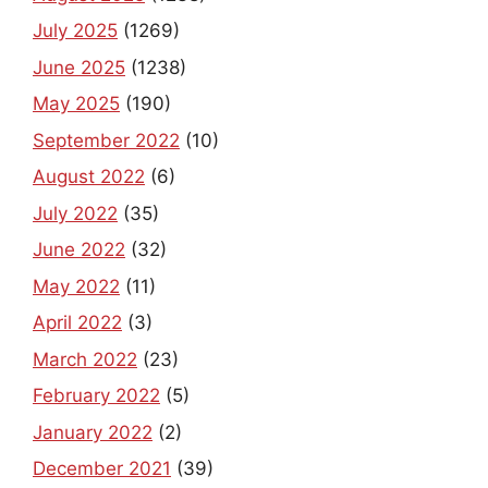
July 2025
(1269)
June 2025
(1238)
May 2025
(190)
September 2022
(10)
August 2022
(6)
July 2022
(35)
June 2022
(32)
May 2022
(11)
April 2022
(3)
March 2022
(23)
February 2022
(5)
January 2022
(2)
December 2021
(39)