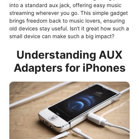
into a standard aux jack, offering easy music
streaming wherever you go. This simple gadget
brings freedom back to music lovers, ensuring
old devices stay useful. Isn’t it great how such a
small device can make such a big impact?
Understanding AUX
Adapters for iPhones