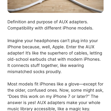
Definition and purpose of AUX adapters.
Compatibility with different iPhone models.
Imagine your headphones can’t plug into your
iPhone because, well, Apple. Enter the AUX
adapter! It’s like the superhero of cables, letting
old-school earbuds chat with modern iPhones.
It connects stuff together, like wearing
mismatched socks proudly.
Most models fit iPhones like a glove—except for
the older, confused ones. Now, some might ask,
“Does this work on my iPhone 7 or later?” The
answer is
yes
! AUX adapters make your whole
music library accessible, like a magic key.