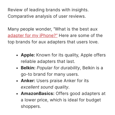
Review of leading brands with insights.
Comparative analysis of user reviews.
Many people wonder, “What is the best aux
adapter for my iPhone?”
Here are some of the
top brands for aux adapters that users love.
Apple:
Known for its quality, Apple offers
reliable adapters that last.
Belkin:
Popular for durability
, Belkin is a
go-to brand for many users.
Anker:
Users praise Anker for its
excellent sound quality
.
AmazonBasics:
Offers good adapters at
a lower price, which is ideal for budget
shoppers.