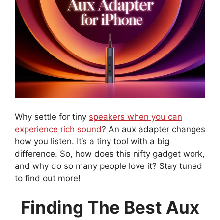
Why settle for tiny
speakers when you can
experience rich sound
? An aux adapter changes
how you listen. It’s a tiny tool with a big
difference. So, how does this nifty gadget work,
and why do so many people love it? Stay tuned
to find out more!
Finding The Best Aux