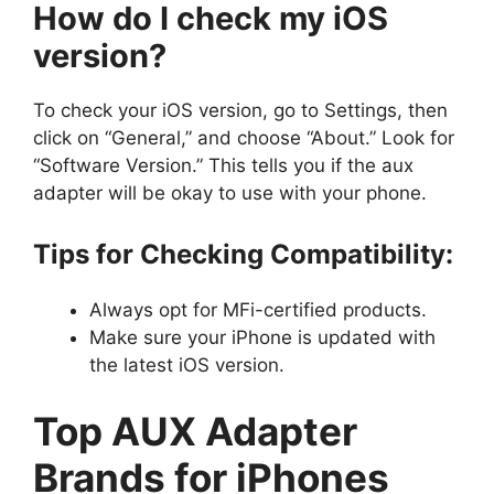
How do I check my iOS
version?
To check your iOS version, go to Settings, then
click on “General,” and choose “About.” Look for
“Software Version.” This tells you if the aux
adapter will be okay to use with your phone.
Tips for Checking Compatibility:
Always opt for MFi-certified products.
Make sure your iPhone is updated with
the latest iOS version.
Top AUX Adapter
Brands for iPhones