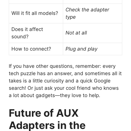
Check the adapter
Will it fit all models?
type
Does it affect
Not at all
sound?
How to connect?
Plug and play
If you have other questions, remember: every
tech puzzle has an answer, and sometimes all it
takes is a little curiosity and a quick Google
search! Or just ask your cool friend who knows
a lot about gadgets—they love to help.
Future of AUX
Adapters in the