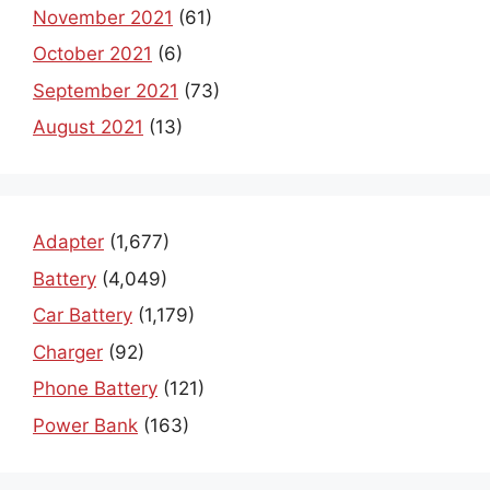
November 2021
(61)
October 2021
(6)
September 2021
(73)
August 2021
(13)
Adapter
(1,677)
Battery
(4,049)
Car Battery
(1,179)
Charger
(92)
Phone Battery
(121)
Power Bank
(163)