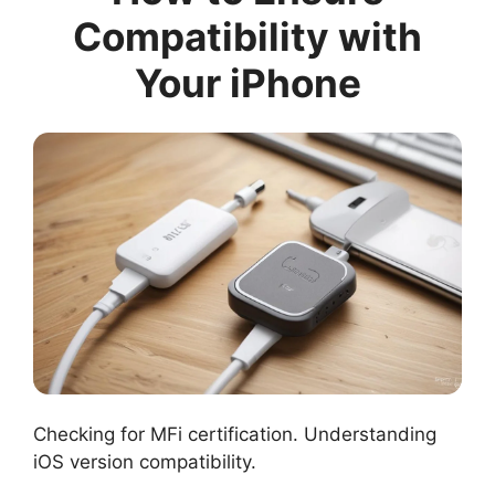
Compatibility with
Your iPhone
Checking for MFi certification. Understanding
iOS version compatibility.