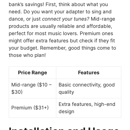
bank’s savings! First, think about what you
need. Do you want your adapter to sing and
dance, or just
connect your tunes?
Mid-range
products are usually reliable and affordable,
perfect for most music lovers. Premium ones
might offer extra features but check if they fit
your budget. Remember, good things come to
those who plan!
Price Range
Features
Mid-range ($10 –
Basic connectivity, good
$30)
quality
Extra features, high-end
Premium ($31+)
design