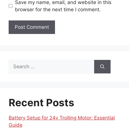
Save my name, email, and website in this
browser for the next time I comment.
Search
for:
Recent Posts
Battery Setup for 24v Trolling Motor: Essential
Guide