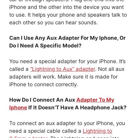
iPhone and the other into the device you want
to use. It helps your phone and speakers talk to
each other so you can hear sounds.
Can I Use Any Aux Adapter For My Iphone, Or
Do I Need A Specific Model?
You need a special adapter for your iPhone. It’s
called a
“Lightning to Aux” adapter
. Not all aux
adapters will work. Make sure it is made for
iPhone to connect correctly.
How Do I Connect An Aux
Adapter To My
Iphone
If It Doesn’T Have A Headphone Jack?
To connect an aux adapter to your iPhone, you
need a special cable called a
Lightning to