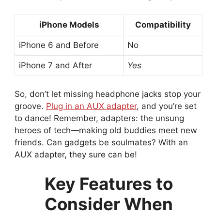
iPhone Models
Compatibility
iPhone 6 and Before
No
iPhone 7 and After
Yes
So, don’t let missing headphone jacks stop your
groove.
Plug in an AUX adapter
, and you’re set
to dance! Remember, adapters: the unsung
heroes of tech—making old buddies meet new
friends. Can gadgets be soulmates? With an
AUX adapter, they sure can be!
Key Features to
Consider When