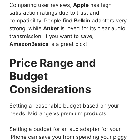
Comparing user reviews,
Apple
has high
satisfaction ratings due to trust and
compatibility. People find
Belkin
adapters very
strong, while
Anker
is loved for its clear audio
transmission. If you want to save,
AmazonBasics
is a great pick!
Price Range and
Budget
Considerations
Setting a reasonable budget based on your
needs. Midrange vs premium products.
Setting a budget for an aux adapter for your
iPhone can save you from spending your piggy