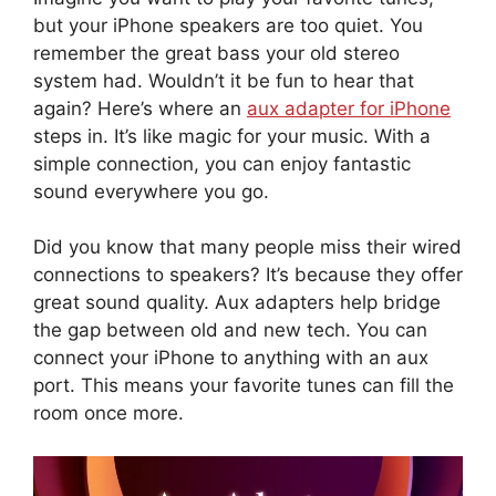
but your iPhone speakers are too quiet. You
remember the great bass your old stereo
system had. Wouldn’t it be fun to hear that
again? Here’s where an
aux adapter for iPhone
steps in. It’s like magic for your music. With a
simple connection, you can enjoy fantastic
sound everywhere you go.
Did you know that many people miss their wired
connections to speakers? It’s because they offer
great sound quality. Aux adapters help bridge
the gap between old and new tech. You can
connect your iPhone to anything with an aux
port. This means your favorite tunes can fill the
room once more.