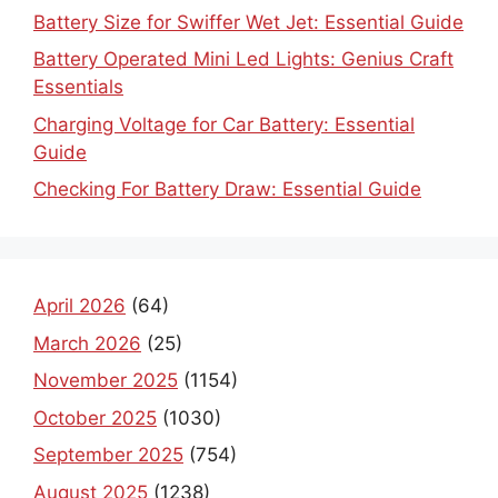
Battery Size for Swiffer Wet Jet: Essential Guide
Battery Operated Mini Led Lights: Genius Craft
Essentials
Charging Voltage for Car Battery: Essential
Guide
Checking For Battery Draw: Essential Guide
April 2026
(64)
March 2026
(25)
November 2025
(1154)
October 2025
(1030)
September 2025
(754)
August 2025
(1238)