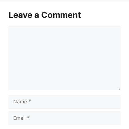
Leave a Comment
Comment
Name
Email