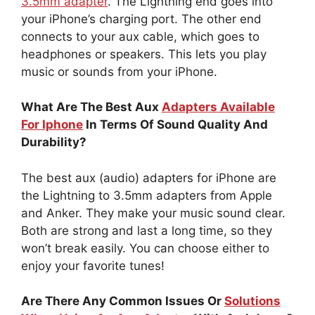
3.5mm adapter
. The Lightning end goes into
your iPhone’s charging port. The other end
connects to your aux cable, which goes to
headphones or speakers. This lets you play
music or sounds from your iPhone.
What Are The Best Aux
Adapters Available
For Iphone
In Terms Of Sound Quality And
Durability?
The best aux (audio) adapters for iPhone are
the Lightning to 3.5mm adapters from Apple
and Anker. They make your music sound clear.
Both are strong and last a long time, so they
won’t break easily. You can choose either to
enjoy your favorite tunes!
Are There Any Common Issues Or
Solutions