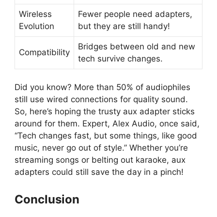
Wireless
Fewer people need adapters,
Evolution
but they are still handy!
Bridges between old and new
Compatibility
tech survive changes.
Did you know? More than 50% of audiophiles
still use wired connections for quality sound.
So, here’s hoping the trusty aux adapter sticks
around for them. Expert, Alex Audio, once said,
“Tech changes fast, but some things, like good
music, never go out of style.” Whether you’re
streaming songs or belting out karaoke, aux
adapters could still save the day in a pinch!
Conclusion