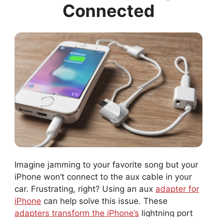
Connected
Imagine jamming to your favorite song but your
iPhone won’t connect to the aux cable in your
car. Frustrating, right? Using an aux
adapter for
iPhone
can help solve this issue. These
adapters transform the iPhone’s
lightning port