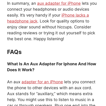
In summary, an
aux adapter for iPhone
lets you
connect your headphones or audio devices
easily. It’s very handy if your
iPhone lacks a
headphone jack
. Look for quality options to
enjoy clear sound without hiccups. Consider
reading reviews or trying it out yourself to pick
the best one. Happy listening!
FAQs
What Is An Aux Adapter For Iphone And How
Does It Work?
An aux
adapter for an iPhone
lets you connect
the phone to other devices with an aux cord.
Aux stands for “auxiliary,” which means extra
help. You might use this to listen to music in a
car or through speakers. Plug one end into the