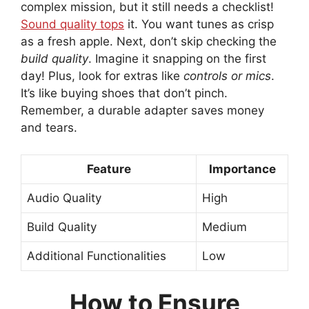
complex mission, but it still needs a checklist!
Sound quality tops
it. You want tunes as crisp
as a fresh apple. Next, don’t skip checking the
build quality
. Imagine it snapping on the first
day! Plus, look for extras like
controls or mics
.
It’s like buying shoes that don’t pinch.
Remember, a durable adapter saves money
and tears.
Feature
Importance
Audio Quality
High
Build Quality
Medium
Additional Functionalities
Low
How to Ensure