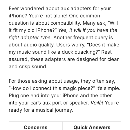
Ever wondered about aux adapters for your
iPhone? You’re not alone! One common
question is about compatibility. Many ask, “Will
it fit my old iPhone?”
Yes, it will if you have the
right adapter type.
Another frequent query is
about audio quality. Users worry, “Does it make
my music sound like a duck quacking?” Rest
assured, these adapters are designed for clear
and crisp sound.
For those asking about usage, they often say,
“How do I connect this magic piece?” It’s simple.
Plug one end into your iPhone and the other
into your car’s aux port or speaker.
Voilà!
You’re
ready for a musical journey.
Concerns
Quick Answers