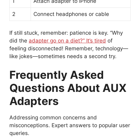
1
Attach adapter to iPhone
2
Connect headphones or cable
If still stuck, remember: patience is key. “Why
did the
adapter go on a diet?” It’s tired
of
feeling disconnected! Remember, technology—
like jokes—sometimes needs a second try.
Frequently Asked
Questions About AUX
Adapters
Addressing common concerns and
misconceptions. Expert answers to popular user
queries.