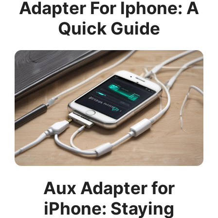
Adapter For Iphone: A
Quick Guide
Aux Adapter for
iPhone: Staying