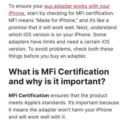
To ensure your
aux adapter works with your
iPhone
, start by checking for MFi certification.
MFi means “Made for iPhone,” and it’s like a
promise
that it will work well. Next, understand
which iOS version is on your iPhone. Some
adapters have limits and need a certain iOS
version. To avoid problems, check both these
things before you buy an adapter.
What is MFi Certification
and why is it important?
MFi Certification
ensures that the product
meets Apple’s standards. It’s important because
it means the adapter won’t harm your iPhone
and will work well with it.