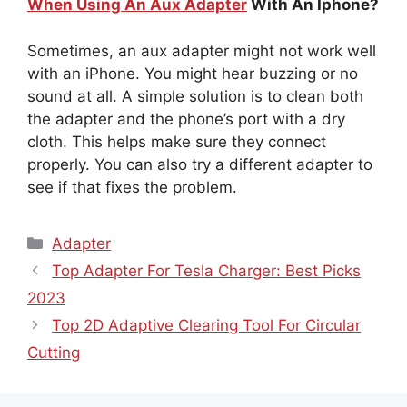
When Using An Aux Adapter
With An Iphone?
Sometimes, an aux adapter might not work well
with an iPhone. You might hear buzzing or no
sound at all. A simple solution is to clean both
the adapter and the phone’s port with a dry
cloth. This helps make sure they connect
properly. You can also try a different adapter to
see if that fixes the problem.
Categories
Adapter
Top Adapter For Tesla Charger: Best Picks
2023
Top 2D Adaptive Clearing Tool For Circular
Cutting