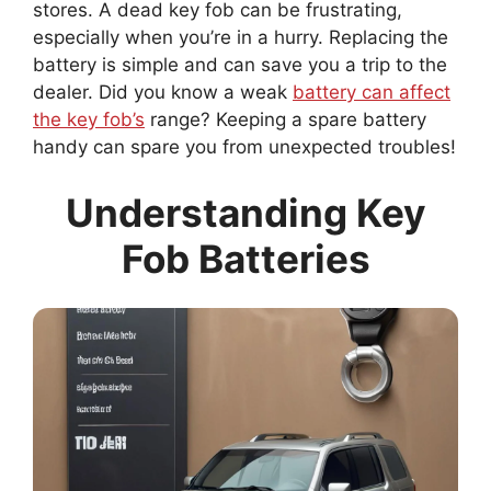
stores. A dead key fob can be frustrating,
especially when you’re in a hurry. Replacing the
battery is simple and can save you a trip to the
dealer. Did you know a weak
battery can affect
the key fob’s
range? Keeping a spare battery
handy can spare you from unexpected troubles!
Understanding Key
Fob Batteries