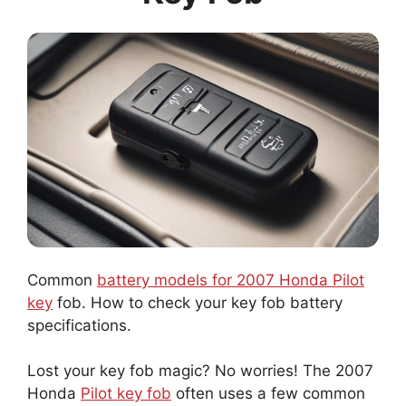
Common
battery models for 2007 Honda Pilot
key
fob. How to check your key fob battery
specifications.
Lost your key fob magic? No worries! The 2007
Honda
Pilot key fob
often uses a few common