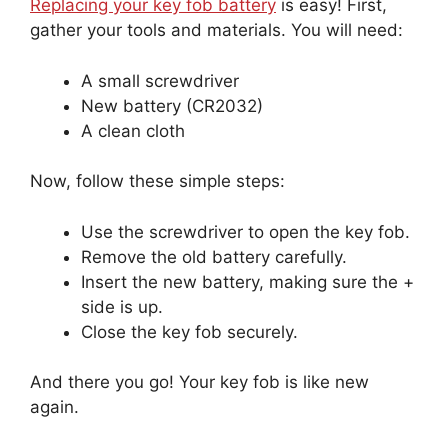
Replacing your key fob battery
is easy! First,
gather your tools and materials. You will need:
A small screwdriver
New battery (CR2032)
A clean cloth
Now, follow these simple steps:
Use the screwdriver to open the key fob.
Remove the old battery carefully.
Insert the new battery, making sure the +
side is up.
Close the key fob securely.
And there you go! Your key fob is like new
again.