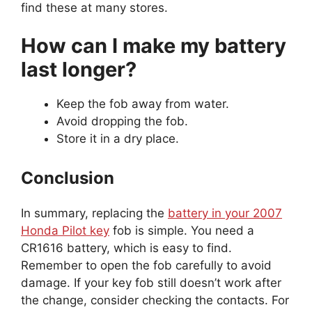
find these at many stores.
How can I make my battery
last longer?
Keep the fob away from water.
Avoid dropping the fob.
Store it in a dry place.
Conclusion
In summary, replacing the
battery in your 2007
Honda Pilot key
fob is simple. You need a
CR1616 battery, which is easy to find.
Remember to open the fob carefully to avoid
damage. If your key fob still doesn’t work after
the change, consider checking the contacts. For