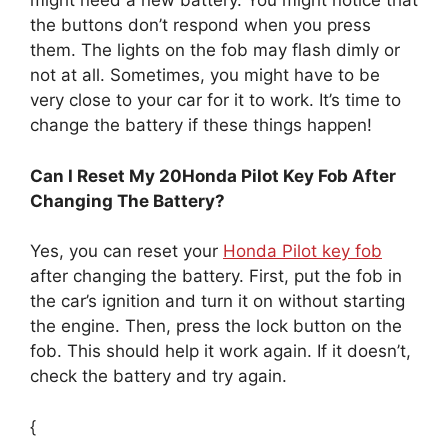
might need a new battery. You might notice that
the buttons don’t respond when you press
them. The lights on the fob may flash dimly or
not at all. Sometimes, you might have to be
very close to your car for it to work. It’s time to
change the battery if these things happen!
Can I Reset My 20Honda Pilot Key Fob After
Changing The Battery?
Yes, you can reset your
Honda Pilot key fob
after changing the battery. First, put the fob in
the car’s ignition and turn it on without starting
the engine. Then, press the lock button on the
fob. This should help it work again. If it doesn’t,
check the battery and try again.
{