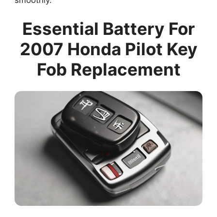
Essential Battery For
2007 Honda Pilot Key
Fob Replacement