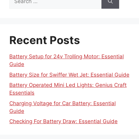
for:
Recent Posts
Battery Setup for 24v Trolling Motor: Essential
Guide
Battery Size for Swiffer Wet Jet: Essential Guide
Battery Operated Mini Led Lights: Genius Craft
Essentials
Charging Voltage for Car Battery: Essential
Guide
Checking For Battery Draw: Essential Guide