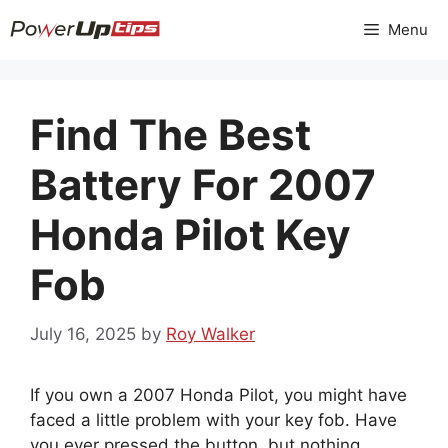
Skip
Menu
to
content
Find The Best
Battery For 2007
Honda Pilot Key
Fob
July 16, 2025
by
Roy Walker
If you own a 2007 Honda Pilot, you might have
faced a little problem with your key fob. Have
you ever pressed the button, but nothing