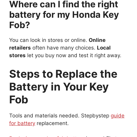
Where can I find the right
battery for my Honda Key
Fob?
You can look in stores or online.
Online
retailers
often have many choices.
Local
stores
let you buy now and test it right away.
Steps to Replace the
Battery in Your Key
Fob
Tools and materials needed. Stepbystep
guide
for battery
replacement.