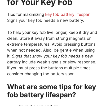
for Your Key Fob
Tips for maximizing
key fob battery lifespan
.
Signs your key fob needs a new battery.
To help your key fob live longer, keep it dry and
clean. Store it away from strong magnets or
extreme temperatures. Avoid pressing buttons
when not needed. Also, be gentle when using
it.
Signs that show your key fob needs a new
battery
include weak signals or slow response.
If you must press the buttons multiple times,
consider changing the battery soon.
What are some tips for key
fob battery lifespan?