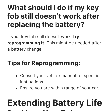
What should I do if my key
fob still doesn’t work after
replacing the battery?
If your key fob still doesn’t work,
try
reprogramming it.
This might be needed after
a battery change.
Tips for Reprogramming:
Consult your vehicle manual for specific
instructions.
Ensure you are within range of your car.
Extending Battery Life