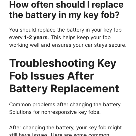
How often should I replace
the battery in my key fob?
You should replace the battery in your key fob
every
1-2 years
. This helps keep your fob
working well and ensures your car stays secure.
Troubleshooting Key
Fob Issues After
Battery Replacement
Common problems after changing the battery.
Solutions for nonresponsive key fobs.
After changing the battery, your key fob might
still have issues. Here are some common