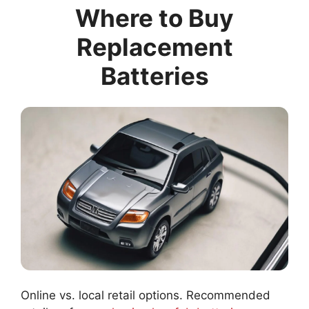
Where to Buy
Replacement
Batteries
Online vs. local retail options. Recommended