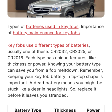
Types of
batteries used in key fobs
. Importance
of
battery maintenance for key fobs
.
Key fobs use different types of batteries
,
usually one of these: CR2032, CR2025, or
CR2016. Each type has unique features, like
thickness or power. Knowing your battery type
can save you from a fob meltdown! Remember,
keeping your key fob battery in tip-top shape is
important. A dead battery means you might be
stuck like a deer in headlights. So, replace it
before it leaves you stranded.
Battery Type
Thickness
Power