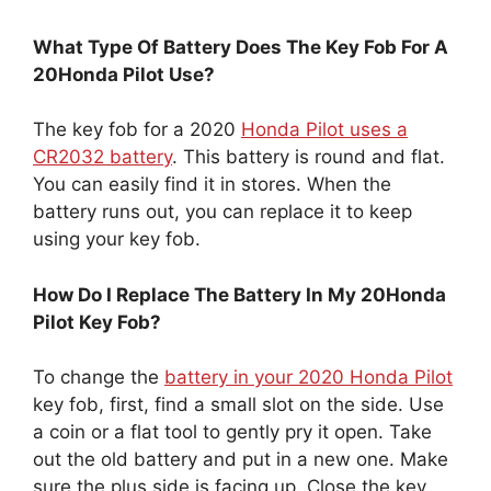
What Type Of Battery Does The Key Fob For A
20Honda Pilot Use?
The key fob for a 2020
Honda Pilot uses a
CR2032 battery
. This battery is round and flat.
You can easily find it in stores. When the
battery runs out, you can replace it to keep
using your key fob.
How Do I Replace The Battery In My 20Honda
Pilot Key Fob?
To change the
battery in your 2020 Honda Pilot
key fob, first, find a small slot on the side. Use
a coin or a flat tool to gently pry it open. Take
out the old battery and put in a new one. Make
sure the plus side is facing up. Close the key