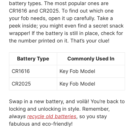
battery types. The most popular ones are
CR1616 and CR2025. To find out which one
your fob needs, open it up carefully. Take a
peek inside; you might even find a secret snack
wrapper! If the battery is still in place, check for
the number printed on it. That’s your clue!
Battery Type
Commonly Used In
CR1616
Key Fob Model
CR2025
Key Fob Model
Swap in a new battery, and voilà! You’re back to
locking and unlocking in style. Remember,
always
recycle old batteries
, so you stay
fabulous and eco-friendly!