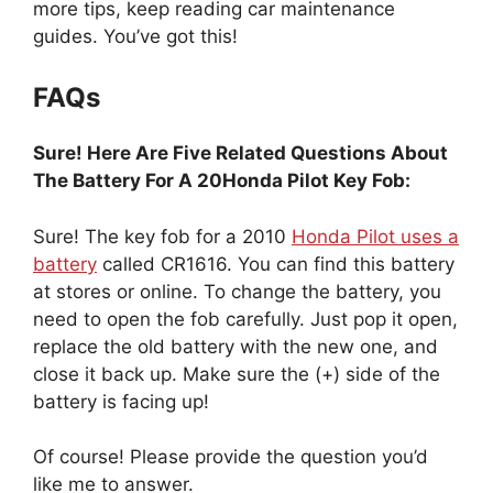
more tips, keep reading car maintenance
guides. You’ve got this!
FAQs
Sure! Here Are Five Related Questions About
The Battery For A 20Honda Pilot Key Fob:
Sure! The key fob for a 2010
Honda Pilot uses a
battery
called CR1616. You can find this battery
at stores or online. To change the battery, you
need to open the fob carefully. Just pop it open,
replace the old battery with the new one, and
close it back up. Make sure the (+) side of the
battery is facing up!
Of course! Please provide the question you’d
like me to answer.