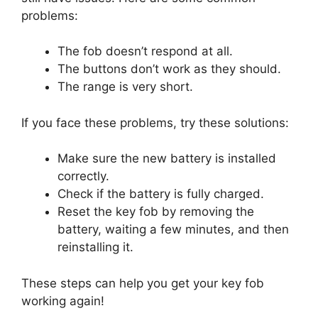
problems:
The fob doesn’t respond at all.
The buttons don’t work as they should.
The range is very short.
If you face these problems, try these solutions:
Make sure the new battery is installed
correctly.
Check if the battery is fully charged.
Reset the key fob by removing the
battery, waiting a few minutes, and then
reinstalling it.
These steps can help you get your key fob
working again!