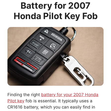
Battery for 2007
Honda Pilot Key Fob
Finding the right
battery for your 2007 Honda
Pilot key
fob is essential. It typically uses a
CR1616 battery, which you can easily find in