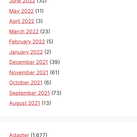
June 2022
(32)
May 2022
(11)
April 2022
(3)
March 2022
(23)
February 2022
(5)
January 2022
(2)
December 2021
(39)
November 2021
(61)
October 2021
(6)
September 2021
(73)
August 2021
(13)
Adapter
(1,677)