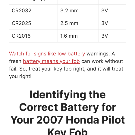
CR2032
3.2 mm
3V
CR2025
2.5 mm
3V
CR2016
1.6 mm
3V
Watch for signs like low battery
warnings. A
fresh
battery means your fob
can work without
fail. So, treat your key fob right, and it will treat
you right!
Identifying the
Correct Battery for
Your 2007 Honda Pilot
Key Fob