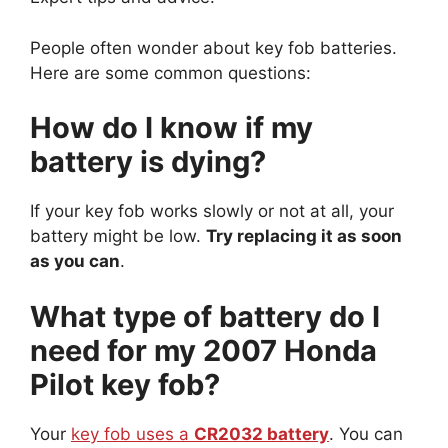
People often wonder about key fob batteries.
Here are some common questions:
How do I know if my
battery is dying?
If your key fob works slowly or not at all, your
battery might be low.
Try replacing it as soon
as you can
.
What type of battery do I
need for my 2007 Honda
Pilot key fob?
Your
key fob uses a
CR2032 battery
. You can