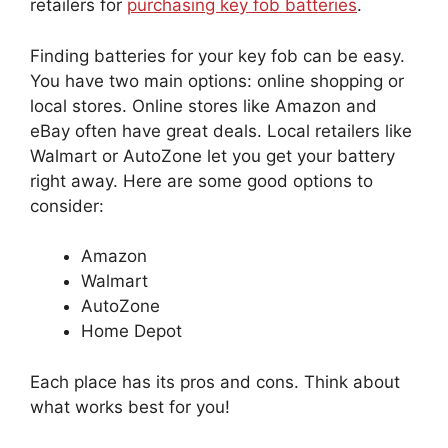
retailers for
purchasing key fob batteries
.
Finding batteries for your key fob can be easy.
You have two main options: online shopping or
local stores. Online stores like Amazon and
eBay often have great deals. Local retailers like
Walmart or AutoZone let you get your battery
right away. Here are some good options to
consider:
Amazon
Walmart
AutoZone
Home Depot
Each place has its pros and cons. Think about
what works best for you!