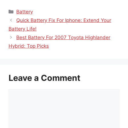
Categories
Battery
Quick Battery Fix For Iphone: Extend Your
Battery Life!
Best Battery For 2007 Toyota Highlander
Hybrid: Top Picks
Leave a Comment
Comment