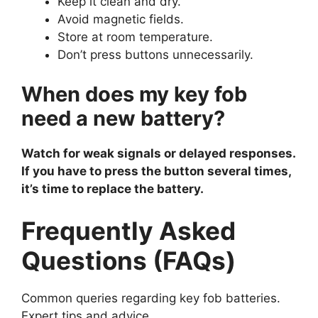
Keep it clean and dry.
Avoid magnetic fields.
Store at room temperature.
Don’t press buttons unnecessarily.
When does my key fob
need a new battery?
Watch for weak signals or delayed responses.
If you have to press the button several times,
it’s time to replace the battery.
Frequently Asked
Questions (FAQs)
Common queries regarding key fob batteries.
Expert tips and advice.