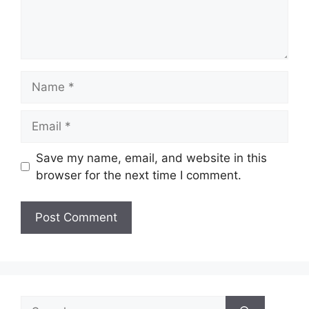
Name
Email
Save my name, email, and website in this
browser for the next time I comment.
Search