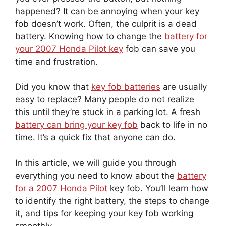
happened? It can be annoying when your key
fob doesn’t work. Often, the culprit is a dead
battery. Knowing how to change the
battery for
your 2007 Honda Pilot key
fob can save you
time and frustration.
Did you know that
key fob batteries
are usually
easy to replace? Many people do not realize
this until they’re stuck in a parking lot. A fresh
battery can bring your key fob
back to life in no
time. It’s a quick fix that anyone can do.
In this article, we will guide you through
everything you need to know about the
battery
for a 2007 Honda Pilot
key fob. You’ll learn how
to identify the right battery, the steps to change
it, and tips for keeping your key fob working
smoothly.