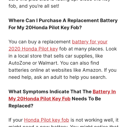
fob, and you’re all set!
Where Can I Purchase A Replacement Battery
For My 20Honda Pilot Key Fob?
You can buy a replacement
battery for your
2020 Honda Pilot key
fob at many places. Look
in a local store that sells car supplies, like
AutoZone or Walmart. You can also find
batteries online at websites like Amazon. If you
need help, ask an adult to help you search.
What Symptoms Indicate That The
Battery In
My 20Honda Pilot Key Fob
Needs To Be
Replaced?
If your
Honda Pilot key fob
is not working well, it