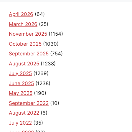
April 2026
(64)
March 2026
(25)
November 2025
(1154)
October 2025
(1030)
September 2025
(754)
August 2025
(1238)
July 2025
(1269)
June 2025
(1238)
May 2025
(190)
September 2022
(10)
August 2022
(6)
July 2022
(35)