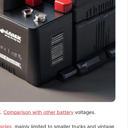
s.
Comparison with other battery
voltages.
hicles
, mainly limited to smaller trucks and vintage