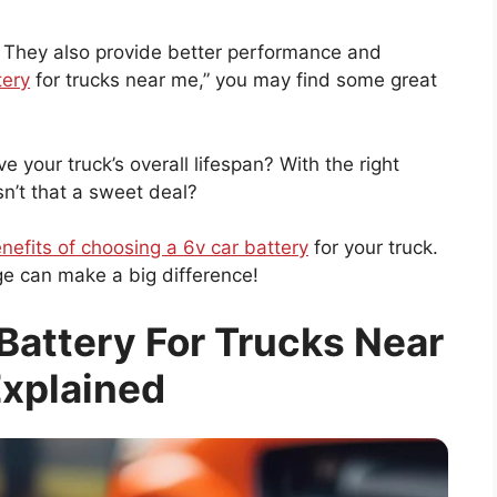
. They also provide better performance and
tery
for trucks near me,” you may find some great
 your truck’s overall lifespan? With the right
Isn’t that a sweet deal?
nefits of choosing a 6v car battery
for your truck.
nge can make a big difference!
Battery For Trucks Near
xplained