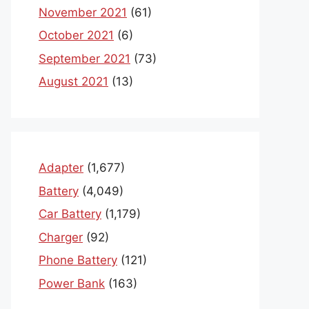
November 2021
(61)
October 2021
(6)
September 2021
(73)
August 2021
(13)
Adapter
(1,677)
Battery
(4,049)
Car Battery
(1,179)
Charger
(92)
Phone Battery
(121)
Power Bank
(163)