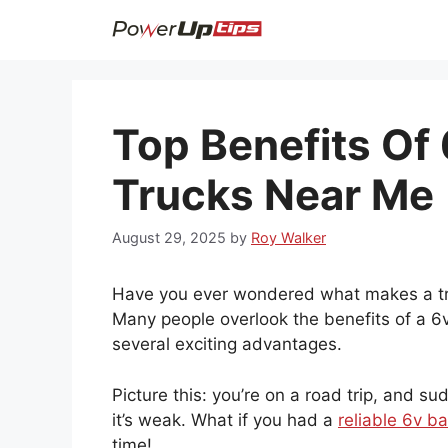
Skip
to
content
Top Benefits Of 
Trucks Near Me
August 29, 2025
by
Roy Walker
Have you ever wondered what makes a tru
Many people overlook the benefits of a 6v 
several exciting advantages.
Picture this: you’re on a road trip, and su
it’s weak. What if you had a
reliable 6v ba
time!