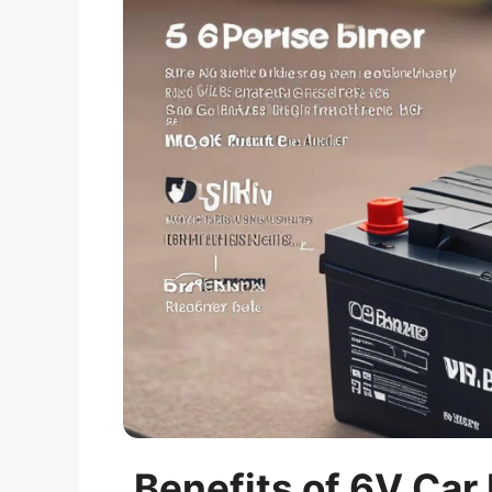
Benefits of 6V Car 