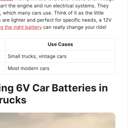
tart the engine and run electrical systems. They
, which many cars use. Think of it as the little
s are lighter and perfect for specific needs, a 12V
g the right battery
can really change your ride!
Use Cases
Small trucks, vintage cars
Most modern cars
ng 6V Car Batteries in
rucks