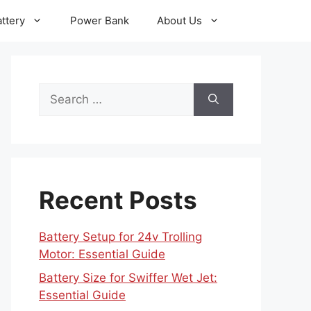
ttery
Power Bank
About Us
Search
for:
Recent Posts
Battery Setup for 24v Trolling
Motor: Essential Guide
Battery Size for Swiffer Wet Jet:
Essential Guide