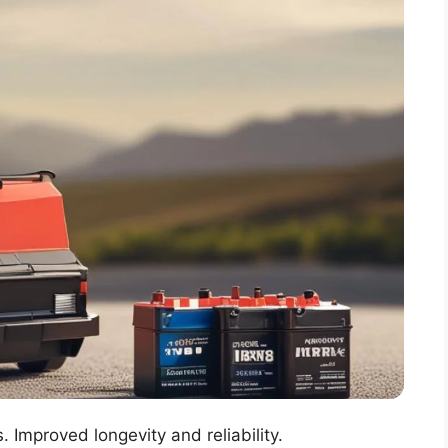
 Improved longevity and reliability.