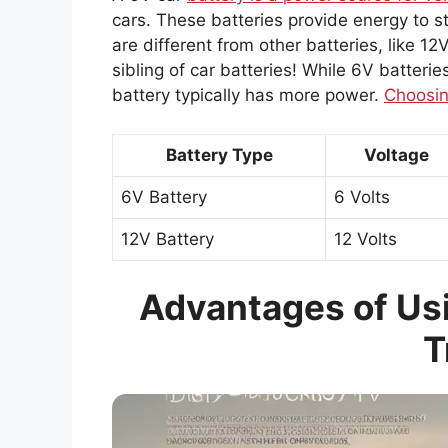
cars. These batteries provide energy to s
are different from other batteries, like 12V
sibling of car batteries! While 6V batterie
battery typically has more power.
Choosin
Battery Type
Voltage
6V Battery
6 Volts
12V Battery
12 Volts
Advantages of Usi
T