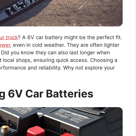
ur truck
? A 6V car battery might be the perfect fit.
power
, even in cold weather. They are often lighter
. Did you know they can also last longer when
t local shops, ensuring quick access. Choosing a
rformance and reliability. Why not explore your
 6V Car Batteries