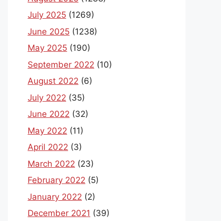
July 2025
(1269)
June 2025
(1238)
May 2025
(190)
September 2022
(10)
August 2022
(6)
July 2022
(35)
June 2022
(32)
May 2022
(11)
April 2022
(3)
March 2022
(23)
February 2022
(5)
January 2022
(2)
December 2021
(39)