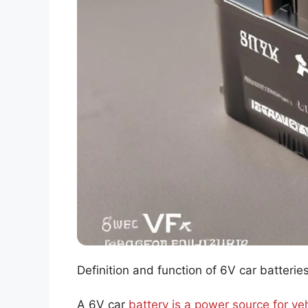
Definition and function of 6V car batterie
A 6V car
battery is a power source for ve