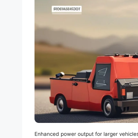
Enhanced power output for larger vehicles.