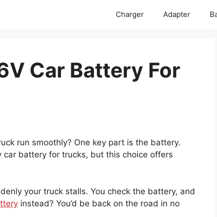
Charger
Adapter
Ba
6V Car Battery For
ck run smoothly? One key part is the battery.
car battery for trucks, but this choice offers
ddenly your truck stalls. You check the battery, and
ttery
instead? You’d be back on the road in no