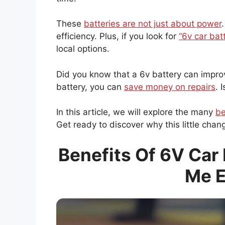
These
batteries are not just about power
efficiency. Plus, if you look for
“6v car bat
local options.
Did you know that a 6v battery can improve
battery, you can
save money on repairs
. 
In this article, we will explore the many
be
Get ready to discover why this little cha
Benefits Of 6V Car 
Me E