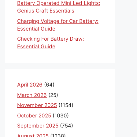
Battery Operated Mini Led Lights:
Genius Craft Essentials
Charging Voltage for Car Battery:
Essential Guide
Checking For Battery Draw:
Essential Guide
April 2026
(64)
March 2026
(25)
November 2025
(1154)
October 2025
(1030)
September 2025
(754)
August 2025
(1238)