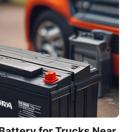
Battery for Trucks Near