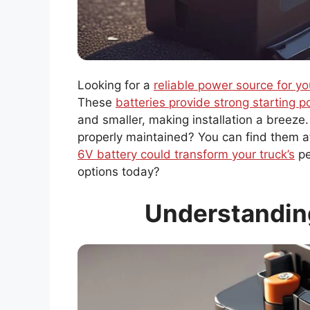
Looking for a
reliable power source for yo
These
batteries provide strong starting 
and smaller, making installation a breeze
properly maintained? You can find them a
6V battery could transform your truck’s
pe
options today?
Understanding