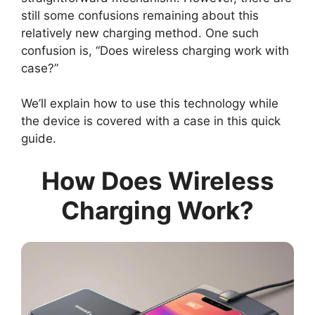
still some confusions remaining about this
relatively new charging method. One such
confusion is, “Does wireless charging work with
case?”
We’ll explain how to use this technology while
the device is covered with a case in this quick
guide.
How Does Wireless
Charging Work?