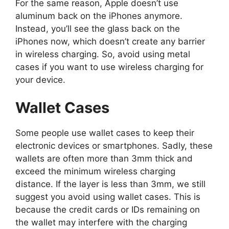
For the same reason, Apple doesn’t use
aluminum back on the iPhones anymore.
Instead, you’ll see the glass back on the
iPhones now, which doesn’t create any barrier
in wireless charging. So, avoid using metal
cases if you want to use wireless charging for
your device.
Wallet Cases
Some people use wallet cases to keep their
electronic devices or smartphones. Sadly, these
wallets are often more than 3mm thick and
exceed the minimum wireless charging
distance. If the layer is less than 3mm, we still
suggest you avoid using wallet cases. This is
because the credit cards or IDs remaining on
the wallet may interfere with the charging