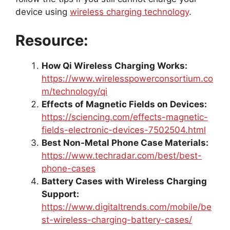
device using
wireless charging technology
.
Resource:
How Qi Wireless Charging Works:
https://www.wirelesspowerconsortium.co
m/technology/qi
Effects of Magnetic Fields on Devices:
https://sciencing.com/effects-magnetic-
fields-electronic-devices-7502504.html
Best Non-Metal Phone Case Materials:
https://www.techradar.com/best/best-
phone-cases
Battery Cases with Wireless Charging
Support:
https://www.digitaltrends.com/mobile/be
st-wireless-charging-battery-cases/