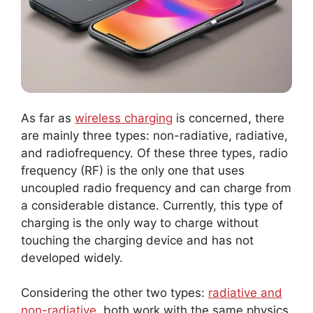
As far as
wireless charging
is concerned, there
are mainly three types: non-radiative, radiative,
and radiofrequency. Of these three types, radio
frequency (RF) is the only one that uses
uncoupled radio frequency and can charge from
a considerable distance. Currently, this type of
charging is the only way to charge without
touching the charging device and has not
developed widely.
Considering the other two types:
radiative and
non-radiative
, both work with the same physics