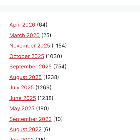
April 2026
(64)
March 2026
(25)
November 2025
(1154)
October 2025
(1030)
September 2025
(754)
August 2025
(1238)
July 2025
(1269)
June 2025
(1238)
May 2025
(190)
September 2022
(10)
August 2022
(6)
July 2022
(35)