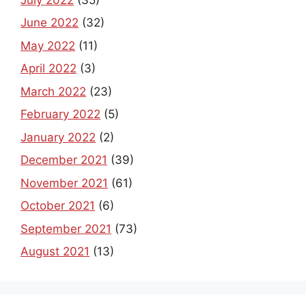
June 2022
(32)
May 2022
(11)
April 2022
(3)
March 2022
(23)
February 2022
(5)
January 2022
(2)
December 2021
(39)
November 2021
(61)
October 2021
(6)
September 2021
(73)
August 2021
(13)