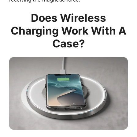
Does Wireless
Charging Work With A
Case?