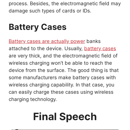
process. Besides, the electromagnetic field may
damage such types of cards or IDs.
Battery Cases
Battery cases are actually power
banks
attached to the device. Usually,
battery cases
are very thick, and the electromagnetic field of
wireless charging won’t be able to reach the
device from the surface. The good thing is that
some manufacturers make battery cases with
wireless charging capability. In that case, you
can easily charge these cases using wireless
charging technology.
Final Speech