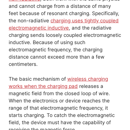
and cannot charge from a distance of many
feet because of resonant charging. Specifically,
the non-radiative
charging uses tightly coupled
electromagnetic inductive
, and the radiative
charging sends loosely coupled electromagnetic
inductive. Because of using such
electromagnetic frequency, the charging
distance cannot exceed more than a few
centimeters.
The basic mechanism of
wireless charging
works when the charging pad
releases a
magnetic field from the closed loop of wire.
When the electronics or device reaches the
range of that electromagnetic frequency, it
starts charging. To catch the electromagnetic
field, the device must have the capability of
receiving the magnetic force.