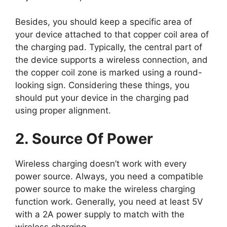
Besides, you should keep a specific area of
your device attached to that copper coil area of
the charging pad. Typically, the central part of
the device supports a wireless connection, and
the copper coil zone is marked using a round-
looking sign. Considering these things, you
should put your device in the charging pad
using proper alignment.
2. Source Of Power
Wireless charging doesn’t work with every
power source. Always, you need a compatible
power source to make the wireless charging
function work. Generally, you need at least 5V
with a 2A power supply to match with the
wireless charging.