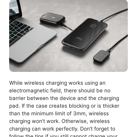
While wireless charging works using an
electromagnetic field, there should be no
barrier between the device and the charging
pad. If the case creates blocking or is thicker
than the minimum limit of 3mm, wireless
charging won’t work. Otherwise, wireless
charging can work perfectly. Don’t forget to
follow the tips if you still cannot charge your