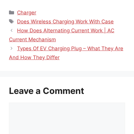
Categories
Charger
Tags
Does Wireless Charging Work With Case
How Does Alternating Current Work | AC
Current Mechanism
Types Of EV Charging Plug – What They Are
And How They Differ
Leave a Comment
Comment