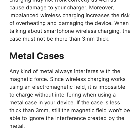
cause damage to your charger. Moreover,
imbalanced wireless charging increases the risk
of overheating and damaging the device. When
talking about smartphone wireless charging, the
case must not be more than 3mm thick.
Metal Cases
Any kind of metal always interferes with the
magnetic force. Since wireless charging works
using an electromagnetic field, it is impossible
to charge without interfering when using a
metal case in your device. If the case is less
thick than 3mm, still the magnetic field won’t be
able to ignore the interference created by the
metal.