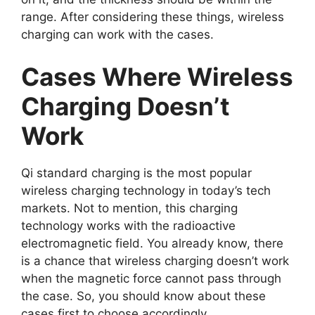
range. After considering these things, wireless
charging can work with the cases.
Cases Where Wireless
Charging Doesn’t
Work
Qi standard charging is the most popular
wireless charging technology in today’s tech
markets. Not to mention, this charging
technology works with the radioactive
electromagnetic field. You already know, there
is a chance that wireless charging doesn’t work
when the magnetic force cannot pass through
the case. So, you should know about these
cases first to choose accordingly.