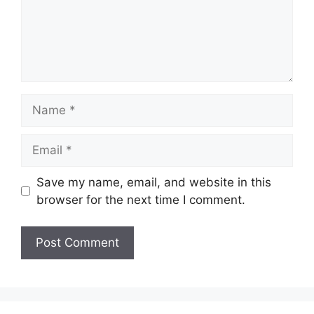
Name
Email
Save my name, email, and website in this
browser for the next time I comment.