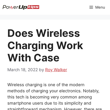
Skip
Menu
to
content
Does Wireless
Charging Work
With Case
March 18, 2022
by
Roy Walker
Wireless charging is one of the modern
methods of charging your electronics. Notably,
this tech is becoming very common among
smartphone users due to its simplicity and
straightforward mechanism. However, there are