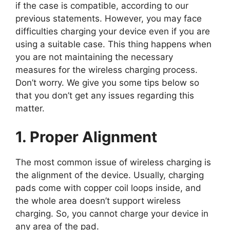
if the case is compatible, according to our
previous statements. However, you may face
difficulties charging your device even if you are
using a suitable case. This thing happens when
you are not maintaining the necessary
measures for the wireless charging process.
Don’t worry. We give you some tips below so
that you don’t get any issues regarding this
matter.
1. Proper Alignment
The most common issue of wireless charging is
the alignment of the device. Usually, charging
pads come with copper coil loops inside, and
the whole area doesn’t support wireless
charging. So, you cannot charge your device in
any area of the pad.