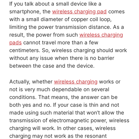
If you talk about a small device like a
smartphone, the
wireless charging pad
comes
with a small diameter of copper coil loop,
limiting the power transmission distance. As a
result, the power from such
wireless charging
pads
cannot travel more than a few
centimeters. So, wireless charging should work
without any issue when there is no barrier
between the case and the device.
Actually, whether
wireless charging
works or
not is very much dependable on several
conditions. That means, the answer can be
both yes and no. If your case is thin and not
made using such material that won’t allow the
transmission of electromagnetic power, wireless
charging will work. In other cases, wireless
charging may not work as the resonant