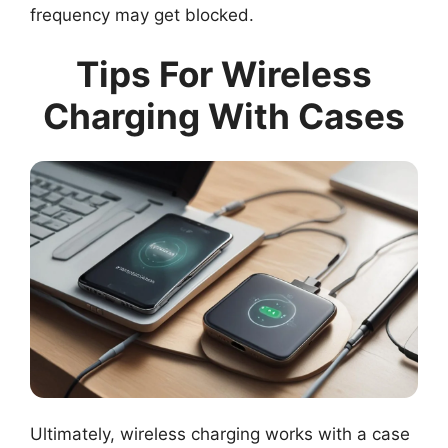
frequency may get blocked.
Tips For Wireless
Charging With Cases
Ultimately, wireless charging works with a case