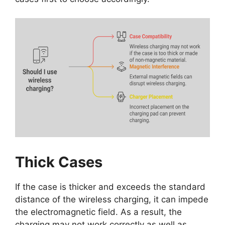
Thick Cases
If the case is thicker and exceeds the standard
distance of the wireless charging, it can impede
the electromagnetic field. As a result, the
charging may not work correctly as well as