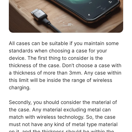
All cases can be suitable if you maintain some
standards when choosing a case for your
device. The first thing to consider is the
thickness of the case. Don’t choose a case with
a thickness of more than 3mm. Any case within
this limit will be inside the range of wireless
charging.
Secondly, you should consider the material of
the case. Any material excluding metal can
match with wireless technology. So, the case
must not have any kind of metal type material
on it, and the thickness should be within the