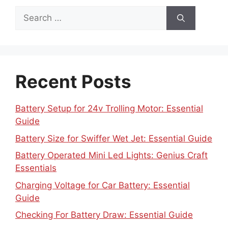
Search
for:
Recent Posts
Battery Setup for 24v Trolling Motor: Essential
Guide
Battery Size for Swiffer Wet Jet: Essential Guide
Battery Operated Mini Led Lights: Genius Craft
Essentials
Charging Voltage for Car Battery: Essential
Guide
Checking For Battery Draw: Essential Guide