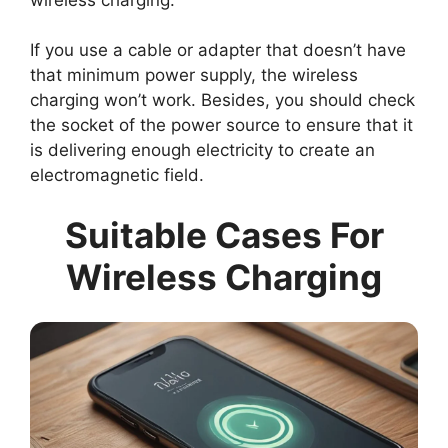
If you use a cable or adapter that doesn’t have
that minimum power supply, the wireless
charging won’t work. Besides, you should check
the socket of the power source to ensure that it
is delivering enough electricity to create an
electromagnetic field.
Suitable Cases For
Wireless Charging