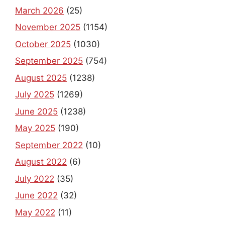
March 2026
(25)
November 2025
(1154)
October 2025
(1030)
September 2025
(754)
August 2025
(1238)
July 2025
(1269)
June 2025
(1238)
May 2025
(190)
September 2022
(10)
August 2022
(6)
July 2022
(35)
June 2022
(32)
May 2022
(11)