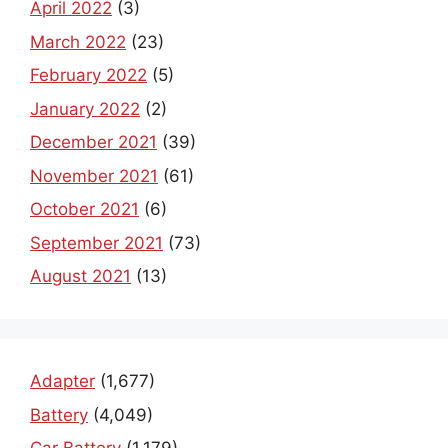
April 2022
(3)
March 2022
(23)
February 2022
(5)
January 2022
(2)
December 2021
(39)
November 2021
(61)
October 2021
(6)
September 2021
(73)
August 2021
(13)
Adapter
(1,677)
Battery
(4,049)