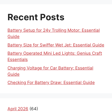
Recent Posts
Battery Setup for 24v Trolling Motor: Essential
Guide
Battery Size for Swiffer Wet Jet: Essential Guide
Battery Operated Mini Led Lights: Genius Craft
Essentials
Charging Voltage for Car Battery: Essential
Guide
Checking For Battery Draw: Essential Guide
April 2026
(64)