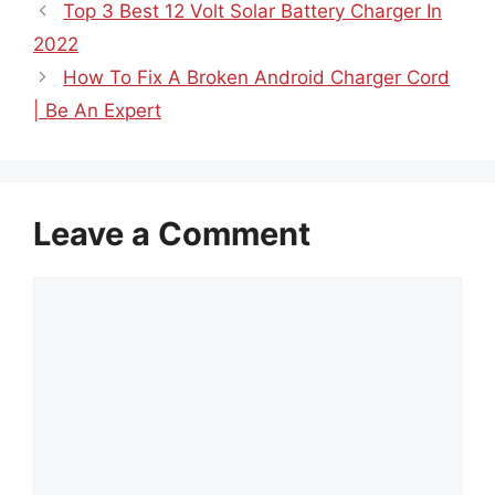
Top 3 Best 12 Volt Solar Battery Charger In
2022
How To Fix A Broken Android Charger Cord
| Be An Expert
Leave a Comment
Comment