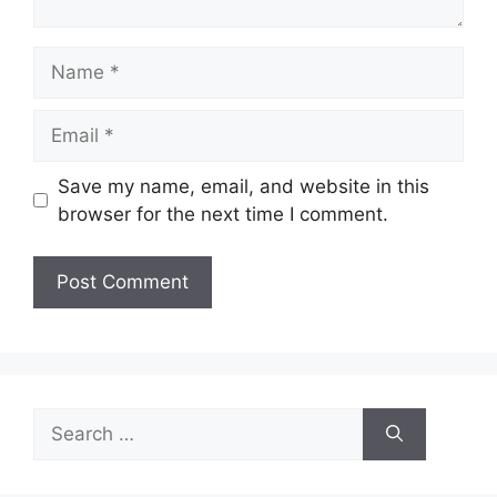
Name
Email
Save my name, email, and website in this
browser for the next time I comment.
Search
for: