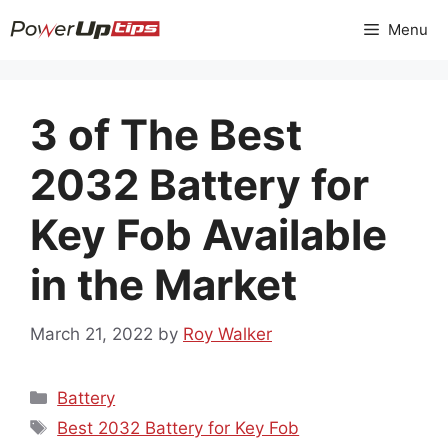
Skip
Menu
to
content
3 of The Best
2032 Battery for
Key Fob Available
in the Market
March 21, 2022
by
Roy Walker
Categories
Battery
Tags
Best 2032 Battery for Key Fob