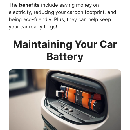
The
benefits
include saving money on
electricity, reducing your carbon footprint, and
being eco-friendly. Plus, they can help keep
your car ready to go!
Maintaining Your Car
Battery