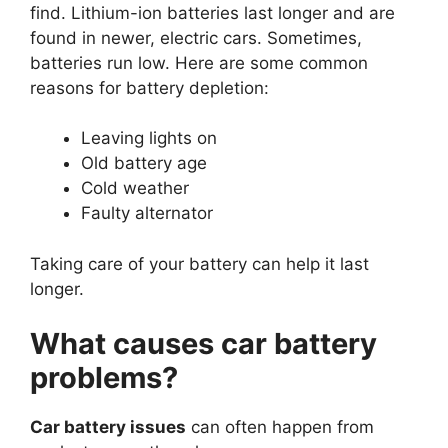
find. Lithium-ion batteries last longer and are
found in newer, electric cars. Sometimes,
batteries run low. Here are some common
reasons for battery depletion:
Leaving lights on
Old battery age
Cold weather
Faulty alternator
Taking care of your battery can help it last
longer.
What causes car battery
problems?
Car battery issues
can often happen from