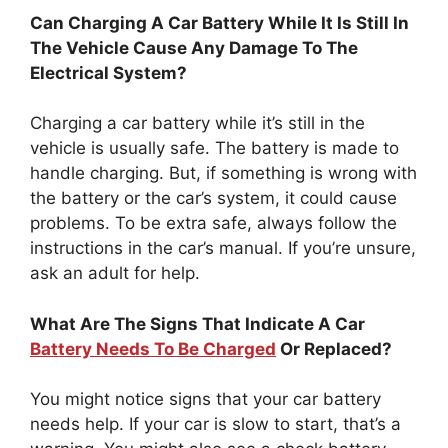
Can Charging A Car Battery While It Is Still In
The Vehicle Cause Any Damage To The
Electrical System?
Charging a car battery while it’s still in the
vehicle is usually safe. The battery is made to
handle charging. But, if something is wrong with
the battery or the car’s system, it could cause
problems. To be extra safe, always follow the
instructions in the car’s manual. If you’re unsure,
ask an adult for help.
What Are The Signs That Indicate A Car
Battery Needs To Be Charged
Or Replaced?
You might notice signs that your car battery
needs help. If your car is slow to start, that’s a