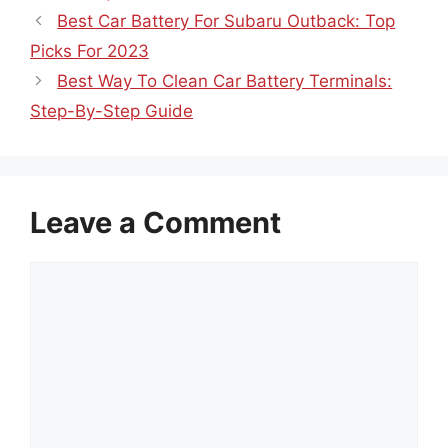
Best Car Battery For Subaru Outback: Top
Picks For 2023
Best Way To Clean Car Battery Terminals:
Step-By-Step Guide
Leave a Comment
Comment