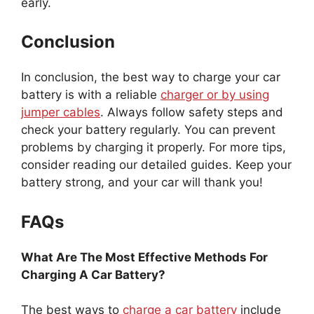
early.
Conclusion
In conclusion, the best way to charge your car
battery is with a reliable
charger or by using
jumper cables
. Always follow safety steps and
check your battery regularly. You can prevent
problems by charging it properly. For more tips,
consider reading our detailed guides. Keep your
battery strong, and your car will thank you!
FAQs
What Are The Most Effective Methods For
Charging A Car Battery?
The best ways to
charge a car battery
include