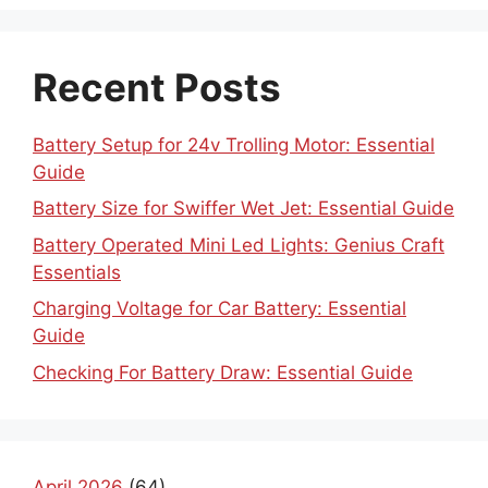
Recent Posts
Battery Setup for 24v Trolling Motor: Essential
Guide
Battery Size for Swiffer Wet Jet: Essential Guide
Battery Operated Mini Led Lights: Genius Craft
Essentials
Charging Voltage for Car Battery: Essential
Guide
Checking For Battery Draw: Essential Guide
April 2026
(64)