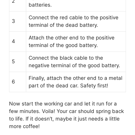
2
batteries.
Connect the red cable to the positive
3
terminal of the dead battery.
Attach the other end to the positive
4
terminal of the good battery.
Connect the black cable to the
5
negative terminal of the good battery.
Finally, attach the other end to a metal
6
part of the dead car. Safety first!
Now start the working car and let it run for a
few minutes. Voila! Your car should spring back
to life. If it doesn’t, maybe it just needs a little
more coffee!