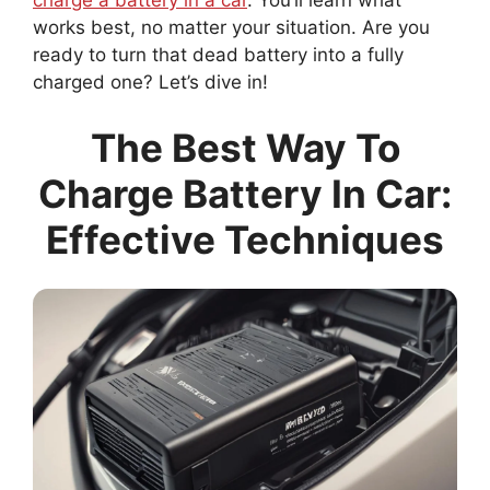
charge a battery in a car
. You’ll learn what
works best, no matter your situation. Are you
ready to turn that dead battery into a fully
charged one? Let’s dive in!
The Best Way To
Charge Battery In Car:
Effective Techniques