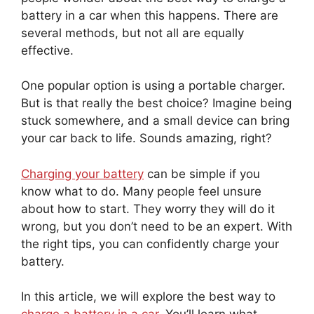
battery in a car when this happens. There are
several methods, but not all are equally
effective.
One popular option is using a portable charger.
But is that really the best choice? Imagine being
stuck somewhere, and a small device can bring
your car back to life. Sounds amazing, right?
Charging your battery
can be simple if you
know what to do. Many people feel unsure
about how to start. They worry they will do it
wrong, but you don’t need to be an expert. With
the right tips, you can confidently charge your
battery.
In this article, we will explore the best way to