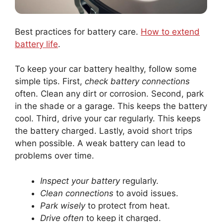
Best practices for battery care.
How to extend
battery life
.
To keep your car battery healthy, follow some
simple tips. First,
check battery connections
often. Clean any dirt or corrosion. Second, park
in the shade or a garage. This keeps the battery
cool. Third, drive your car regularly. This keeps
the battery charged. Lastly, avoid short trips
when possible. A weak battery can lead to
problems over time.
Inspect your battery
regularly.
Clean connections
to avoid issues.
Park wisely
to protect from heat.
Drive often
to keep it charged.