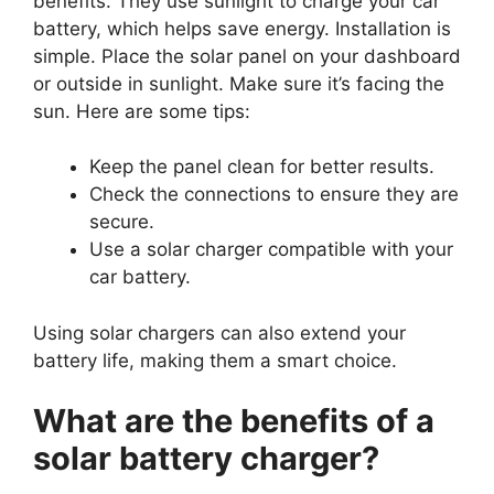
benefits. They use sunlight to charge your car
battery, which helps save energy. Installation is
simple. Place the solar panel on your dashboard
or outside in sunlight. Make sure it’s facing the
sun. Here are some tips:
Keep the panel clean for better results.
Check the connections to ensure they are
secure.
Use a solar charger compatible with your
car battery.
Using solar chargers can also extend your
battery life, making them a smart choice.
What are the benefits of a
solar battery charger?