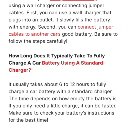
using a wall charger or connecting jumper
cables. First, you can use a wall charger that
plugs into an outlet. It slowly fills the battery
with energy. Second, you can
connect jumper
cables to another car’s
good battery. Be sure to
follow the steps carefully!
How Long Does It Typically Take To Fully
Charge A Car
Battery Using A Standard
Charger?
It usually takes about 6 to 12 hours to fully
charge a car battery with a standard charger.
The time depends on how empty the battery is.
If you only need a little charge, it can be faster.
Make sure to check your battery’s instructions
for the best time!