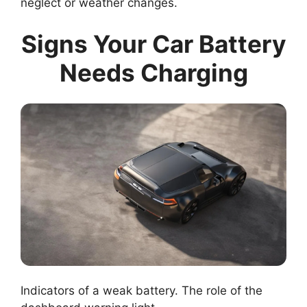
neglect or weather changes.
Signs Your Car Battery
Needs Charging
Indicators of a weak battery. The role of the