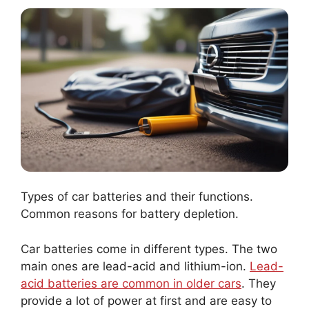
Types of car batteries and their functions.
Common reasons for battery depletion.
Car batteries come in different types. The two
main ones are lead-acid and lithium-ion.
Lead-
acid batteries are common in older cars
. They
provide a lot of power at first and are easy to