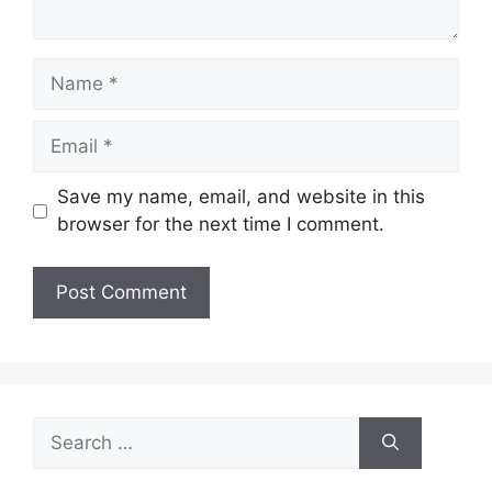
Name
Email
Save my name, email, and website in this
browser for the next time I comment.
Search
for: