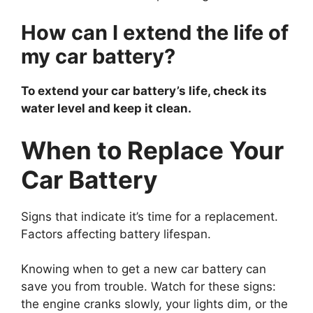
How can I extend the life of
my car battery?
To extend your car battery’s life, check its
water level and keep it clean.
When to Replace Your
Car Battery
Signs that indicate it’s time for a replacement.
Factors affecting battery lifespan.
Knowing when to get a new car battery can
save you from trouble. Watch for these signs:
the engine cranks slowly, your lights dim, or the