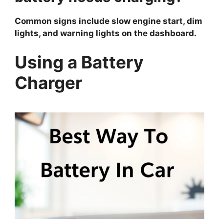
Common signs include slow engine start, dim
lights, and warning lights on the dashboard.
Using a Battery
Charger