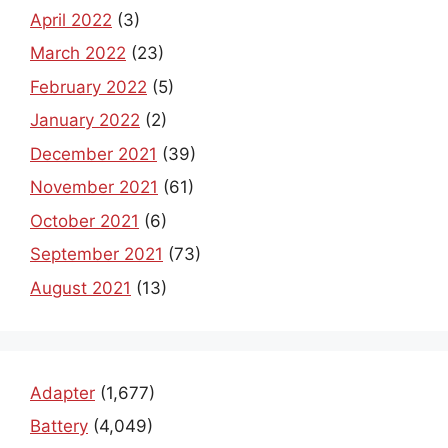
April 2022
(3)
March 2022
(23)
February 2022
(5)
January 2022
(2)
December 2021
(39)
November 2021
(61)
October 2021
(6)
September 2021
(73)
August 2021
(13)
Adapter
(1,677)
Battery
(4,049)