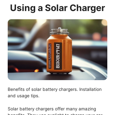
Using a Solar Charger
Benefits of solar battery chargers. Installation
and usage tips.
Solar battery chargers offer many amazing