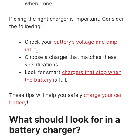
when done.
Picking the right charger is important. Consider
the following:
Check your
battery’s voltage and amp
rating
.
Choose a charger that matches these
specifications.
Look for smart
chargers that stop when
the battery
is full.
These tips will help you safely
charge your car
battery
!
What should I look for in a
battery charger?