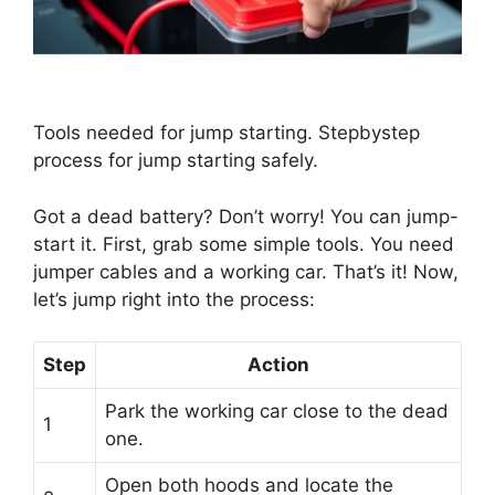
Tools needed for jump starting. Stepbystep
process for jump starting safely.
Got a dead battery? Don’t worry! You can jump-
start it. First, grab some simple tools. You need
jumper cables and a working car. That’s it! Now,
let’s jump right into the process:
Step
Action
Park the working car close to the dead
1
one.
Open both hoods and locate the