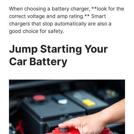
When choosing a battery charger, **look for the
correct voltage and amp rating.** Smart
chargers that stop automatically are also a
good choice for safety.
Jump Starting Your
Car Battery