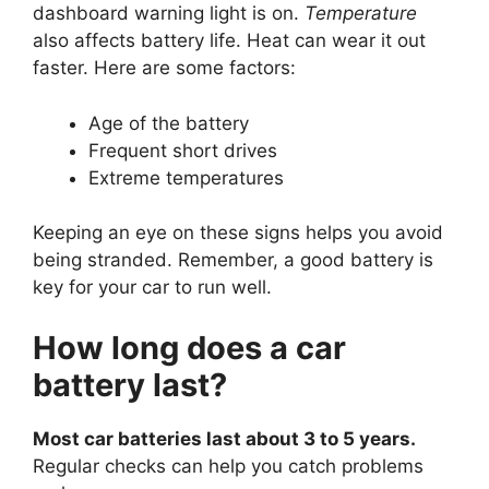
dashboard warning light is on.
Temperature
also affects battery life. Heat can wear it out
faster. Here are some factors:
Age of the battery
Frequent short drives
Extreme temperatures
Keeping an eye on these signs helps you avoid
being stranded. Remember, a good battery is
key for your car to run well.
How long does a car
battery last?
Most car batteries last about 3 to 5 years.
Regular checks can help you catch problems