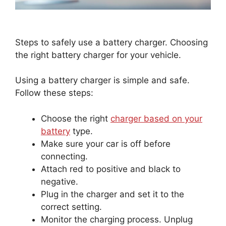
Steps to safely use a battery charger. Choosing
the right battery charger for your vehicle.
Using a battery charger is simple and safe.
Follow these steps:
Choose the right
charger based on your
battery
type.
Make sure your car is off before
connecting.
Attach red to positive and black to
negative.
Plug in the charger and set it to the
correct setting.
Monitor the charging process. Unplug