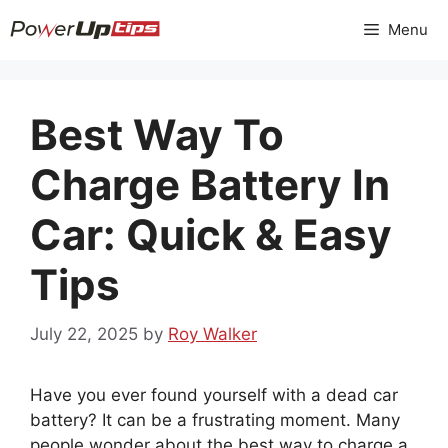
Skip
Menu
to
content
Best Way To
Charge Battery In
Car: Quick & Easy
Tips
July 22, 2025
by
Roy Walker
Have you ever found yourself with a dead car
battery? It can be a frustrating moment. Many
people wonder about the best way to charge a