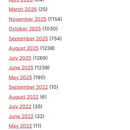
March 2026
(25)
November 2025
(1154)
October 2025
(1030)
September 2025
(754)
August 2025
(1238)
July 2025
(1269)
June 2025
(1238)
May 2025
(190)
September 2022
(10)
August 2022
(6)
July 2022
(35)
June 2022
(32)
May 2022
(11)