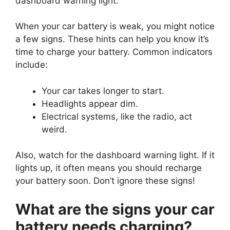
dashboard warning light.
When your car battery is weak, you might notice
a few signs. These hints can help you know it’s
time to charge your battery. Common indicators
include:
Your car takes longer to start.
Headlights appear dim.
Electrical systems, like the radio, act
weird.
Also, watch for the dashboard warning light. If it
lights up, it often means you should recharge
your battery soon. Don’t ignore these signs!
What are the signs your car
battery needs charging?