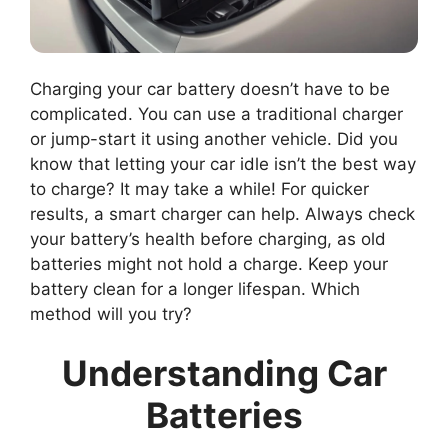
Charging your car battery doesn’t have to be
complicated. You can use a traditional charger
or jump-start it using another vehicle. Did you
know that letting your car idle isn’t the best way
to charge? It may take a while! For quicker
results, a smart charger can help. Always check
your battery’s health before charging, as old
batteries might not hold a charge. Keep your
battery clean for a longer lifespan. Which
method will you try?
Understanding Car
Batteries