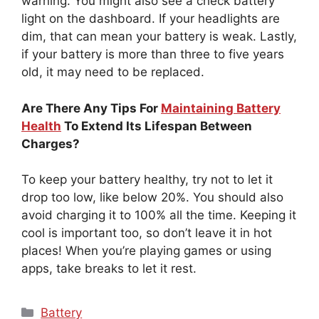
warning. You might also see a check battery
light on the dashboard. If your headlights are
dim, that can mean your battery is weak. Lastly,
if your battery is more than three to five years
old, it may need to be replaced.
Are There Any Tips For
Maintaining Battery
Health
To Extend Its Lifespan Between
Charges?
To keep your battery healthy, try not to let it
drop too low, like below 20%. You should also
avoid charging it to 100% all the time. Keeping it
cool is important too, so don’t leave it in hot
places! When you’re playing games or using
apps, take breaks to let it rest.
Categories
Battery