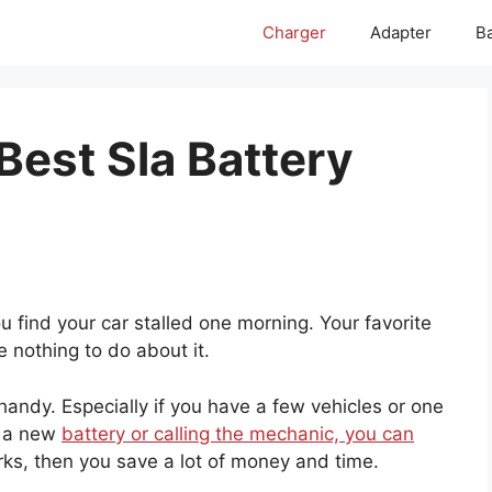
Charger
Adapter
Ba
Best Sla Battery
you find your car stalled one morning. Your favorite
e nothing to do about it.
handy. Especially if you have a few vehicles or one
r a new
battery or calling the mechanic, you can
works, then you save a lot of money and time.