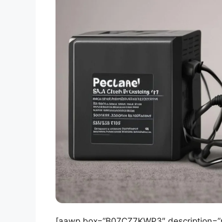
[aawp box=”B07CZ7KWP3″ description=”no