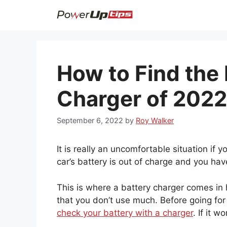
Skip
to
content
How to Find the 
Charger of 2022
September 6, 2022
by
Roy Walker
It is really an uncomfortable situation if 
car’s battery is out of charge and you hav
This is where a battery charger comes in 
that you don’t use much. Before going fo
check your battery with a charger
. If it 