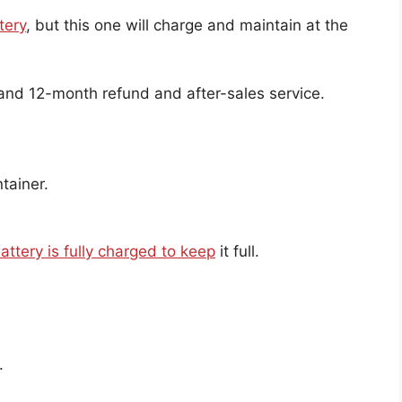
tery
, but this one will charge and maintain at the
 and 12-month refund and after-sales service.
tainer.
attery is fully charged to keep
it full.
.