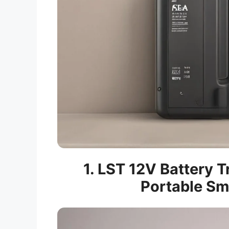
1. LST 12V Battery T
Portable Sm