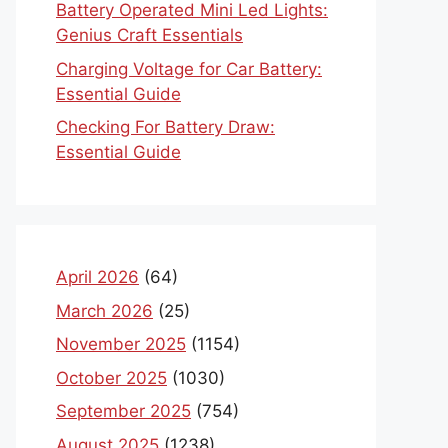
Battery Operated Mini Led Lights:
Genius Craft Essentials
Charging Voltage for Car Battery:
Essential Guide
Checking For Battery Draw:
Essential Guide
April 2026
(64)
March 2026
(25)
November 2025
(1154)
October 2025
(1030)
September 2025
(754)
August 2025
(1238)