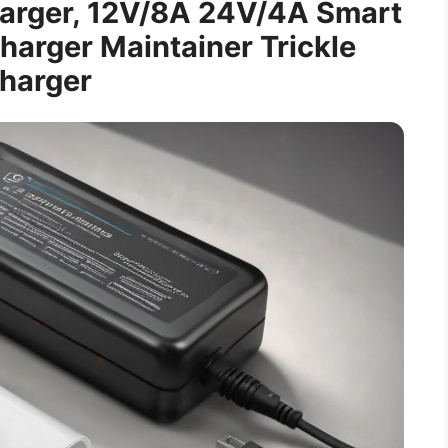
harger, 12V/8A 24V/4A Smart
harger Maintainer Trickle
harger