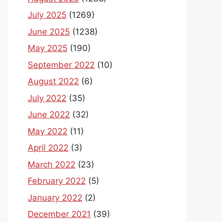
July 2025
(1269)
June 2025
(1238)
May 2025
(190)
September 2022
(10)
August 2022
(6)
July 2022
(35)
June 2022
(32)
May 2022
(11)
April 2022
(3)
March 2022
(23)
February 2022
(5)
January 2022
(2)
December 2021
(39)