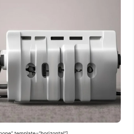
ne” template=”horizontal”]