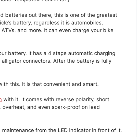
d batteries out there, this is one of the greatest
icle’s battery, regardless it is automobiles,
 ATVs, and more. It can even charge your bike
our battery. It has a 4 stage automatic charging
lligator connectors. After the battery is fully
ith this. It is that convenient and smart.
n
with it. It comes with reverse polarity, short
d, overheat, and even spark-proof on lead
.
 maintenance from the LED indicator in front of it.