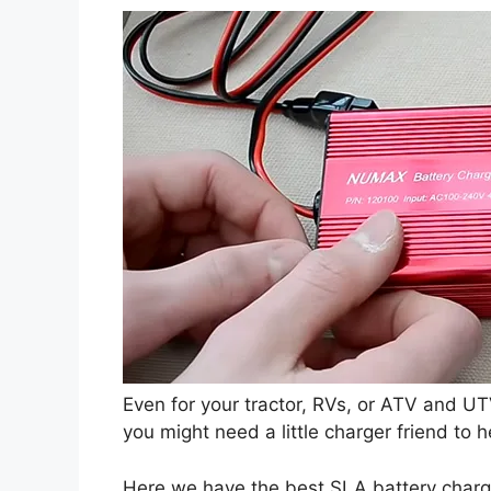
Even for your tractor, RVs, or ATV and UT
you might need a little charger friend to h
Here we have the best SLA battery charge