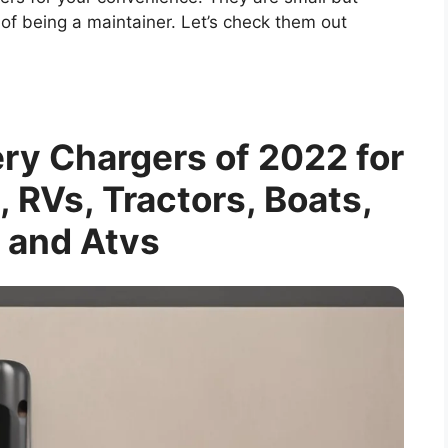
of being a maintainer. Let’s check them out
ery Chargers of 2022 for
, RVs, Tractors, Boats,
 and Atvs