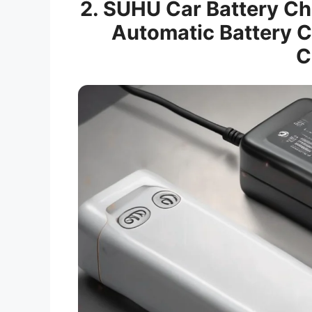
2. SUHU Car Battery C
Automatic Battery C
C