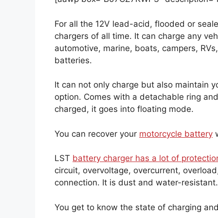
For all the 12V lead-acid, flooded or seale
chargers of all time. It can charge any veh
automotive, marine, boats, campers, RVs,
batteries.
It can not only charge but also maintain y
option. Comes with a detachable ring and a
charged, it goes into floating mode.
You can recover your
motorcycle battery
w
LST
battery charger has a lot of protectio
circuit, overvoltage, overcurrent, overloa
connection. It is dust and water-resistant
You get to know the state of charging and