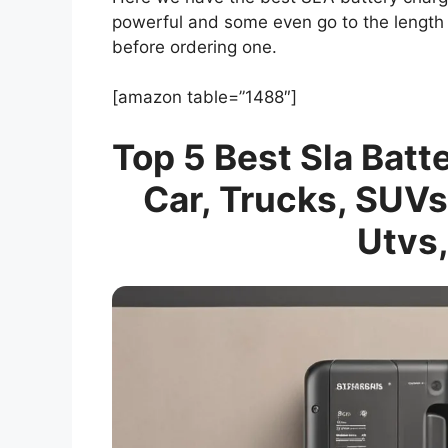
powerful and some even go to the length 
before ordering one.
[amazon table=”1488″]
Top 5 Best Sla Batt
Car, Trucks, SUVs
Utvs,