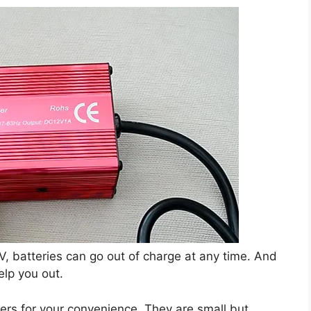
V, batteries can go out of charge at any time. And
elp you out.
rs for your convenience. They are small but