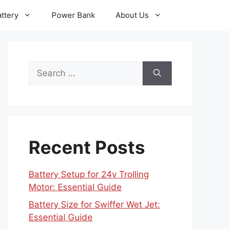
ttery
Power Bank
About Us
Search
for:
Recent Posts
Battery Setup for 24v Trolling
Motor: Essential Guide
Battery Size for Swiffer Wet Jet:
Essential Guide