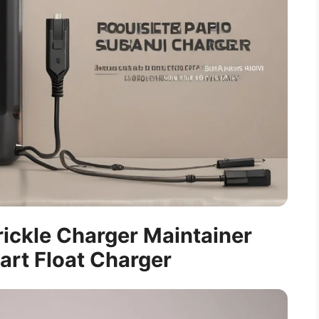
rickle Charger Maintainer
art Float Charger