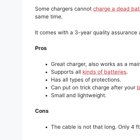
Some chargers cannot
charge a dead bat
same time.
It comes with a 3-year quality assurance
Pros
Great charger, also works as a main
Supports all
kinds of batteries
.
Has all types of protections.
Can put on trick charge after your
b
Small and lightweight.
Cons
The cable is not that long. Only 4 ft