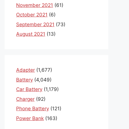
November 2021
(61)
October 2021
(6)
September 2021
(73)
August 2021
(13)
Adapter
(1,677)
Battery
(4,049)
Car Battery
(1,179)
Charger
(92)
Phone Battery
(121)
Power Bank
(163)