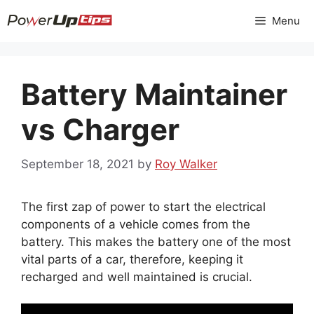
Skip
Menu
to
content
Battery Maintainer
vs Charger
September 18, 2021
by
Roy Walker
The first zap of power to start the electrical
components of a vehicle comes from the
battery. This makes the battery one of the most
vital parts of a car, therefore, keeping it
recharged and well maintained is crucial.