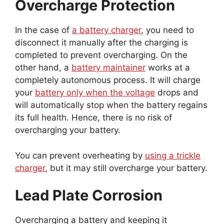
Overcharge Protection
In the case of
a battery charger
, you need to
disconnect it manually after the charging is
completed to prevent overcharging. On the
other hand, a
battery maintainer
works at a
completely autonomous process. It will charge
your
battery only when the voltage
drops and
will automatically stop when the battery regains
its full health. Hence, there is no risk of
overcharging your battery.
You can prevent overheating by
using a trickle
charger
, but it may still overcharge your battery.
Lead Plate Corrosion
Overcharging a battery and keeping it