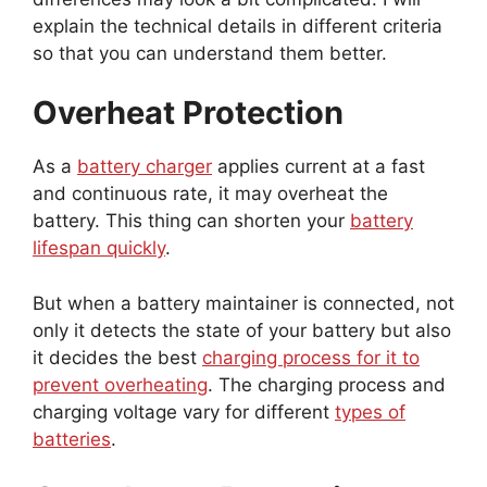
explain the technical details in different criteria
so that you can understand them better.
Overheat Protection
As a
battery charger
applies current at a fast
and continuous rate, it may overheat the
battery. This thing can shorten your
battery
lifespan quickly
.
But when a battery maintainer is connected, not
only it detects the state of your battery but also
it decides the best
charging process for it to
prevent overheating
. The charging process and
charging voltage vary for different
types of
batteries
.