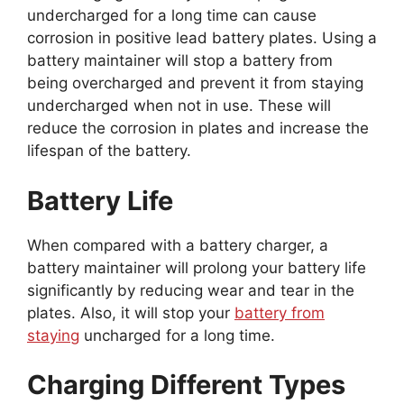
undercharged for a long time can cause
corrosion in positive lead battery plates. Using a
battery maintainer will stop a battery from
being overcharged and prevent it from staying
undercharged when not in use. These will
reduce the corrosion in plates and increase the
lifespan of the battery.
Battery Life
When compared with a battery charger, a
battery maintainer will prolong your battery life
significantly by reducing wear and tear in the
plates. Also, it will stop your
battery from
staying
uncharged for a long time.
Charging Different Types