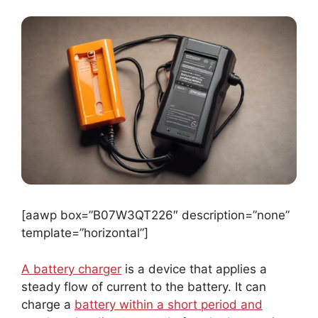
[aawp box=”B07W3QT226″ description=”none”
template=”horizontal”]
A battery charger
is a device that applies a
steady flow of current to the battery. It can
charge a
battery within a short period and
needs
to be disconnected after the battery is