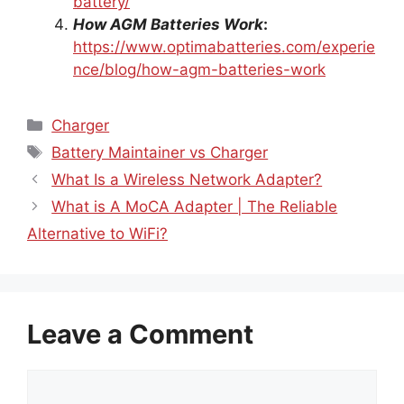
How AGM Batteries Work
:
https://www.optimabatteries.com/experie
nce/blog/how-agm-batteries-work
Categories
Charger
Tags
Battery Maintainer vs Charger
What Is a Wireless Network Adapter?
What is A MoCA Adapter | The Reliable
Alternative to WiFi?
Leave a Comment
Comment