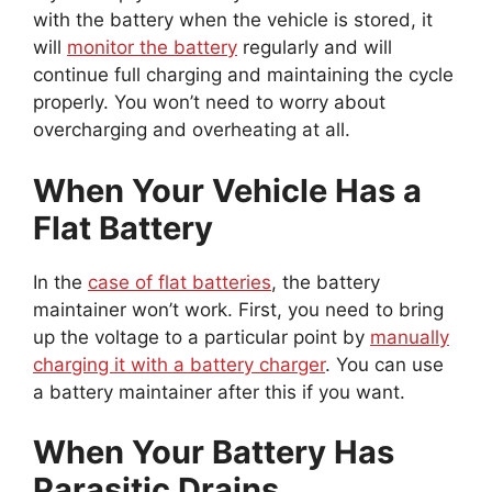
with the battery when the vehicle is stored, it
will
monitor the battery
regularly and will
continue full charging and maintaining the cycle
properly. You won’t need to worry about
overcharging and overheating at all.
When Your Vehicle Has a
Flat Battery
In the
case of flat batteries
, the battery
maintainer won’t work. First, you need to bring
up the voltage to a particular point by
manually
charging it with a battery charger
. You can use
a battery maintainer after this if you want.
When Your Battery Has
Parasitic Drains