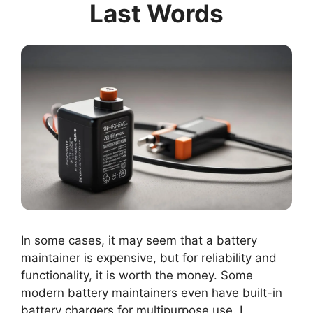
Last Words
In some cases, it may seem that a battery
maintainer is expensive, but for reliability and
functionality, it is worth the money. Some
modern battery maintainers even have built-in
battery chargers for multipurpose use. I