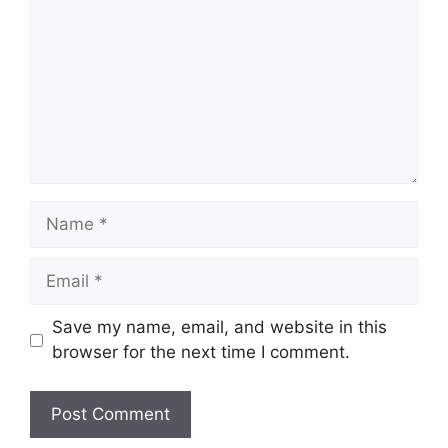
Name
Email
Save my name, email, and website in this
browser for the next time I comment.