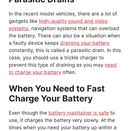
In the recent model vehicles, there are a lot of
gadgets like
high-quality sound and video
systems
, navigation systems that can overload
the battery. There can also be a situation when
a faulty device keeps
draining your battery
constantly, this is called a parasitic drain. In this
case, you should use a trickle charger to
prevent this type of draining as you may
need
to charge your battery
often.
When You Need to Fast
Charge Your Battery
Even though the
battery maintainer is safe
to
use, it charges the battery very slowly. At the
times when you need your battery up within a