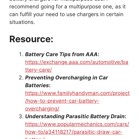
recommend going for a multipurpose one, as it
can fulfill your need to use chargers in certain
situations.
Resource:
Battery Care Tips from AAA
:
https://exchange.aaa.com/automotive/ba
ttery-care/
Preventing Overcharging in Car
Batteries
:
https://www.familyhandyman.com/project
/how-to-prevent-car-battery-
overcharging/
Understanding Parasitic Battery Drain
:
https://www.popularmechanics.com/cars/
how-to/a34118217/parasitic-draw-car-
battery/