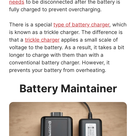
fully charged to prevent overcharging.
There is a special
type of battery charger
, which
is known as a trickle charger. The difference is
that a
trickle charger
applies a small scale of
voltage to the battery. As a result, it takes a bit
longer to charge with them than with a
conventional battery charger. However, it
prevents your battery from overheating.
Battery Maintainer