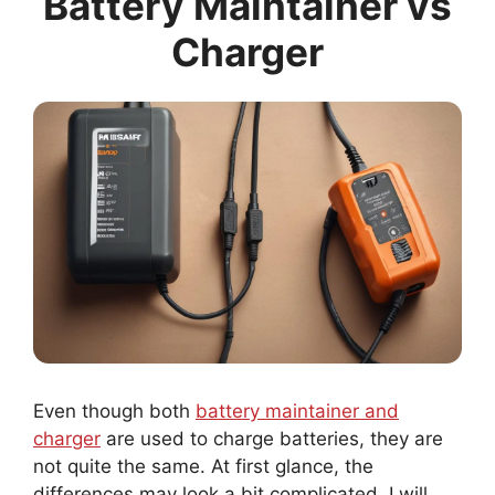
Charger
Even though both
battery maintainer and
charger
are used to charge batteries, they are
not quite the same. At first glance, the
differences may look a bit complicated. I will