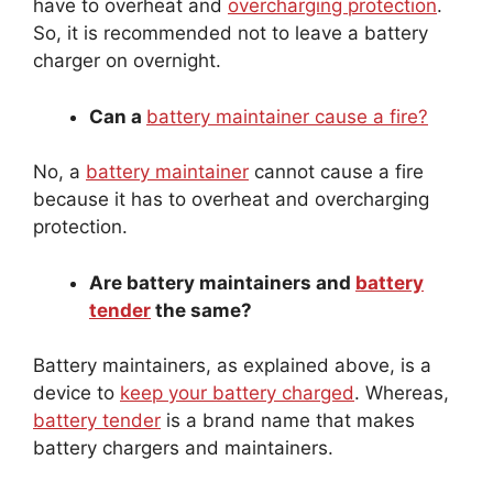
So, it is recommended not to leave a battery
charger on overnight.
Can a
battery maintainer cause a fire?
No, a
battery maintainer
cannot cause a fire
because it has to overheat and overcharging
protection.
Are battery maintainers and
battery
tender
the same?
Battery maintainers, as explained above, is a
device to
keep your battery charged
. Whereas,
battery tender
is a brand name that makes
battery chargers and maintainers.