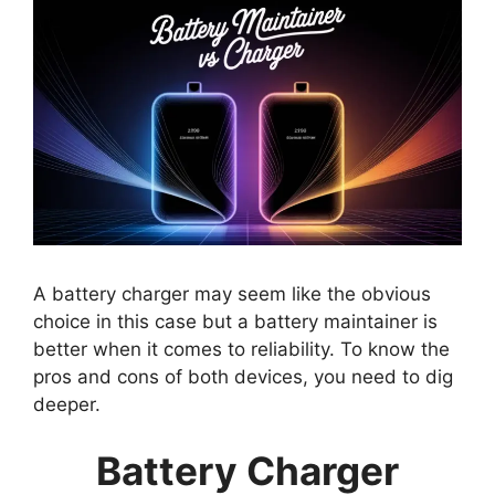
A battery charger may seem like the obvious
choice in this case but a battery maintainer is
better when it comes to reliability. To know the
pros and cons of both devices, you need to dig
deeper.
Battery Charger