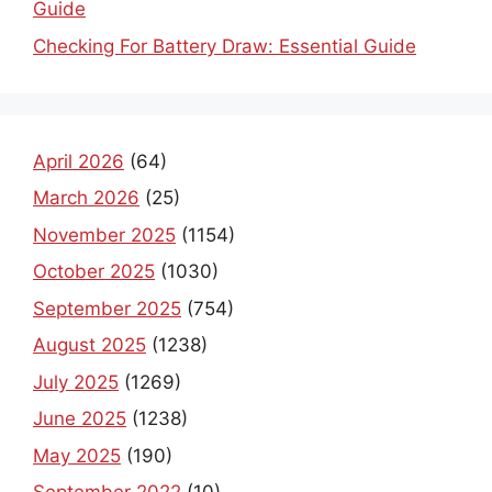
Checking For Battery Draw: Essential Guide
April 2026
(64)
March 2026
(25)
November 2025
(1154)
October 2025
(1030)
September 2025
(754)
August 2025
(1238)
July 2025
(1269)
June 2025
(1238)
May 2025
(190)
September 2022
(10)