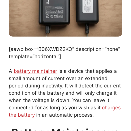
[aawp box=”B06XWDZ2KQ” description=”none”
template=”horizontal”]
A
battery maintainer
is a device that applies a
small amount of current over an extended
period during inactivity. It will detect the current
condition of the battery and will only charge it
when the voltage is down. You can leave it
connected for as long as you wish as it
charges
the battery
in an automatic process.
Battery Maintainer vs