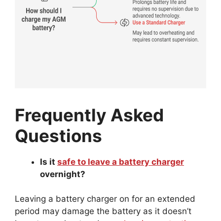
Frequently Asked
Questions
Is it
safe to leave a battery charger
overnight?
Leaving a battery charger on for an extended
period may damage the battery as it doesn’t
have to overheat and
overcharging protection
.