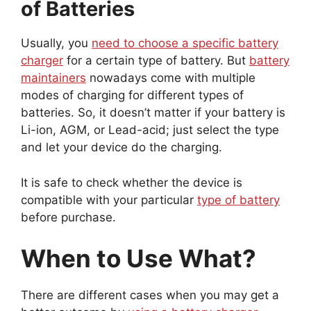
of Batteries
Usually, you
need to choose a specific battery
charger
for a certain type of battery. But
battery
maintainers
nowadays come with multiple
modes of charging for different types of
batteries. So, it doesn’t matter if your battery is
Li-ion, AGM, or Lead-acid; just select the type
and let your device do the charging.
It is safe to check whether the device is
compatible with your particular
type of battery
before purchase.
When to Use What?
There are different cases when you may get a
better outcome by
using a battery charger