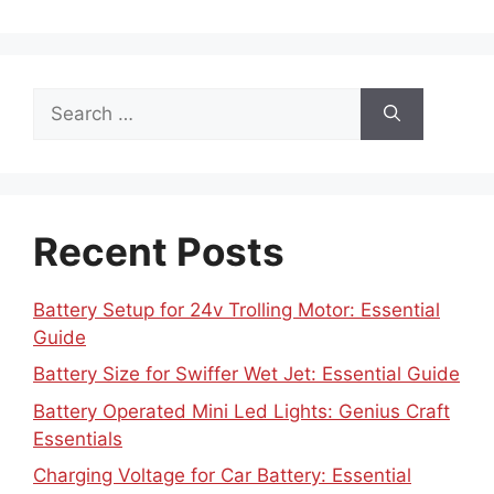
Search
for:
Recent Posts
Battery Setup for 24v Trolling Motor: Essential
Guide
Battery Size for Swiffer Wet Jet: Essential Guide
Battery Operated Mini Led Lights: Genius Craft
Essentials
Charging Voltage for Car Battery: Essential
Guide