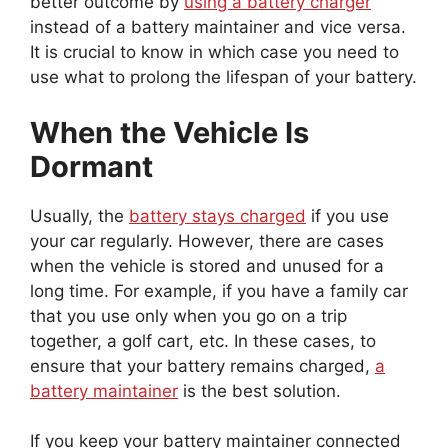
instead of a battery maintainer and vice versa.
It is crucial to know in which case you need to
use what to prolong the lifespan of your battery.
When the Vehicle Is
Dormant
Usually, the
battery stays charged
if you use
your car regularly. However, there are cases
when the vehicle is stored and unused for a
long time. For example, if you have a family car
that you use only when you go on a trip
together, a golf cart, etc. In these cases, to
ensure that your battery remains charged,
a
battery maintainer
is the best solution.
If you keep your battery maintainer connected