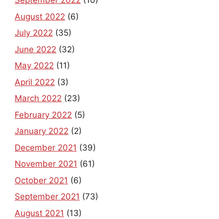
August 2022
(6)
July 2022
(35)
June 2022
(32)
May 2022
(11)
April 2022
(3)
March 2022
(23)
February 2022
(5)
January 2022
(2)
December 2021
(39)
November 2021
(61)
October 2021
(6)
September 2021
(73)
August 2021
(13)