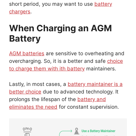
short period, you may want to use
battery
chargers
.
When Charging an AGM
Battery
AGM batteries
are sensitive to overheating and
overcharging. So, it is a better and safe
choice
to charge them with ith battery
maintainers.
Lastly, in most cases, a
battery maintainer is a
better choice
due to advanced technology. It
prolongs the lifespan of the
battery and
eliminates the need
for constant supervision.