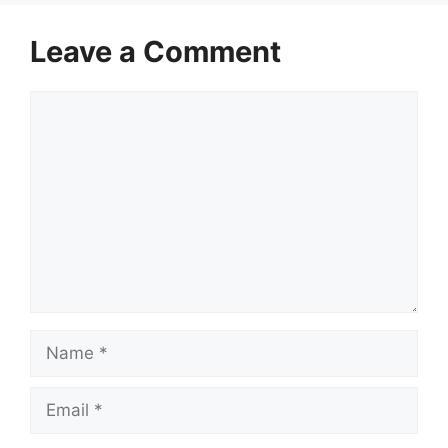
Leave a Comment
Comment
Name
Email