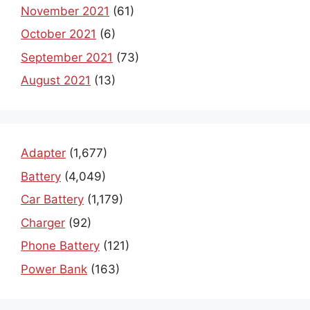
November 2021
(61)
October 2021
(6)
September 2021
(73)
August 2021
(13)
Adapter
(1,677)
Battery
(4,049)
Car Battery
(1,179)
Charger
(92)
Phone Battery
(121)
Power Bank
(163)