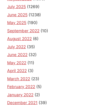
July 2025
(1269)
June 2025
(1238)
May 2025
(190)
September 2022
(10)
August 2022
(6)
July 2022
(35)
June 2022
(32)
May 2022
(11)
April 2022
(3)
March 2022
(23)
February 2022
(5)
January 2022
(2)
December 2021
(39)