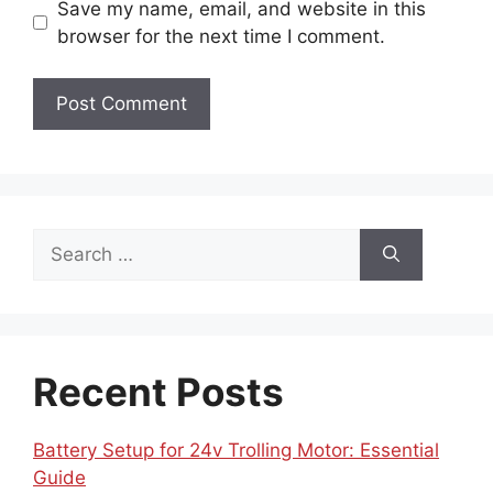
Save my name, email, and website in this
browser for the next time I comment.
Search
for:
Recent Posts
Battery Setup for 24v Trolling Motor: Essential
Guide