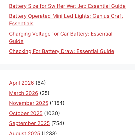
Battery Size for Swiffer Wet Jet: Essential Guide
Battery Operated Mini Led Lights: Genius Craft
Essentials
Charging Voltage for Car Battery: Essential
Guide
Checking For Battery Draw: Essential Guide
April 2026
(64)
March 2026
(25)
November 2025
(1154)
October 2025
(1030)
September 2025
(754)
August 2025
(1238)