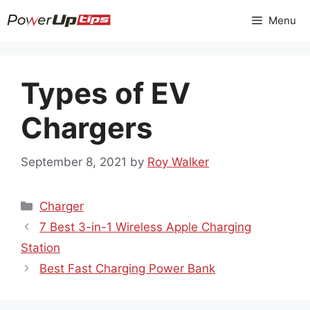
Skip
Menu
to
content
Types of EV
Chargers
September 8, 2021
by
Roy Walker
Categories
Charger
7 Best 3-in-1 Wireless Apple Charging
Station
Best Fast Charging Power Bank