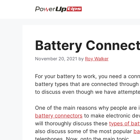
Skip
to
content
Battery Connec
November 20, 2021
by
Roy Walker
For your battery to work, you need a conn
battery types that are connected through v
to discuss even though we have attempted 
One of the main reasons why people are in
battery connectors
to make electronic dev
will thoroughly discuss these
types of bat
also discuss some of the most popular
ba
telephones. Now, onto the main topic.