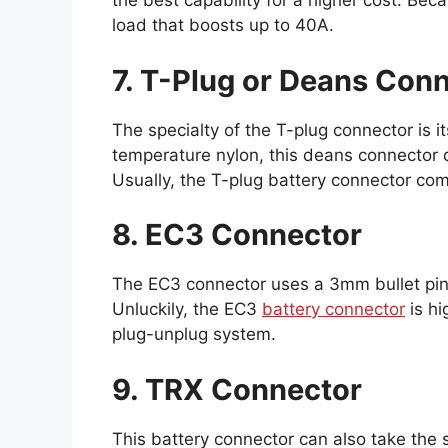
the best capability for a higher cost. Be
load that boosts up to 40A.
7. T-Plug or Deans Con
The specialty of the T-plug connector is i
temperature nylon, this deans connector d
Usually, the T-plug battery connector co
8. EC3 Connector
The EC3 connector uses a 3mm bullet pin
Unluckily, the EC3
battery connector
is hi
plug-unplug system.
9. TRX Connector
This battery connector can also take the