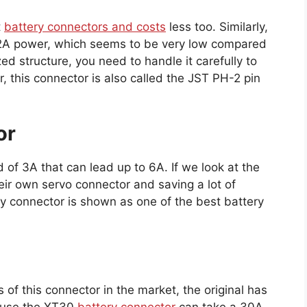
t
battery connectors and costs
less too. Similarly,
 2A power, which seems to be very low compared
ed structure, you need to handle it carefully to
 this connector is also called the JST PH-2 pin
or
 of 3A that can lead up to 6A. If we look at the
their own servo connector and saving a lot of
ry connector is shown as one of the best battery
of this connector in the market, the original has