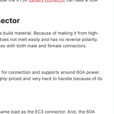
cause the XT30
battery connector
can take a 30A
nector
ts build material. Because of making it from high-
oes not melt easily and has no reverse polarity.
mes with both male and female connectors.
 for connection and supports around 60A power.
ghly-priced and very hard to handle because of its
 same load as the EC3 connector. And, the 60A