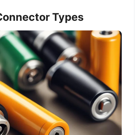
Connector Types