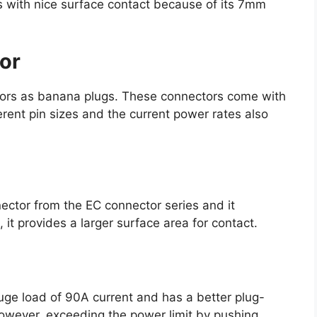
 with nice surface contact because of its 7mm
tor
ctors as banana plugs. These connectors come with
ferent pin sizes and the current power rates also
nector from the EC connector series and it
 it provides a larger surface area for contact.
uge load of 90A current and has a better plug-
owever, exceeding the power limit by pushing