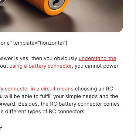
ne” template=”horizontal”]
answer is yes, then you obviously
understand the
hout
using a battery connector
, you cannot power
ry connector in a circuit means
choosing an RC
 will be able to fulfill your simple needs and the
tforward. Besides, the RC battery connector comes
the different types of RC connectors.
r