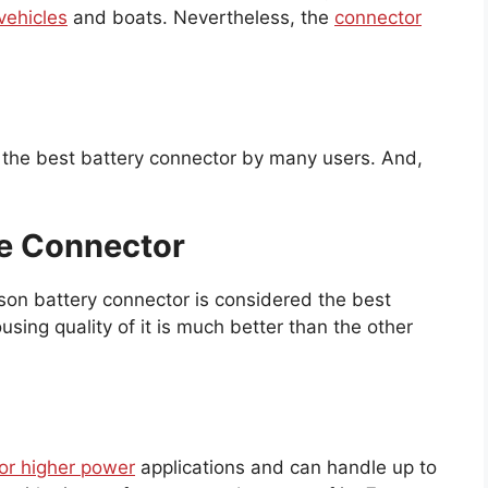
vehicles
and boats. Nevertheless, the
connector
 the best battery connector by many users. And,
le Connector
son battery connector is considered the best
using quality of it is much better than the other
for higher power
applications and can handle up to