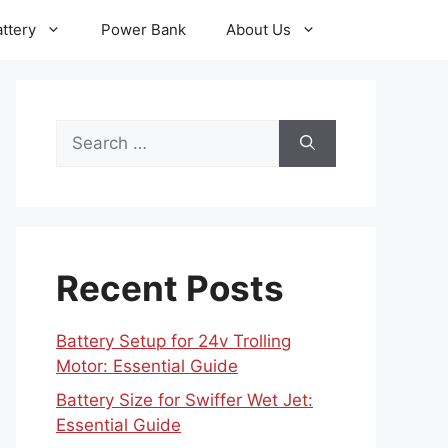
ttery
Power Bank
About Us
Search
for:
Recent Posts
Battery Setup for 24v Trolling
Motor: Essential Guide
Battery Size for Swiffer Wet Jet:
Essential Guide