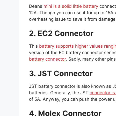
Deans
mini is a solid little battery
connecto
12A. Though you can use it for up to 15A v
overheating issue to save it from damage
2. EC2 Connector
This
battery supports higher values rangi
version of the EC battery connector ser
battery connector
. Sadly, many other pins
3. JST Connector
JST battery connector is also known as
batteries. Generally, the JST
connector is
of 5A. Anyway, you can push the power up
4. Molex Connector