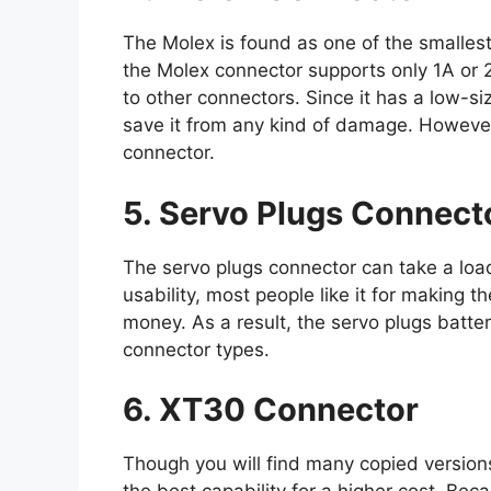
The Molex is found as one of the smalles
the Molex connector supports only 1A or
to other connectors. Since it has a low-siz
save it from any kind of damage. However,
connector.
5. Servo Plugs Connect
The servo plugs connector can take a load
usability, most people like it for making 
money. As a result, the servo plugs batte
connector types.
6. XT30 Connector
Though you will find many copied versions 