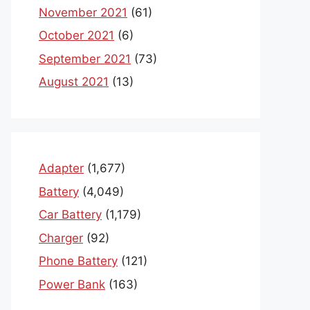
November 2021
(61)
October 2021
(6)
September 2021
(73)
August 2021
(13)
Adapter
(1,677)
Battery
(4,049)
Car Battery
(1,179)
Charger
(92)
Phone Battery
(121)
Power Bank
(163)