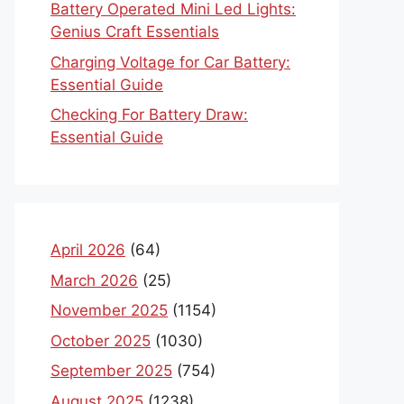
Battery Operated Mini Led Lights:
Genius Craft Essentials
Charging Voltage for Car Battery:
Essential Guide
Checking For Battery Draw:
Essential Guide
April 2026
(64)
March 2026
(25)
November 2025
(1154)
October 2025
(1030)
September 2025
(754)
August 2025
(1238)