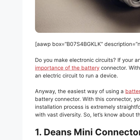
[aawp box=”B07S4BGKLK” description=”no
Do you make electronic circuits? If your 
importance of the battery
connector. Wit
an electric circuit to run a device.
Anyway, the easiest way of using a
batte
battery connector. With this connector, you
installation process is extremely straigh
with vast diversity. So, let’s know about 
1. Deans Mini Connecto