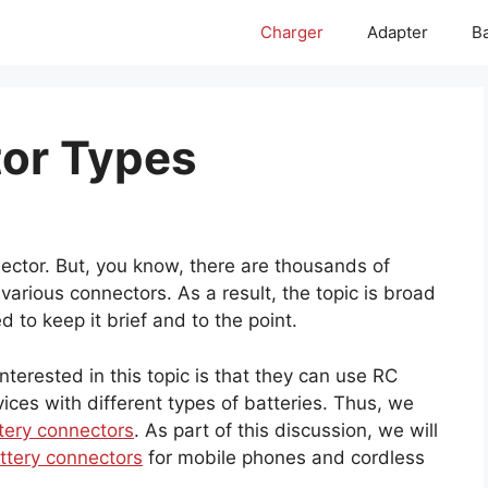
Charger
Adapter
Ba
tor Types
ector. But, you know, there are thousands of
arious connectors. As a result, the topic is broad
to keep it brief and to the point.
terested in this topic is that they can use RC
ices with different types of batteries. Thus, we
tery connectors
. As part of this discussion, we will
ttery connectors
for mobile phones and cordless