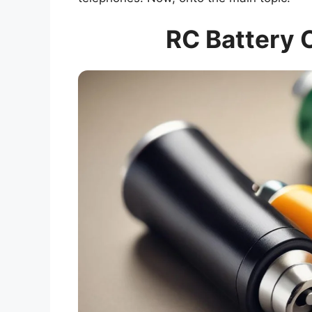
RC Battery 