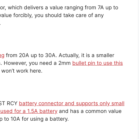
r, which delivers a value ranging from 7A up to
alue forcibly, you should take care of any
.
ng
from 20A up to 30A. Actually, it is a smaller
ies. However, you need a 2mm
bullet pin to use this
 won’t work here.
 JST RCY
battery connector and supports only small
 used for a 1.5A battery
and has a common value
 to 10A for using a battery.