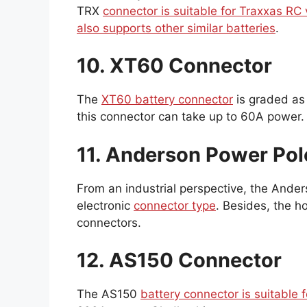
TRX
connector is suitable for Traxxas RC 
also supports other similar batteries
.
10. XT60 Connector
The
XT60 battery connector
is graded as
this connector can take up to 60A power.
11. Anderson Power Po
From an industrial perspective, the Ander
electronic
connector type
. Besides, the ho
connectors.
12. AS150 Connector
The AS150
battery connector is suitable 