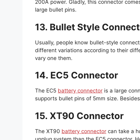
200A power. Gladly, this connector comes
large bullet pins.
13. Bullet Style Connec
Usually, people know bullet-style conne
different variations according to their dif
vary one them.
14. EC5 Connector
The EC5
battery connector
is a large con
supports bullet pins of 5mm size. Besides,
15. XT90 Connector
The XT90
battery connector
can take a h
unplug system than the EC5 connector. H