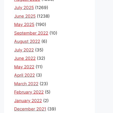
July 2025
(1269)
June 2025
(1238)
May 2025
(190)
September 2022
(10)
August 2022
(6)
July 2022
(35)
June 2022
(32)
May 2022
(11)
April 2022
(3)
March 2022
(23)
February 2022
(5)
January 2022
(2)
December 2021
(39)