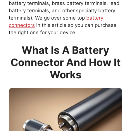
battery terminals, brass battery terminals, lead
battery terminals, and other specialty battery
terminals). We go over some top
battery
connectors
in this article so you can purchase
the right one for your device.
What Is A Battery
Connector And How It
Works