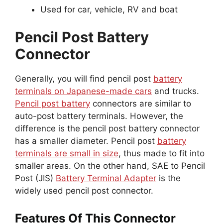
Used for car, vehicle, RV and boat
Pencil Post Battery
Connector
Generally, you will find pencil post
battery
terminals on Japanese-made cars
and trucks.
Pencil post battery
connectors are similar to
auto-post battery terminals. However, the
difference is the pencil post battery connector
has a smaller diameter. Pencil post
battery
terminals are small in size
, thus made to fit into
smaller areas. On the other hand, SAE to Pencil
Post (JIS)
Battery Terminal Adapter
is the
widely used pencil post connector.
Features Of This Connector