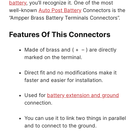
battery
, you’ll recognize it. One of the most
well-known
Auto Post Battery
Connectors is the
“Ampper Brass Battery Terminals Connectors”.
Features Of This Connectors
Made of brass and ( + – ) are directly
marked on the terminal.
Direct fit and no modifications make it
faster and easier for installation.
Used for
battery extension and ground
connection.
You can use it to link two things in parallel
and to connect to the ground.