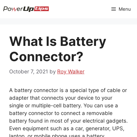
Skip
Menu
to
content
What Is Battery
Connector?
October 7, 2021
by
Roy Walker
A battery connector is a special type of cable or
adapter that connects your device to your
single or multiple-cell battery. You can use a
battery connector to connect a removable
battery found in most of your electrical gadgets.
Even equipment such as a car, generator, UPS,
laptop, or mobile phone uses a battery