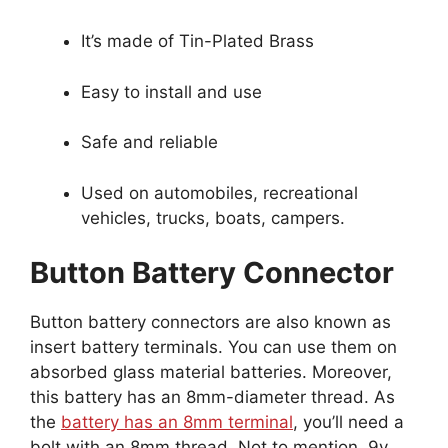
It’s made of Tin-Plated Brass
Easy to install and use
Safe and reliable
Used on automobiles, recreational
vehicles, trucks, boats, campers.
Button Battery Connector
Button battery connectors are also known as
insert battery terminals. You can use them on
absorbed glass material batteries. Moreover,
this battery has an 8mm-diameter thread. As
the
battery has an 8mm terminal
, you’ll need a
bolt with an 8mm thread. Not to mention, 9v