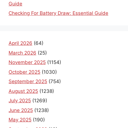
Guide
Checking For Battery Draw: Essential Guide
April 2026
(64)
March 2026
(25)
November 2025
(1154)
October 2025
(1030)
September 2025
(754)
August 2025
(1238)
July 2025
(1269)
June 2025
(1238)
May 2025
(190)