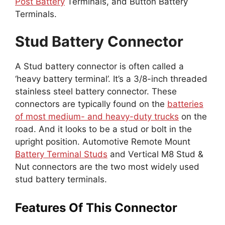
Post Battery
Terminals, and Button Battery
Terminals.
Stud Battery Connector
A Stud battery connector is often called a
‘heavy battery terminal’. It’s a 3/8-inch threaded
stainless steel battery connector. These
connectors are typically found on the
batteries
of most medium- and heavy-duty trucks
on the
road. And it looks to be a stud or bolt in the
upright position. Automotive Remote Mount
Battery Terminal Studs
and Vertical M8 Stud &
Nut connectors are the two most widely used
stud battery terminals.
Features Of This Connector