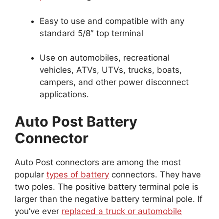
Easy to use and compatible with any
standard 5/8″ top terminal
Use on automobiles, recreational
vehicles, ATVs, UTVs, trucks, boats,
campers, and other power disconnect
applications.
Auto Post Battery
Connector
Auto Post connectors are among the most
popular
types of battery
connectors. They have
two poles. The positive battery terminal pole is
larger than the negative battery terminal pole. If
you’ve ever
replaced a truck or automobile