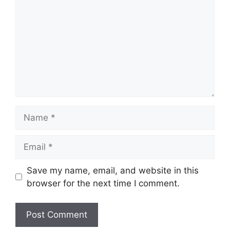
Name
Email
Save my name, email, and website in this
browser for the next time I comment.