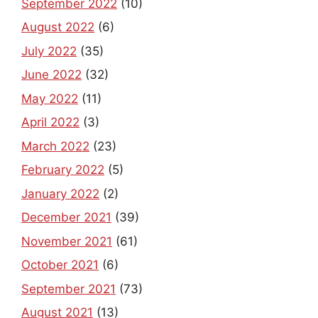
September 2022
(10)
August 2022
(6)
July 2022
(35)
June 2022
(32)
May 2022
(11)
April 2022
(3)
March 2022
(23)
February 2022
(5)
January 2022
(2)
December 2021
(39)
November 2021
(61)
October 2021
(6)
September 2021
(73)
August 2021
(13)