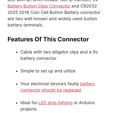
Battery Button Clips Connector
and CR2032
2025 2016 Coin Cell Button Battery connector
are two well-known and widely used button
battery terminals.
Features Of This Connector
Cable with two alligator clips and a 9v
battery connector
Simple to set up and utilize
Your electrical device’s faulty
battery
connector should be replaced
.
Ideal for
LED strip lighting
or Arduino
projects.