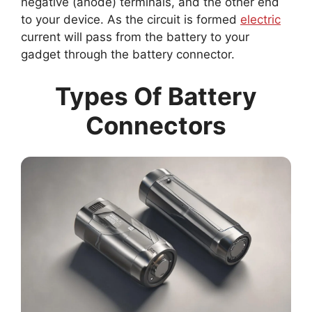
negative (anode) terminals, and the other end
to your device. As the circuit is formed
electric
current will pass from the battery to your
gadget through the battery connector.
Types Of Battery
Connectors