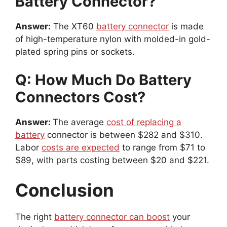
Battery Connector?
Answer:
The XT60
battery connector
is made
of high-temperature nylon with molded-in gold-
plated spring pins or sockets.
Q: How Much Do Battery
Connectors Cost?
Answer:
The average
cost of replacing a
battery
connector is between $282 and $310.
Labor
costs are expected
to range from $71 to
$89, with parts costing between $20 and $221.
Conclusion
The right
battery connector can boost
your