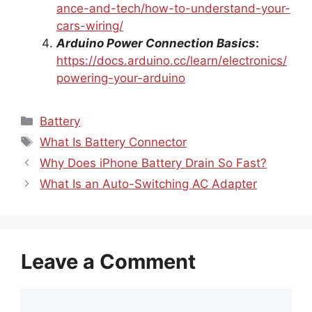
ance-and-tech/how-to-understand-your-
cars-wiring/
Arduino Power Connection Basics
:
https://docs.arduino.cc/learn/electronics/
powering-your-arduino
Categories
Battery
Tags
What Is Battery Connector
Why Does iPhone Battery Drain So Fast?
What Is an Auto-Switching AC Adapter
Leave a Comment
Comment