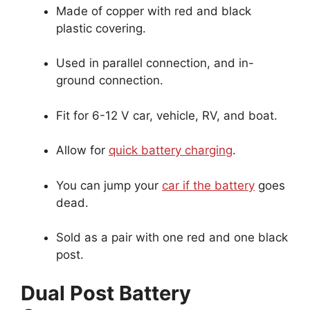
Made of copper with red and black
plastic covering.
Used in parallel connection, and in-
ground connection.
Fit for 6-12 V car, vehicle, RV, and boat.
Allow for
quick battery charging
.
You can jump your
car if the battery
goes
dead.
Sold as a pair with one red and one black
post.
Dual Post Battery