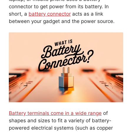
connector to get power from its battery. In
short, a
battery connector
acts as a link
between your gadget and the power source.
Battery terminals come in a wide range
of
shapes and sizes to fit a variety of battery-
powered electrical systems (such as copper