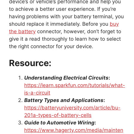
device’s or vehicle’s performance and help you
to achieve a better user experience. If you’re
having problems with your battery terminal, you
should replace it immediately. Before you
buy
the battery
connector, however, don’t forget to
give it a read thoroughly to learn how to select
the right connector for your device.
Resource:
Understanding Electrical Circuits
:
https://learn.sparkfun.com/tutorials/what-
is-a-circuit
Battery Types and Applications
:
https://batteryuniversity.com/article/bu-
201a-types-of-battery-cells
Guide to Automotive Wiring
:
https://www.hagerty.com/media/mainten