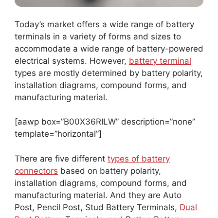
Today’s market offers a wide range of battery
terminals in a variety of forms and sizes to
accommodate a wide range of battery-powered
electrical systems. However,
battery terminal
types are mostly determined by battery polarity,
installation diagrams, compound forms, and
manufacturing material.
[aawp box=”B00X36RILW” description=”none”
template=”horizontal”]
There are five different
types of battery
connectors
based on battery polarity,
installation diagrams, compound forms, and
manufacturing material. And they are Auto
Post, Pencil Post, Stud Battery Terminals,
Dual