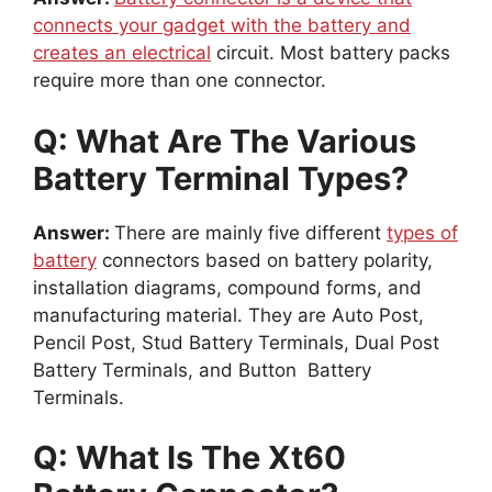
connects your gadget with the battery and
creates an electrical
circuit. Most battery packs
require more than one connector.
Q: What Are The Various
Battery Terminal Types?
Answer:
There are mainly five different
types of
battery
connectors based on battery polarity,
installation diagrams, compound forms, and
manufacturing material. They are Auto Post,
Pencil Post, Stud Battery Terminals, Dual Post
Battery Terminals, and Button Battery
Terminals.
Q: What Is The Xt60