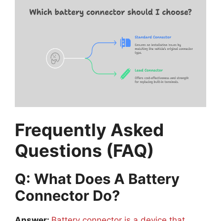
Frequently Asked
Questions (FAQ)
Q: What Does A Battery
Connector Do?
Answer:
Battery connector is a device that