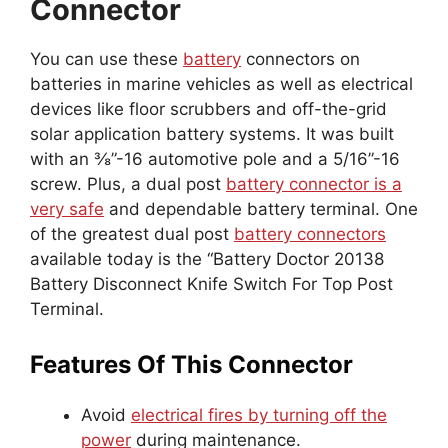
Connector
You can use these
battery
connectors on
batteries in marine vehicles as well as electrical
devices like floor scrubbers and off-the-grid
solar application battery systems. It was built
with an ⅜”-16 automotive pole and a 5/16”-16
screw. Plus, a dual post
battery connector is a
very safe
and dependable battery terminal. One
of the greatest dual post
battery connectors
available today is the “Battery Doctor 20138
Battery Disconnect Knife Switch For Top Post
Terminal.
Features Of This Connector
Avoid
electrical fires by turning off the
power
during maintenance.