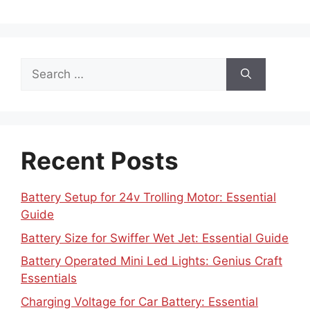
Search
for:
Recent Posts
Battery Setup for 24v Trolling Motor: Essential
Guide
Battery Size for Swiffer Wet Jet: Essential Guide
Battery Operated Mini Led Lights: Genius Craft
Essentials
Charging Voltage for Car Battery: Essential