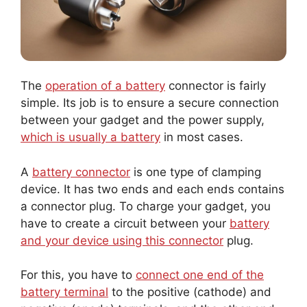
The
operation of a battery
connector is fairly
simple. Its job is to ensure a secure connection
between your gadget and the power supply,
which is usually a battery
in most cases.
A
battery connector
is one type of clamping
device. It has two ends and each ends contains
a connector plug. To charge your gadget, you
have to create a circuit between your
battery
and your device using this connector
plug.
For this, you have to
connect one end of the
battery terminal
to the positive (cathode) and