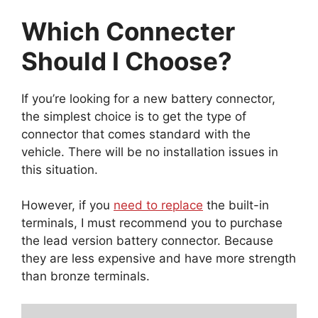
Which Connecter
Should I Choose?
If you’re looking for a new battery connector,
the simplest choice is to get the type of
connector that comes standard with the
vehicle. There will be no installation issues in
this situation.
However, if you
need to replace
the built-in
terminals, I must recommend you to purchase
the lead version battery connector. Because
they are less expensive and have more strength
than bronze terminals.