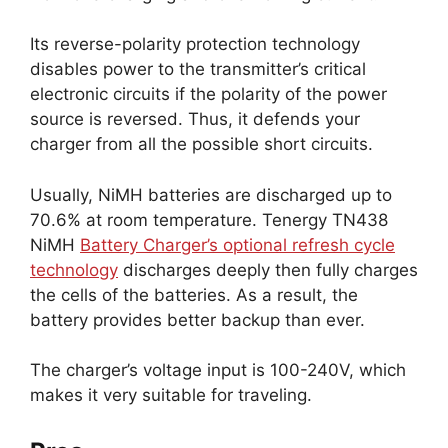
Its reverse-polarity protection technology
disables power to the transmitter’s critical
electronic circuits if the polarity of the power
source is reversed. Thus, it defends your
charger from all the possible short circuits.
Usually, NiMH batteries are discharged up to
70.6% at room temperature. Tenergy TN438
NiMH
Battery Charger’s optional refresh cycle
technology
discharges deeply then fully charges
the cells of the batteries. As a result, the
battery provides better backup than ever.
The charger’s voltage input is 100-240V, which
makes it very suitable for traveling.