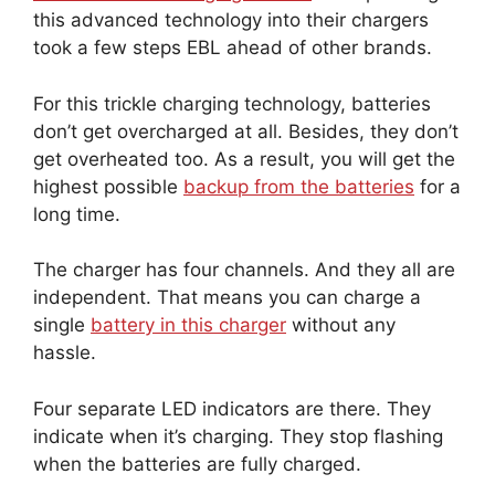
this advanced technology into their chargers
took a few steps EBL ahead of other brands.
For this trickle charging technology, batteries
don’t get overcharged at all. Besides, they don’t
get overheated too. As a result, you will get the
highest possible
backup from the batteries
for a
long time.
The charger has four channels. And they all are
independent. That means you can charge a
single
battery in this charger
without any
hassle.
Four separate LED indicators are there. They
indicate when it’s charging. They stop flashing
when the batteries are fully charged.