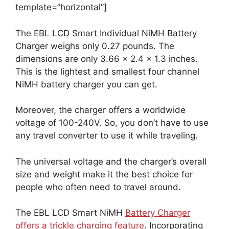
template=”horizontal”]
The EBL LCD Smart Individual NiMH Battery
Charger weighs only 0.27 pounds. The
dimensions are only 3.66 x 2.4 x 1.3 inches.
This is the lightest and smallest four channel
NiMH battery charger you can get.
Moreover, the charger offers a worldwide
voltage of 100-240V. So, you don’t have to use
any travel converter to use it while traveling.
The universal voltage and the charger’s overall
size and weight make it the best choice for
people who often need to travel around.
The EBL LCD Smart NiMH
Battery Charger
offers a trickle charging feature
. Incorporating