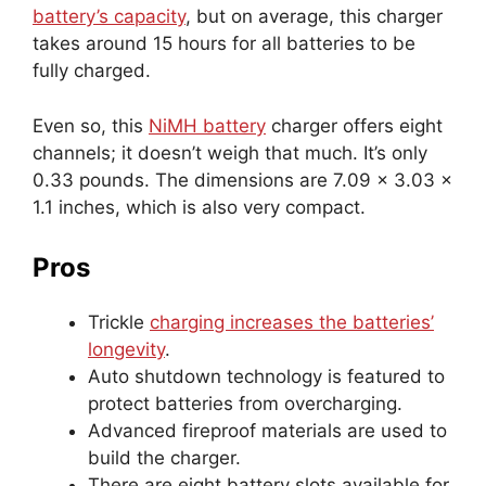
battery’s capacity
, but on average, this charger
takes around 15 hours for all batteries to be
fully charged.
Even so, this
NiMH battery
charger offers eight
channels; it doesn’t weigh that much. It’s only
0.33 pounds. The dimensions are 7.09 x 3.03 x
1.1 inches, which is also very compact.
Pros
Trickle
charging increases the batteries’
longevity
.
Auto shutdown technology is featured to
protect batteries from overcharging.
Advanced fireproof materials are used to
build the charger.
There are eight battery slots available for