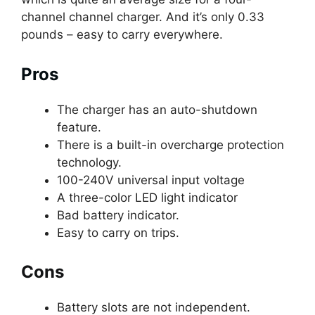
channel channel charger. And it’s only 0.33
pounds – easy to carry everywhere.
Pros
The charger has an auto-shutdown
feature.
There is a built-in overcharge protection
technology.
100-240V universal input voltage
A three-color LED light indicator
Bad battery indicator.
Easy to carry on trips.
Cons
Battery slots are not independent.