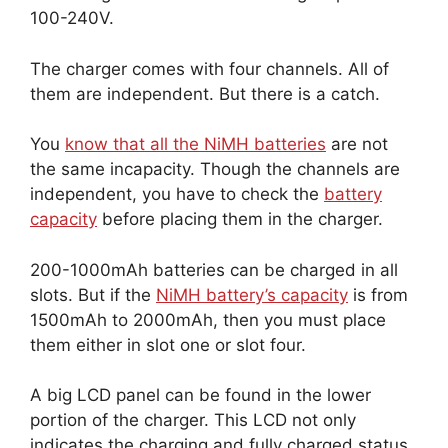
100-240V.
The charger comes with four channels. All of
them are independent. But there is a catch.
You
know that all the NiMH batteries
are not
the same incapacity. Though the channels are
independent, you have to check the
battery
capacity
before placing them in the charger.
200-1000mAh batteries can be charged in all
slots. But if the
NiMH battery’s capacity
is from
1500mAh to 2000mAh, then you must place
them either in slot one or slot four.
A big LCD panel can be found in the lower
portion of the charger. This LCD not only
indicates the charging and fully charged status