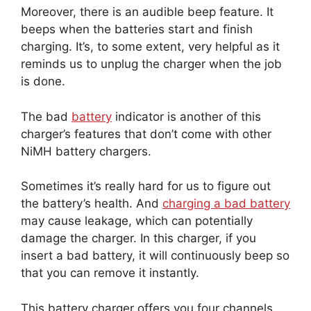
Moreover, there is an audible beep feature. It
beeps when the batteries start and finish
charging. It’s, to some extent, very helpful as it
reminds us to unplug the charger when the job
is done.
The bad
battery
indicator is another of this
charger’s features that don’t come with other
NiMH battery chargers.
Sometimes it’s really hard for us to figure out
the battery’s health. And
charging a bad battery
may cause leakage, which can potentially
damage the charger. In this charger, if you
insert a bad battery, it will continuously beep so
that you can remove it instantly.
This battery charger offers you four channels.