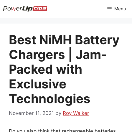
Skip
Menu
to
content
Best NiMH Battery
Chargers | Jam-
Packed with
Exclusive
Technologies
November 11, 2021
by
Roy Walker
Do you also think that rechargeable batteries