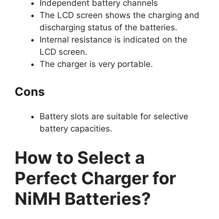
Independent battery channels
The LCD screen shows the charging and
discharging status of the batteries.
Internal resistance is indicated on the
LCD screen.
The charger is very portable.
Cons
Battery slots are suitable for selective
battery capacities.
How to Select a
Perfect Charger for
NiMH Batteries?