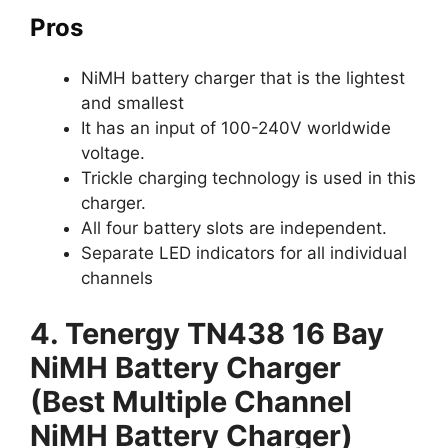
Pros
NiMH battery charger that is the lightest
and smallest
It has an input of 100-240V worldwide
voltage.
Trickle charging technology is used in this
charger.
All four battery slots are independent.
Separate LED indicators for all individual
channels
4. Tenergy TN438 16 Bay
NiMH Battery Charger
(Best Multiple Channel
NiMH Battery Charger)