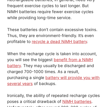
frequent exercise cycles to last longer. But
NiMH batteries require fewer exercise cycles
while providing long-time service.
These batteries don’t contain excessive toxins.
Thus, they are environment-friendly. It’s even
profitable to
recycle a dead NiMH battery
.
When the recharge cycle is taken into account,
you will see the biggest
benefit from a NiMH
battery
. They may usually be discharged and
charged 700-1000 times. As a result,
purchasing a single
battery will provide you with
several years
of backups.
Ironically, the ability of repeated recharge cycles
poses a critical drawback of
NiMH batteries
.