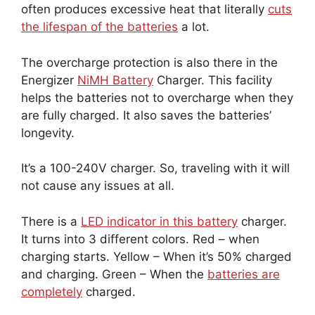
often produces excessive heat that literally
cuts
the lifespan of the batteries
a lot.
The overcharge protection is also there in the
Energizer
NiMH Battery
Charger. This facility
helps the batteries not to overcharge when they
are fully charged. It also saves the batteries’
longevity.
It’s a 100-240V charger. So, traveling with it will
not cause any issues at all.
There is a
LED indicator in this battery
charger.
It turns into 3 different colors. Red – when
charging starts. Yellow – When it’s 50% charged
and charging. Green – When the
batteries are
completely
charged.