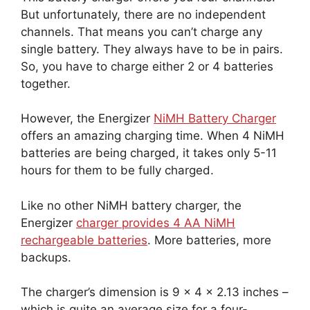
But unfortunately, there are no independent
channels. That means you can’t charge any
single battery. They always have to be in pairs.
So, you have to charge either 2 or 4 batteries
together.
However, the Energizer
NiMH Battery Charger
offers an amazing charging time. When 4 NiMH
batteries are being charged, it takes only 5-11
hours for them to be fully charged.
Like no other NiMH battery charger, the
Energizer
charger provides 4 AA NiMH
rechargeable batteries
. More batteries, more
backups.
The charger’s dimension is 9 x 4 x 2.13 inches –
which is quite an average size for a four-