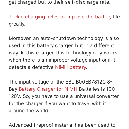
get charged but to their self-discharge rate.
Trickle charging helps to improve the battery
life
greatly.
Moreover, an auto-shutdown technology is also
used in this battery charger, but in a different
way. In this charger, this technology only works
when there is an improper voltage input or if it
detects a defective
NiMH battery
.
The input voltage of the EBL B00EB7812C 8-
Bay
Battery Charger for NiMH
Batteries is 100-
120V. So, you have to use a universal converter
for the charger if you want to travel with it
around the world.
Advanced fireproof material has been used to