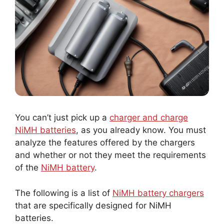
You can’t just pick up a
charger and charge
NiMH batteries
, as you already know. You must
analyze the features offered by the chargers
and whether or not they meet the requirements
of the
NiMH battery
.
The following is a list of
NiMH battery chargers
that are specifically designed for NiMH
batteries.