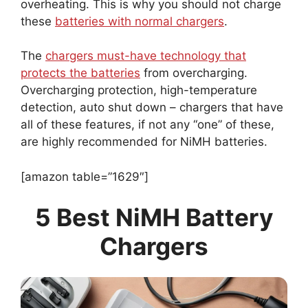
overheating. This is why you should not charge
these
batteries with normal chargers
.
The
chargers must-have technology that
protects the batteries
from overcharging.
Overcharging protection, high-temperature
detection, auto shut down – chargers that have
all of these features, if not any “one” of these,
are highly recommended for NiMH batteries.
[amazon table=”1629″]
5 Best NiMH Battery
Chargers