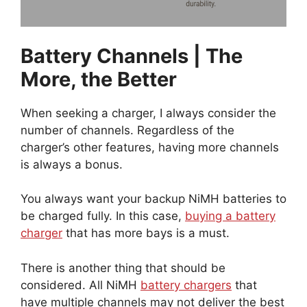
Battery Channels | The
More, the Better
When seeking a charger, I always consider the
number of channels. Regardless of the
charger’s other features, having more channels
is always a bonus.
You always want your backup NiMH batteries to
be charged fully. In this case,
buying a battery
charger
that has more bays is a must.
There is another thing that should be
considered. All NiMH
battery chargers
that
have multiple channels may not deliver the best