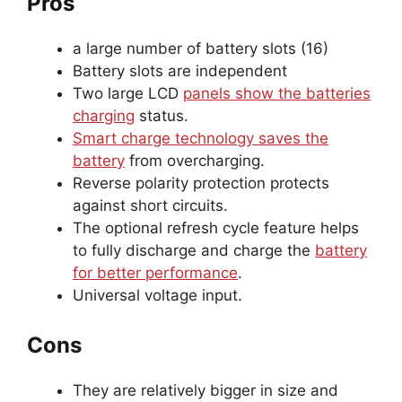
Pros
a large number of battery slots (16)
Battery slots are independent
Two large LCD
panels show the batteries
charging
status.
Smart charge technology saves the
battery
from overcharging.
Reverse polarity protection protects
against short circuits.
The optional refresh cycle feature helps
to fully discharge and charge the
battery
for better performance
.
Universal voltage input.
Cons
They are relatively bigger in size and