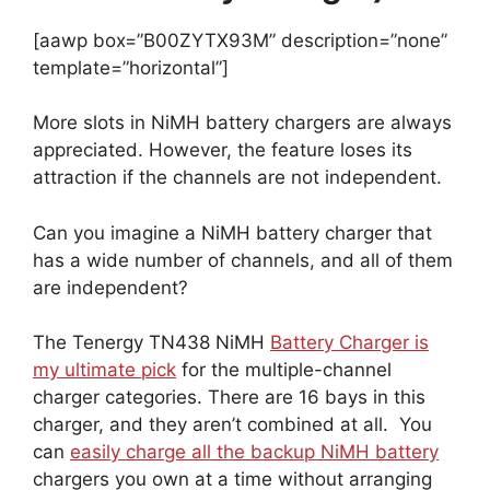
[aawp box=”B00ZYTX93M” description=”none”
template=”horizontal”]
More slots in NiMH battery chargers are always
appreciated. However, the feature loses its
attraction if the channels are not independent.
Can you imagine a NiMH battery charger that
has a wide number of channels, and all of them
are independent?
The Tenergy TN438 NiMH
Battery Charger is
my ultimate pick
for the multiple-channel
charger categories. There are 16 bays in this
charger, and they aren’t combined at all. You
can
easily charge all the backup NiMH battery
chargers you own at a time without arranging