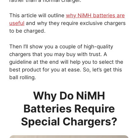
This article will outline
why NiMH batteries are
useful
and why they require exclusive chargers
to be charged.
Then I’ll show you a couple of high-quality
chargers that you may buy with trust. A
guideline at the end will help you to select the
best product for you at ease. So, let’s get this
ball rolling.
Why Do NiMH
Batteries Require
Special Chargers?