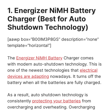
1. Energizer NiMH Battery
Charger (Best for Auto
Shutdown Technology)
[aawp box=”B00IM3P8GS” description=”none”
template=”horizontal”]
The
Energizer NiMH Battery
Charger comes
with modern auto-shutdown technology. This is
one of the newest technologies that
electrical
devices are adapting
nowadays. It turns off the
battery when all the batteries are fully charged.
As a result, auto shutdown technology is
consistently
protecting your batteries
from
overcharging and overheating. Overcharging