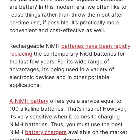
are better? In this modern era, we often like to
reuse things rather than throw them out after
on-time use, if possible. It’s practically more
convenient and cost-effective as well.
Rechargeable NiMH
batteries have been rapidly
replacing
the contemporary NiCd batteries for
the last few years. For its wide range of
advantages, it’s being used in a variety of
electronic devices and in other portable
applications.
A NiMH battery
offers you a service equal to
100 alkaline batteries. That’s insane! However,
it’s very sensitive when it comes to charging
NiMH batteries. Thus, you must use the best
NiMH
battery chargers
available on the market
rather than a normal charger.