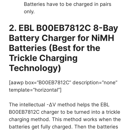
Batteries have to be charged in pairs
only.
2. EBL B00EB7812C 8-Bay
Battery Charger for NiMH
Batteries (Best for the
Trickle Charging
Technology)
[aawp box=”B00EB7812C” description=”none”
template=”horizontal”]
The intellectual -∆V method helps the EBL
B00EB7812C charger to be turned into a trickle
charging method. This method works when the
batteries get fully charged. Then the batteries