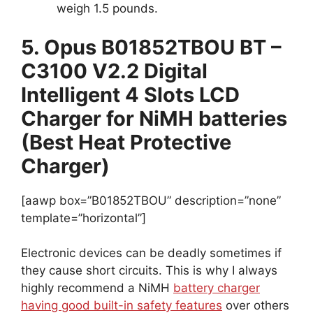
weigh 1.5 pounds.
5. Opus B01852TBOU BT –
C3100 V2.2 Digital
Intelligent 4 Slots LCD
Charger for NiMH batteries
(Best Heat Protective
Charger)
[aawp box=”B01852TBOU” description=”none”
template=”horizontal”]
Electronic devices can be deadly sometimes if
they cause short circuits. This is why I always
highly recommend a NiMH
battery charger
having good built-in safety features
over others