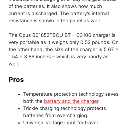
of the batteries. It also shows how much
current is discharged. The battery’s internal
resistance is shown in the panel as well.
The Opus B01852TBOU BT – C3100 charger is
very portable as it weighs only 0.52 pounds. On
the other hand, the size of the charger is 5.67 x
1.54 x 3.86 inches – which is very handy as
well.
Pros
Temperature protection technology saves
both the
battery and the charger
.
Trickle charging technology protects
batteries from overcharging.
Universal voltage input for travel