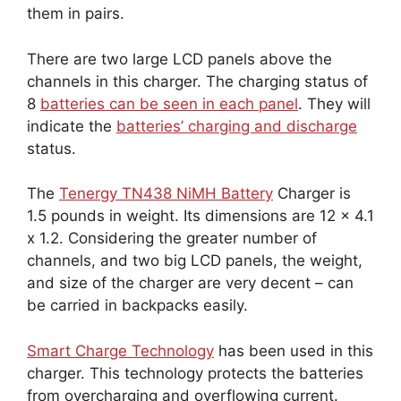
them in pairs.
There are two large LCD panels above the
channels in this charger. The charging status of
8
batteries can be seen in each panel
. They will
indicate the
batteries’ charging and discharge
status.
The
Tenergy TN438 NiMH Battery
Charger is
1.5 pounds in weight. Its dimensions are 12 x 4.1
x 1.2. Considering the greater number of
channels, and two big LCD panels, the weight,
and size of the charger are very decent – can
be carried in backpacks easily.
Smart Charge Technology
has been used in this
charger. This technology protects the batteries
from overcharging and overflowing current.