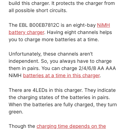
build this charger. It protects the charger from
all possible short circuits.
The EBL B00EB7812C is an eight-bay
NiMH
battery charger
. Having eight channels helps
you to charge more batteries at a time.
Unfortunately, these channels aren’t
independent. So, you always have to charge
them in pairs. You can charge 2/4/6/8 AA AAA
NiMH
batteries at a time in this charger
.
There are 4LEDs in this charger. They indicate
the charging states of the batteries in pairs.
When the batteries are fully charged, they turn
green.
Though the
charging time depends on the