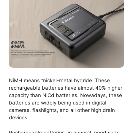
NiMH means “nickel-metal hydride. These
rechargeable batteries have almost 40% higher
capacity than NiCd batteries. Nowadays, these
batteries are widely being used in digital
cameras, flashlights, and all other high drain
devices.
Rechargeable batteries, in general, need very