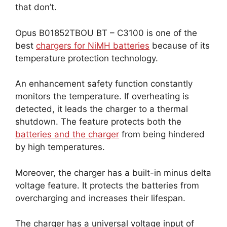
that don’t.
Opus B01852TBOU BT – C3100 is one of the
best
chargers for NiMH batteries
because of its
temperature protection technology.
An enhancement safety function constantly
monitors the temperature. If overheating is
detected, it leads the charger to a thermal
shutdown. The feature protects both the
batteries and the charger
from being hindered
by high temperatures.
Moreover, the charger has a built-in minus delta
voltage feature. It protects the batteries from
overcharging and increases their lifespan.
The charger has a universal voltage input of