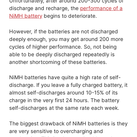
Unfortunately, after around 200-300 cycles of
discharge and recharge, the
performance of a
NiMH battery
begins to deteriorate.
However, if the batteries are not discharged
deeply enough, you may get around 200 more
cycles of higher performance. So, not being
able to be deeply discharged repeatedly is
another shortcoming of these batteries.
NiMH batteries have quite a high rate of self-
discharge. If you leave a fully charged battery, it
almost self-discharges around 10-15% of its
charge in the very first 24 hours. The battery
self-discharges at the same rate each week.
The biggest drawback of NiMH batteries is they
are very sensitive to overcharging and