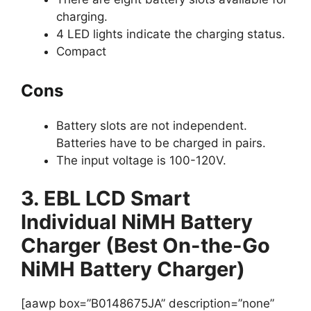
charging.
4 LED lights indicate the charging status.
Compact
Cons
Battery slots are not independent.
Batteries have to be charged in pairs.
The input voltage is 100-120V.
3. EBL LCD Smart
Individual NiMH Battery
Charger (Best On-the-Go
NiMH Battery Charger)
[aawp box=”B0148675JA” description=”none”