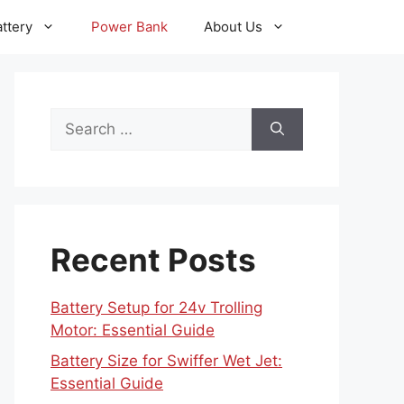
ttery
Power Bank
About Us
Search
for:
Recent Posts
Battery Setup for 24v Trolling
Motor: Essential Guide
Battery Size for Swiffer Wet Jet:
Essential Guide