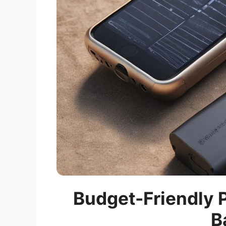
Budget-Friendly P
B