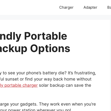
Charger
Adapter
Ba
ndly Portable
ackup Options
o see your phone’s battery die? It’s frustrating,
tiful sunset or find your way back home without
ly portable charger
solar backup can save the
charge your gadgets. They work even when you’re
ng your power station wherever you go!