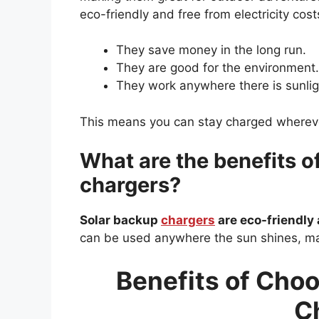
eco-friendly and free from electricity cos
They save money in the long run.
They are good for the environment.
They work anywhere there is sunlig
This means you can stay charged wherev
What are the benefits o
chargers?
Solar backup
chargers
are eco-friendly 
can be used anywhere the sun shines, ma
Benefits of Choo
C