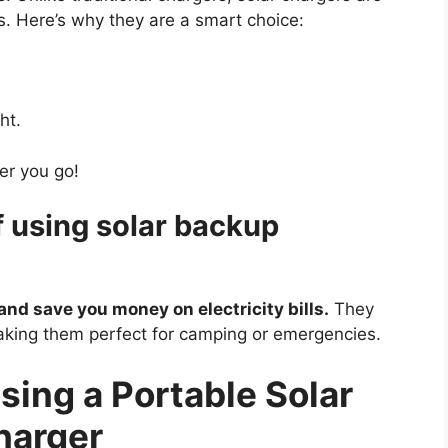
ts. Here’s why they are a smart choice:
ht.
er you go!
f using solar backup
and save you money on electricity bills.
They
king them perfect for camping or emergencies.
sing a Portable Solar
harger