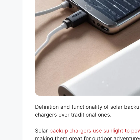
Definition and functionality of solar bac
chargers over traditional ones.
Solar
backup chargers use sunlight to po
making them great for outdoor adventures.