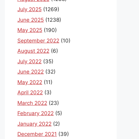
July 2025
(1269)
June 2025
(1238)
May 2025
(190)
September 2022
(10)
August 2022
(6)
July 2022
(35)
June 2022
(32)
May 2022
(11)
April 2022
(3)
March 2022
(23)
February 2022
(5)
January 2022
(2)
December 2021
(39)