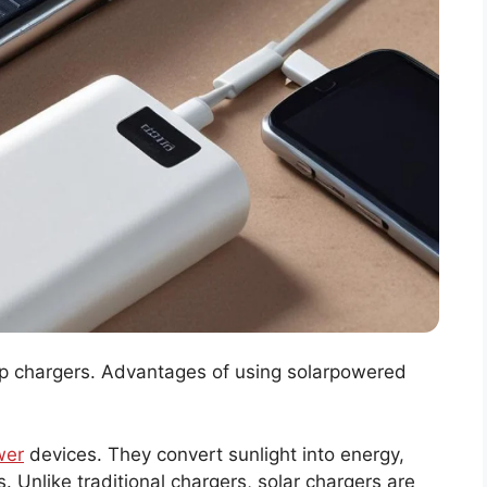
kup chargers. Advantages of using solarpowered
wer
devices. They convert sunlight into energy,
 Unlike traditional chargers, solar chargers are