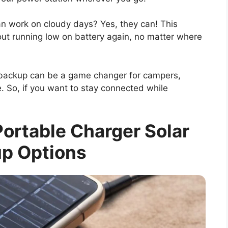
n work on cloudy days? Yes, they can! This
ut running low on battery again, no matter where
backup can be a game changer for campers,
. So, if you want to stay connected while
ortable Charger Solar
p Options