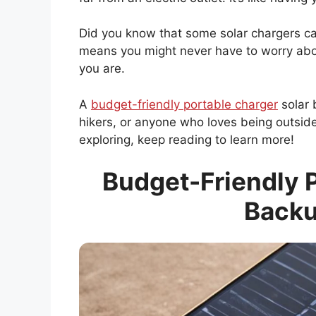
Did you know that some solar chargers ca
means you might never have to worry abo
you are.
A
budget-friendly portable charger
solar 
hikers, or anyone who loves being outside
exploring, keep reading to learn more!
Budget-Friendly P
Backu