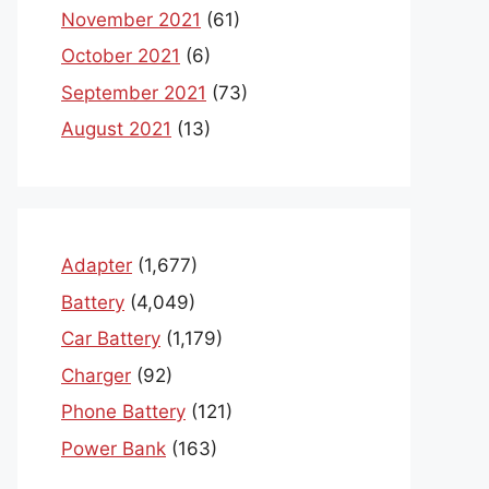
November 2021
(61)
October 2021
(6)
September 2021
(73)
August 2021
(13)
Adapter
(1,677)
Battery
(4,049)
Car Battery
(1,179)
Charger
(92)
Phone Battery
(121)
Power Bank
(163)