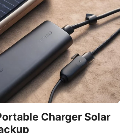
ortable Charger Solar
ackup