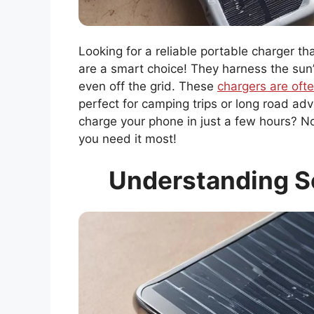
Looking for a reliable portable charger t
are a smart choice! They harness the sun
even off the grid. These
chargers are ofte
perfect for camping trips or long road ad
charge your phone in just a few hours? 
you need it most!
Understanding S