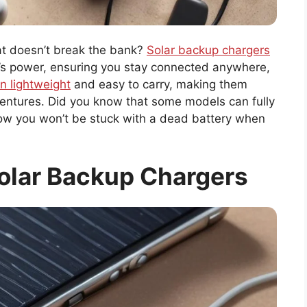
hat doesn’t break the bank?
Solar backup chargers
’s power, ensuring you stay connected anywhere,
n lightweight
and easy to carry, making them
ventures. Did you know that some models can fully
Now you won’t be stuck with a dead battery when
olar Backup Chargers