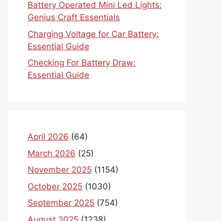
Battery Operated Mini Led Lights:
Genius Craft Essentials
Charging Voltage for Car Battery:
Essential Guide
Checking For Battery Draw:
Essential Guide
April 2026
(64)
March 2026
(25)
November 2025
(1154)
October 2025
(1030)
September 2025
(754)
August 2025
(1238)