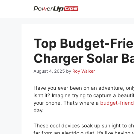
Skip
to
content
Top Budget-Frie
Charger Solar B
August 4, 2025
by
Roy Walker
Have you ever been on an adventure, only t
isn’t it? Imagine trying to capture a beau
your phone. That’s where a
budget-friend
day.
These cool devices soak up sunlight to 
far from an electric outlet. It’s like havi