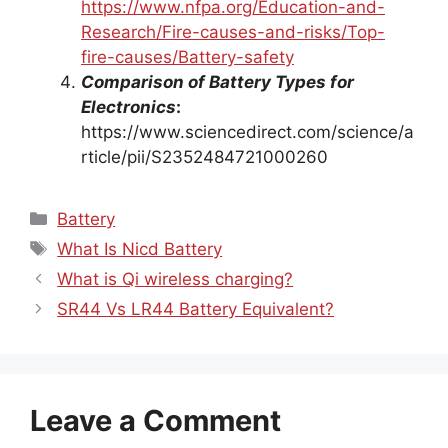
https://www.nfpa.org/Education-and-
Research/Fire-causes-and-risks/Top-
fire-causes/Battery-safety
Comparison of Battery Types for
Electronics
:
https://www.sciencedirect.com/science/a
rticle/pii/S2352484721000260
Categories
Battery
Tags
What Is Nicd Battery
What is Qi wireless charging?
SR44 Vs LR44 Battery Equivalent?
Leave a Comment