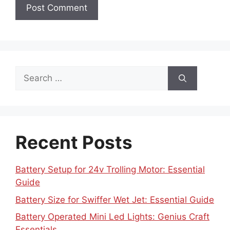
Search
for:
Recent Posts
Battery Setup for 24v Trolling Motor: Essential
Guide
Battery Size for Swiffer Wet Jet: Essential Guide
Battery Operated Mini Led Lights: Genius Craft
Essentials