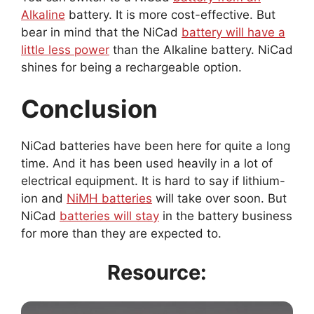
Alkaline
battery. It is more cost-effective. But
bear in mind that the NiCad
battery will have a
little less power
than the Alkaline battery. NiCad
shines for being a rechargeable option.
Conclusion
NiCad batteries have been here for quite a long
time. And it has been used heavily in a lot of
electrical equipment. It is hard to say if lithium-
ion and
NiMH batteries
will take over soon. But
NiCad
batteries will stay
in the battery business
for more than they are expected to.
Resource: