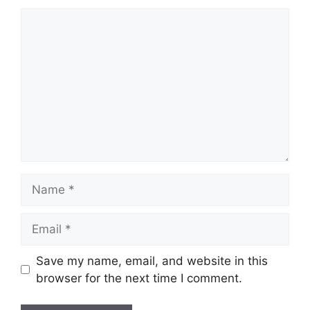
Comment
Name
Email
Save my name, email, and website in this
browser for the next time I comment.