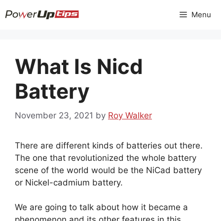
Skip
Menu
to
content
What Is Nicd
Battery
November 23, 2021
by
Roy Walker
There are different kinds of batteries out there.
The one that revolutionized the whole battery
scene of the world would be the NiCad battery
or Nickel-cadmium battery.
We are going to talk about how it became a
phenomenon and its other features in this