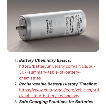
Battery Chemistry Basics
:
https://batteryuniversity.com/article/bu-
307-summary-table-of-battery-
chemistries
Rechargeable Battery History Timeline
:
https://www.energy.gov/eere/vehicles/arti
cles/history-battery-technology
Safe Charging Practices for Batteries
: