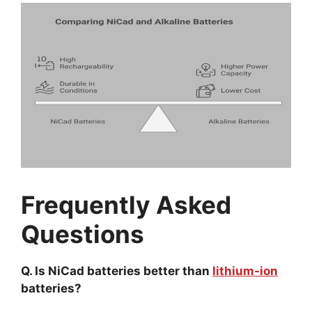
Frequently Asked
Questions
Q. Is NiCad batteries better than
lithium-ion
batteries?