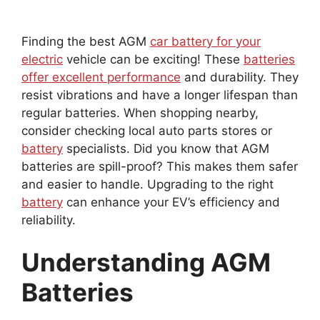
Finding the best AGM
car battery for your
electric
vehicle can be exciting! These
batteries
offer excellent performance
and durability. They
resist vibrations and have a longer lifespan than
regular batteries. When shopping nearby,
consider checking local auto parts stores or
battery
specialists. Did you know that AGM
batteries are spill-proof? This makes them safer
and easier to handle. Upgrading to the right
battery
can enhance your EV’s efficiency and
reliability.
Understanding AGM
Batteries