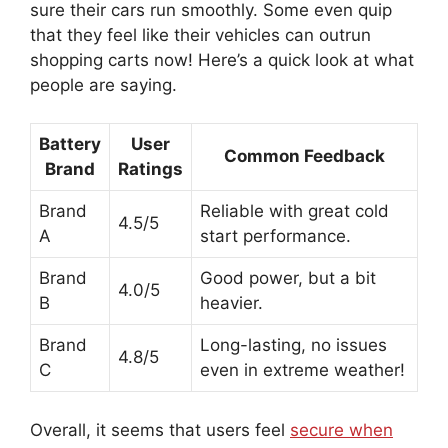
sure their cars run smoothly. Some even quip
that they feel like their vehicles can outrun
shopping carts now! Here’s a quick look at what
people are saying.
Battery
User
Common Feedback
Brand
Ratings
Brand
Reliable with great cold
4.5/5
A
start performance.
Brand
Good power, but a bit
4.0/5
B
heavier.
Brand
Long-lasting, no issues
4.8/5
C
even in extreme weather!
Overall, it seems that users feel
secure when