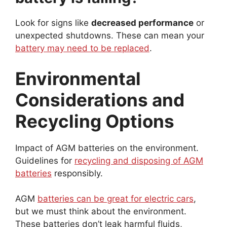
Look for signs like
decreased performance
or
unexpected shutdowns. These can mean your
battery may need to be replaced
.
Environmental
Considerations and
Recycling Options
Impact of AGM batteries on the environment.
Guidelines for
recycling and disposing of AGM
batteries
responsibly.
AGM
batteries can be great for electric cars
,
but we must think about the environment.
These batteries don’t leak harmful fluids,