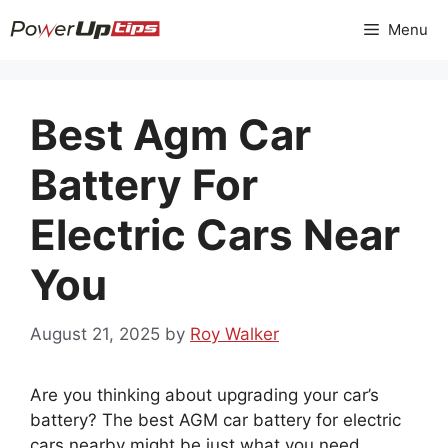
Skip
Menu
to
content
Best Agm Car
Battery For
Electric Cars Near
You
August 21, 2025
by
Roy Walker
Are you thinking about upgrading your car’s
battery? The best AGM car battery for electric
cars nearby might be just what you need.