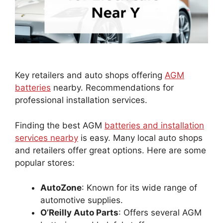
Key retailers and auto shops offering
AGM
batteries
nearby. Recommendations for
professional installation services.
Finding the best AGM
batteries and installation
services nearby
is easy. Many local auto shops
and retailers offer great options. Here are some
popular stores:
AutoZone
: Known for its wide range of
automotive supplies.
O’Reilly Auto Parts
: Offers several AGM