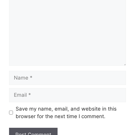
Comment
Name
Email
Save my name, email, and website in this
browser for the next time I comment.