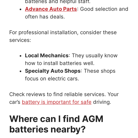
batteries and helpful staff.
Advance Auto Parts
: Good selection and
often has deals.
For professional installation, consider these
services:
Local Mechanics
: They usually know
how to install batteries well.
Specialty Auto Shops
: These shops
focus on electric cars.
Check reviews to find reliable services. Your
car’s
battery is important for safe
driving.
Where can I find AGM
batteries nearby?