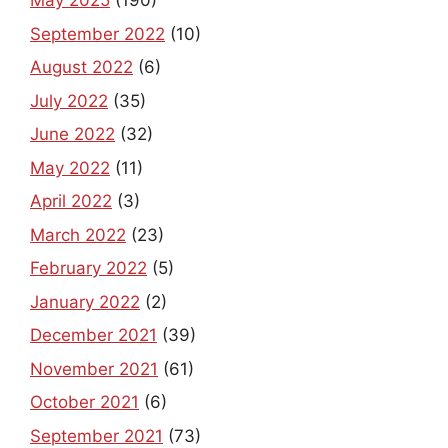
May 2025
(190)
September 2022
(10)
August 2022
(6)
July 2022
(35)
June 2022
(32)
May 2022
(11)
April 2022
(3)
March 2022
(23)
February 2022
(5)
January 2022
(2)
December 2021
(39)
November 2021
(61)
October 2021
(6)
September 2021
(73)