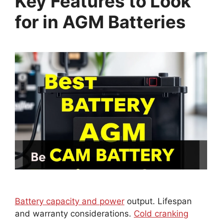
Key Features to Look
for in AGM Batteries
Battery capacity and power
output. Lifespan
and warranty considerations.
Cold cranking