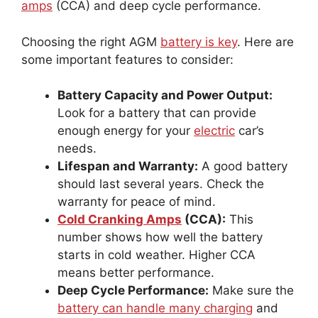
amps
(CCA) and deep cycle performance.
Choosing the right AGM
battery is key
. Here are
some important features to consider:
Battery Capacity and Power Output:
Look for a battery that can provide
enough energy for your
electric
car’s
needs.
Lifespan and Warranty:
A good battery
should last several years. Check the
warranty for peace of mind.
Cold Cranking Amps
(CCA):
This
number shows how well the battery
starts in cold weather. Higher CCA
means better performance.
Deep Cycle Performance:
Make sure the
battery can handle many charging
and