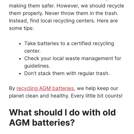
making them safer. However, we should recycle
them properly. Never throw them in the trash.
Instead, find local recycling centers. Here are
some tips:
Take batteries to a certified recycling
center.
Check your local waste management for
guidelines.
Don’t stack them with regular trash.
By
recycling AGM batteries
, we help keep our
planet clean and healthy. Every little bit counts!
What should I do with old
AGM batteries?