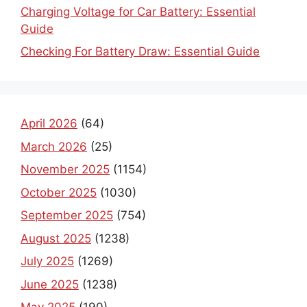
Charging Voltage for Car Battery: Essential
Guide
Checking For Battery Draw: Essential Guide
April 2026
(64)
March 2026
(25)
November 2025
(1154)
October 2025
(1030)
September 2025
(754)
August 2025
(1238)
July 2025
(1269)
June 2025
(1238)