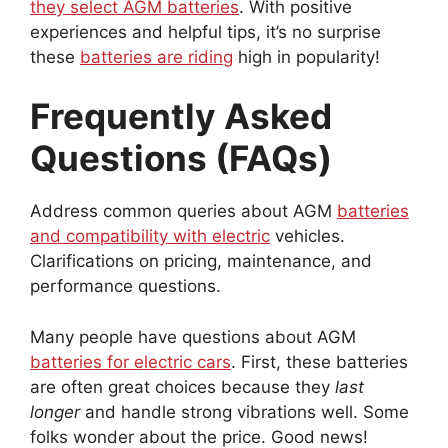
they select AGM batteries
. With positive
experiences and helpful tips, it’s no surprise
these
batteries are riding
high in popularity!
Frequently Asked
Questions (FAQs)
Address common queries about AGM
batteries
and compatibility with electric
vehicles.
Clarifications on pricing, maintenance, and
performance questions.
Many people have questions about AGM
batteries for electric cars
. First, these batteries
are often great choices because they
last
longer
and handle strong vibrations well. Some
folks wonder about the price. Good news!