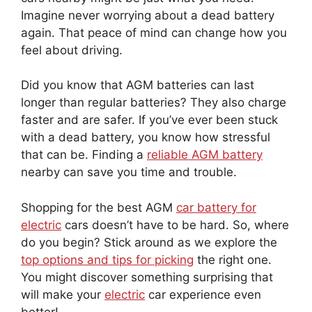
Imagine never worrying about a dead battery
again. That peace of mind can change how you
feel about driving.
Did you know that AGM batteries can last
longer than regular batteries? They also charge
faster and are safer. If you’ve ever been stuck
with a dead battery, you know how stressful
that can be. Finding a
reliable AGM battery
nearby can save you time and trouble.
Shopping for the best AGM
car battery for
electric
cars doesn’t have to be hard. So, where
do you begin? Stick around as we explore the
top options and tips for picking
the right one.
You might discover something surprising that
will make your
electric
car experience even
better!