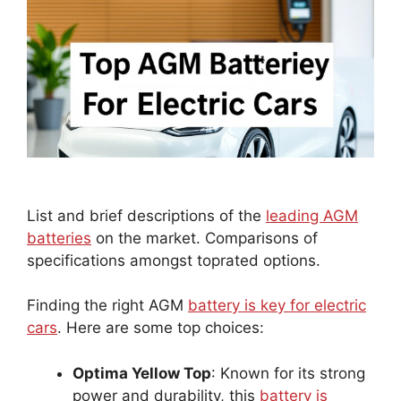
List and brief descriptions of the
leading AGM
batteries
on the market. Comparisons of
specifications amongst toprated options.
Finding the right AGM
battery is key for electric
cars
. Here are some top choices:
Optima Yellow Top
: Known for its strong
power and durability, this
battery is