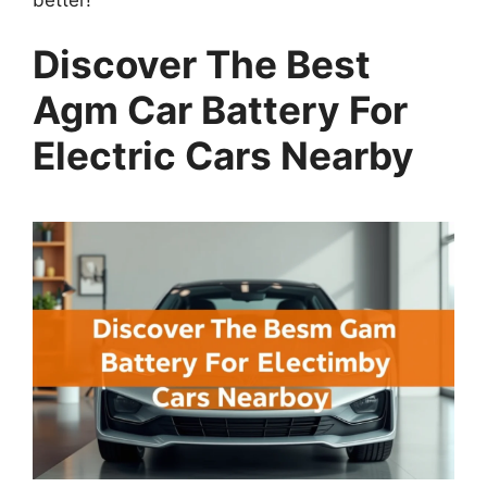
Discover The Best
Agm Car Battery For
Electric Cars Nearby