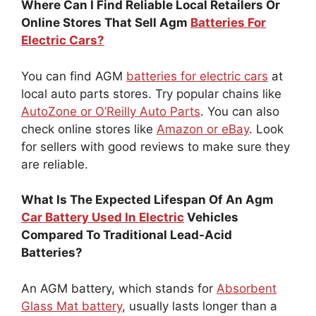
Where Can I Find Reliable Local Retailers Or
Online Stores That Sell Agm
Batteries For
Electric Cars?
You can find AGM
batteries for electric cars
at
local auto parts stores. Try popular chains like
AutoZone or O’Reilly Auto Parts
. You can also
check online stores like
Amazon or eBay
. Look
for sellers with good reviews to make sure they
are reliable.
What Is The Expected Lifespan Of An Agm
Car Battery Used In Electric
Vehicles
Compared To Traditional Lead-Acid
Batteries?
An AGM battery, which stands for
Absorbent
Glass Mat battery
, usually lasts longer than a