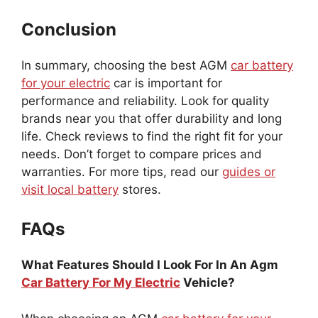
Conclusion
In summary, choosing the best AGM
car battery
for your electric
car is important for
performance and reliability. Look for quality
brands near you that offer durability and long
life. Check reviews to find the right fit for your
needs. Don’t forget to compare prices and
warranties. For more tips, read our
guides or
visit local battery
stores.
FAQs
What Features Should I Look For In An Agm
Car Battery For My Electric
Vehicle?