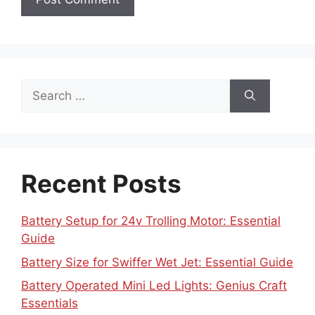
Search
for:
Recent Posts
Battery Setup for 24v Trolling Motor: Essential
Guide
Battery Size for Swiffer Wet Jet: Essential Guide
Battery Operated Mini Led Lights: Genius Craft
Essentials