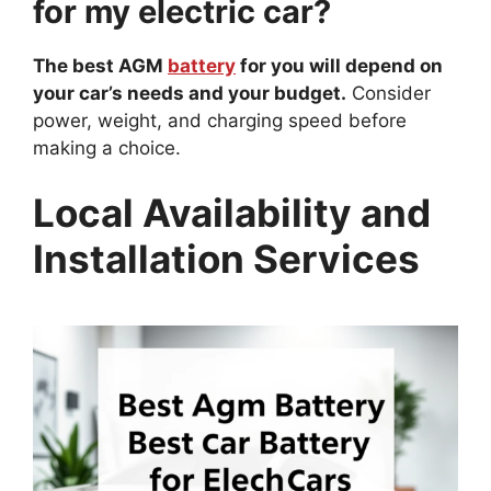
for my electric car?
The best AGM
battery
for you will depend on
your car’s needs and your budget.
Consider
power, weight, and charging speed before
making a choice.
Local Availability and
Installation Services