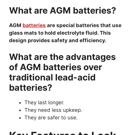
What are AGM batteries?
AGM
batteries
are special batteries that use
glass mats to hold electrolyte fluid. This
design provides safety and efficiency.
What are the advantages
of AGM batteries over
traditional lead-acid
batteries?
They last longer.
They need less upkeep.
They are safer to use.