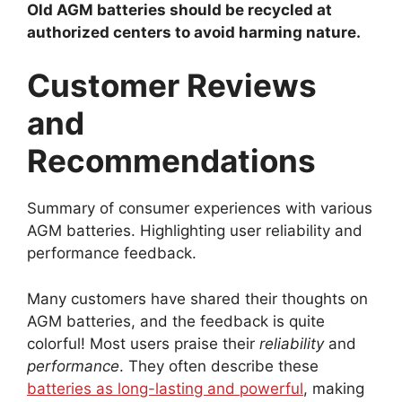
Old AGM batteries should be recycled at
authorized centers to avoid harming nature.
Customer Reviews
and
Recommendations
Summary of consumer experiences with various
AGM batteries. Highlighting user reliability and
performance feedback.
Many customers have shared their thoughts on
AGM batteries, and the feedback is quite
colorful! Most users praise their
reliability
and
performance
. They often describe these
batteries as long-lasting and powerful
, making