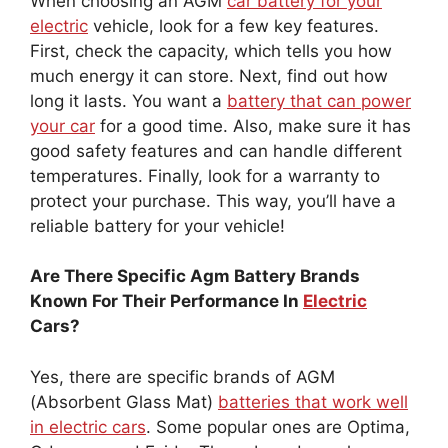
When choosing an AGM
car battery for your
electric
vehicle, look for a few key features.
First, check the capacity, which tells you how
much energy it can store. Next, find out how
long it lasts. You want a
battery that can power
your car
for a good time. Also, make sure it has
good safety features and can handle different
temperatures. Finally, look for a warranty to
protect your purchase. This way, you’ll have a
reliable battery for your vehicle!
Are There Specific Agm Battery Brands
Known For Their Performance In
Electric
Cars?
Yes, there are specific brands of AGM
(Absorbent Glass Mat)
batteries that work well
in electric cars
. Some popular ones are Optima,