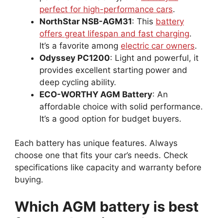
perfect for high-performance cars
.
NorthStar NSB-AGM31
: This
battery
offers great lifespan and fast charging
.
It’s a favorite among
electric car owners
.
Odyssey PC1200
: Light and powerful, it
provides excellent starting power and
deep cycling ability.
ECO-WORTHY AGM Battery
: An
affordable choice with solid performance.
It’s a good option for budget buyers.
Each battery has unique features. Always
choose one that fits your car’s needs. Check
specifications like capacity and warranty before
buying.
Which AGM battery is best