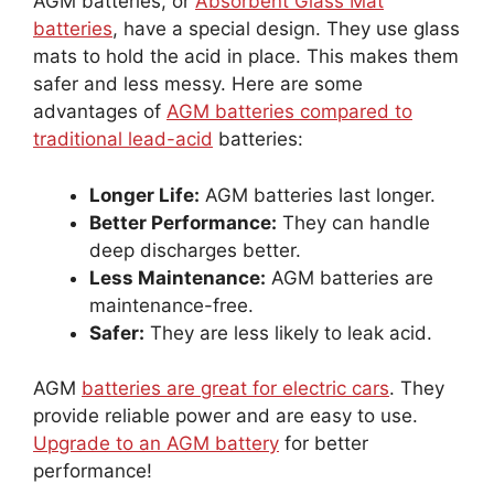
AGM batteries, or
Absorbent Glass Mat
batteries
, have a special design. They use glass
mats to hold the acid in place. This makes them
safer and less messy. Here are some
advantages of
AGM batteries compared to
traditional lead-acid
batteries:
Longer Life:
AGM batteries last longer.
Better Performance:
They can handle
deep discharges better.
Less Maintenance:
AGM batteries are
maintenance-free.
Safer:
They are less likely to leak acid.
AGM
batteries are great for electric cars
. They
provide reliable power and are easy to use.
Upgrade to an AGM battery
for better
performance!