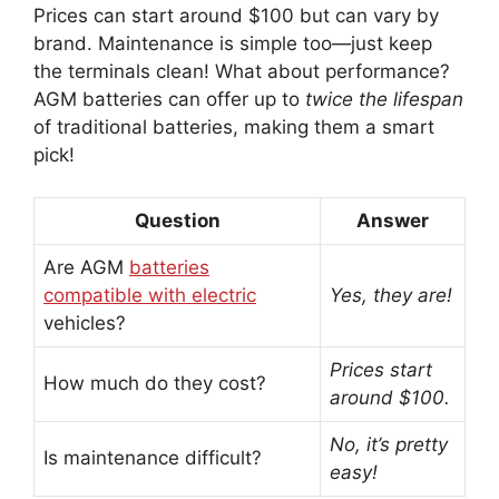
Prices can start around $100 but can vary by
brand. Maintenance is simple too—just keep
the terminals clean! What about performance?
AGM batteries can offer up to
twice the lifespan
of traditional batteries, making them a smart
pick!
Question
Answer
Are AGM
batteries
compatible with electric
Yes, they are!
vehicles?
Prices start
How much do they cost?
around $100.
No, it’s pretty
Is maintenance difficult?
easy!