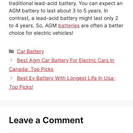
traditional lead-acid battery. You can expect an
AGM battery to last about 3 to 5 years. In
contrast, a lead-acid battery might last only 2
to 4 years. So, AGM
batteries
are often a better
choice for electric vehicles!
Categories
Car Battery
Best Agm Car Battery For Electric Cars In
Canada: Top Picks
Best Ev Battery With Longest Life In Usa:
Top Picks!
Leave a Comment