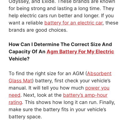
Odyssey, and Exide. These brands are known
for being strong and lasting a long time. They
help electric cars run better and longer. If you
want a reliable
battery for an electric car
, these
brands are good choices.
How Can I Determine The Correct Size And
Capacity Of An
Agm Battery For My Electric
Vehicle?
To find the right size for an AGM (
Absorbent
Glass Mat
) battery, first check your vehicle’s
manual. It will tell you how much
power you
need
. Next, look at the
battery’s amp-hour
rating
. This shows how long it can run. Finally,
make sure the battery fits in your vehicle’s
battery space.