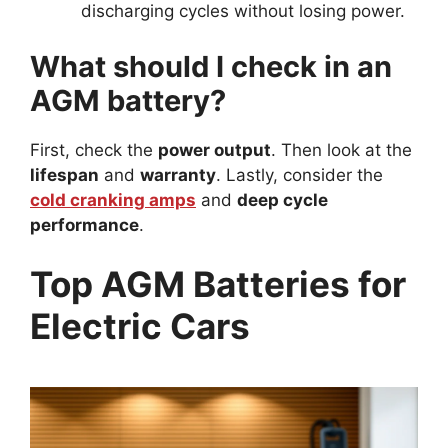
discharging cycles without losing power.
What should I check in an
AGM battery?
First, check the
power output
. Then look at the
lifespan
and
warranty
. Lastly, consider the
cold cranking amps
and
deep cycle
performance
.
Top AGM Batteries for
Electric Cars