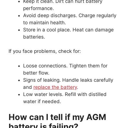
Keep it clean. Dirt can hurt battery
performance.
Avoid deep discharges. Charge regularly
to maintain health.
Store in a cool place. Heat can damage
batteries.
If you face problems, check for:
Loose connections. Tighten them for
better flow.
Signs of leaking. Handle leaks carefully
and
replace the battery
.
Low water levels. Refill with distilled
water if needed.
How can I tell if my AGM
battery is failing?