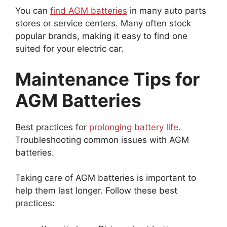
You can
find AGM batteries
in many auto parts
stores or service centers. Many often stock
popular brands, making it easy to find one
suited for your electric car.
Maintenance Tips for
AGM Batteries
Best practices for
prolonging battery life
.
Troubleshooting common issues with AGM
batteries.
Taking care of AGM batteries is important to
help them last longer. Follow these best
practices: