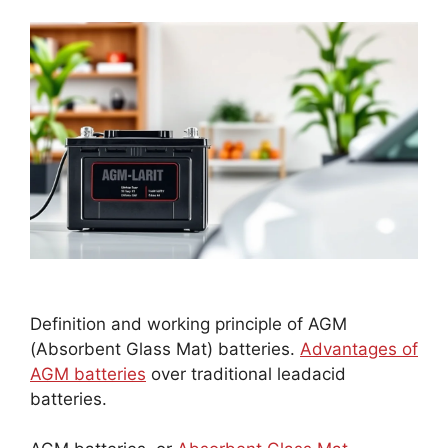
Definition and working principle of AGM
(Absorbent Glass Mat) batteries.
Advantages of
AGM batteries
over traditional leadacid
batteries.